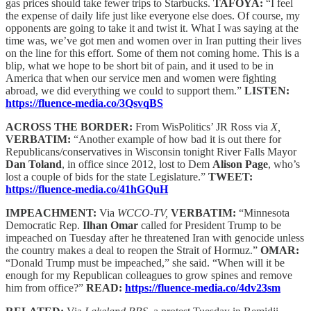
gas prices should take fewer trips to Starbucks.
TAFOYA:
“I feel
the expense of daily life just like everyone else does. Of course, my
opponents are going to take it and twist it. What I was saying at the
time was, we’ve got men and women over in Iran putting their lives
on the line for this effort. Some of them not coming home. This is a
blip, what we hope to be short bit of pain, and it used to be in
America that when our service men and women were fighting
abroad, we did everything we could to support them.”
LISTEN:
https://fluence-media.co/3QsvqBS
ACROSS THE BORDER:
From WisPolitics’ JR Ross via
X,
VERBATIM:
“Another example of how bad it is out there for
Republicans/conservatives in Wisconsin tonight River Falls Mayor
Dan Toland
, in office since 2012, lost to Dem
Alison Page
, who’s
lost a couple of bids for the state Legislature.”
TWEET:
https://fluence-media.co/41hGQuH
IMPEACHMENT:
Via
WCCO-TV,
VERBATIM:
“Minnesota
Democratic Rep.
Ilhan Omar
called for President Trump to be
impeached on Tuesday after he threatened Iran with genocide unless
the country makes a deal to reopen the Strait of Hormuz.”
OMAR:
“Donald Trump must be impeached,” she said. “When will it be
enough for my Republican colleagues to grow spines and remove
him from office?”
READ:
https://fluence-media.co/4dv23sm