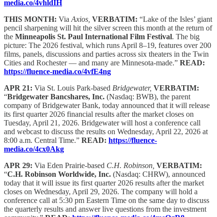
media.co/4vhldIH
THIS MONTH:
Via
Axios,
VERBATIM:
“Lake of the Isles’ giant
pencil sharpening will hit the silver screen this month at the return of
the
Minneapolis St. Paul International Film Festival
. The big
picture: The 2026 festival, which runs April 8–19, features over 200
films, panels, discussions and parties across six theaters in the Twin
Cities and Rochester — and many are Minnesota-made.”
READ:
https://fluence-media.co/4vfE4ng
APR 21:
Via St. Louis Park-based
Bridgewater,
VERBATIM:
“
Bridgewater Bancshares, Inc.
(Nasdaq: BWB), the parent
company of Bridgewater Bank, today announced that it will release
its first quarter 2026 financial results after the market closes on
Tuesday, April 21, 2026. Bridgewater will host a conference call
and webcast to discuss the results on Wednesday, April 22, 2026 at
8:00 a.m. Central Time.”
READ:
https://fluence-
media.co/4cx0Akg
APR 29:
Via Eden Prairie-based
C.H. Robinson,
VERBATIM:
“
C.H. Robinson Worldwide, Inc.
(Nasdaq: CHRW), announced
today that it will issue its first quarter 2026 results after the market
closes on Wednesday, April 29, 2026. The company will hold a
conference call at 5:30 pm Eastern Time on the same day to discuss
the quarterly results and answer live questions from the investment