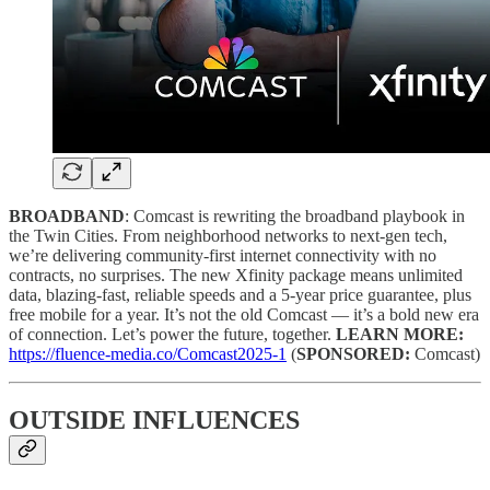
BROADBAND
: Comcast is rewriting the broadband playbook in
the Twin Cities. From neighborhood networks to next-gen tech,
we’re delivering community-first internet connectivity with no
contracts, no surprises. The new Xfinity package means unlimited
data, blazing-fast, reliable speeds and a 5-year price guarantee, plus
free mobile for a year. It’s not the old Comcast — it’s a bold new era
of connection. Let’s power the future, together.
LEARN MORE:
https://fluence-media.co/Comcast2025-1
(
SPONSORED:
Comcast)
OUTSIDE INFLUENCES