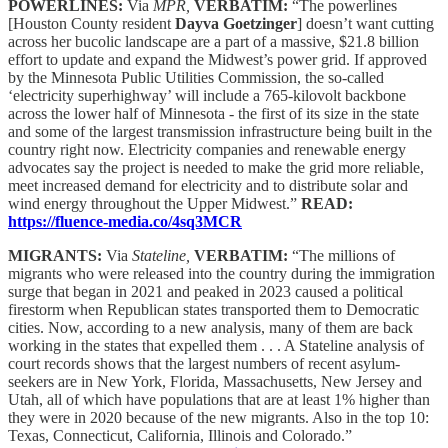
POWERLINES:
Via
MPR,
VERBATIM:
“The powerlines
[Houston County resident
Dayva Goetzinger
] doesn’t want cutting
across her bucolic landscape are a part of a massive, $21.8 billion
effort to update and expand the Midwest’s power grid. If approved
by the Minnesota Public Utilities Commission, the so-called
‘electricity superhighway’ will include a 765-kilovolt backbone
across the lower half of Minnesota - the first of its size in the state
and some of the largest transmission infrastructure being built in the
country right now. Electricity companies and renewable energy
advocates say the project is needed to make the grid more reliable,
meet increased demand for electricity and to distribute solar and
wind energy throughout the Upper Midwest.”
READ:
https://fluence-media.co/4sq3MCR
MIGRANTS:
Via
Stateline,
VERBATIM:
“The millions of
migrants who were released into the country during the immigration
surge that began in 2021 and peaked in 2023 caused a political
firestorm when Republican states transported them to Democratic
cities. Now, according to a new analysis, many of them are back
working in the states that expelled them . . . A Stateline analysis of
court records shows that the largest numbers of recent asylum-
seekers are in New York, Florida, Massachusetts, New Jersey and
Utah, all of which have populations that are at least 1% higher than
they were in 2020 because of the new migrants. Also in the top 10:
Texas, Connecticut, California, Illinois and Colorado.”