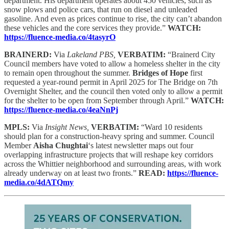
department. His department operates about 450 vehicles, such as
snow plows and police cars, that run on diesel and unleaded
gasoline. And even as prices continue to rise, the city can’t abandon
these vehicles and the core services they provide.”
WATCH:
https://fluence-media.co/4tasyrO
BRAINERD:
Via
Lakeland PBS,
VERBATIM:
“Brainerd City
Council members have voted to allow a homeless shelter in the city
to remain open throughout the summer.
Bridges of Hope
first
requested a year-round permit in April 2025 for The Bridge on 7th
Overnight Shelter, and the council then voted only to allow a permit
for the shelter to be open from September through April.”
WATCH:
https://fluence-media.co/4eaNnPj
MPLS:
Via
Insight News,
VERBATIM:
“Ward 10 residents
should plan for a construction-heavy spring and summer. Council
Member
Aisha Chughtai
‘s latest newsletter maps out four
overlapping infrastructure projects that will reshape key corridors
across the Whittier neighborhood and surrounding areas, with work
already underway on at least two fronts.”
READ:
https://fluence-
media.co/4dATQmy