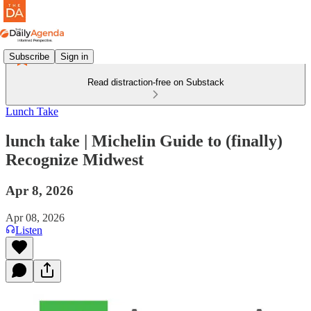
Subscribe
Sign in
Read distraction-free on Substack
Lunch Take
lunch take | Michelin Guide to (finally)
Recognize Midwest
Apr 8, 2026
Apr 08, 2026
Listen