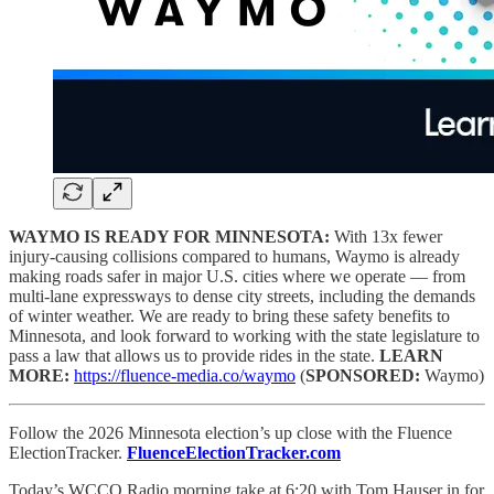
WAYMO IS READY FOR MINNESOTA:
With 13x fewer
injury-causing collisions compared to humans, Waymo is already
making roads safer in major U.S. cities where we operate — from
multi-lane expressways to dense city streets, including the demands
of winter weather. We are ready to bring these safety benefits to
Minnesota, and look forward to working with the state legislature to
pass a law that allows us to provide rides in the state.
LEARN
MORE:
https://fluence-media.co/waymo
(
SPONSORED:
Waymo)
Follow the 2026 Minnesota election’s up close with the Fluence
ElectionTracker.
FluenceElectionTracker.com
Today’s WCCO Radio morning take at 6:20 with Tom Hauser in for