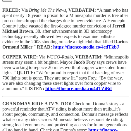
FREED:
Via
Bring Me The News,
VERBATIM:
“A man who has
spent nearly 18 years in prison for a Minneapolis murder is free after
prosecutors dropped the charges due to new evidence. A Hennepin
County judge vacated the first-degree murder conviction of
Jerrell
Michael Brown
, 38, after advancements in 3D microscopy
technology recently allowed two experts to examine ballistics
evidence in the 2008 shooting outside a nightclub that killed
Darius
Ormond Miller
.”
READ:
https://fluence-media.co/4cdTkbJ
COPPER WIRE:
Via
WCCO-Radio,
VERBATIM:
“Minneapolis
streets may seem a bit brighter. Mayor
Jacob Frey
says crews have
been working to replace 26 miles worth of copper wire stolen from
lights.”
QUOTE:
“We’re proud to report that that backlog of over
700 lights out is gone. They are now lit,” says Frey. “By the way,
we are also changing these street lights over from copper wire to
aluminum.”
LISTEN:
https://fluence-media.co/4dTZiBd
GRANDMAS RIDE ATV’S TOO!
Check out Donna’s story - a
powerful reminder that ATV riding is about more than trails...it’s
about people, community, and connection. Donna’s message reflects
what so many riders across Minnesota believe: responsible riding,
strong local economies, and protecting access for future generations
all go hand in hand. Check out Donna’s story:
https://fluence-