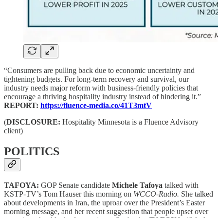
“Consumers are pulling back due to economic uncertainty and
tightening budgets. For long-term recovery and survival, our
industry needs major reform with business-friendly policies that
encourage a thriving hospitality industry instead of hindering it.”
REPORT:
https://fluence-media.co/41T3mtV
(
DISCLOSURE:
Hospitality Minnesota is a Fluence Advisory
client)
POLITICS
TAFOYA:
GOP Senate candidate
Michele Tafoya
talked with
KSTP-TV’s Tom Hauser this morning on
WCCO-Radio.
She talked
about developments in Iran, the uproar over the President’s Easter
morning message, and her recent suggestion that people upset over