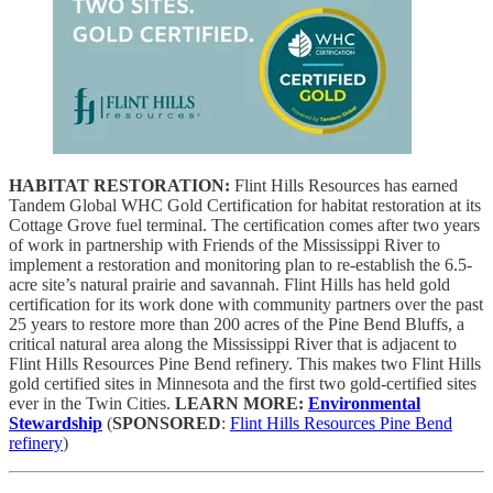
HABITAT RESTORATION:
Flint Hills Resources has earned
Tandem Global WHC Gold Certification for habitat restoration at its
Cottage Grove fuel terminal. The certification comes after two years
of work in partnership with Friends of the Mississippi River to
implement a restoration and monitoring plan to re-establish the 6.5-
acre site’s natural prairie and savannah. Flint Hills has held gold
certification for its work done with community partners over the past
25 years to restore more than 200 acres of the Pine Bend Bluffs, a
critical natural area along the Mississippi River that is adjacent to
Flint Hills Resources Pine Bend refinery.
This makes two Flint Hills
gold certified sites in Minnesota and the first two gold-certified sites
ever in the Twin Cities.
LEARN MORE:
Environmental
Stewardship
(
SPONSORED
:
Flint Hills Resources Pine Bend
refinery
)