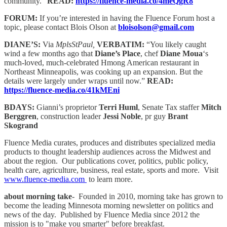
community.”
READ:
https://fluence-media.co/4meQgR8
FORUM:
If you’re interested in having the Fluence Forum host a
topic, please contact Blois Olson at
bloisolson@gmail.com
DIANE’S:
Via
MplsStPaul,
VERBATIM:
“You likely caught
wind a few months ago that
Diane’s Place
, chef
Diane Moua
‘s
much-loved, much-celebrated Hmong American restaurant in
Northeast Minneapolis, was cooking up an expansion. But the
details were largely under wraps until now.”
READ:
https://fluence-media.co/41kMEni
BDAYS:
Gianni’s proprietor
Terri Huml
, Senate Tax staffer
Mitch
Berggren
, construction leader
Jessi Noble
, pr guy
Brant
Skogrand
Fluence Media curates, produces and distributes specialized media
products to thought leadership audiences across the Midwest and
about the region. Our publications cover, politics, public policy,
health care, agriculture, business, real estate, sports and more. Visit
www.fluence-media.com
to learn more.
about morning take
- Founded in 2010, morning take has grown to
become the leading Minnesota morning newsletter on politics and
news of the day. Published by Fluence Media since 2012 the
mission is to "make you smarter" before breakfast.