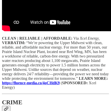
CLEAN | RELIABLE | AFFORDABLE:
Via
Xcel Energy,
VERBATIM:
“We’re powering the Upper Midwest with clean,
reliable, and affordable nuclear energy. For more than 50 years, our
Prairie Island Nuclear Plant, located near Red Wing, MN, has been
a workhorse of reliable, carbon-free energy. With two pressurized
water reactors producing about 1,100 megawatts, Prairie Island
generates enough electricity to power 1.5 million homes across the
Upper Midwest. Unlike sources that depend on weather, nuclear
energy delivers 24/7 reliability—providing the power we need today
while protecting the environment for tomorrow.”
LEARN MORE:
https://fluence-media.co/4oCHdK9
(
SPONSORED:
Xcel
Energy)
CRIME