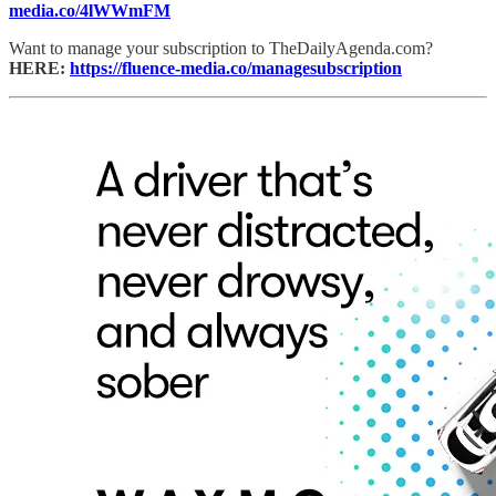
media.co/4lWWmFM
Want to manage your subscription to TheDailyAgenda.com?
HERE:
https://fluence-media.co/managesubscription