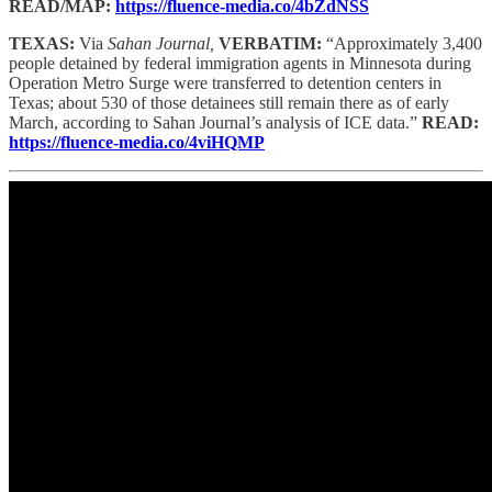
READ/MAP:
https://fluence-media.co/4bZdNSS
TEXAS:
Via
Sahan Journal,
VERBATIM:
“Approximately 3,400
people detained by federal immigration agents in Minnesota during
Operation Metro Surge were transferred to detention centers in
Texas; about 530 of those detainees still remain there as of early
March, according to Sahan Journal’s analysis of ICE data.”
READ:
https://fluence-media.co/4viHQMP