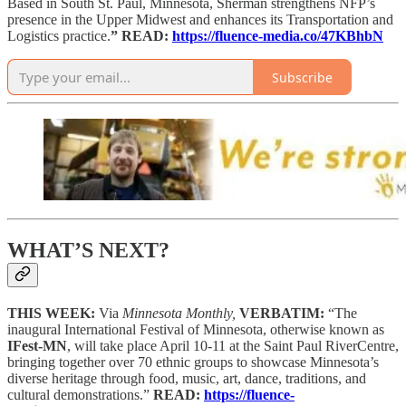
Based in South St. Paul, Minnesota, Sherman strengthens NFP’s
presence in the Upper Midwest and enhances its Transportation and
Logistics practice.
” READ:
https://fluence-media.co/47KBhbN
Subscribe
WHAT’S NEXT?
THIS WEEK:
Via
Minnesota Monthly,
VERBATIM:
“The
inaugural International Festival of Minnesota, otherwise known as
IFest-MN
, will take place April 10-11 at the Saint Paul RiverCentre,
bringing together over 70 ethnic groups to showcase Minnesota’s
diverse heritage through food, music, art, dance, traditions, and
cultural demonstrations.”
READ:
https://fluence-