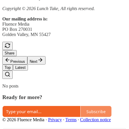
Copyright © 2026 Lunch Take, All rights reserved.
Our mailing address is:
Fluence Media
PO Box 270031
Golden Valley, MN 55427
Share
Previous
Next
Top
Latest
No posts
Ready for more?
Subscribe
© 2026 Fluence Media
·
Privacy
∙
Terms
∙
Collection notice