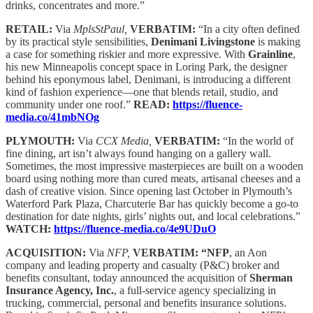
drinks, concentrates and more.”
RETAIL:
Via
MplsStPaul,
VERBATIM:
“In a city often defined
by its practical style sensibilities,
Denimani Livingstone
is making
a case for something riskier and more expressive. With
Grainline
,
his new Minneapolis concept space in Loring Park, the designer
behind his eponymous label, Denimani, is introducing a different
kind of fashion experience—one that blends retail, studio, and
community under one roof.”
READ:
https://fluence-
media.co/41mbNOg
PLYMOUTH:
Via
CCX Media,
VERBATIM:
“In the world of
fine dining, art isn’t always found hanging on a gallery wall.
Sometimes, the most impressive masterpieces are built on a wooden
board using nothing more than cured meats, artisanal cheeses and a
dash of creative vision. Since opening last October in Plymouth’s
Waterford Park Plaza, Charcuterie Bar has quickly become a go-to
destination for date nights, girls’ nights out, and local celebrations.”
WATCH:
https://fluence-media.co/4e9UDuO
ACQUISITION:
Via
NFP,
VERBATIM: “NFP
, an Aon
company and leading property and casualty (P&C) broker and
benefits consultant, today announced the acquisition of
Sherman
Insurance Agency, Inc.
, a full-service agency specializing in
trucking, commercial, personal and benefits insurance solutions.