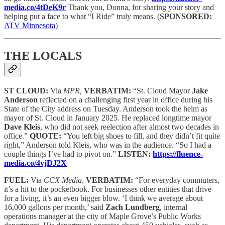
media.co/4tDeK9r
Thank you, Donna, for sharing your story and
helping put a face to what “I Ride” truly means.
(
SPONSORED:
ATV Minnesota
)
THE LOCALS
ST CLOUD:
Via
MPR,
VERBATIM:
“St. Cloud Mayor
Jake
Anderson
reflected on a challenging first year in office during his
State of the City address on Tuesday. Anderson took the helm as
mayor of St. Cloud in January 2025. He replaced longtime mayor
Dave Kleis
, who did not seek reelection after almost two decades in
office.”
QUOTE:
“You left big shoes to fill, and they didn’t fit quite
right,” Anderson told Kleis, who was in the audience. “So I had a
couple things I’ve had to pivot on.”
LISTEN:
https://fluence-
media.co/4vjDJ2X
FUEL:
Via
CCX Media,
VERBATIM:
“For everyday commuters,
it’s a hit to the pocketbook. For businesses other entities that drive
for a living, it’s an even bigger blow. ‘I think we average about
16,000 gallons per month,’ said
Zach Lundberg
, internal
operations manager at the city of Maple Grove’s Public Works