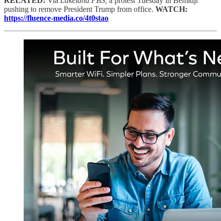
RELATED:
Via
Lakeland PBS,
a protest Tuesday in Bemidji
pushing to remove President Trump from office.
WATCH:
https://fluence-media.co/4t0stao