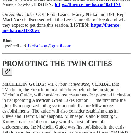
Vineeta Sawkar.
LISTEN:
https://fluence-media.co/48xBIX6
On
Sunday Take,
GOP Floor Leader
Harry Niska
and DFL Rep.
Matt Norris
discussed what the Legislature did on break and what
they expect to get done this session.
LISTEN:
https://fluence-
media.co/3O830wr
Blois
tips/feedback
bloisolson@gmail.com
PROMOTING THE TWIN CITIES
MICHELIN GUIDE:
Via
Urban Milwaukee,
VERBATIM:
“Michelin, the French tire manufacturer behind the prestigious
Michelin Guide, will consider area restaurants for potential inclusion
in its upcoming American Great Lakes edition — the first time the
globally recognized rating system could feature Milwaukee
establishments. The guide will also consider establishments in
Cleveland, Detroit, Indianapolis, Minneapolis and Pittsburgh.
Known as one of the culinary world’s most influential
endorsements, the Michelin Guide was first published in the early
1900s, reportedly as a way to encourage more road travel.”
READ: