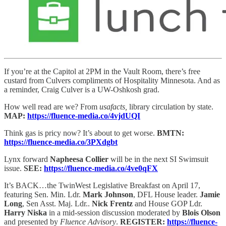
If you’re at the Capitol at 2PM in the Vault Room, there’s free
custard from Culvers compliments of Hospitality Minnesota. And as
a reminder, Craig Culver is a UW-Oshkosh grad.
How well read are we? From
usafacts,
library circulation by state.
MAP:
https://fluence-media.co/4vjdUQI
Think gas is pricy now? It’s about to get worse.
BMTN:
https://fluence-media.co/3PXdgbt
Lynx forward
Napheesa Collier
will be in the next SI Swimsuit
issue.
SEE:
https://fluence-media.co/4ve0qFX
It’s BACK…the TwinWest Legislative Breakfast on April 17,
featuring Sen. Min. Ldr.
Mark Johnson
, DFL House leader.
Jamie
Long
, Sen Asst. Maj. Ldr..
Nick Frentz
and House GOP Ldr.
Harry Niska
in a mid-session discussion moderated by
Blois Olson
and presented by
Fluence Advisory
.
REGISTER:
https://fluence-