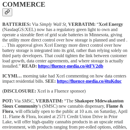
COMMERCE
BATTERIES:
Via
Simply Wall St,
VERBATIM:
“
Xcel Energy
(NasdaqGS:XEL) now has a regulatory green light to own and
operate a sizeable fleet of grid scale batteries in Minnesota, giving
the utility more direct control over how storage is planned and used .
. . This approval gives Xcel Energy more direct control over how
battery storage is integrated into its grid, rather than relying solely on
third party developers. That could tighten the link between customer
load growth, data center agreements, and where storage is actually
installed.”
READ:
https://fluence-media.co/4tFV2db
ICYMI…
morning take had Xcel commenting on how data centers
impact residential bills.
SEE:
https://fluence-media.co/4tuKduc
(
DISCLOSURE:
Xcel is a Fluence sponsor)
POT:
Via
SMSC,
VERBATIM:
“The
Shakopee Mdewakanton
Sioux Community
’s (SMSC) new cannabis dispensary,
Flame &
Flora
, will officially open to the public at 10 a.m. on Saturday, April
11. Flame & Flora, located at 2571 Credit Union Drive in Prior
Lake, will offer high-quality cannabis products in an upscale retail
environment, with products ranging from pre-rolled options, edibles,