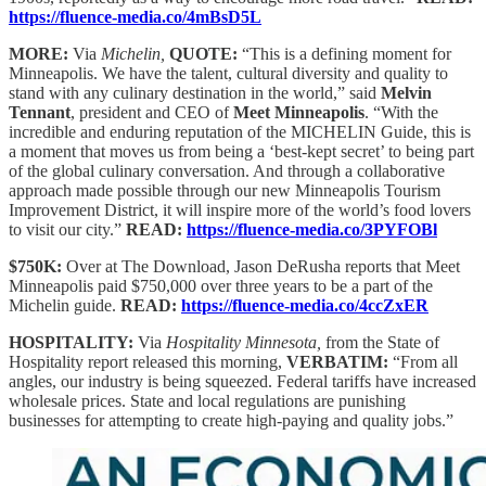
https://fluence-media.co/4mBsD5L
MORE:
Via
Michelin,
QUOTE:
“This is a defining moment for
Minneapolis. We have the talent, cultural diversity and quality to
stand with any culinary destination in the world,” said
Melvin
Tennant
, president and CEO of
Meet Minneapolis
. “With the
incredible and enduring reputation of the MICHELIN Guide, this is
a moment that moves us from being a ‘best-kept secret’ to being part
of the global culinary conversation. And through a collaborative
approach made possible through our new Minneapolis Tourism
Improvement District, it will inspire more of the world’s food lovers
to visit our city.”
READ:
https://fluence-media.co/3PYFOBl
$750K:
Over at The Download, Jason DeRusha reports that Meet
Minneapolis paid $750,000 over three years to be a part of the
Michelin guide.
READ:
https://fluence-media.co/4ccZxER
HOSPITALITY:
Via
Hospitality Minnesota,
from the State of
Hospitality report released this morning,
VERBATIM:
“From all
angles, our industry is being squeezed. Federal tariffs have increased
wholesale prices. State and local regulations are punishing
businesses for attempting to create high-paying and quality jobs.”