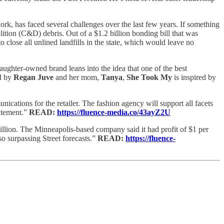
rk, has faced several challenges over the last few years. If something
tion (C&D) debris. Out of a $1.2 billion bonding bill that was
 close all unlined landfills in the state, which would leave no
ughter-owned brand leans into the idea that one of the best
ed by
Regan Juve
and her mom,
Tanya
,
She Took My
is inspired by
unications for the retailer. The fashion agency will support all facets
tatement.”
READ:
https://fluence-media.co/43ayZ2U
illion. The Minneapolis-based company said it had profit of $1 per
lso surpassing Street forecasts.”
READ:
https://fluence-