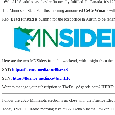
16% of U.S. adults say they’re financially fulfilled. In Canada, it’s 1
The Minnesota State Fair this morning announced
CeCe Winans
wil
Rep.
Brad Finstad
is pushing for the post office in Austin to be ren
Here are the two MNSiders from the weekend, with insight from the 
SAT:
https://fluence-media.co/49se3rS
SUN:
https://fluence-media.co/4u5nHIc
Want to manage your subscription to TheDailyAgenda.com?
HERE
Follow the 2026 Minnesota election’s up close with the Fluence Elec
Today’s WCCO Radio morning take at 6:20 with Vineeta Sawkar.
L