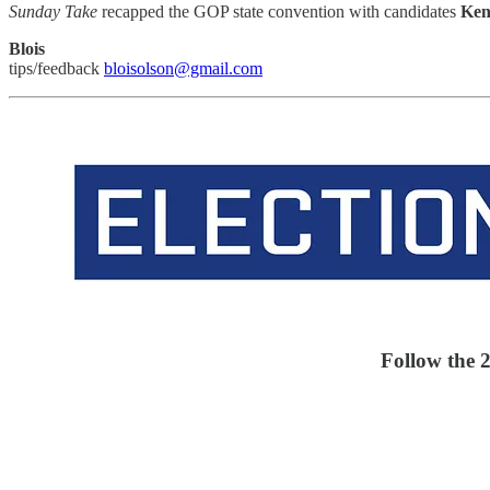
Sunday Take
recapped the GOP state convention with candidates
Ken
Blois
tips/feedback
bloisolson@gmail.com
Follow the 2