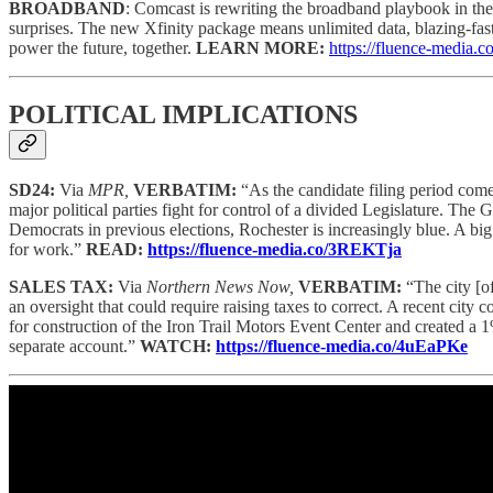
BROADBAND
: Comcast is rewriting the broadband playbook in the
surprises. The new Xfinity package means unlimited data, blazing-fast,
power the future, together.
LEARN MORE:
https://fluence-media.
POLITICAL IMPLICATIONS
SD24:
Via
MPR,
VERBATIM:
“As the candidate filing period comes
major political parties fight for control of a divided Legislature. Th
Democrats in previous elections, Rochester is increasingly blue. A bi
for work.”
READ:
https://fluence-media.co/3REKTja
SALES TAX:
Via
Northern News Now,
VERBATIM:
“The city [o
an oversight that could require raising taxes to correct. A recent city
for construction of the Iron Trail Motors Event Center and created a
separate account.”
WATCH:
https://fluence-media.co/4uEaPKe