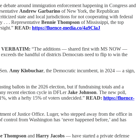
he debate around immigration enforcement happening in Congress and
esentative
Andrew Garbarino
of New York, the Republican
icized state and local jurisdictions for not cooperating with federal
 . . . Representative
Bennie Thompson
of Mississippi, the top
rsight.”
READ:
https://fluence-media.co/4a9ClaJ
,
VERBATIM:
“The additions — shared first with MS NOW —
 exceeds the handful of districts Democrats need to flip to win the
Sen.
Amy Klobuchar
, the Democratic incumbent, in 2024 — a sign,
ting ballots in the 2026 election, but if fundraising totals and a
n any recent election cycle in DFLer
Jake Johnson
. The new poll,
 41%, with a hefty 15% of voters undecided.”
READ:
https://fluence-
ment of Justice Office. Luger, who stepped away from the office in
pe of control from Washington has ‘never happened before,’ and has
oe Thompson
and
Harry Jacobs
— have started a private defense