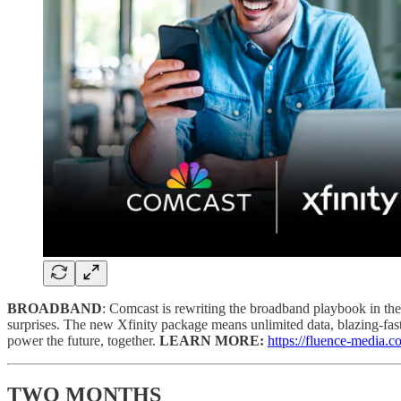
BROADBAND
: Comcast is rewriting the broadband playbook in the
surprises. The new Xfinity package means unlimited data, blazing-fast,
power the future, together.
LEARN MORE:
https://fluence-media.
TWO MONTHS