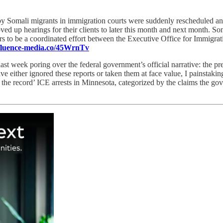
by Somali migrants in immigration courts were suddenly rescheduled an
oved up hearings for their clients to later this month and next month. S
ars to be a coordinated effort between the Executive Office for Immigr
/fluence-media.co/45WrnTv
last week poring over the federal government’s official narrative: the pr
e either ignored these reports or taken them at face value, I painstakin
‘on the record’ ICE arrests in Minnesota, categorized by the claims the