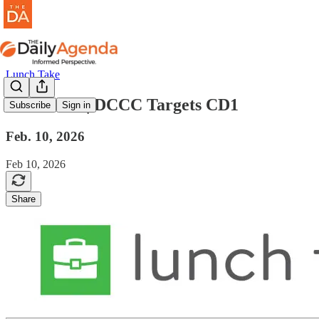
Lunch Take
lunch take | DCCC Targets CD1
Subscribe
Sign in
Feb. 10, 2026
Feb 10, 2026
Share