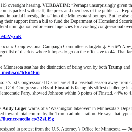
DHS oversight hearing.
VERBATIM:
“Perhaps unsurprisingly given t
oom is packed with staff, the press and members of the public . . . Repr
impartial investigations” into the Minnesota shootings. But he also crit
g their support from a bill to fund the Department of Homeland Security
ederal immigration enforcement agencies for avoiding congressional ove
.co/45VyxaK
emocratic Congressional Campaign Committee is targeting. Via
MS Now
 list of districts where it hopes to go on the offensive to 44. That far
.”
he Minnesota seat has the distinction of being won by both
Trump
and 
ce-media.co/4ckn4Fm
ota’s 1st Congressional District are still a baseball season away from cas
ation, GOP Congressman
Brad Finstad
is facing his stiffest challenge i
he Democratic Party, showed Johnson within 3 points of Finstad, 44% to
ey
Andy Luger
warns of a ‘Washington takeover’ in Minnesota’s Depart
ifted toward total control by the Trump administration. He says that ty
://fluence-media.co/3ZsLlSg
 resigned in protest from the U.S. Attorney’s Office for Minnesota —
J