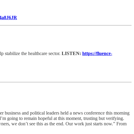
o/4a8J6JR
p stabilize the healthcare sector.
LISTEN:
https://fluence-
her business and political leaders held a news conference this morning
I’m going to remain hopeful at this moment, trusting but verifying.
owners, we don’t see this as the end. Our work just starts now.” From