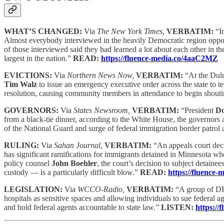
WHAT’S CHANGED:
Via
The New York Times,
VERBATIM:
“I
Almost everybody interviewed in the heavily Democratic region oppose
of those interviewed said they had learned a lot about each other in
largest in the nation.”
READ:
https://fluence-media.co/4aaC2MZ
EVICTIONS:
Via
Northern News Now,
VERBATIM:
“At the Dul
Tim Walz
to issue an emergency executive order across the state to t
resolution, causing community members in attendance to begin shoutin
GOVERNORS:
Via
States Newsroom,
VERBATIM:
“President
Do
from a black-tie dinner, according to the White House, the governors 
of the National Guard and surge of federal immigration border patrol 
RULING:
Via
Sahan Journal,
VERBATIM:
“An appeals court deci
has significant ramifications for immigrants detained in Minnesota who 
policy counsel
John Boehler
, the court’s decision to subject detain
custody — is a particularly difficult blow.”
READ:
https://fluence
LEGISLATION:
Via
WCCO-Radio,
VERBATIM:
“A group of DFL
hospitals as sensitive spaces and allowing individuals to sue federal a
and hold federal agents accountable to state law.”
LISTEN:
https://