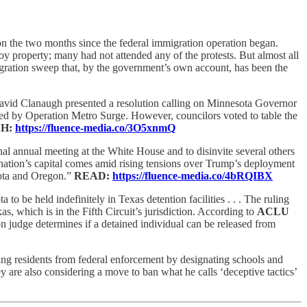
 on the two months since the federal immigration operation began.
y property; many had not attended any of the protests. But almost all
igration sweep that, by the government’s own account, has been the
vid Clanaugh presented a resolution calling on Minnesota Governor
cted by Operation Metro Surge. However, councilors voted to table the
H:
https://fluence-media.co/3O5xnmQ
al annual meeting at the White House and to disinvite several others
e nation’s capital comes amid rising tensions over Trump’s deployment
esota and Oregon.”
READ:
https://fluence-media.co/4bRQIBX
o be held indefinitely in Texas detention facilities . . . The ruling
as, which is in the Fifth Circuit’s jurisdiction. According to
ACLU
n judge determines if a detained individual can be released from
lding residents from federal enforcement by designating schools and
y are also considering a move to ban what he calls ‘deceptive tactics’