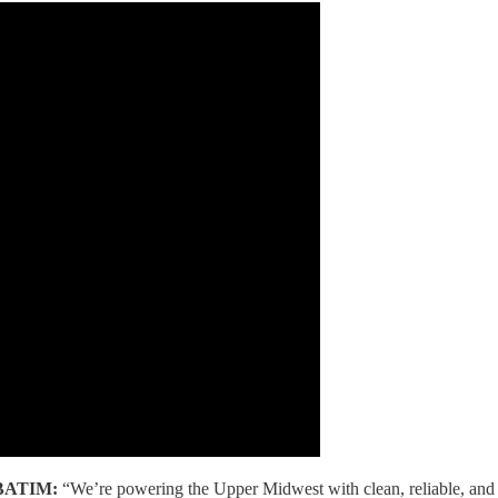
BATIM:
“We’re powering the Upper Midwest with clean, reliable, and a