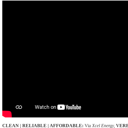
CLEAN | RELIABLE | AFFORDABLE:
Via
Xcel Energy,
VER