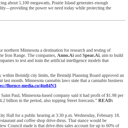
cing about 1,100 megawatts, Prairie Island generates enough
bility—providing the power we need today while protecting the
 northern Minnesota a destination for research and testing of
the Iron Range. The companies,
Anno.Ai
and
Spear.Ai
, aim to build
nies to test and train the artificial intelligence models that
ry within Bemidji city limits, the Bemidji Planning Board approved an
t last month. Minnesota cannabis laws state that a cannabis business
ps://fluence-media.co/4to84N3
Saint Paul, Minnesota-based company said it had profit of $1.98 per
.2 billion in the period, also topping Street forecasts.”
READ:
City Hall for a public hearing at 3:30 p.m. Wednesday, February 18.
estaurant and coffee shop drive-thrus. That stance would be
iew Council made is that drive-thru sales account for up to 60% of