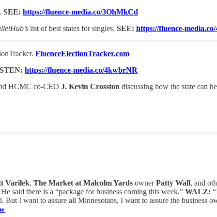
s.
SEE:
https://fluence-media.co/3OhMkCd
lletHub’s
list of best states for singles.
SEE:
https://fluence-media.c
tionTracker.
FluenceElectionTracker.com
ISTEN:
https://fluence-media.co/4kwbrNR
nd HCMC co-CEO
J. Kevin Crosston
discussing how the state can hel
t Varilek
,
The Market at Malcolm Yards
owner
Patty Wall
, and ot
 He said there is a “package for business coming this week.”
WALZ:
“
nd. But I want to assure all Minnesotans, I want to assure the business 
fw