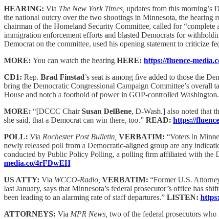
HEARING:
Via
The New York Times,
updates from this morning’s 
the national outcry over the two shootings in Minnesota, the hearing r
chairman of the Homeland Security Committee, called for “complete and 
immigration enforcement efforts and blasted Democrats for withholdin
Democrat on the committee, used his opening statement to criticize f
MORE:
You can watch the hearing
HERE:
https://fluence-media
CD1:
Rep.
Brad Finstad
’s seat is among five added to those the D
bring the Democratic Congressional Campaign Committee’s overall target
House and notch a foothold of power in GOP-controlled Washington
MORE:
“[DCCC Chair
Susan DelBene
, D-Wash.] also noted that t
she said, that a Democrat can win there, too.”
READ:
https://fluen
POLL:
Via
Rochester Post Bulletin,
VERBATIM:
“Voters in Minnes
newly released poll from a Democratic-aligned group are any indic
conducted by Public Policy Polling, a polling firm affiliated with t
media.co/4rFDwEH
US ATTY:
Via
WCCO-Radio,
VERBATIM:
“Former U.S. Attorn
last January, says that Minnesota’s federal prosecutor’s office has sh
been leading to an alarming rate of staff departures.”
LISTEN:
https
ATTORNEYS:
Via
MPR News,
two of the federal prosecutors who