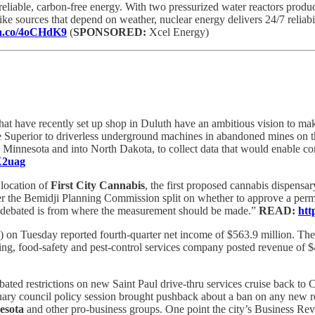
liable, carbon-free energy. With two pressurized water reactors produ
ike sources that depend on weather, nuclear energy delivers 24/7 relia
dia.co/4oCHdK9
(
SPONSORED:
Xcel Energy)
t have recently set up shop in Duluth have an ambitious vision to make
Superior to driverless underground machines in abandoned mines on 
 Minnesota and into North Dakota, to collect data that would enable compa
5X2uag
 location of
First City Cannabis
, the first proposed cannabis dispensa
er the Bemidji Planning Commission split on whether to approve a permi
en debated is from where the measurement should be made.”
READ:
htt
on Tuesday reported fourth-quarter net income of $563.9 million. The 
aning, food-safety and pest-control services company posted revenue of $4
ated restrictions on new Saint Paul drive-thru services cruise back to 
nuary council policy session brought pushback about a ban on any new r
esota
and other pro-business groups. One point the city’s Business Rev