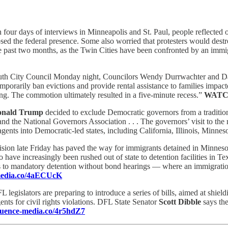
n four days of interviews in Minneapolis and St. Paul, people reflected
d the federal presence. Some also worried that protesters would destro
 the past two months, as the Twin Cities have been confronted by an imm
uth City Council Monday night, Councilors Wendy Durrwachter and Da
emporarily ban evictions and provide rental assistance to families impa
g. The commotion ultimately resulted in a five-minute recess.”
WATC
nald Trump
decided to exclude Democratic governors from a tradition
and the National Governors Association . . . The governors’ visit to th
agents into Democratic-led states, including California, Illinois, Minn
sion late Friday has paved the way for immigrants detained in Minnesota t
have increasingly been rushed out of state to detention facilities in Tex
ees to mandatory detention without bond hearings — where an immigratio
-media.co/4aECUcK
 legislators are preparing to introduce a series of bills, aimed at shie
gents for civil rights violations. DFL State Senator
Scott Dibble
says the
fluence-media.co/4r5hdZ7