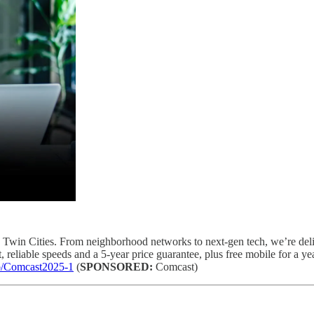
 Twin Cities. From neighborhood networks to next-gen tech, we’re deliv
 reliable speeds and a 5-year price guarantee, plus free mobile for a yea
co/Comcast2025-1
(
SPONSORED:
Comcast)