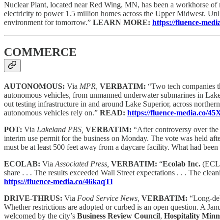
Nuclear Plant, located near Red Wing, MN, has been a workhorse of re
electricity to power 1.5 million homes across the Upper Midwest. Unl
environment for tomorrow.”
LEARN MORE:
https://fluence-me
COMMERCE
AUTONOMOUS:
Via
MPR,
VERBATIM:
“Two tech companies tha
autonomous vehicles, from unmanned underwater submarines in Lake 
out testing infrastructure in and around Lake Superior, across northern
autonomous vehicles rely on.”
READ:
https://fluence-media.co/4
POT:
Via
Lakeland PBS,
VERBATIM:
“After controversy over the
interim use permit for the business on Monday. The vote was held aft
must be at least 500 feet away from a daycare facility. What had be
ECOLAB:
Via
Associated Press,
VERBATIM:
“
Ecolab Inc.
(ECL) 
share . . . The results exceeded Wall Street expectations . . . The cle
https://fluence-media.co/46kaqTl
DRIVE-THRUS:
Via
Food Service News,
VERBATIM:
“Long-deb
Whether restrictions are adopted or curbed is an open question. A Ja
welcomed by the city’s
Business Review Council
,
Hospitality Minn