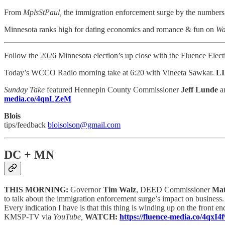
From
MplsStPaul,
the immigration enforcement surge by the number
Minnesota ranks high for dating economics and romance & fun on
Wa
Follow the 2026 Minnesota election’s up close with the Fluence Elec
Today’s WCCO Radio morning take at 6:20 with Vineeta Sawkar.
L
Sunday Take
featured Hennepin County Commissioner
Jeff Lunde
a
media.co/4qnLZeM
Blois
tips/feedback
bloisolson@gmail.com
DC + MN
THIS MORNING:
Governor
Tim Walz
, DEED Commissioner
Mat
to talk about the immigration enforcement surge’s impact on business.
Every indication I have is that this thing is winding up on the front e
KMSP-TV via
YouTube,
WATCH:
https://fluence-media.co/4qxI4