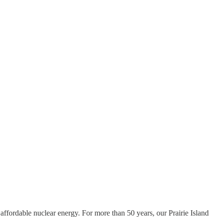
ffordable nuclear energy. For more than 50 years, our Prairie Island