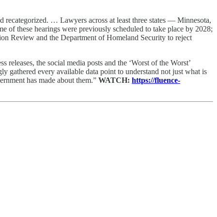
d recategorized. … Lawyers across at least three states — Minnesota,
ome of these hearings were previously scheduled to take place by 2028;
ation Review and the Department of Homeland Security to reject
ess releases, the social media posts and the ‘Worst of the Worst’
gly gathered every available data point to understand not just what is
 government has made about them.”
WATCH:
https://fluence-