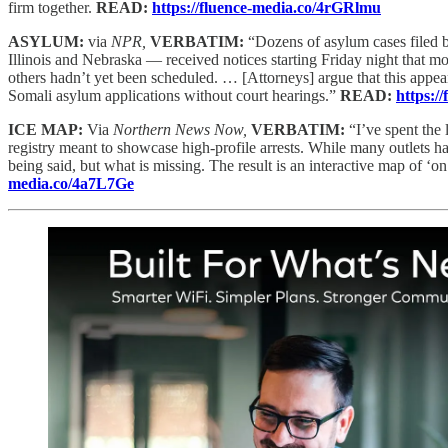
firm together.
READ:
https://fluence-media.co/4rGRlmu
ASYLUM:
via
NPR,
VERBATIM:
“Dozens of asylum cases filed 
Illinois and Nebraska — received notices starting Friday night that m
others hadn’t yet been scheduled. … [Attorneys] argue that this appe
Somali asylum applications without court hearings.”
READ:
https:/
ICE MAP:
Via
Northern News Now,
VERBATIM:
“I’ve spent the 
registry meant to showcase high-profile arrests. While many outlets hav
being said, but what is missing. The result is an interactive map of 
media.co/4a7L7Ge