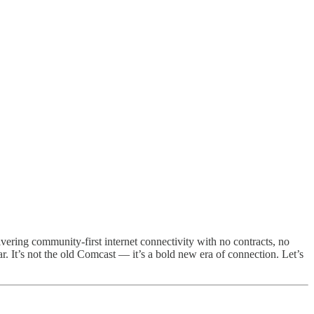
ering community-first internet connectivity with no contracts, no
r. It’s not the old Comcast — it’s a bold new era of connection. Let’s