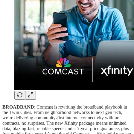
BROADBAND
: Comcast is rewriting the broadband playbook in
the Twin Cities. From neighborhood networks to next-gen tech,
we’re delivering community-first internet connectivity with no
contracts, no surprises. The new Xfinity package means unlimited
data, blazing-fast, reliable speeds and a 5-year price guarantee, plus
free mobile for a year. It’s not the old Comcast — it’s a bold new era