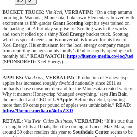
BUCKET TRUCK:
Via
Xcel,
VERBATIM:
“On a crisp autumn
morning in Waconia, Minnesota, Laketown Elementary buzzed with
excitement as fifth-grader
Grant Scotting
kept his eyes trained on
the parking lot. A birthday surprise for Scotting was in the works —
and soon it rolled up: a shiny
Xcel Energy
bucket truck. Scotting,
who has special needs and is nonverbal, is known for his love of
Xcel Energy. His enthusiasm for the local energy company ranges
from reporting outages on his family’s iPad to eagerly opening each
monthly bill.”
READ/WATCH:
https://fluence-media.co/4oq7uei
(
SPONSORED:
Xcel Energy)
APPLES:
Via
Axios,
VERBATIM:
“Production of Honeycrisp
apples has increased roughly fivefold nationally since 2011 as
orchards chase consumer demand for the Minnesota-created variety.
Why it matters: Honeycrisp ‘changed everything,’ says
Jim Bair
,
the president and CEO of
USApple
. Before its debut, spending
more than 99 cents per pound of apples was unthinkable.”
READ:
https://fluence-media.co/4o1xZXD
RETAIL:
Via
Twin Cities Business,
VERBATIM:
“If it’s true that
a rising tide lifts all boats, then the coming of Gucci, Max Mara, and
around 30 other retailers this year to
Southdale Center
seems to be