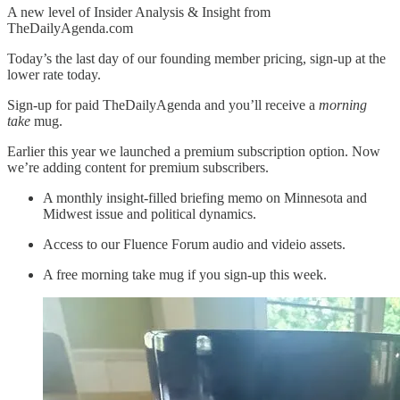
A new level of Insider Analysis & Insight from
TheDailyAgenda.com
Today’s the last day of our founding member pricing, sign-up at the
lower rate today.
Sign-up for paid TheDailyAgenda and you’ll receive a
morning
take
mug.
Earlier this year we launched a premium subscription option. Now
we’re adding content for premium subscribers.
A monthly insight-filled briefing memo on Minnesota and
Midwest issue and political dynamics.
Access to our Fluence Forum audio and videio assets.
A free morning take mug if you sign-up this week.