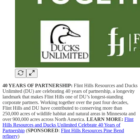
40 YEARS OF PARTNERSHIP:
Flint Hills Resources and Ducks
Unlimited (DU) are celebrating 40 years of partnership, a longevity
landmark that makes Flint Hills one of DU’s longest-standing
corporate partners. Working together over the past four decades,
Flint Hills and DU have contributed to conserving more than
250,000 acres of wildlife habitat and natural areas in Minnesota and
over 900,000 acres across North America.
LEARN MORE:
Flint
Hills Resources and Ducks Unlimited Celebrate 40 Years of
Partnership
(
SPONSORED
:
Flint Hills Resources Pine Bend
refinery
)