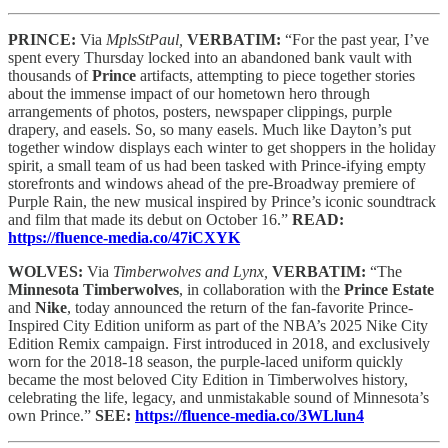
PRINCE:
Via
MplsStPaul,
VERBATIM:
“For the past year, I’ve
spent every Thursday locked into an abandoned bank vault with
thousands of
Prince
artifacts, attempting to piece together stories
about the immense impact of our hometown hero through
arrangements of photos, posters, newspaper clippings, purple
drapery, and easels. So, so many easels. Much like Dayton’s put
together window displays each winter to get shoppers in the holiday
spirit, a small team of us had been tasked with Prince-ifying empty
storefronts and windows ahead of the pre-Broadway premiere of
Purple Rain, the new musical inspired by Prince’s iconic soundtrack
and film that made its debut on October 16.”
READ:
https://fluence-media.co/47iCXYK
WOLVES:
Via
Timberwolves and Lynx,
VERBATIM:
“The
Minnesota Timberwolves
, in collaboration with the
Prince Estate
and
Nike
, today announced the return of the fan-favorite Prince-
Inspired City Edition uniform as part of the NBA’s 2025 Nike City
Edition Remix campaign. First introduced in 2018, and exclusively
worn for the 2018-18 season, the purple-laced uniform quickly
became the most beloved City Edition in Timberwolves history,
celebrating the life, legacy, and unmistakable sound of Minnesota’s
own Prince.”
SEE:
https://fluence-media.co/3WLlun4