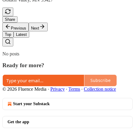
Share
Previous
Next
Top
Latest
No posts
Ready for more?
Subscribe
© 2026 Fluence Media
·
Privacy
∙
Terms
∙
Collection notice
Start your Substack
Get the app