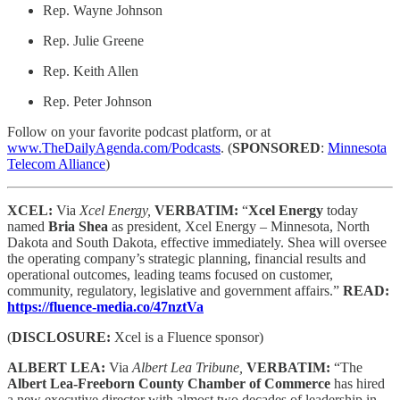
Rep. Wayne Johnson
Rep. Julie Greene
Rep. Keith Allen
Rep. Peter Johnson
Follow on your favorite podcast platform, or at
www.TheDailyAgenda.com/Podcasts
. (
SPONSORED
:
Minnesota
Telecom Alliance
)
XCEL:
Via
Xcel Energy,
VERBATIM:
“
Xcel Energy
today
named
Bria Shea
as president, Xcel Energy – Minnesota, North
Dakota and South Dakota, effective immediately. Shea will oversee
the operating company’s strategic planning, financial results and
operational outcomes, leading teams focused on customer,
community, regulatory, legislative and government affairs.”
READ:
https://fluence-media.co/47nztVa
(
DISCLOSURE:
Xcel is a Fluence sponsor)
ALBERT LEA:
Via
Albert Lea Tribune,
VERBATIM:
“The
Albert Lea-Freeborn County Chamber of Commerce
has hired
a new executive director with almost two decades of leadership in