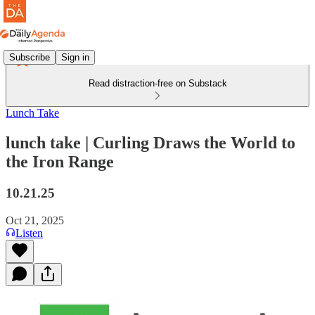
Subscribe
Sign in
Read distraction-free on Substack
Lunch Take
lunch take | Curling Draws the World to
the Iron Range
10.21.25
Oct 21, 2025
Listen