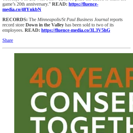
game’s 20th anniversary.”
READ:
https://fluence-
media.co/48YnkbN
RECORDS:
The
Minneapolis/St Paul Business Journal
reports
record store
Down in the Valley
has been sold to two of its
employees.
READ:
https://fluence-media.co/3L3V5hG
Share