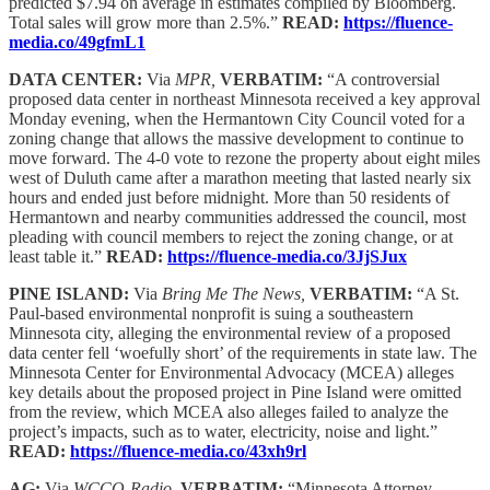
predicted $7.94 on average in estimates compiled by Bloomberg.
Total sales will grow more than 2.5%.”
READ:
https://fluence-
media.co/49gfmL1
DATA CENTER:
Via
MPR,
VERBATIM:
“A controversial
proposed data center in northeast Minnesota received a key approval
Monday evening, when the Hermantown City Council voted for a
zoning change that allows the massive development to continue to
move forward. The 4-0 vote to rezone the property about eight miles
west of Duluth came after a marathon meeting that lasted nearly six
hours and ended just before midnight. More than 50 residents of
Hermantown and nearby communities addressed the council, most
pleading with council members to reject the zoning change, or at
least table it.”
READ:
https://fluence-media.co/3JjSJux
PINE ISLAND:
Via
Bring Me The News,
VERBATIM:
“A St.
Paul-based environmental nonprofit is suing a southeastern
Minnesota city, alleging the environmental review of a proposed
data center fell ‘woefully short’ of the requirements in state law. The
Minnesota Center for Environmental Advocacy (MCEA) alleges
key details about the proposed project in Pine Island were omitted
from the review, which MCEA also alleges failed to analyze the
project’s impacts, such as to water, electricity, noise and light.”
READ:
https://fluence-media.co/43xh9rl
AG:
Via
WCCO-Radio,
VERBATIM:
“Minnesota Attorney