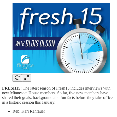
FRESH15:
The latest season of Fresh15 includes interviews with
new Minnesota House members. So far, five new members have
shared their goals, background and fun facts before they take office
in a historic session this January.
Rep. Kari Rehrauer