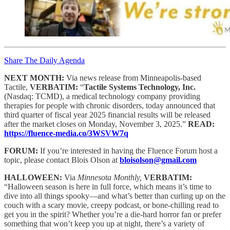
Share The Daily Agenda
NEXT MONTH:
Via news release from Minneapolis-based
Tactile,
VERBATIM:
“
Tactile Systems Technology, Inc.
(Nasdaq: TCMD), a medical technology company providing
therapies for people with chronic disorders, today announced that
third quarter of fiscal year 2025 financial results will be released
after the market closes on Monday, November 3, 2025.”
READ:
https://fluence-media.co/3WSVW7q
FORUM:
If you’re interested in having the Fluence Forum host a
topic, please contact Blois Olson at
bloisolson@gmail.com
HALLOWEEN:
Via
Minnesota Monthly,
VERBATIM:
“Halloween season is here in full force, which means it’s time to
dive into all things spooky—and what’s better than curling up on the
couch with a scary movie, creepy podcast, or bone-chilling read to
get you in the spirit? Whether you’re a die-hard horror fan or prefer
something that won’t keep you up at night, there’s a variety of