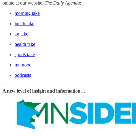
online at our website,
The Daily Agenda
:
morning take
lunch take
ag take
health take
sports take
mn good
podcasts
A new level of insight and information….