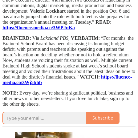
communications, digital marketing, media production and business
development.
Valerie Lockhart
started in the position Oct. 6 and
has already jumped into the role with both feet as she prepares for
the organization’s annual meeting on Tuesday.”
READ:
https://fluence-media.co/3WPJnKa
BRAINERD:
Via
Lakeland PBS,
VERBATIM:
“For months, the
Brainerd School Board has been discussing its looming budget
deficit, with parents and teachers alike speaking out against the
board’s inaction on deciding whether or not to hold a referendum.
Now, students are voicing their frustration as well. Multiple current
Brainerd High School students spoke at last week’s school board
meeting and voiced their frustrations about the latest ideas on how to
deal with the district’s financial issues.”
WATCH:
https://fluence-
media.co/3Wj5bhb
NOTE:
Every day, we’re sharing significant political, business and
other news in other newsletters. If you love lunch take, sign up for
the other tip sheets
.
Subscribe