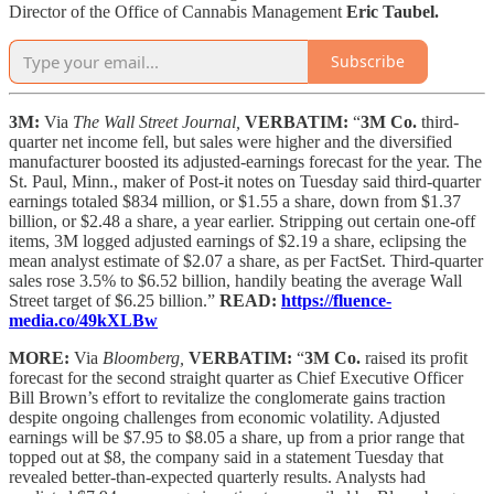
Director of the Office of Cannabis Management
Eric Taubel.
Subscribe
3M:
Via
The Wall Street Journal,
VERBATIM:
“
3M Co.
third-
quarter net income fell, but sales were higher and the diversified
manufacturer boosted its adjusted-earnings forecast for the year. The
St. Paul, Minn., maker of Post-it notes on Tuesday said third-quarter
earnings totaled $834 million, or $1.55 a share, down from $1.37
billion, or $2.48 a share, a year earlier. Stripping out certain one-off
items, 3M logged adjusted earnings of $2.19 a share, eclipsing the
mean analyst estimate of $2.07 a share, as per FactSet. Third-quarter
sales rose 3.5% to $6.52 billion, handily beating the average Wall
Street target of $6.25 billion.”
READ:
https://fluence-
media.co/49kXLBw
MORE:
Via
Bloomberg,
VERBATIM:
“
3M Co.
raised its profit
forecast for the second straight quarter as Chief Executive Officer
Bill Brown’s effort to revitalize the conglomerate gains traction
despite ongoing challenges from economic volatility. Adjusted
earnings will be $7.95 to $8.05 a share, up from a prior range that
topped out at $8, the company said in a statement Tuesday that
revealed better-than-expected quarterly results. Analysts had