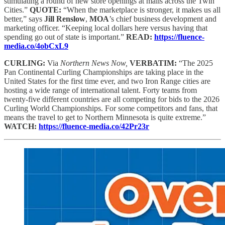
stimulating a round of new store openings at malls across the Twin
Cities.”
QUOTE:
“When the marketplace is stronger, it makes us all
better,” says
Jill Renslow
,
MOA
’s chief business development and
marketing officer. “Keeping local dollars here versus having that
spending go out of state is important.”
READ:
https://fluence-
media.co/4obCxL9
CURLING:
Via
Northern News Now,
VERBATIM:
“The 2025
Pan Continental Curling Championships are taking place in the
United States for the first time ever, and two Iron Range cities are
hosting a wide range of international talent. Forty teams from
twenty-five different countries are all competing for bids to the 2026
Curling World Championships. For some competitors and fans, that
means the travel to get to Northern Minnesota is quite extreme.”
WATCH:
https://fluence-media.co/42Pr23r