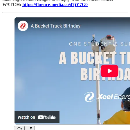
WATCH:
https://fluence-media.co/47jY7G0