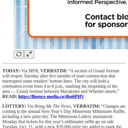
TODAY:
Via
MPR,
VERBATIM:
“A section of Grand Avenue
will reopen Tuesday after five months of road construction that
interrupted some retailers’ bottom lines. The city will hold a
celebration event from 4 to 6 p.m., marking the reopening of the
area — Grand Avenue between Macalester and Wheeler streets.”
READ:
https://fluence-media.co/4ho6PHV
LOTTERY:
Via
Bring Me The News,
VERBATIM:
“Changes are
coming to the annual New Year’s Day Minnesota Millionaire Raffle,
including a new prize tier. The Minnesota Lottery announced
Monday that tickets for this year’s millionaire raffle go on sale
Tuesday, Oct. 21, with a new $20,000 prize tier added to mark the