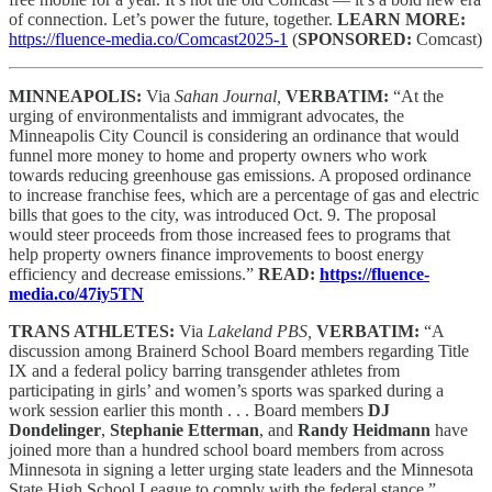
of connection. Let’s power the future, together.
LEARN MORE:
https://fluence-media.co/Comcast2025-1
(
SPONSORED:
Comcast)
MINNEAPOLIS:
Via
Sahan Journal,
VERBATIM:
“At the
urging of environmentalists and immigrant advocates, the
Minneapolis City Council is considering an ordinance that would
funnel more money to home and property owners who work
towards reducing greenhouse gas emissions. A proposed ordinance
to increase franchise fees, which are a percentage of gas and electric
bills that goes to the city, was introduced Oct. 9. The proposal
would steer proceeds from those increased fees to programs that
help property owners finance improvements to boost energy
efficiency and decrease emissions.”
READ:
https://fluence-
media.co/47iy5TN
TRANS ATHLETES:
Via
Lakeland PBS,
VERBATIM:
“A
discussion among Brainerd School Board members regarding Title
IX and a federal policy barring transgender athletes from
participating in girls’ and women’s sports was sparked during a
work session earlier this month . . . Board members
DJ
Dondelinger
,
Stephanie Etterman
, and
Randy Heidmann
have
joined more than a hundred school board members from across
Minnesota in signing a letter urging state leaders and the Minnesota
State High School League to comply with the federal stance.”