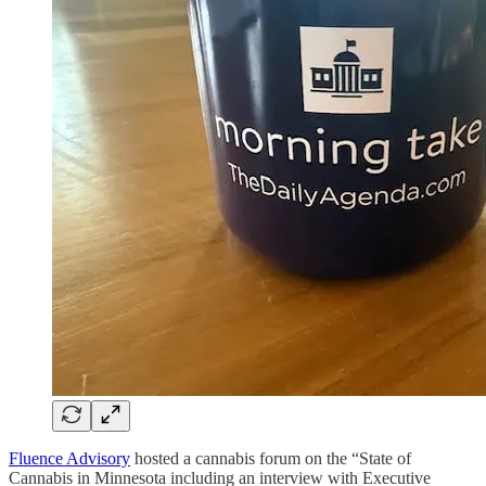
Fluence Advisory
hosted a cannabis forum on the “State of
Cannabis in Minnesota including an interview with Executive