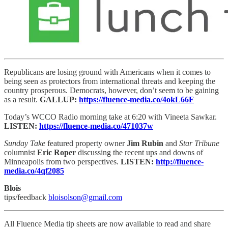
Republicans are losing ground with Americans when it comes to
being seen as protectors from international threats and keeping the
country prosperous. Democrats, however, don’t seem to be gaining
as a result.
GALLUP:
https://fluence-media.co/4okL66F
Today’s WCCO Radio morning take at 6:20 with Vineeta Sawkar.
LISTEN:
https://fluence-media.co/471037w
Sunday Take
featured property owner
Jim Rubin
and
Star Tribune
columnist
Eric Roper
discussing the recent ups and downs of
Minneapolis from two perspectives.
LISTEN:
http://fluence-
media.co/4qf2085
Blois
tips/feedback
bloisolson@gmail.com
All Fluence Media tip sheets are now available to read and share