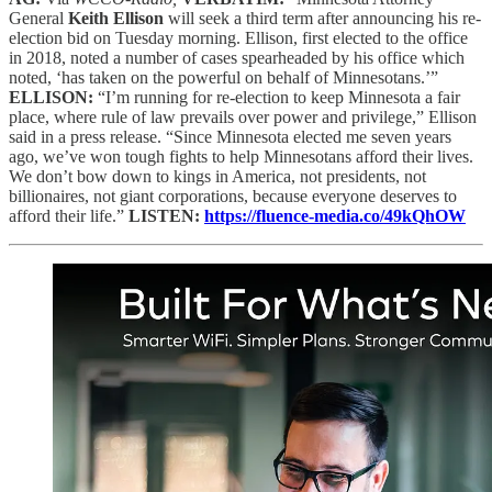
General
Keith Ellison
will seek a third term after announcing his re-
election bid on Tuesday morning. Ellison, first elected to the office
in 2018, noted a number of cases spearheaded by his office which
noted, ‘has taken on the powerful on behalf of Minnesotans.’”
ELLISON:
“I’m running for re-election to keep Minnesota a fair
place, where rule of law prevails over power and privilege,” Ellison
said in a press release. “Since Minnesota elected me seven years
ago, we’ve won tough fights to help Minnesotans afford their lives.
We don’t bow down to kings in America, not presidents, not
billionaires, not giant corporations, because everyone deserves to
afford their life.”
LISTEN:
https://fluence-media.co/49kQhOW