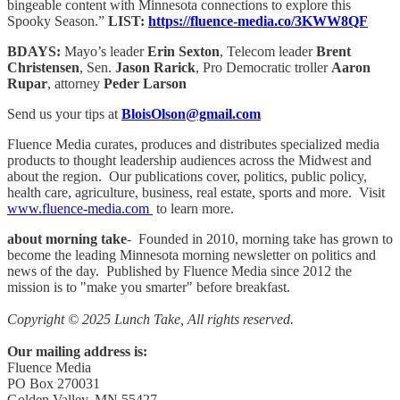
bingeable content with Minnesota connections to explore this
Spooky Season.”
LIST:
https://fluence-media.co/3KWW8QF
BDAYS:
Mayo’s leader
Erin Sexton
, Telecom leader
Brent
Christensen
, Sen.
Jason Rarick
, Pro Democratic troller
Aaron
Rupar
, attorney
Peder Larson
Send us your tips at
BloisOlson@gmail.com
Fluence Media curates, produces and distributes specialized media
products to thought leadership audiences across the Midwest and
about the region. Our publications cover, politics, public policy,
health care, agriculture, business, real estate, sports and more. Visit
www.fluence-media.com
to learn more.
about morning take
- Founded in 2010, morning take has grown to
become the leading Minnesota morning newsletter on politics and
news of the day. Published by Fluence Media since 2012 the
mission is to "make you smarter" before breakfast.
Copyright © 2025 Lunch Take, All rights reserved.
Our mailing address is:
Fluence Media
PO Box 270031
Golden Valley, MN 55427