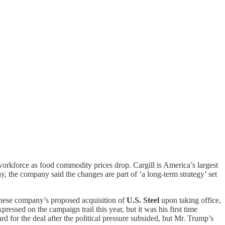
workforce as food commodity prices drop. Cargill is America’s largest
, the company said the changes are part of ‘a long-term strategy’ set
nese company’s proposed acquisition of
U.S. Steel
upon taking office,
ssed on the campaign trail this year, but it was his first time
d for the deal after the political pressure subsided, but Mr. Trump’s