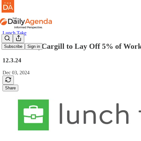
Lunch Take
lunch take | Cargill to Lay Off 5% of Wor
Subscribe
Sign in
12.3.24
Dec 03, 2024
Share