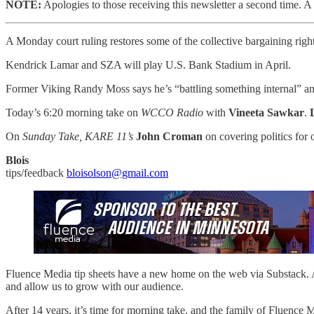
NOTE:
Apologies to those receiving this newsletter a second time. A t
A Monday court ruling restores some of the collective bargaining rig
Kendrick Lamar and SZA will play U.S. Bank Stadium in April.
Former Viking Randy Moss says he’s “battling something internal” an
Today’s 6:20 morning take on
WCCO Radio
with
Vineeta Sawkar
.
On
Sunday Take, KARE 11’s
John Croman
on covering politics for 
Blois
tips/feedback
bloisolson@gmail.com
Fluence Media tip sheets have a new home on the web via Substack. As
and allow us to grow with our audience.
After 14 years, it’s time for morning take, and the family of Fluence 