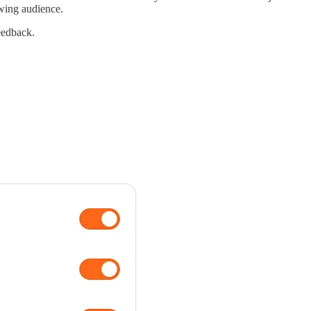
owing audience.
eedback.