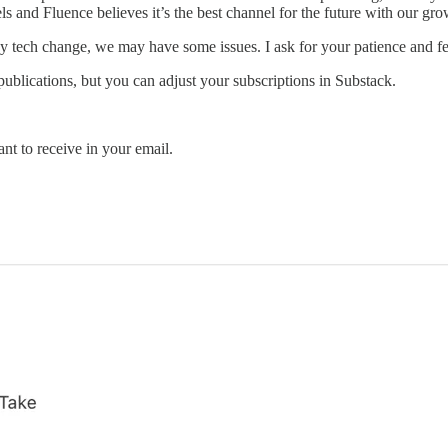
s and Fluence believes it’s the best channel for the future with our gr
any tech change, we may have some issues. I ask for your patience and f
ublications, but you can adjust your subscriptions in Substack.
t to receive in your email.