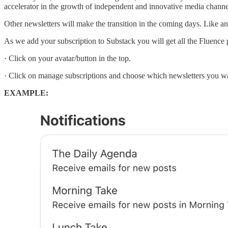
accelerator in the growth of independent and innovative media channel
Other newsletters will make the transition in the coming days. Like 
As we add your subscription to Substack you will get all the Fluence p
· Click on your avatar/button in the top.
· Click on manage subscriptions and choose which newsletters you wan
EXAMPLE: