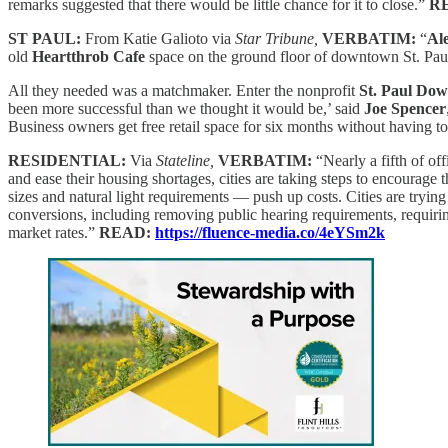
remarks suggested that there would be little chance for it to close.”
R
ST PAUL:
From Katie Galioto via
Star Tribune,
VERBATIM:
“
Al
old
Heartthrob Cafe
space on the ground floor of downtown St. Paul
All they needed was a matchmaker. Enter the nonprofit
St. Paul Dow
been more successful than we thought it would be,’ said
Joe Spencer
Business owners get free retail space for six months without having t
RESIDENTIAL:
Via
Stateline,
VERBATIM:
“Nearly a fifth of of
and ease their housing shortages, cities are taking steps to encourag
sizes and natural light requirements — push up costs. Cities are tryin
conversions, including removing public hearing requirements, requirin
market rates.”
READ:
https://fluence-media.co/4eYSm2k