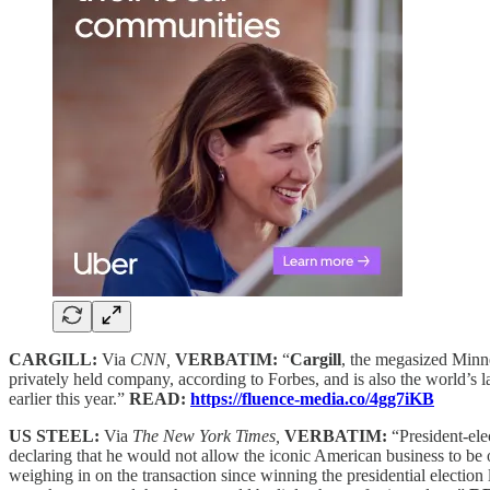
CARGILL:
Via
CNN,
VERBATIM:
“
Cargill
, the megasized Minne
privately held company, according to Forbes, and is also the world’s l
earlier this year.”
READ:
https://fluence-media.co/4gg7iKB
US STEEL:
Via
The New York Times,
VERBATIM:
“President-el
declaring that he would not allow the iconic American business to be o
weighing in on the transaction since winning the presidential election