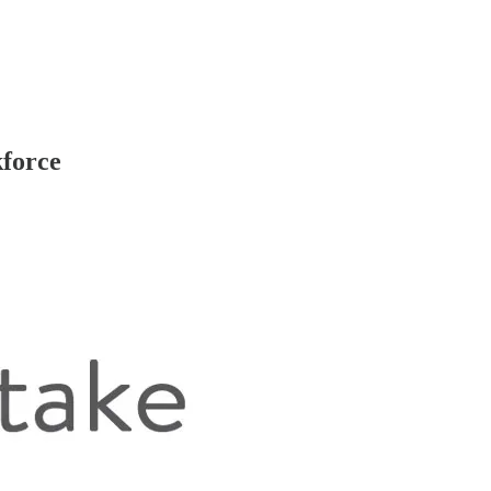
kforce