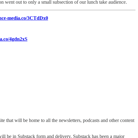
ion went out to only a small subsection of our lunch take audience.
uence-media.co/3CTdDx0
ia.co/4gdn2xS
te that will be home to all the newsletters, podcasts and other content
 will be in Substack form and delivery. Substack has been a major