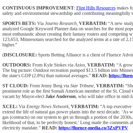
CONTINUOUS IMPROVEMENT
:
Flint Hills Resources
makes fue
safety and environmental stewardship and contributing meaningfully
SPORTS BETS:
Via
Journo Research,
VERBATIM:
“A new study
analyzed Google Keyword Planner data on searches for the most popular
most enthusiastic about creating their fantasy rosters and competing 
123,653, Minnesotans searched for the analyzed terms at a rate of 2,1
higher.”
(
DISCLOSURE:
Sports Betting Alliance is a client of Fluence Advi
OUTDOORS:
From Kyle Stokes via
Axios,
VERBATIM:
“A growi
The big picture: Outdoor recreation pumped $13.5 billion into Minne
the state's GDP (2.8%) than national averages.”
READ:
https://flu
ST CLOUD:
From Jenny Berg via
Star Tribune,
VERBATIM:
“She
prominent role as the first Somali American member of the St. Cloud 
vacant by Mayor-elect
Jake Anderson
, who will take office in mid-
XCEL:
Via
Energy News Network,
VERBATIM:
“A top executive w
extend the life of natural gas power plants into the next decade. ‘As 
gas (contracts) on our system to get us through a portion of the 2030s,
likelihood of that, to be perfectly honest.’ Long made the comments at
electricity mandate.”
READ:
https://fluence-media.co/3ZxPVPV