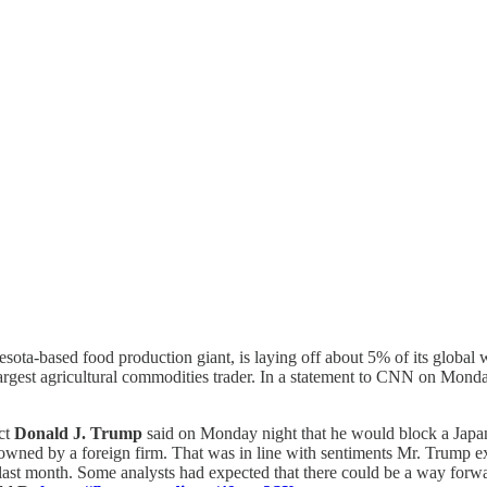
sota-based food production giant, is laying off about 5% of its global 
argest agricultural commodities trader. In a statement to CNN on Monday
ect
Donald J. Trump
said on Monday night that he would block a Japa
wned by a foreign firm. That was in line with sentiments Mr. Trump expre
 last month. Some analysts had expected that there could be a way forwar