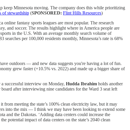
elp keep Minnesota moving. The company does this while prioritizing
rs of stewardship
(
SPONSORED:
Flint Hills Resources
)
 online fantasy sports leagues are most popular. The research
ey, and soccer. The results highlight where in America people are
y sports in the U.S. With an average monthly search volume of
283 searches per 100,000 residents monthly, Minnesota’s rate is 68%
ve outdoors — and new data suggests you're having a lot of fun.
conomy grew faster (+10.5% vs. 2022) and made up a bigger share of
er a successful interview on Monday,
Hudda Ibrahim
holds another
oard after interviewing nine candidates for the Ward 3 seat left
it from meeting the state’s 100% clean electricity law, but it may
enters into the mix — I think we may have been looking to extend some
ota and the Dakotas. ‘Adding data centers could increase the
the potential impact of data centers on the state’s 2040 clean