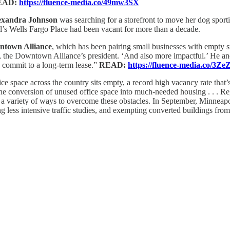
EAD:
https://fluence-media.co/49mw3SX
exandra Johnson
was searching for a storefront to move her dog spor
’s Wells Fargo Place had been vacant for more than a decade.
ntown Alliance
, which has been pairing small businesses with empty 
, the Downtown Alliance’s president. ‘And also more impactful.’ He a
o commit to a long-term lease.”
READ:
https://fluence-media.co/3Ze
fice space across the country sits empty, a record high vacancy rate tha
e the conversion of unused office space into much-needed housing . . .
g a variety of ways to overcome these obstacles. In September, Minneapo
g less intensive traffic studies, and exempting converted buildings from