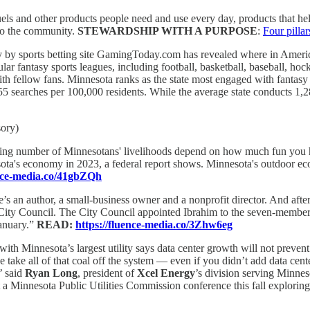
ls and other products people need and use every day, products that h
 to the community.
STEWARDSHIP WITH A PURPOSE
:
Four pilla
 by sports betting site GamingToday.com has revealed where in America
 fantasy sports leagues, including football, basketball, baseball, hock
with fellow fans. Minnesota ranks as the state most engaged with fantas
55 searches per 100,000 residents. While the average state conducts 1,
sory)
ng number of Minnesotans' livelihoods depend on how much fun you ha
sota's economy in 2023, a federal report shows. Minnesota's outdoor e
ence-media.co/41gbZQh
’s an author, a small-business owner and a nonprofit director. And aft
City Council. The City Council appointed Ibrahim to the seven-member b
January.”
READ:
https://fluence-media.co/3Zhw6eg
ith Minnesota’s largest utility says data center growth will not prevent 
we take all of that coal off the system — even if you didn’t add data c
’ said
Ryan Long
, president of
Xcel Energy
’s division serving Minnes
 a Minnesota Public Utilities Commission conference this fall exploring 