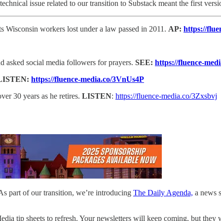
echnical issue related to our transition to Substack meant the first vers
hts Wisconsin workers lost under a law passed in 2011.
AP:
https://fl
d asked social media followers for prayers.
SEE:
https://fluence-med
LISTEN:
https://fluence-media.co/3VnUs4P
over 30 years as he retires.
LISTEN
:
https://fluence-media.co/3Zxsbvj
 part of our transition, we’re introducing
The Daily Agenda,
a news si
Media tip sheets to refresh. Your newsletters will keep coming, but they