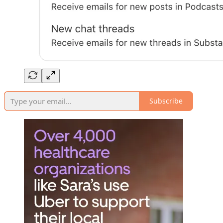
Subscribe