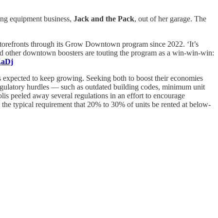
ting equipment business,
Jack and the Pack
, out of her garage. The
storefronts through its Grow Downtown program since 2022. ‘It’s
nd other downtown boosters are touting the program as a win-win-win:
ZaDj
t’s expected to keep growing. Seeking both to boost their economies
 Regulatory hurdles — such as outdated building codes, minimum unit
lis peeled away several regulations in an effort to encourage
 the typical requirement that 20% to 30% of units be rented at below-