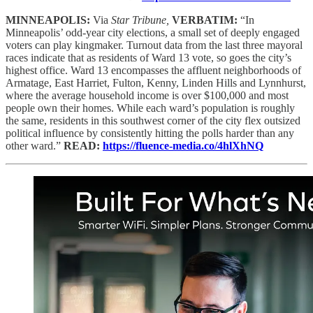
MINNEAPOLIS:
Via
Star Tribune,
VERBATIM:
“In
Minneapolis’ odd-year city elections, a small set of deeply engaged
voters can play kingmaker. Turnout data from the last three mayoral
races indicate that as residents of Ward 13 vote, so goes the city’s
highest office. Ward 13 encompasses the affluent neighborhoods of
Armatage, East Harriet, Fulton, Kenny, Linden Hills and Lynnhurst,
where the average household income is over $100,000 and most
people own their homes. While each ward’s population is roughly
the same, residents in this southwest corner of the city flex outsized
political influence by consistently hitting the polls harder than any
other ward.”
READ:
https://fluence-media.co/4hlXhNQ