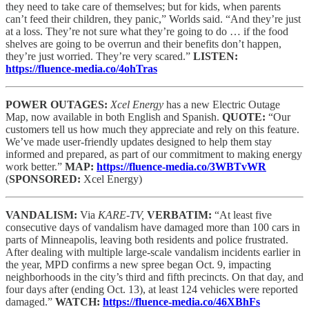
they need to take care of themselves; but for kids, when parents
can’t feed their children, they panic,” Worlds said. “And they’re just
at a loss. They’re not sure what they’re going to do … if the food
shelves are going to be overrun and their benefits don’t happen,
they’re just worried. They’re very scared.”
LISTEN:
https://fluence-media.co/4ohTras
POWER OUTAGES:
Xcel Energy
has a new Electric Outage
Map, now available in both English and Spanish.
QUOTE:
“Our
customers tell us how much they appreciate and rely on this feature.
We’ve made user-friendly updates designed to help them stay
informed and prepared, as part of our commitment to making energy
work better.”
MAP:
https://fluence-media.co/3WBTvWR
(
SPONSORED:
Xcel Energy)
VANDALISM:
Via
KARE-TV,
VERBATIM:
“At least five
consecutive days of vandalism have damaged more than 100 cars in
parts of Minneapolis, leaving both residents and police frustrated.
After dealing with multiple large-scale vandalism incidents earlier in
the year, MPD confirms a new spree began Oct. 9, impacting
neighborhoods in the city’s third and fifth precincts. On that day, and
four days after (ending Oct. 13), at least 124 vehicles were reported
damaged.”
WATCH:
https://fluence-media.co/46XBhFs