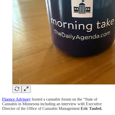
Fluence Advisory
hosted a cannabis forum on the “State of
Cannabis in Minnesota including an interview with Executive
Director of the Office of Cannabis Management
Eric Taubel.