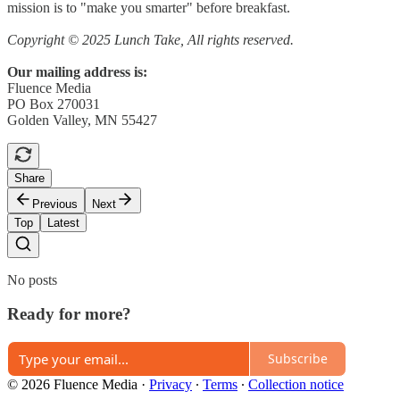
mission is to "make you smarter" before breakfast.
Copyright © 2025 Lunch Take, All rights reserved.
Our mailing address is:
Fluence Media
PO Box 270031
Golden Valley, MN 55427
Share
Previous
Next
Top
Latest
No posts
Ready for more?
Subscribe
© 2026 Fluence Media
·
Privacy
∙
Terms
∙
Collection notice