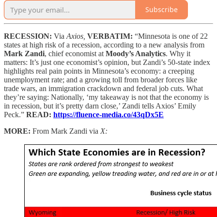
Subscribe
RECESSION:
Via
Axios,
VERBATIM:
“Minnesota is one of 22
states at high risk of a recession, according to a new analysis from
Mark Zandi
, chief economist at
Moody’s Analytics
. Why it
matters: It’s just one economist’s opinion, but Zandi’s 50-state index
highlights real pain points in Minnesota’s economy: a creeping
unemployment rate; and a growing toll from broader forces like
trade wars, an immigration crackdown and federal job cuts. What
they’re saying: Nationally, ‘my takeaway is not that the economy is
in recession, but it’s pretty darn close,’ Zandi tells Axios’ Emily
Peck.”
READ:
https://fluence-media.co/43qDx5E
MORE:
From Mark Zandi via
X: