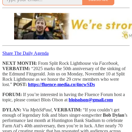
Share The Daily Agenda
NEXT MONTH:
From Split Rock Lighthouse via
Facebook,
VERBATIM:
“2025 marks the 50th anniversary of the sinking of
the Edmund Fitzgerald. Join us on Monday, November 10 at Split
Rock Lighthouse as we honor the 29 crew members who were
lost.”
POST:
https://fluence-media.co/4ncwSDs
FORUM:
If you’re interested in having the Fluence Forum host a
topic, please contact Blois Olson at
bloisolson@gmail.com
DYLAN:
Via
MplsStPaul,
VERBATIM:
“If you couldn’t get
enough of legendary folk and blues singer-songwriter
Bob Dylan
’s
performance last month at Huntington Bank Stadium to celebrate
Farm Aid’s 40th anniversary, then you’re in luck. After nearly 70
years of creating music that has resonated with audiences across