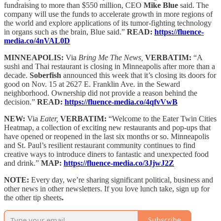
fundraising to more than $550 million, CEO
Mike Blue
said. The
company will use the funds to accelerate growth in more regions of
the world and explore applications of its tumor-fighting technology
in organs such as the brain, Blue said.”
READ:
https://fluence-
media.co/4nVAL0D
MINNEAPOLIS:
Via
Bring Me The News,
VERBATIM:
“A
sushi and Thai restaurant is closing in Minneapolis after more than a
decade.
Soberfish
announced this week that it’s closing its doors for
good on Nov. 15 at 2627 E. Franklin Ave. in the Seward
neighborhood. Ownership did not provide a reason behind the
decision.”
READ:
https://fluence-media.co/4qfvVwB
NEW:
Via
Eater,
VERBATIM:
“Welcome to the Eater Twin Cities
Heatmap, a collection of exciting new restaurants and pop-ups that
have opened or reopened in the last six months or so. Minneapolis
and St. Paul’s resilient restaurant community continues to find
creative ways to introduce diners to fantastic and unexpected food
and drink.”
MAP:
https://fluence-media.co/3JjwJ2Z
NOTE:
Every day, we’re sharing significant political, business and
other news in other newsletters. If you love lunch take, sign up for
the other tip sheets
.
Subscribe