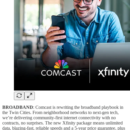
BROADBAND
: Comcast is rewriting the broadband playbook in
the Twin Cities. From neighborhood networks to next-gen tech,
we’re delivering community-first internet connectivity with no
contracts, no surprises. The new Xfinity package means unlimited
data, blazing-fast, reliable speeds and a 5-year price guarantee, plus