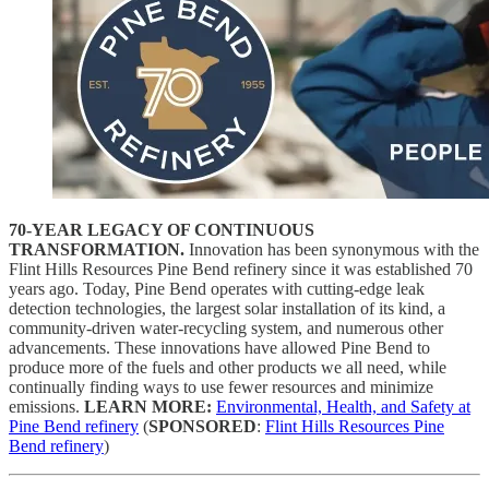
70-YEAR LEGACY OF CONTINUOUS
TRANSFORMATION.
Innovation has been synonymous with the
Flint Hills Resources Pine Bend refinery since it was established 70
years ago. Today, Pine Bend
operates with cutting-edge leak
detection technologies, the largest solar installation of its kind, a
community-driven water-recycling system, and numerous other
advancements. These innovations have allowed Pine Bend to
produce more of the fuels and other products we all need, while
continually finding ways to use fewer resources and minimize
emissions.
LEARN MORE:
Environmental, Health, and Safety at
Pine Bend refinery
(
SPONSORED
:
Flint Hills Resources Pine
Bend refinery
)