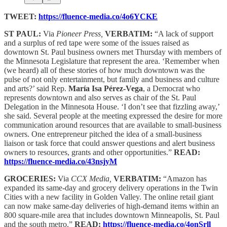
TWEET:
https://fluence-media.co/4o6YCKE
ST PAUL:
Via
Pioneer Press,
VERBATIM:
“A lack of support
and a surplus of red tape were some of the issues raised as
downtown St. Paul business owners met Thursday with members of
the Minnesota Legislature that represent the area. ‘Remember when
(we heard) all of these stories of how much downtown was the
pulse of not only entertainment, but family and business and culture
and arts?’ said Rep.
María Isa Pérez-Vega
, a Democrat who
represents downtown and also serves as chair of the St. Paul
Delegation in the Minnesota House. ‘I don’t see that fizzling away,’
she said. Several people at the meeting expressed the desire for more
communication around resources that are available to small-business
owners. One entrepreneur pitched the idea of a small-business
liaison or task force that could answer questions and alert business
owners to resources, grants and other opportunities.”
READ:
https://fluence-media.co/43nsjyM
GROCERIES:
Via
CCX Media,
VERBATIM:
“Amazon has
expanded its same-day and grocery delivery operations in the Twin
Cities with a new facility in Golden Valley. The online retail giant
can now make same-day deliveries of high-demand items within an
800 square-mile area that includes downtown Minneapolis, St. Paul
and the south metro.”
READ:
https://fluence-media.co/4onSrll