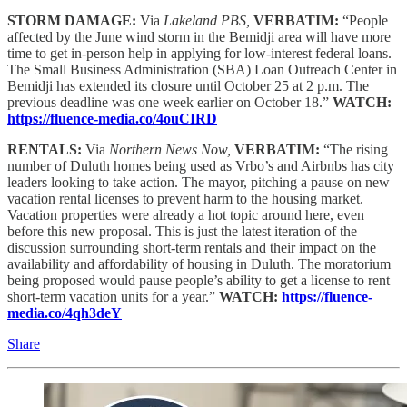
STORM DAMAGE:
Via
Lakeland PBS,
VERBATIM:
“People
affected by the June wind storm in the Bemidji area will have more
time to get in-person help in applying for low-interest federal loans.
The Small Business Administration (SBA) Loan Outreach Center in
Bemidji has extended its closure until October 25 at 2 p.m. The
previous deadline was one week earlier on October 18.”
WATCH:
https://fluence-media.co/4ouCIRD
RENTALS:
Via
Northern News Now,
VERBATIM:
“The rising
number of Duluth homes being used as Vrbo’s and Airbnbs has city
leaders looking to take action. The mayor, pitching a pause on new
vacation rental licenses to prevent harm to the housing market.
Vacation properties were already a hot topic around here, even
before this new proposal. This is just the latest iteration of the
discussion surrounding short-term rentals and their impact on the
availability and affordability of housing in Duluth. The moratorium
being proposed would pause people’s ability to get a license to rent
short-term vacation units for a year.”
WATCH:
https://fluence-
media.co/4qh3deY
Share