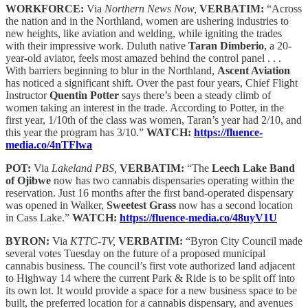
WORKFORCE:
Via
Northern News Now,
VERBATIM:
“Across
the nation and in the Northland, women are ushering industries to
new heights, like aviation and welding, while igniting the trades
with their impressive work. Duluth native
Taran Dimberio
, a 20-
year-old aviator, feels most amazed behind the control panel . . .
With barriers beginning to blur in the Northland,
Ascent Aviation
has noticed a significant shift. Over the past four years, Chief Flight
Instructor
Quentin Potter
says there’s been a steady climb of
women taking an interest in the trade. According to Potter, in the
first year, 1/10th of the class was women, Taran’s year had 2/10, and
this year the program has 3/10.”
WATCH:
https://fluence-
media.co/4nTFlwa
POT:
Via
Lakeland PBS,
VERBATIM:
“The
Leech Lake Band
of Ojibwe
now has two cannabis dispensaries operating within the
reservation. Just 16 months after the first band-operated dispensary
was opened in Walker,
Sweetest Grass
now has a second location
in Cass Lake.”
WATCH:
https://fluence-media.co/48uyV1U
BYRON:
Via
KTTC-TV,
VERBATIM:
“Byron City Council made
several votes Tuesday on the future of a proposed municipal
cannabis business. The council’s first vote authorized land adjacent
to Highway 14 where the current Park & Ride is to be split off into
its own lot. It would provide a space for a new business space to be
built, the preferred location for a cannabis dispensary, and avenues