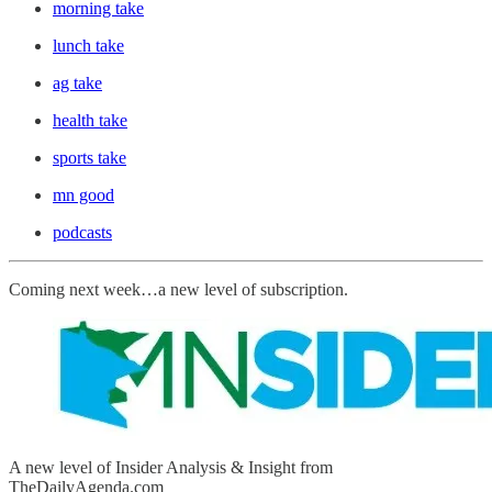
morning take
lunch take
ag take
health take
sports take
mn good
podcasts
Coming next week…a new level of subscription.
A new level of Insider Analysis & Insight from
TheDailyAgenda.com