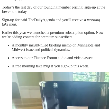
Today’s the last day of our founding member pricing, sign-up at the
lower rate today.
Sign-up for paid TheDailyAgenda and you’ll receive a
morning
take
mug.
Earlier this year we launched a premium subscription option. Now
we’re adding content for premium subscribers.
A monthly insight-filled briefing memo on Minnesota and
Midwest issue and political dynamics.
Access to our Fluence Forum audio and videio assets.
A free morning take mug if you sign-up this week.