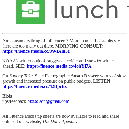
Are consumers tiring of influencers? More than half of adults say
there are too many out there.
MORNING CONSULT:
https://fluence-media.co/3WIAm5z
NOAA’s winter outlook suggests a colder and snowier winter
ahead.
SEE:
https://fluence-media.co/4ohYl7A
On
Sunday Take,
State Demographer
Susan Brower
warns of slow
growth and increased pressure on public budgets.
LISTEN:
https://fluence-media.co/42Bprhz
Blois
tips/feedback
bloisolson@gmail.com
All Fluence Media tip sheets are now available to read and share
online at our website,
The Daily Agenda
: