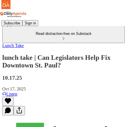
Subscribe
Sign in
Read distraction-free on Substack
Lunch Take
lunch take | Can Legislators Help Fix
Downtown St. Paul?
10.17.25
Oct 17, 2025
Listen