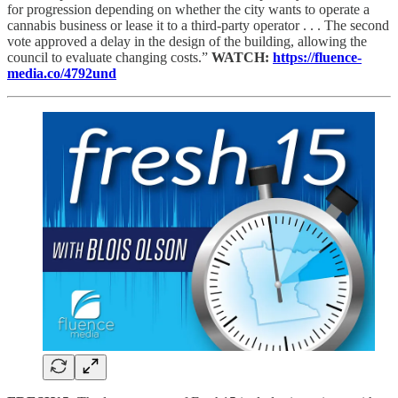
for progression depending on whether the city wants to operate a
cannabis business or lease it to a third-party operator . . . The second
vote approved a delay in the design of the building, allowing the
council to evaluate changing costs.”
WATCH:
https://fluence-
media.co/4792und