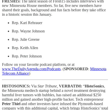
FRESH15:
The latest season of Fresh15 includes interviews with
new Minnesota House members. So far, five new members have
shared their goals, background and fun facts before they take office
in a historic session this January.
Rep. Kari Rehrauer
Rep. Wayne Johnson
Rep. Julie Greene
Rep. Keith Allen
Rep. Peter Johnson
Follow on your favorite podcast platform, or at
www.TheDailyAgenda.com/Podcasts
. (
SPONSORED
:
Minnesota
Telecom Alliance
)
HISTOSONICS:
Via
Star Tribune,
VERBATIM:
“
HistoSonics
,
the Minnesota medtech startup behind a novel treatment destroying
harmful liver tumors with bubbles, has raised an additional $250
million and gained another high-profile backer. Tech entrepreneur
Peter Thiel
and other investors have infused the Plymouth-based
company with this additional capital, which brings HistoSonics’ total