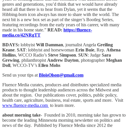
genres and generations, you’d think that we would have already
heard all that there is to hear from Dylan, yet it seems that the
Hibbing-born icon always has more to share with the world. The
next bit is a new box set as part of the singer’s Bootleg Series,
featuring recordings from the early years of his career, with many
made in his home state.”
READ:
https://fluence-
media.co/42NRgTT
BDAYS:
lobbyist
Will Damman
, journalist Angela
Greiling
Keane
.
SAT
: lobbyist and horsewoman
Erin Buie
, Rep.
Athena
Hollins
, WCCO Radio’s
Steve Simpson
.
SUN
: Judge
Sara
Grewing
, philanthropist
Andrew Dayton
, photographer
Meghan
Doll
, WCCO-TV’s
Ellen Mohs
Send us your tips at
BloisOlson@gmail.com
Fluence Media curates, produces and distributes specialized media
products to thought leadership audiences across the Midwest and
about the region. Our publications cover, politics, public policy,
health care, agriculture, business, real estate, sports and more. Visit
www.fluence-media.com
to learn more.
about morning take
- Founded in 2010, morning take has grown to
become the leading Minnesota morning newsletter on politics and
news of the day. Published by Fluence Media since 2012 the