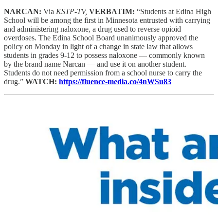
NARCAN:
Via
KSTP-TV,
VERBATIM:
“Students at Edina High
School will be among the first in Minnesota entrusted with carrying
and administering naloxone, a drug used to reverse opioid
overdoses. The Edina School Board unanimously approved the
policy on Monday in light of a change in state law that allows
students in grades 9-12 to possess naloxone — commonly known
by the brand name Narcan — and use it on another student.
Students do not need permission from a school nurse to carry the
drug.”
WATCH:
https://fluence-media.co/4nWSu83