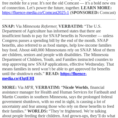
free mobile for a year. It’s not the old Comcast — it’s a bold new era
of connection. Let’s power the future, together.
LEARN MORE:
https://fluence-media.co/Comcast2025-1
(
SPONSORED:
Comcast)
SNAP:
Via
Minnesota Reformer,
VERBATIM:
“The U.S.
Department of Agriculture has informed states that there are
insufficient funds to pay for SNAP benefits in November — unless
Congress passes a spending bill by the end of the month. SNAP
benefits, also referred to as food stamps, help low-income families
buy food. About 440,000 Minnesotans rely on SNAP. Most of them
are children, seniors and people with disabilities. The Minnesota
Department of Children, Youth, and Families instructed counties to
stop approving new SNAP applications, effective Wednesday. That
means families in need won’t be able to get approved for benefits
until the shutdown ends.”
READ:
https://fluence-
media.co/43gtEHI
MORE:
Via
MPR,
VERBATIM:
“
Nicole Worlds
, financial
assistance manager for Health and Human Services for Faribault and
Martin Counties in southern Minnesota, says the prolonged federal
government shutdown, with no end in sight, is causing a lot of
uncertainty and fear among those who rely on these benefits to feed
their families.”
WORLDS:
“They’re frightened. We’re talking
about people feeding their children. And grown-ups, they’ll do what