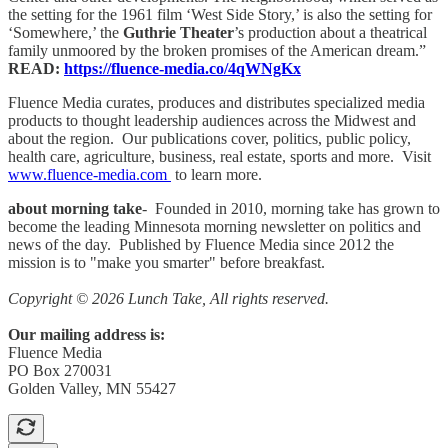
the setting for the 1961 film ‘West Side Story,’ is also the setting for
‘Somewhere,’ the
Guthrie Theater
’s production about a theatrical
family unmoored by the broken promises of the American dream.”
READ:
https://fluence-media.co/4qWNgKx
Fluence Media curates, produces and distributes specialized media
products to thought leadership audiences across the Midwest and
about the region. Our publications cover, politics, public policy,
health care, agriculture, business, real estate, sports and more. Visit
www.fluence-media.com
to learn more.
about morning take
- Founded in 2010, morning take has grown to
become the leading Minnesota morning newsletter on politics and
news of the day. Published by Fluence Media since 2012 the
mission is to "make you smarter" before breakfast.
Copyright © 2026 Lunch Take, All rights reserved.
Our mailing address is:
Fluence Media
PO Box 270031
Golden Valley, MN 55427