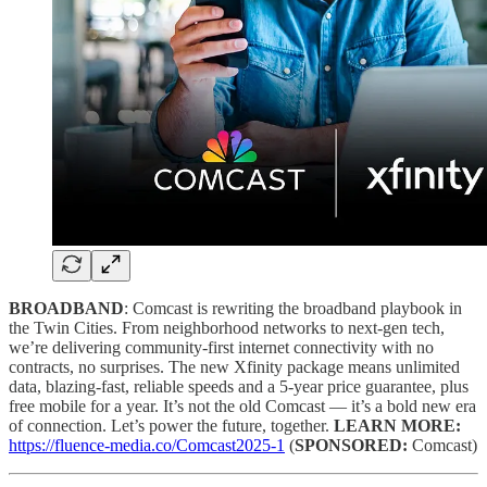
BROADBAND
: Comcast is rewriting the broadband playbook in
the Twin Cities. From neighborhood networks to next-gen tech,
we’re delivering community-first internet connectivity with no
contracts, no surprises. The new Xfinity package means unlimited
data, blazing-fast, reliable speeds and a 5-year price guarantee, plus
free mobile for a year. It’s not the old Comcast — it’s a bold new era
of connection. Let’s power the future, together.
LEARN MORE:
https://fluence-media.co/Comcast2025-1
(
SPONSORED:
Comcast)