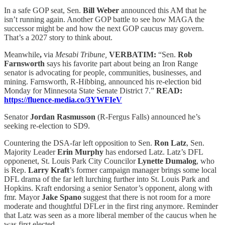
In a safe GOP seat, Sen.
Bill Weber
announced this AM that he
isn’t running again. Another GOP battle to see how MAGA the
successor might be and how the next GOP caucus may govern.
That’s a 2027 story to think about.
Meanwhile
,
via
Mesabi Tribune,
VERBATIM:
“Sen.
Rob
Farnsworth
says his favorite part about being an Iron Range
senator is advocating for people, communities, businesses, and
mining. Farnsworth, R-Hibbing, announced his re-election bid
Monday for Minnesota State Senate District 7.”
READ:
https://fluence-media.co/3YWFIeV
Senator
Jordan Rasmusson
(R-Fergus Falls) announced he’s
seeking re-election to SD9.
Countering the DSA-far left opposition to Sen.
Ron Latz
, Sen.
Majority Leader
Erin Murphy
has endorsed Latz. Latz’s DFL
opponenet, St. Louis Park City Councilor
Lynette Dumalog
, who
is Rep.
Larry Kraft
’s former campaign manager brings some local
DFL drama of the far left lurching further into St. Louis Park and
Hopkins. Kraft endorsing a senior Senator’s opponent, along with
fmr. Mayor
Jake Spano
suggest that there is not room for a more
moderate and thoughtful DFLer in the first ring anymore. Reminder
that Latz was seen as a more liberal member of the caucus when he
was first elected.