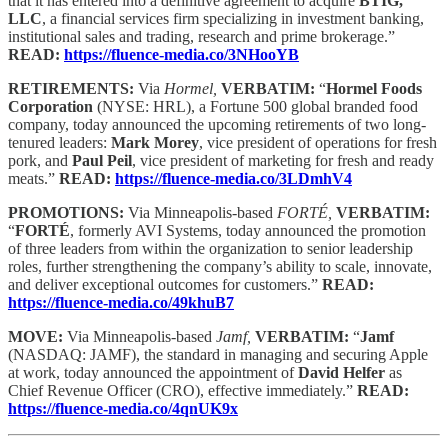
that it has entered into a definitive agreement to acquire
BTIG,
LLC
, a financial services firm specializing in investment banking,
institutional sales and trading, research and prime brokerage.”
READ:
https://fluence-media.co/3NHooYB
RETIREMENTS:
Via
Hormel,
VERBATIM:
“
Hormel Foods
Corporation
(NYSE: HRL), a Fortune 500 global branded food
company, today announced the upcoming retirements of two long-
tenured leaders:
Mark Morey
, vice president of operations for fresh
pork, and
Paul Peil
, vice president of marketing for fresh and ready
meats.”
READ:
https://fluence-media.co/3LDmhV4
PROMOTIONS:
Via Minneapolis-based
FORTÉ,
VERBATIM:
“
FORTÉ
, formerly AVI Systems, today announced the promotion
of three leaders from within the organization to senior leadership
roles, further strengthening the company’s ability to scale, innovate,
and deliver exceptional outcomes for customers.”
READ:
https://fluence-media.co/49khuB7
MOVE:
Via Minneapolis-based
Jamf,
VERBATIM:
“
Jamf
(NASDAQ: JAMF), the standard in managing and securing Apple
at work, today announced the appointment of
David Helfer
as
Chief Revenue Officer (CRO), effective immediately.”
READ:
https://fluence-media.co/4qnUK9x