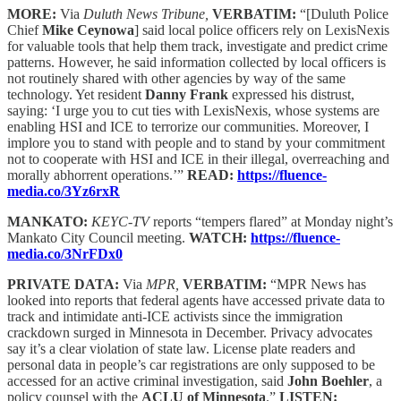
MORE:
Via
Duluth News Tribune,
VERBATIM:
“[Duluth Police
Chief
Mike Ceynowa
] said local police officers rely on LexisNexis
for valuable tools that help them track, investigate and predict crime
patterns. However, he said information collected by local officers is
not routinely shared with other agencies by way of the same
technology. Yet resident
Danny Frank
expressed his distrust,
saying: ‘I urge you to cut ties with LexisNexis, whose systems are
enabling HSI and ICE to terrorize our communities. Moreover, I
implore you to stand with people and to stand by your commitment
not to cooperate with HSI and ICE in their illegal, overreaching and
morally abhorrent operations.’”
READ:
https://fluence-
media.co/3Yz6rxR
MANKATO:
KEYC-TV
reports “tempers flared” at Monday night’s
Mankato City Council meeting.
WATCH:
https://fluence-
media.co/3NrFDx0
PRIVATE DATA:
Via
MPR,
VERBATIM:
“MPR News has
looked into reports that federal agents have accessed private data to
track and intimidate anti-ICE activists since the immigration
crackdown surged in Minnesota in December. Privacy advocates
say it’s a clear violation of state law. License plate readers and
personal data in people’s car registrations are only supposed to be
accessed for an active criminal investigation, said
John Boehler
, a
policy counsel with the
ACLU of Minnesota
.”
LISTEN: