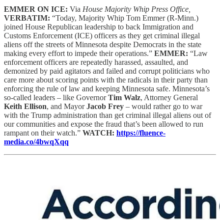
EMMER ON ICE:
Via
House Majority Whip Press Office,
VERBATIM:
“Today, Majority Whip Tom Emmer (R-Minn.)
joined House Republican leadership to back Immigration and
Customs Enforcement (ICE) officers as they get criminal illegal
aliens off the streets of Minnesota despite Democrats in the state
making every effort to impede their operations.”
EMMER:
“Law
enforcement officers are repeatedly harassed, assaulted, and
demonized by paid agitators and failed and corrupt politicians who
care more about scoring points with the radicals in their party than
enforcing the rule of law and keeping Minnesota safe. Minnesota’s
so-called leaders – like Governor
Tim Walz
, Attorney General
Keith Ellison
, and Mayor
Jacob Frey
– would rather go to war
with the Trump administration than get criminal illegal aliens out of
our communities and expose the fraud that’s been allowed to run
rampant on their watch.”
WATCH:
https://fluence-
media.co/4bwqXqq