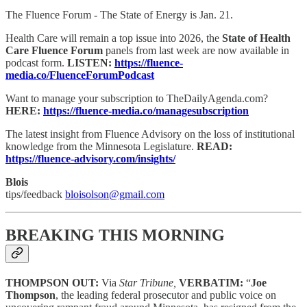
The Fluence Forum - The State of Energy is Jan. 21.
Health Care will remain a top issue into 2026, the
State of Health
Care Fluence Forum
panels from last week are now available in
podcast form.
LISTEN:
https://fluence-
media.co/FluenceForumPodcast
Want to manage your subscription to TheDailyAgenda.com?
HERE:
https://fluence-media.co/managesubscription
The latest insight from Fluence Advisory on the loss of institutional
knowledge from the Minnesota Legislature.
READ:
https://fluence-advisory.com/insights/
Blois
tips/feedback
bloisolson@gmail.com
BREAKING THIS MORNING
THOMPSON OUT:
Via
Star Tribune,
VERBATIM:
“
Joe
Thompson
, the leading federal prosecutor and public voice on