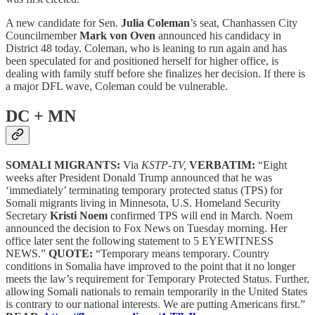
A new candidate for Sen.
Julia Coleman
’s seat, Chanhassen City
Councilmember
Mark von Oven
announced his candidacy in
District 48 today. Coleman, who is leaning to run again and has
been speculated for and positioned herself for higher office, is
dealing with family stuff before she finalizes her decision. If there is
a major DFL wave, Coleman could be vulnerable.
DC + MN
SOMALI MIGRANTS:
Via
KSTP-TV,
VERBATIM:
“Eight
weeks after President Donald Trump announced that he was
‘immediately’ terminating temporary protected status (TPS) for
Somali migrants living in Minnesota, U.S. Homeland Security
Secretary
Kristi Noem
confirmed TPS will end in March. Noem
announced the decision to Fox News on Tuesday morning. Her
office later sent the following statement to 5 EYEWITNESS
NEWS.”
QUOTE:
“Temporary means temporary. Country
conditions in Somalia have improved to the point that it no longer
meets the law’s requirement for Temporary Protected Status. Further,
allowing Somali nationals to remain temporarily in the United States
is contrary to our national interests. We are putting Americans first.”