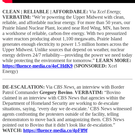
CLEAN | RELIABLE | AFFORDABLE:
Via
Xcel Energy,
VERBATIM:
“We’re powering the Upper Midwest with clean,
reliable, and affordable nuclear energy. For more than 50 years, our
Prairie Island Nuclear Plant, located near Red Wing, MN, has been
a workhorse of reliable, carbon-free energy. With two pressurized
water reactors producing about 1,100 megawatts, Prairie Island
generates enough electricity to power 1.5 million homes across the
Upper Midwest. Unlike sources that depend on weather, nuclear
energy delivers 24/7 reliability—providing the power we need today
while protecting the environment for tomorrow.”
LEARN MORE:
https://fluence-media.co/4oCHdK9
(
SPONSORED:
Xcel
Energy)
DE-ESCALATION:
Via
CBS News,
an interview with Border
Patrol Commander
Gregory Bovino
.
VERBATIM:
“Bovino
claimed in an interview with CBS News that agencies within the
Department of Homeland Security are working to de-escalate
situations, saying, ‘every day we de-escalate.’ CBS News witnessed
agents confronting the protesters outside of the facility, telling
demonstrators to move back and antagonizing them. CBS News
pointed out to Bovino that it didn’t look like de-escalation.”
WATCH:
https://fluence-media.co/4pFlf9f