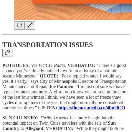
TRANSPORTATION ISSUES
POTHOLES:
Via
WCCO-Radio,
VERBATIM:
“There’s a good
chance you’ve already noticed - we’re in a doozy of a pothole
season Minnesota.”
QUOTE:
“For a typical winter, I would say
yes, it’s early,” says City of Minneapolis Director of Transportation,
Maintenance and Repair
Joe Paumen
. “I’m just not sure we have
typical winters anymore. And so, you know we are seeing three out
of the last four winters I think, we have seen a lot of freeze thaw
cycles during times of the year that might normally be considered
our coldest times.”
LISTEN:
https://fluence-media.co/4bu2iCO
SUN COUNTRY:
Thrifty Traveler
has more insight into the
potential impact on Twin Cities travelers with the sale of
Sun
Country
to
Allegiant
.
VERBATIM:
“While they might both be