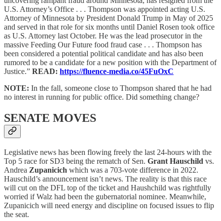
uncovering rampant fraud around Minnesota, has resigned from the
U.S. Attorney’s Office . . . Thompson was appointed acting U.S.
Attorney of Minnesota by President Donald Trump in May of 2025
and served in that role for six months until Daniel Rosen took office
as U.S. Attorney last October. He was the lead prosecutor in the
massive Feeding Our Future food fraud case . . . Thompson has
been considered a potential political candidate and has also been
rumored to be a candidate for a new position with the Department of
Justice.”
READ:
https://fluence-media.co/45FuOxC
NOTE:
In the fall, someone close to Thompson shared that he had
no interest in running for public office. Did something change?
SENATE MOVES
Legislative news has been flowing freely the last 24-hours with the
Top 5 race for SD3 being the rematch of Sen.
Grant Hauschild
vs.
Andrea
Zupanicich
which was a 703-vote difference in 2022.
Hauschild’s announcement isn’t news. The reality is that this race
will cut on the DFL top of the ticket and Haushchild was rightfully
worried if Walz had been the gubernatorial nominee. Meanwhile,
Zupanicich will need energy and discipline on focused issues to flip
the seat.