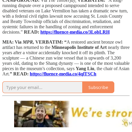
CAMPGROUND:
Via
The Timberjay,
VERBATIM:
“A long-
running dispute over a proposed campground intended to serve
disabled veterans on Lake Vermilion has taken a dramatic new turn,
with a federal civil rights lawsuit now accusing St. Louis County
and Beatty Township officials of discrimination, retaliation, and
systemic failures in the handling of zoning and enforcement
decisions.”
READ:
https://fluence-media.co/3LobLRH
MIA: Via
MPR,
VERBATIM: “
A restored ancient bronze owl
artifact has returned to the
Minneapolis Institute of Art
nearly three
years after a visitor accidentally knocked it off its plinth. The
sculpture — a Chinese zun wine vessel that is upwards of 3,200
years old, dating to the Shang dynasty — is one of the most valuable
pieces in the museum’s collection, says
Yang Liu
, the chair of Asian
Art.
” READ:
https://fluence-media.co/4qlTSCh
Subscribe