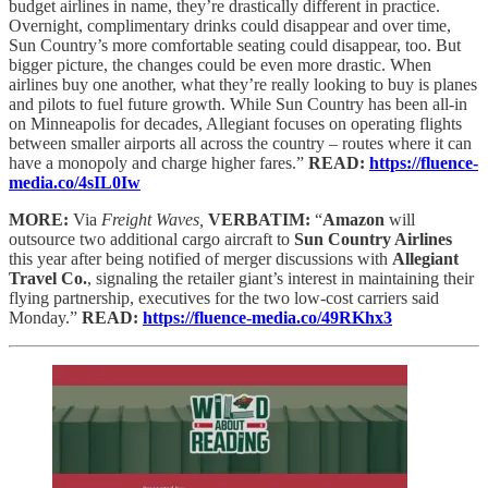
budget airlines in name, they’re drastically different in practice.
Overnight, complimentary drinks could disappear and over time,
Sun Country’s more comfortable seating could disappear, too. But
bigger picture, the changes could be even more drastic. When
airlines buy one another, what they’re really looking to buy is planes
and pilots to fuel future growth. While Sun Country has been all-in
on Minneapolis for decades, Allegiant focuses on operating flights
between smaller airports all across the country – routes where it can
have a monopoly and charge higher fares.”
READ:
https://fluence-
media.co/4sIL0Iw
MORE:
Via
Freight Waves,
VERBATIM:
“
Amazon
will
outsource two additional cargo aircraft to
Sun Country Airlines
this year after being notified of merger discussions with
Allegiant
Travel Co.
, signaling the retailer giant’s interest in maintaining their
flying partnership, executives for the two low-cost carriers said
Monday.”
READ:
https://fluence-media.co/49RKhx3