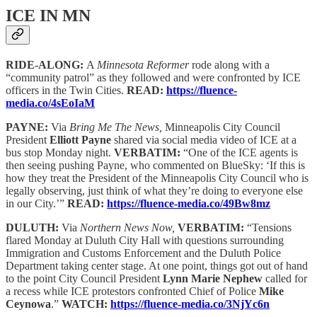
ICE IN MN
RIDE-ALONG:
A
Minnesota Reformer
rode along with a
“community patrol” as they followed and were confronted by ICE
officers in the Twin Cities.
READ:
https://fluence-
media.co/4sEoIaM
PAYNE:
Via
Bring Me The News,
Minneapolis City Council
President
Elliott Payne
shared via social media video of ICE at a
bus stop Monday night.
VERBATIM:
“One of the ICE agents is
then seeing pushing Payne, who commented on BlueSky: ‘If this is
how they treat the President of the Minneapolis City Council who is
legally observing, just think of what they’re doing to everyone else
in our City.’”
READ:
https://fluence-media.co/49Bw8mz
DULUTH:
Via
Northern News Now,
VERBATIM:
“Tensions
flared Monday at Duluth City Hall with questions surrounding
Immigration and Customs Enforcement and the Duluth Police
Department taking center stage. At one point, things got out of hand
to the point City Council President
Lynn Marie Nephew
called for
a recess while ICE protestors confronted Chief of Police
Mike
Ceynowa
.”
WATCH:
https://fluence-media.co/3NjYc6n