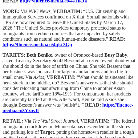
READ:
https://fluence-media.co/4sTlkJk
MORE:
Via
NBC News,
VERBATIM:
“U.S. Citizenship and
Immigration Services confirmed on X that ‘Somali nationals with
TPS are now required to leave the United States by March 17,
2026.’ The United States provides temporary protected status to
immigrants from certain countries that are impacted by safety
conditions such as natural and human-made disasters.”
READ:
https://fluence-media.co/4qkr3Gp
TARIFFS: Beth Benike
, owner of Oronoco-based
Busy Baby
,
asked Treasury Secretary
Scott Bessent
at a recent event about what
she should do in the face of tariffs on China. She told Bessent that
her business was too small for large manufacturers and too big for
small ones. Via
Axios,
VERBATIM:
“What should businesses like
hers, stuck in the middle, do? Bessent’s answer was that she should
consider relocating manufacturing from China to another Asian
country, where tariffs are 18%-19%. For comparison, her products
are currently tariffed at 30%. Afterward, Benike told Axios she
thought Bessent’s answer was ‘bullsh*t.’”
READ:
https://fluence-
media.co/3YzovIf
RETAIL:
Via
The Wall Street Journal,
VERBATIM:
“The federal
immigration crackdown in Minnesota has descended on the stores
and parking lots of
Target
, putting the hometown retailer in a tough
political spot as it faces pressure from some locals to keep border