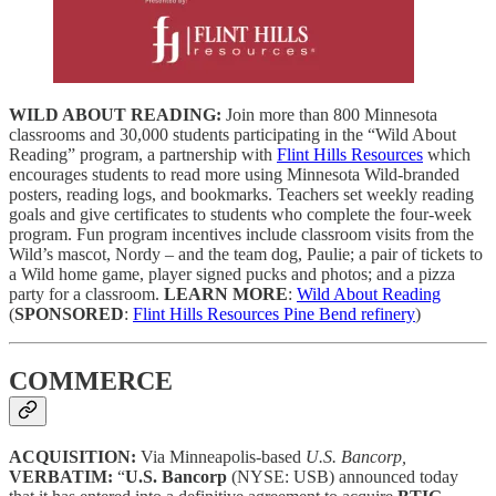
WILD ABOUT READING:
Join more than 800 Minnesota
classrooms and 30,000 students participating in the “Wild About
Reading” program, a partnership with
Flint Hills Resources
which
encourages students to read more using Minnesota Wild-branded
posters, reading logs, and bookmarks. Teachers set weekly reading
goals and give certificates to students who complete the four-week
program. Fun program incentives include classroom visits from the
Wild’s mascot, Nordy – and the team dog, Paulie; a pair of tickets to
a Wild home game, player signed pucks and photos; and a pizza
party for a classroom.
LEARN MORE
:
Wild About Reading
(
SPONSORED
:
Flint Hills Resources Pine Bend refinery
)
COMMERCE
ACQUISITION:
Via Minneapolis-based
U.S. Bancorp,
VERBATIM:
“
U.S. Bancorp
(NYSE: USB) announced today