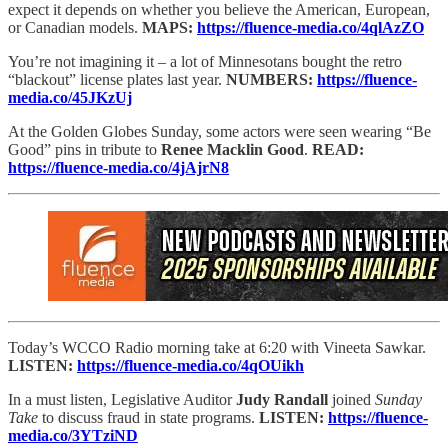
expect it depends on whether you believe the American, European,
or Canadian models.
MAPS:
https://fluence-media.co/4qlAzZO
You’re not imagining it – a lot of Minnesotans bought the retro
“blackout” license plates last year.
NUMBERS:
https://fluence-
media.co/45JKzUj
At the Golden Globes Sunday, some actors were seen wearing “Be
Good” pins in tribute to
Renee Macklin Good
.
READ:
https://fluence-media.co/4jAjrN8
Today’s WCCO Radio morning take at 6:20 with Vineeta Sawkar.
LISTEN:
https://fluence-media.co/4qOUikh
In a must listen, Legislative Auditor
Judy Randall
joined
Sunday
Take
to discuss fraud in state programs.
LISTEN:
https://fluence-
media.co/3YTziND