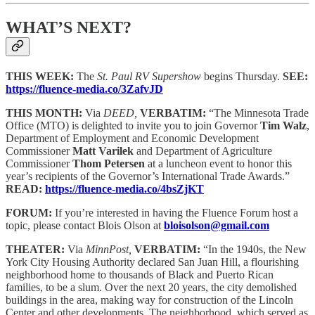
WHAT’S NEXT?
THIS WEEK:
The
St. Paul RV Supershow
begins Thursday.
SEE:
https://fluence-media.co/3ZafvJD
THIS MONTH:
Via
DEED,
VERBATIM:
“The Minnesota Trade
Office (MTO) is delighted to invite you to join Governor
Tim Walz
,
Department of Employment and Economic Development
Commissioner
Matt Varilek
and Department of Agriculture
Commissioner
Thom Petersen
at a luncheon event to honor this
year’s recipients of the Governor’s International Trade Awards.”
READ:
https://fluence-media.co/4bsZjKT
FORUM:
If you’re interested in having the Fluence Forum host a
topic, please contact Blois Olson at
bloisolson@gmail.com
THEATER:
Via
MinnPost,
VERBATIM:
“In the 1940s, the New
York City Housing Authority declared San Juan Hill, a flourishing
neighborhood home to thousands of Black and Puerto Rican
families, to be a slum. Over the next 20 years, the city demolished
buildings in the area, making way for construction of the Lincoln
Center and other developments. The neighborhood, which served as