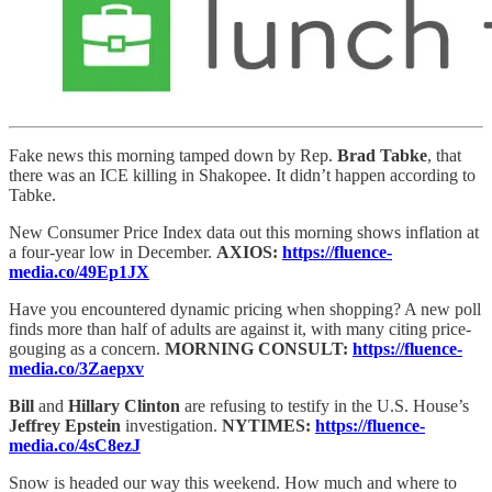
Fake news this morning tamped down by Rep.
Brad Tabke
, that
there was an ICE killing in Shakopee. It didn’t happen according to
Tabke.
New Consumer Price Index data out this morning shows inflation at
a four-year low in December.
AXIOS:
https://fluence-
media.co/49Ep1JX
Have you encountered dynamic pricing when shopping? A new poll
finds more than half of adults are against it, with many citing price-
gouging as a concern.
MORNING CONSULT:
https://fluence-
media.co/3Zaepxv
Bill
and
Hillary Clinton
are refusing to testify in the U.S. House’s
Jeffrey Epstein
investigation.
NYTIMES:
https://fluence-
media.co/4sC8ezJ
Snow is headed our way this weekend. How much and where to