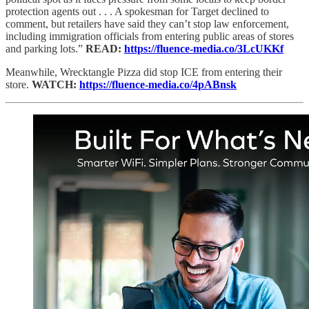
protection agents out . . . A spokesman for Target declined to
comment, but retailers have said they can’t stop law enforcement,
including immigration officials from entering public areas of stores
and parking lots.”
READ:
https://fluence-media.co/3LcUKKf
Meanwhile, Wrecktangle Pizza did stop ICE from entering their
store.
WATCH:
https://fluence-media.co/4pABnsk