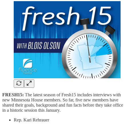
FRESH15:
The latest season of Fresh15 includes interviews with
new Minnesota House members. So far, five new members have
shared their goals, background and fun facts before they take office
in a historic session this January.
Rep. Kari Rehrauer