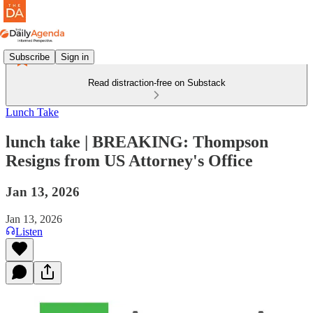
Subscribe
Sign in
Read distraction-free on Substack
Lunch Take
lunch take | BREAKING: Thompson
Resigns from US Attorney's Office
Jan 13, 2026
Jan 13, 2026
Listen