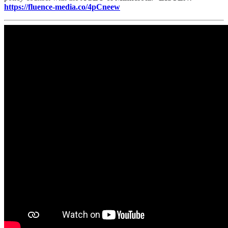
https://fluence-media.co/4pCneew