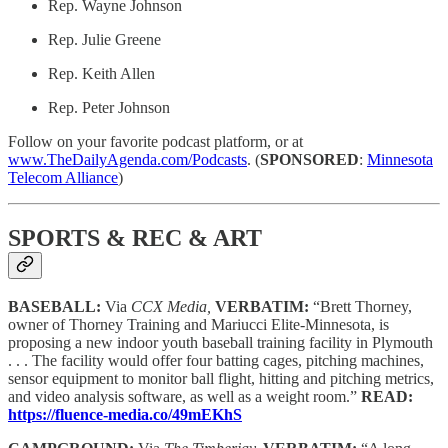
Rep. Wayne Johnson
Rep. Julie Greene
Rep. Keith Allen
Rep. Peter Johnson
Follow on your favorite podcast platform, or at
www.TheDailyAgenda.com/Podcasts
. (
SPONSORED
:
Minnesota
Telecom Alliance
)
SPORTS & REC & ART
BASEBALL:
Via
CCX Media,
VERBATIM:
“Brett Thorney,
owner of Thorney Training and Mariucci Elite-Minnesota, is
proposing a new indoor youth baseball training facility in Plymouth
. . . The facility would offer four batting cages, pitching machines,
sensor equipment to monitor ball flight, hitting and pitching metrics,
and video analysis software, as well as a weight room.”
READ:
https://fluence-media.co/49mEKhS