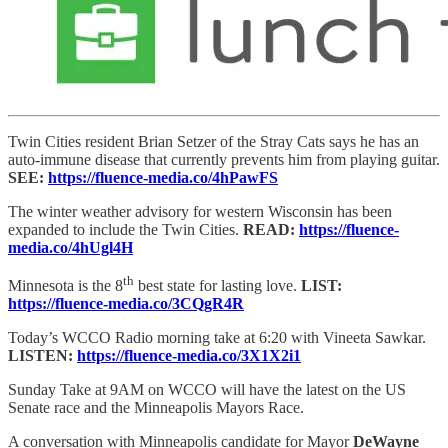
Twin Cities resident Brian Setzer of the Stray Cats says he has an
auto-immune disease that currently prevents him from playing guitar.
SEE:
https://fluence-media.co/4hPawFS
The winter weather advisory for western Wisconsin has been
expanded to include the Twin Cities.
READ:
https://fluence-
media.co/4hUgl4H
th
Minnesota is the 8
best state for lasting love.
LIST:
https://fluence-media.co/3CQgR4R
Today’s WCCO Radio morning take at 6:20 with Vineeta Sawkar.
LISTEN:
https://fluence-media.co/3X1X2i1
Sunday Take at 9AM on WCCO will have the latest on the US
Senate race and the Minneapolis Mayors Race.
A conversation with Minneapolis candidate for Mayor
DeWayne