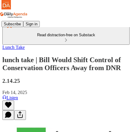
Subscribe
Sign in
Read distraction-free on Substack
Lunch Take
lunch take | Bill Would Shift Control of
Conservation Officers Away from DNR
2.14.25
Feb 14, 2025
Listen