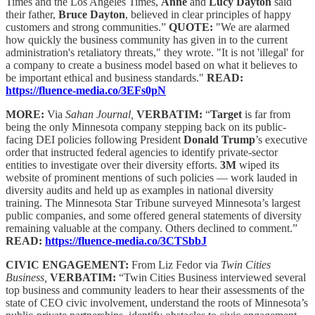
Times and the Los Angeles Times,
Anne
and
Lucy Dayton
said
their father,
Bruce Dayton
, believed in clear principles of happy
customers and strong communities.”
QUOTE:
"We are alarmed
how quickly the business community has given in to the current
administration's retaliatory threats," they wrote. "It is not 'illegal' for
a company to create a business model based on what it believes to
be important ethical and business standards."
READ:
https://fluence-media.co/3EFs0pN
MORE:
Via
Sahan Journal,
VERBATIM:
“
Target
is far from
being the only Minnesota company stepping back on its public-
facing DEI policies following President
Donald Trump
’s executive
order that instructed federal agencies to identify private-sector
entities to investigate over their diversity efforts.
3M
wiped its
website of prominent mentions of such policies — work lauded in
diversity audits and held up as examples in national diversity
training. The Minnesota Star Tribune surveyed Minnesota’s largest
public companies, and some offered general statements of diversity
remaining valuable at the company. Others declined to comment.”
READ:
https://fluence-media.co/3CTSbbJ
CIVIC ENGAGEMENT:
From Liz Fedor via
Twin Cities
Business,
VERBATIM:
“Twin Cities Business interviewed several
top business and community leaders to hear their assessments of the
state of CEO civic involvement, understand the roots of Minnesota’s