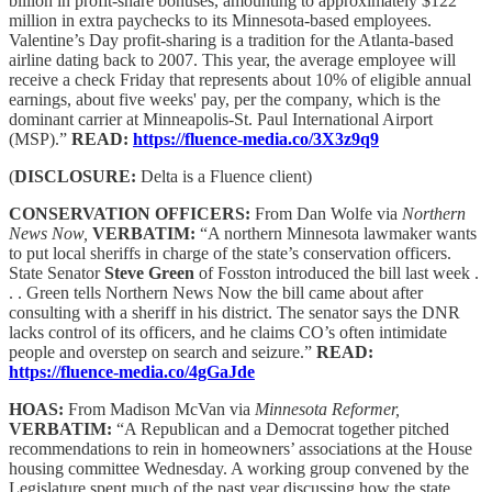
billion in profit-share bonuses, amounting to approximately $122
million in extra paychecks to its Minnesota-based employees.
Valentine’s Day profit-sharing is a tradition for the Atlanta-based
airline dating back to 2007. This year, the average employee will
receive a check Friday that represents about 10% of eligible annual
earnings, about five weeks' pay, per the company, which is the
dominant carrier at Minneapolis-St. Paul International Airport
(MSP).”
READ:
https://fluence-media.co/3X3z9q9
(
DISCLOSURE:
Delta is a Fluence client)
CONSERVATION OFFICERS:
From Dan Wolfe via
Northern
News Now,
VERBATIM:
“A northern Minnesota lawmaker wants
to put local sheriffs in charge of the state’s conservation officers.
State Senator
Steve Green
of Fosston introduced the bill last week .
. . Green tells Northern News Now the bill came about after
consulting with a sheriff in his district. The senator says the DNR
lacks control of its officers, and he claims CO’s often intimidate
people and overstep on search and seizure.”
READ:
https://fluence-media.co/4gGaJde
HOAS:
From Madison McVan via
Minnesota Reformer,
VERBATIM:
“A Republican and a Democrat together pitched
recommendations to rein in homeowners’ associations at the House
housing committee Wednesday. A working group convened by the
Legislature spent much of the past year discussing how the state