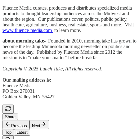
Fluence Media curates, produces and distributes specialized media
products to thought leadership audiences across the Midwest and
about the region. Our publications cover, politics, public policy,
health care, agriculture, business, real estate, sports and more. Visit
www.fluence-media.com
to learn more.
about morning take
- Founded in 2010, morning take has grown to
become the leading Minnesota morning newsletter on politics and
news of the day. Published by Fluence Media since 2012 the
mission is to "make you smarter" before breakfast.
Copyright © 2025 Lunch Take, All rights reserved.
Our mailing address is:
Fluence Media
PO Box 270031
Golden Valley, MN 55427
Share
Previous
Next
Top
Latest