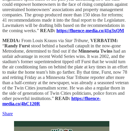
could empower homeowners in the face of rising complaints against
unrestrained homeowners’ associations and property management
companies. The group produced more than 150 ideas for reforms;
41 recommendations made it into the final report to the Legislature.
Lawmakers will be drafting bills based on the recommendations in
the coming weeks.”
READ:
https://fluence-media.co/41g3xQM
MEDIA:
From Louis Krauss via
Star Tribune,
VERBATIM:
“
Randy Furst
stood behind a baseball catapult in the now-gone
Metrodome, determined to find out if the
Minnesota Twins
had an
unfair advantage in recent World Series wins. It was 2002, and the
stadium’s former superintendent tipped off Furst that he would turn
the air conditioning fans on behind the plate at key times in an effort
to make the home team’s hits go farther. By that time, Furst, now 78
and retiring Friday as a Minnesota Star Tribune reporter after more
than a half-century at the newspaper, was already a seasoned veteran
of the Twin Cities journalism scene. He was also a regular thorn in
the side of generations of Twin Cities politicians, police forces and
other powerful institutions.”
READ:
https://fluence-
media.co/4hC120R
Share