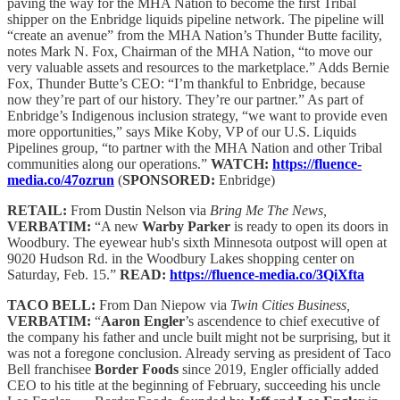
paving the way for the MHA Nation to become the first Tribal
shipper on the Enbridge liquids pipeline network. The pipeline will
“create an avenue” from the MHA Nation’s Thunder Butte facility,
notes Mark N. Fox, Chairman of the MHA Nation, “to move our
very valuable assets and resources to the marketplace.” Adds Bernie
Fox, Thunder Butte’s CEO: “I’m thankful to Enbridge, because
now they’re part of our history. They’re our partner.” As part of
Enbridge’s Indigenous inclusion strategy, “we want to provide even
more opportunities,” says Mike Koby, VP of our U.S. Liquids
Pipelines group, “to partner with the MHA Nation and other Tribal
communities along our operations.”
WATCH:
https://fluence-
media.co/47ozrun
(
SPONSORED:
Enbridge)
RETAIL:
From Dustin Nelson via
Bring Me The News,
VERBATIM:
“A new
Warby Parker
is ready to open its doors in
Woodbury. The eyewear hub's sixth Minnesota outpost will open at
9020 Hudson Rd. in the Woodbury Lakes shopping center on
Saturday, Feb. 15.”
READ:
https://fluence-media.co/3QiXfta
TACO BELL:
From Dan Niepow via
Twin Cities Business,
VERBATIM:
“
Aaron Engler
’s ascendence to chief executive of
the company his father and uncle built might not be surprising, but it
was not a foregone conclusion. Already serving as president of Taco
Bell franchisee
Border Foods
since 2019, Engler officially added
CEO to his title at the beginning of February, succeeding his uncle