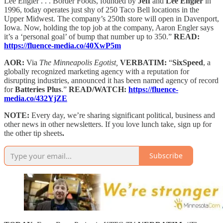
Lee Engler . . . Border Foods, founded by
Jeff
and
Lee Engler
in
1996, today operates just shy of 250 Taco Bell locations in the
Upper Midwest. The company’s 250th store will open in Davenport,
Iowa. Now, holding the top job at the company, Aaron Engler says
it’s a ‘personal goal’ of bump that number up to 350.”
READ:
https://fluence-media.co/40XwP5m
AOR:
Via
The Minneapolis Egotist,
VERBATIM:
“
SixSpeed
, a
globally recognized marketing agency with a reputation for
disrupting industries, announced it has been named agency of record
for
Batteries Plus
.”
READ/WATCH:
https://fluence-
media.co/432YjZE
NOTE:
Every day, we’re sharing significant political, business and
other news in other newsletters. If you love lunch take, sign up for
the other tip sheets
.
Subscribe