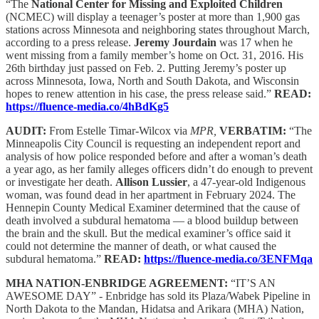
“The
National Center for Missing and Exploited Children
(NCMEC) will display a teenager’s poster at more than 1,900 gas
stations across Minnesota and neighboring states throughout March,
according to a press release.
Jeremy Jourdain
was 17 when he
went missing from a family member’s home on Oct. 31, 2016. His
26th birthday just passed on Feb. 2. Putting Jeremy’s poster up
across Minnesota, Iowa, North and South Dakota, and Wisconsin
hopes to renew attention in his case, the press release said.”
READ:
https://fluence-media.co/4hBdKg5
AUDIT:
From Estelle Timar-Wilcox via
MPR,
VERBATIM:
“The
Minneapolis City Council is requesting an independent report and
analysis of how police responded before and after a woman’s death
a year ago, as her family alleges officers didn’t do enough to prevent
or investigate her death.
Allison Lussier
, a 47-year-old Indigenous
woman, was found dead in her apartment in February 2024. The
Hennepin County Medical Examiner determined that the cause of
death involved a subdural hematoma — a blood buildup between
the brain and the skull. But the medical examiner’s office said it
could not determine the manner of death, or what caused the
subdural hematoma.”
READ:
https://fluence-media.co/3ENFMqa
MHA NATION-ENBRIDGE AGREEMENT:
“IT’S AN
AWESOME DAY” - Enbridge has sold its Plaza/Wabek Pipeline in
North Dakota to the Mandan, Hidatsa and Arikara (MHA) Nation,