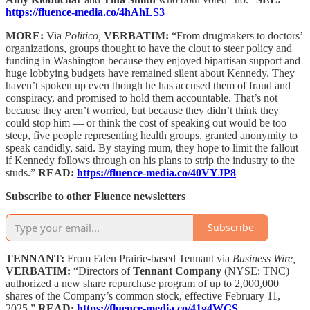
https://fluence-media.co/4hAhLS3
MORE:
Via
Politico,
VERBATIM:
“From drugmakers to doctors’
organizations, groups thought to have the clout to steer policy and
funding in Washington because they enjoyed bipartisan support and
huge lobbying budgets have remained silent about Kennedy. They
haven’t spoken up even though he has accused them of fraud and
conspiracy, and promised to hold them accountable. That’s not
because they aren’t worried, but because they didn’t think they
could stop him — or think the cost of speaking out would be too
steep, five people representing health groups, granted anonymity to
speak candidly, said. By staying mum, they hope to limit the fallout
if Kennedy follows through on his plans to strip the industry to the
studs.”
READ:
https://fluence-media.co/40VYJP8
Subscribe to other Fluence newsletters
Subscribe
TENNANT:
From Eden Prairie-based Tennant via
Business Wire,
VERBATIM:
“Directors of
Tennant Company
(NYSE: TNC)
authorized a new share repurchase program of up to 2,000,000
shares of the Company’s common stock, effective February 11,
2025.”
READ:
https://fluence-media.co/41g4WGS