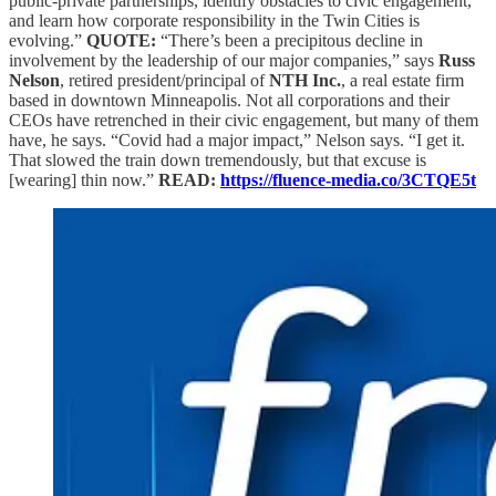
public-private partnerships, identify obstacles to civic engagement,
and learn how corporate responsibility in the Twin Cities is
evolving.”
QUOTE:
“There’s been a precipitous decline in
involvement by the leadership of our major companies,” says
Russ
Nelson
, retired president/principal of
NTH Inc.
, a real estate firm
based in downtown Minneapolis. Not all corporations and their
CEOs have retrenched in their civic engagement, but many of them
have, he says. “Covid had a major impact,” Nelson says. “I get it.
That slowed the train down tremendously, but that excuse is
[wearing] thin now.”
READ:
https://fluence-media.co/3CTQE5t