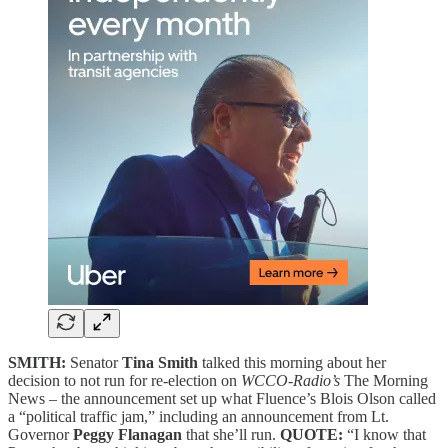
SMITH:
Senator
Tina Smith
talked this morning about her
decision to not run for re-election on
WCCO-Radio’s
The Morning
News – the announcement set up what Fluence’s Blois Olson called
a “political traffic jam,” including an announcement from Lt.
Governor
Peggy Flanagan
that she’ll run.
QUOTE:
“I know that