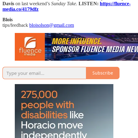
Davis
on last weekend’s
Sunday Take.
LISTEN:
https://fluence-
media.co/4179dfz
Blois
tips/feedback
bloisolson@gmail.com
Subscribe