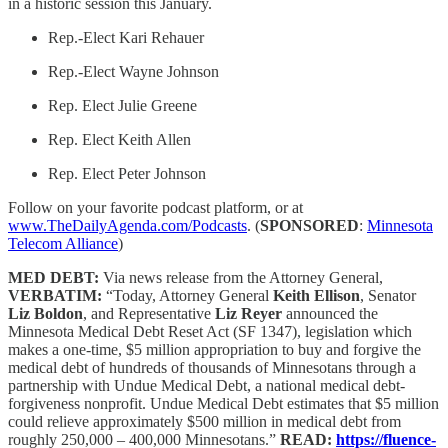
in a historic session this January.
Rep.-Elect Kari Rehauer
Rep.-Elect Wayne Johnson
Rep. Elect Julie Greene
Rep. Elect Keith Allen
Rep. Elect Peter Johnson
Follow on your favorite podcast platform, or at
www.TheDailyAgenda.com/Podcasts
. (
SPONSORED
:
Minnesota
Telecom Alliance
)
MED DEBT:
Via news release from the Attorney General,
VERBATIM:
“Today, Attorney General
Keith Ellison
, Senator
Liz Boldon
, and Representative
Liz Reyer
announced the
Minnesota Medical Debt Reset Act (SF 1347), legislation which
makes a one-time, $5 million appropriation to buy and forgive the
medical debt of hundreds of thousands of Minnesotans through a
partnership with Undue Medical Debt, a national medical debt-
forgiveness nonprofit. Undue Medical Debt estimates that $5 million
could relieve approximately $500 million in medical debt from
roughly 250,000 – 400,000 Minnesotans.”
READ:
https://fluence-