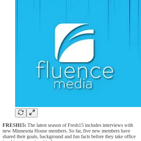
FRESH15:
The latest season of Fresh15 includes interviews with
new Minnesota House members. So far, five new members have
shared their goals, background and fun facts before they take office