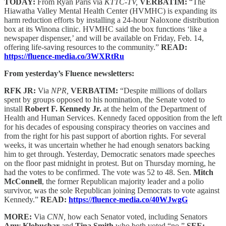
TODAY:
From Ryan Paris via
KTTC-TV,
VERBATIM:
“The
Hiawatha Valley Mental Health Center (HVMHC) is expanding its
harm reduction efforts by installing a 24-hour Naloxone distribution
box at its Winona clinic. HVMHC said the box functions ‘like a
newspaper dispenser,’ and will be available on Friday, Feb. 14,
offering life-saving resources to the community.”
READ:
https://fluence-media.co/3WXRtRu
From yesterday’s Fluence newsletters:
RFK JR:
Via
NPR,
VERBATIM:
“Despite millions of dollars
spent by groups opposed to his nomination, the Senate voted to
install
Robert F. Kennedy Jr.
at the helm of the Department of
Health and Human Services. Kennedy faced opposition from the left
for his decades of espousing conspiracy theories on vaccines and
from the right for his past support of abortion rights. For several
weeks, it was uncertain whether he had enough senators backing
him to get through. Yesterday, Democratic senators made speeches
on the floor past midnight in protest. But on Thursday morning, he
had the votes to be confirmed. The vote was 52 to 48. Sen.
Mitch
McConnell
, the former Republican majority leader and a polio
survivor, was the sole Republican joining Democrats to vote against
Kennedy.”
READ:
https://fluence-media.co/40WJwgG
MORE:
Via
CNN,
how each Senator voted, including Senators
Amy Klobuchar
and
Tina Smith
who both voted “no.”
SEE: