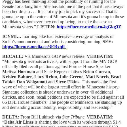
Peggy has been thinking about the possibility of running for the
Senate for a long time. She has told me in the past that it has always
been her dream . . . It is not my job to pick my successor. That is
gonna be up to the voters of Minnesota and it’s gonna be up to these
candidates, whomever they end up being, to make the case to
Minnesota voters.”
LISTEN:
https://fluence-media.co/4gGkg3Z
ICYMI…
morning take had extensive coverage of analysis of
Smith’s announcement and who is considering running.
SEE:
https://fluence-media.co/3EBxqlL
RECALL:
Via Minnesota GOP news release,
VERBATIM:
“Minnesota grassroots activists, with support from the MN GOP,
officially filed recall petitions against Former House Speaker
Melissa Hortman
and State Representatives
Brion Curran
,
Kristen Bahner
,
Lucy Rehm
,
Julie Greene
,
Matt Norris
,
Brad
Tabke
,
Dan Wolgamott
and
Steve Elkins
. This marks the first
wave of what will be the largest recall effort in Minnesota history.
Signature collection is already underway in over 40 additional
districts, and soon, recall petitions are expected to be filed against all
66 DFL House members. The people of Minnesota are standing up
and demanding accountability, responsibility, and leadership.”
DELTA:
From Bill Lukitsch via
Star Tribune,
VERBATIM:
“
Delta Air Lines
is sharing the love with its workers through $1.4