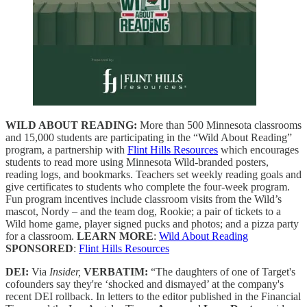
WILD ABOUT READING:
More than 500 Minnesota classrooms
and 15,000 students are participating in the “Wild About Reading”
program, a partnership with
Flint Hills Resources
which encourages
students to read more using Minnesota Wild-branded posters,
reading logs, and bookmarks. Teachers set weekly reading goals and
give certificates to students who complete the four-week program.
Fun program incentives include classroom visits from the Wild’s
mascot, Nordy – and the team dog, Rookie; a pair of tickets to a
Wild home game, player signed pucks and photos; and a pizza party
for a classroom.
LEARN MORE
:
Wild About Reading
SPONSORED
:
Flint Hills Resources
DEI:
Via
Insider,
VERBATIM:
“The daughters of one of Target's
cofounders say they're ‘shocked and dismayed’ at the company's
recent DEI rollback. In letters to the editor published in the Financial