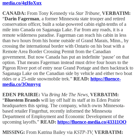
media.co/4gHoXux
CANADA:
From Tony Kennedy via
Star Tribune,
VERBATIM:
“
Darin Fagerman
, a former Minnesota state trooper and retired
conservation officer, built a solar-powered cabin eight-tenths of a
mile into Canada on Saganaga Lake. Far from any roads, it is a
remote wilderness paradise. Fagerman can reach his cabin in less
than two hours from his home outside of Grand Marais, Minn., by
crossing the international border with Ontario on his boat with a
Remote Area Border Crossing Permit from the Canadian
government. But now Canada has put an indefinite ‘pause’ on that
option. That means Fagerman instead must drive four hours to the
Pigeon River port of entry near Grand Portage and then backtrack to
Saganaga Lake on the Canadian side by vehicle and either two boat
rides or a 25-mile snowmobile trek.”
READ:
https://fluence-
media.co/3Qnnyyg
EDEN PRAIRIE:
Via
Bring Me The News,
VERBATIM:
“
Bluestem Brands
will lay off half its staff at its Eden Prairie
headquarters this spring. The company, which owns Minnesota-
based retailer Fingerhut, recently informed the Minnesota
Department of Employment and Economic Development of the
upcoming layoffs.”
READ:
https://fluence-media.co/43311OO
MISSING:
From Katrina Bailey via
KSTP-TV,
VERBATIM: