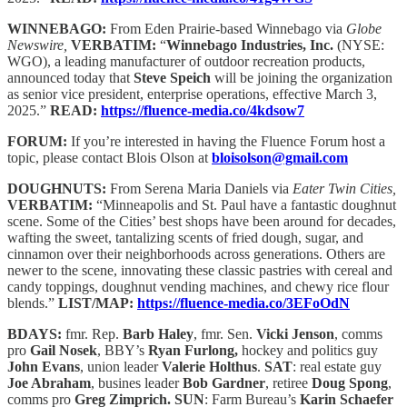
WINNEBAGO:
From Eden Prairie-based Winnebago via
Globe
Newswire,
VERBATIM:
“
Winnebago Industries, Inc.
(NYSE:
WGO), a leading manufacturer of outdoor recreation products,
announced today that
Steve Speich
will be joining the organization
as senior vice president, enterprise operations, effective March 3,
2025.”
READ:
https://fluence-media.co/4kdsow7
FORUM:
If you’re interested in having the Fluence Forum host a
topic, please contact Blois Olson at
bloisolson@gmail.com
DOUGHNUTS:
From Serena Maria Daniels via
Eater Twin Cities,
VERBATIM:
“Minneapolis and St. Paul have a fantastic doughnut
scene. Some of the Cities’ best shops have been around for decades,
wafting the sweet, tantalizing scents of fried dough, sugar, and
cinnamon over their neighborhoods across generations. Others are
newer to the scene, innovating these classic pastries with cereal and
candy toppings, doughnut vending machines, and chewy rice flour
blends.”
LIST/MAP:
https://fluence-media.co/3EFoOdN
BDAYS:
fmr. Rep.
Barb Haley
, fmr. Sen.
Vicki Jenson
, comms
pro
Gail Nosek
, BBY’s
Ryan Furlong,
hockey and politics guy
John Evans
, union leader
Valerie Holthus
.
SAT
: real estate guy
Joe Abraham
, busines leader
Bob Gardner
, retiree
Doug Spong
,
comms pro
Greg Zimprich.
SUN
: Farm Bureau’s
Karin Schaefer