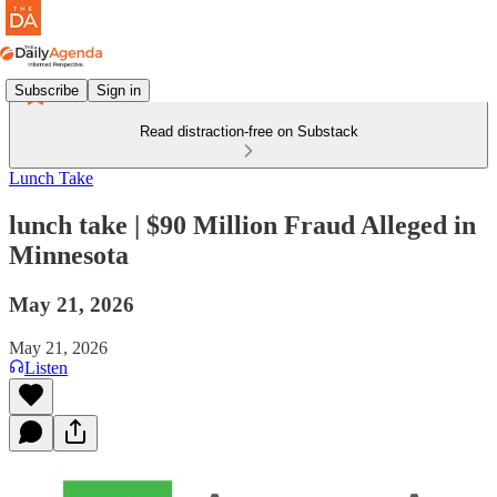
Subscribe
Sign in
Read distraction-free on Substack
Lunch Take
lunch take | $90 Million Fraud Alleged in
Minnesota
May 21, 2026
May 21, 2026
Listen