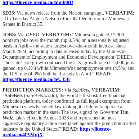
https://fluence-media.co/4dmh0fU
SD35:
Via news release from the Nelson campaign,
VERBATIM:
“On Tuesday Angela Nelson officially filed to run for Minnesota
Senate in District 35.”
JOBS:
Via
DEED,
VERBATIM:
“Minnesota gained 15,900
nonfarm jobs over-the-month (up 0.5%) on a seasonally adjusted
basis in April – the state’s largest over-the-month increase since
March 2024, according to data released today by the Minnesota
Department of Employment and Economic Development (DEED).
The state’s job growth outpaced the U.S. growth rate (115,000 jobs
gained, up 0.1%) while Minnesota’s unemployment rate (4.5%) and
the U.S. rate (4.3%) both held steady in April.”
READ:
https://fluence-media.co/4eUJ5fr
PREDICTION MARKETS:
Via
SafeBets,
VERBATIM:
“
SafeBets
(SafeBets.world), the world’s first risk-free financial
prediction platform, today confirmed its full legal exemption from
Minnesota’s newly signed law making it a felony to operate a
prediction market in the state. The law, signed by Governor
Tim
Walz
, takes effect in August 2026 and represents the most
aggressive regulatory action ever taken against the prediction market
industry in the United States.”
READ:
https://fluence-
media.co/4fAMqjX