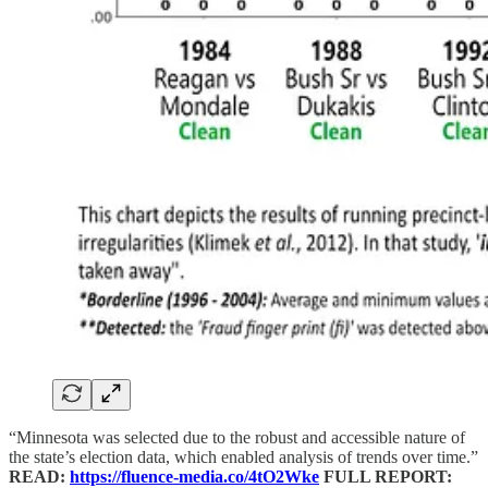
“Minnesota was selected due to the robust and accessible nature of
the state’s election data, which enabled analysis of trends over time.”
READ:
https://fluence-media.co/4tO2Wke
FULL REPORT: