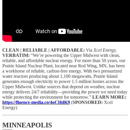
CLEAN | RELIABLE | AFFORDABLE:
Via
Xcel Energy,
VERBATIM:
“We’re powering the Upper Midwest with clean,
reliable, and affordable nuclear energy. For more than 50 years, our
Prairie Island Nuclear Plant, located near Red Wing, MN, has been
a workhorse of reliable, carbon-free energy. With two pressurized
water reactors producing about 1,100 megawatts, Prairie Island
generates enough electricity to power 1.5 million homes across the
Upper Midwest. Unlike sources that depend on weather, nuclear
energy delivers 24/7 reliability—providing the power we need today
while protecting the environment for tomorrow.”
LEARN MORE:
https://fluence-media.co/4oCHdK9
(
SPONSORED:
Xcel
Energy)
MINNEAPOLIS