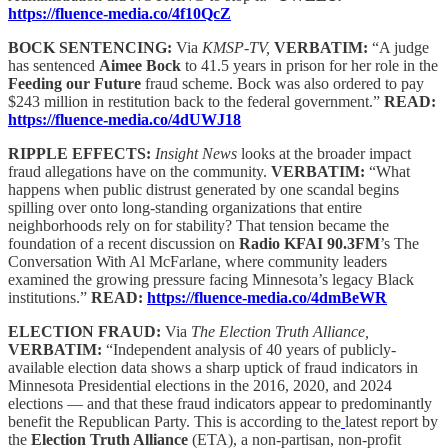
https://fluence-media.co/4f10QcZ
BOCK SENTENCING:
Via
KMSP-TV,
VERBATIM:
“A judge
has sentenced
Aimee Bock
to 41.5 years in prison for her role in the
Feeding our Future
fraud scheme. Bock was also ordered to pay
$243 million in restitution back to the federal government.”
READ:
https://fluence-media.co/4dUWJ18
RIPPLE EFFECTS:
Insight News
looks at the broader impact
fraud allegations have on the community.
VERBATIM:
“What
happens when public distrust generated by one scandal begins
spilling over onto long-standing organizations that entire
neighborhoods rely on for stability? That tension became the
foundation of a recent discussion on
Radio KFAI 90.3FM
’s The
Conversation With Al McFarlane, where community leaders
examined the growing pressure facing Minnesota’s legacy Black
institutions.”
READ:
https://fluence-media.co/4dmBeWR
ELECTION FRAUD:
Via
The Election Truth Alliance,
VERBATIM:
“Independent analysis of 40 years of publicly-
available election data shows a sharp uptick of fraud indicators in
Minnesota Presidential elections in the 2016, 2020, and 2024
elections — and that these fraud indicators appear to predominantly
benefit the Republican Party. This is according to the
latest report by
the
Election Truth Alliance
(ETA), a non-partisan, non-profit