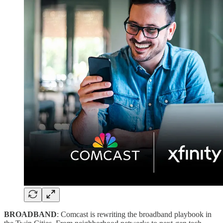
BROADBAND
: Comcast is rewriting the broadband playbook in