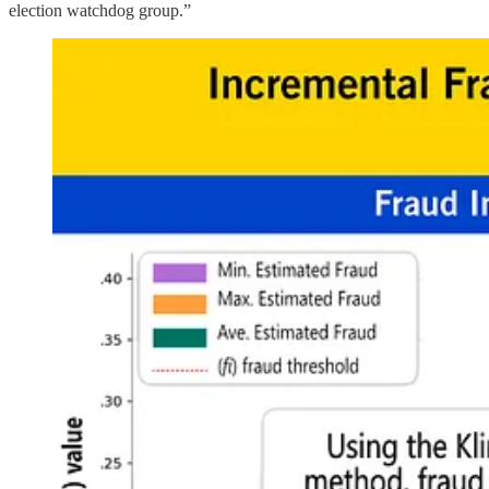
election watchdog group.”