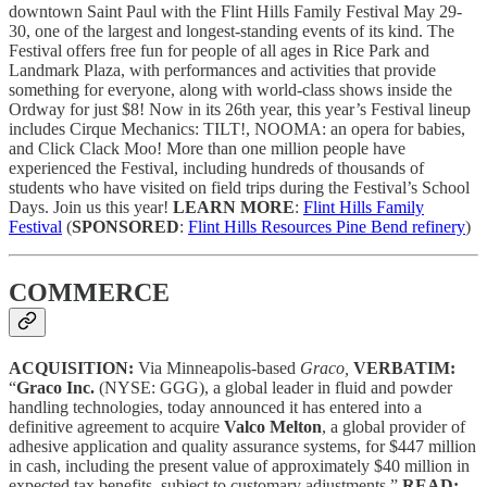
downtown Saint Paul with the Flint Hills Family Festival May 29-
30, one of the largest and longest-standing events of its kind. The
Festival offers free fun for people of all ages in Rice Park and
Landmark Plaza, with performances and activities that provide
something for everyone, along with world-class shows inside the
Ordway for just $8! Now in its 26th year, this year’s Festival lineup
includes Cirque Mechanics: TILT!, NOOMA: an opera for babies,
and Click Clack Moo! More than one million people have
experienced the Festival, including hundreds of thousands of
students who have visited on field trips during the Festival’s School
Days. Join us this year!
LEARN MORE
:
Flint Hills Family
Festival
(
SPONSORED
:
Flint Hills Resources Pine Bend refinery
)
COMMERCE
ACQUISITION:
Via Minneapolis-based
Graco,
VERBATIM:
“
Graco Inc.
(NYSE: GGG), a global leader in fluid and powder
handling technologies, today announced it has entered into a
definitive agreement to acquire
Valco Melton
, a global provider of
adhesive application and quality assurance systems, for $447 million
in cash, including the present value of approximately $40 million in
expected tax benefits, subject to customary adjustments.”
READ: