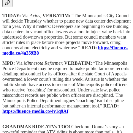
TODAY:
Via
Axios,
VERBATIM:
“The Minneapolis City Council
will decide Thursday whether to pause new data center development
for a year. Why it matters: Developers are beginning to see building
data centers in vacant office towers as a tool to inject value back into
underused downtown properties. But some council members want
stricter rules in place before more projects move forward, citing
concerns about electricity and water use.”
READ:
https://fluence-
media.co/4a359B8
MPD:
Via
Minnesota Reformer,
VERBATIM:
“The Minneapolis
Police Department may be required to make public far more records
detailing misconduct by its officers after the state Court of Appeals
overturned a lower court’s ruling this week. At issue is whether the
public should have access to records of Minneapolis police officers
who receive ‘coaching’ for misconduct. Under state law, police
misconduct records are public when officers are disciplined. The
Minneapolis Police Department argues ‘coaching’ isn’t discipline
but rather an internal performance management tool.”
READ:
https://fluence-media.co/4v1q9Af
GRANDMAS RIDE ATVs TOO!
Check out Donna’s story - a
powerful reminder that ATV riding is about more than trails...it’s