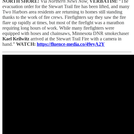
NORTH SHORE:
Via
Northern News Now,
VERBATIM:
“The
evacuation order for the Stewart Trail fire has been lifted, and many
Two Harbors area residents are returning to homes still standing
thanks to the work of fire crews. Firefighters say they saw the fire
flare up rapidly at times, but most of the firefight was a marathon
requiring long hours of work. While many firefighters were
equipped with hoses and chainsaws, Minnesota DNR smokechaser
Kael Keilwitz
arrived at the Stewart Trail Fire with a camera in
hand.”
WATCH:
https://fluence-media.co/49eyA2Y