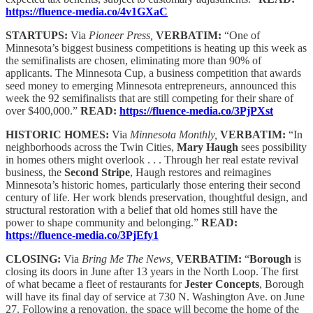
https://fluence-media.co/4v1GXaC
STARTUPS:
Via
Pioneer Press,
VERBATIM:
“One of
Minnesota’s biggest business competitions is heating up this week as
the semifinalists are chosen, eliminating more than 90% of
applicants. The Minnesota Cup, a business competition that awards
seed money to emerging Minnesota entrepreneurs, announced this
week the 92 semifinalists that are still competing for their share of
over $400,000.”
READ:
https://fluence-media.co/3PjPXst
HISTORIC HOMES:
Via
Minnesota Monthly,
VERBATIM:
“In
neighborhoods across the Twin Cities,
Mary Haugh
sees possibility
in homes others might overlook . . . Through her real estate revival
business, the
Second Stripe
, Haugh restores and reimagines
Minnesota’s historic homes, particularly those entering their second
century of life. Her work blends preservation, thoughtful design, and
structural restoration with a belief that old homes still have the
power to shape community and belonging.”
READ:
https://fluence-media.co/3PjEfy1
CLOSING:
Via
Bring Me The News,
VERBATIM:
“
Borough
is
closing its doors in June after 13 years in the North Loop. The first
of what became a fleet of restaurants for
Jester Concepts
, Borough
will have its final day of service at 730 N. Washington Ave. on June
27. Following a renovation, the space will become the home of the