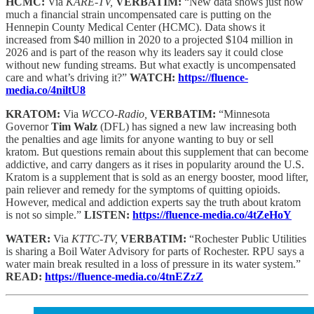
HCMC:
Via
KARE-TV,
VERBATIM:
“New data shows just how
much a financial strain uncompensated care is putting on the
Hennepin County Medical Center (HCMC). Data shows it
increased from $40 million in 2020 to a projected $104 million in
2026 and is part of the reason why its leaders say it could close
without new funding streams. But what exactly is uncompensated
care and what’s driving it?”
WATCH:
https://fluence-
media.co/4niltU8
KRATOM:
Via
WCCO-Radio,
VERBATIM:
“Minnesota
Governor
Tim Walz
(DFL) has signed a new law increasing both
the penalties and age limits for anyone wanting to buy or sell
kratom. But questions remain about this supplement that can become
addictive, and carry dangers as it rises in popularity around the U.S.
Kratom is a supplement that is sold as an energy booster, mood lifter,
pain reliever and remedy for the symptoms of quitting opioids.
However, medical and addiction experts say the truth about kratom
is not so simple.”
LISTEN:
https://fluence-media.co/4tZeHoY
WATER:
Via
KTTC-TV,
VERBATIM:
“Rochester Public Utilities
is sharing a Boil Water Advisory for parts of Rochester. RPU says a
water main break resulted in a loss of pressure in its water system.”
READ:
https://fluence-media.co/4tnEZzZ