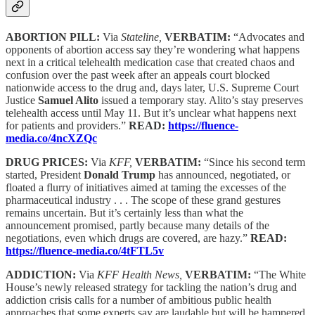
ABORTION PILL:
Via
Stateline,
VERBATIM:
“Advocates and
opponents of abortion access say they’re wondering what happens
next in a critical telehealth medication case that created chaos and
confusion over the past week after an appeals court blocked
nationwide access to the drug and, days later, U.S. Supreme Court
Justice
Samuel Alito
issued a temporary stay. Alito’s stay preserves
telehealth access until May 11. But it’s unclear what happens next
for patients and providers.”
READ:
https://fluence-
media.co/4ncXZQc
DRUG PRICES:
Via
KFF,
VERBATIM:
“Since his second term
started, President
Donald Trump
has announced, negotiated, or
floated a flurry of initiatives aimed at taming the excesses of the
pharmaceutical industry . . . The scope of these grand gestures
remains uncertain. But it’s certainly less than what the
announcement promised, partly because many details of the
negotiations, even which drugs are covered, are hazy.”
READ:
https://fluence-media.co/4tFTL5v
ADDICTION:
Via
KFF Health News,
VERBATIM:
“The White
House’s newly released strategy for tackling the nation’s drug and
addiction crisis calls for a number of ambitious public health
approaches that some experts say are laudable but will be hampered