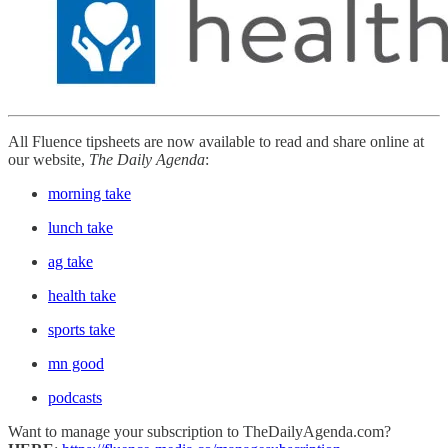
All Fluence tipsheets are now available to read and share online at
our website,
The Daily Agenda
:
morning take
lunch take
ag take
health take
sports take
mn good
podcasts
Want to manage your subscription to TheDailyAgenda.com?