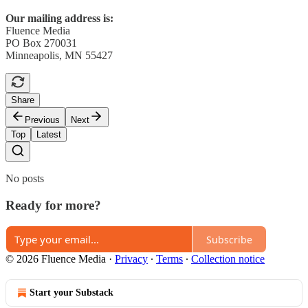
Our mailing address is:
Fluence Media
PO Box 270031
Minneapolis, MN 55427
Share
Previous
Next
Top
Latest
No posts
Ready for more?
Subscribe
© 2026 Fluence Media
·
Privacy
∙
Terms
∙
Collection notice
Start your Substack