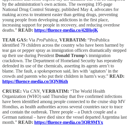
by the administration’s own actions. The sweeping 195-page
National Drug Control Strategy, published May 4, advocates for
making access to treatment easier than getting drugs, preventing
young people from developing addictions in the first place,
increasing support for people in recovery, and reducing overdose
deaths.”
READ:
https://fluence-media.co/42lHojK
TEAR GAS:
Via
ProPublica,
VERBATIM:
“ProPublica
identified 79 children across the country who have been harmed by
tear gas or pepper spray as immigration officers dramatically stepped
up their use during President
Donald Trump
’s immigration
crackdown. The Department of Homeland Security has repeatedly
defended its use of the chemicals, asserting its agents aren’t to
blame. The fault, a spokesperson said, lies with ‘agitators’ in the
crowds and parents who put their children in harm’s way.”
READ:
https://fluence-media.co/3QN86zh
CRUISE:
Via
CNN,
VERBATIM:
“The World Health
Organization (WHO) said Thursday that five confirmed infections
have been identified among people connected to the cruise ship MV
Hondius, as health authorities across several countries race to trace
and contain the outbreak. Three people – a Dutch couple and a
German national – have died since the vessel departed Argentina last
month.”
READ:
https://fluence-media.co/3QR9MYx