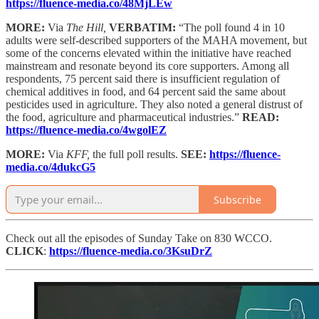
https://fluence-media.co/48MjLEw
MORE:
Via
The Hill,
VERBATIM:
“The poll found 4 in 10
adults were self-described supporters of the MAHA movement, but
some of the concerns elevated within the initiative have reached
mainstream and resonate beyond its core supporters. Among all
respondents, 75 percent said there is insufficient regulation of
chemical additives in food, and 64 percent said the same about
pesticides used in agriculture. They also noted a general distrust of
the food, agriculture and pharmaceutical industries.”
READ:
https://fluence-media.co/4wgolEZ
MORE:
Via
KFF,
the full poll results.
SEE:
https://fluence-
media.co/4dukcG5
Subscribe
Check out all the episodes of Sunday Take on 830 WCCO.
CLICK
:
https://fluence-media.co/3KsuDrZ