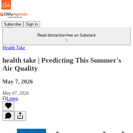
Subscribe
Sign in
Read distraction-free on Substack
Health Take
health take | Predicting This Summer's
Air Quality
May 7, 2026
May 07, 2026
Listen