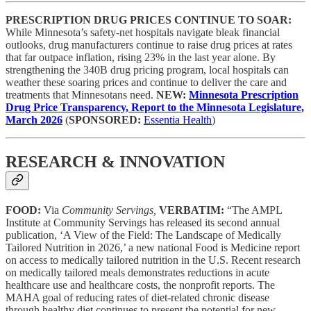
PRESCRIPTION DRUG PRICES CONTINUE TO SOAR:
While Minnesota’s safety-net hospitals navigate bleak financial
outlooks, drug manufacturers continue to raise drug prices at rates
that far outpace inflation, rising 23% in the last year alone. By
strengthening the 340B drug pricing program, local hospitals can
weather these soaring prices and continue to deliver the care and
treatments that Minnesotans need.
NEW:
Minnesota Prescription
Drug Price Transparency, Report to the Minnesota Legislature,
March 2026
(
SPONSORED:
Essentia Health
)
RESEARCH & INNOVATION
FOOD:
Via
Community Servings,
VERBATIM:
“The AMPL
Institute at Community Servings has released its second annual
publication, ‘A View of the Field: The Landscape of Medically
Tailored Nutrition in 2026,’ a new national Food is Medicine report
on access to medically tailored nutrition in the U.S. Recent research
on medically tailored meals demonstrates reductions in acute
healthcare use and healthcare costs, the nonprofit reports. The
MAHA goal of reducing rates of diet-related chronic disease
through healthy diet continues to present the potential for new