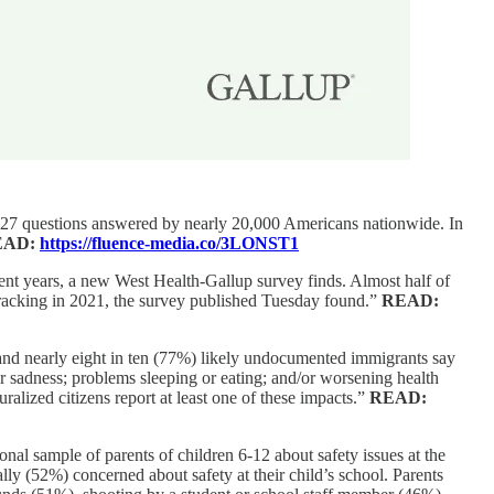
 to 27 questions answered by nearly 20,000 Americans nationwide. In
EAD:
https://fluence-media.co/3LONST1
cent years, a new West Health-Gallup survey finds. Almost half of
 tracking in 2021, the survey published Tuesday found.”
READ:
 and nearly eight in ten (77%) likely undocumented immigrants say
or sadness; problems sleeping or eating; and/or worsening health
ralized citizens report at least one of these impacts.”
READ:
nal sample of parents of children 6-12 about safety issues at the
ly (52%) concerned about safety at their child’s school. Parents