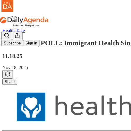
Health Take
health take | POLL: Immigrant Health Si
Subscribe
Sign in
11.18.25
Nov 18, 2025
Share