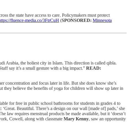
oss the state have access to care. Policymakers must protect
https://fluence-media.co/3FtrCuH
(
SPONSORED:
Minnesota
Arabia, the holiest city in Islam. This direction is called qibla.
taff say it’s a small gesture with a big impact.”
READ:
r concentration and focus later in life. But she does know she’s
but they believe the benefits of yoga for children will show up later in
le for free in public school bathrooms for students in grades 4 to
t: ‘Great. Beautiful. There’s a design on our wall [made of] pads,’ she
 The law requires menstrual products be made available, but it ‘doesn’t
sework, Cowell, along with classmate
Mary Kenny
, saw an opportunity