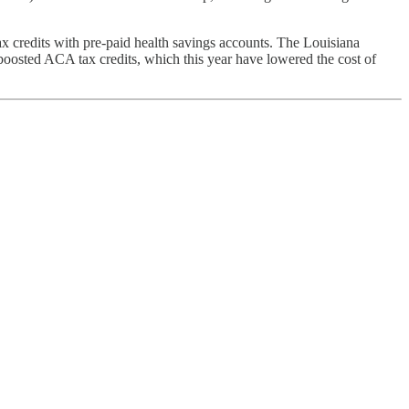
credits with pre-paid health savings accounts. The Louisiana
oosted ACA tax credits, which this year have lowered the cost of