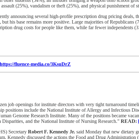
ith other students (54%), an intruder bringing a weapon onto school gr
l assault (25%), vandalism or theft (25%), and physical punishment of 
tly announcing several high-profile prescription drug pricing deals, the
sts, but his base remains more positive. Large majorities of Republica
scription drug costs for people like them, while far fewer independents
https://fluence-media.co/3KsuDrZ
n job openings for institute directors with very tight turnaround time
ship positions include the National Institute of Allergy and Infectious 
n Genome Research Institute. Many of the positions became vacant wh
Disparities, and the National Institute of Nursing Research.”
READ:
HS) Secretary
Robert F. Kennedy Jr.
said Monday that new dietary gui
um, Kennedy discussed the actions the Food and Drug Administration (F