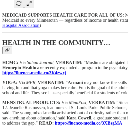
MEDICAID SUPPORTS HEALTH CARE FOR ALL OF US:
M
Medicaid so every Minnesotan — regardless of income or health statu
Hospital Association
)
HEALTH IN THE COMMUNITY…
HCMC:
Via
Sahan Journal,
VERBATIM:
“Muslims are obligated to
Hennepin Healthcare
recently expanded a program to the psychiatry de
https://fluence-media.co/3K4zwxj
YOGA:
Via
MPR,
VERBATIM:
“
Armani
may not know the skills s
having fun and that yoga makes her calm. Fun is the goal of the adult
school and life. They see it as especially beneficial for students of col
MENSTRUAL PRODUCTS:
Via
MinnPost,
VERBATIM:
“Since
12. Jeanelle Rasmussen, lead nurse at St. Louis Parks Public Schools, r
said. The young mixed-media artist acted out of curiosity rather than m
say anything about education,’ said
Kara Cowell
, a graduate student
to address the gap.”
READ:
https://fluence-media.co/3XBsgMA