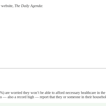
r website,
The Daily Agenda
:
7%) are worried they won’t be able to afford necessary healthcare in th
 — also a record high — report that they or someone in their household