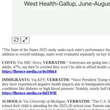
“The State of the States 2025 study ranks each state’s performance fo
addition to overall rankings, states were evaluated separately on key
COSTS:
Via
NBC News,
VERBATIM:
“Americans are going into 2
adults, 47%, say they’re worried they won’t be able to afford health
https://fluence-media.co/4o10hk4
IMMIGRANTS:
Via
KFF,
VERBATIM:
“Since President Trump t
they have experienced negative health impacts due to immigration-rela
conditions like diabetes or high blood pressure. Notably, nearly half (
https://fluence-media.co/4id1WlE
SCHOOLS:
Via
University of Michigan,
VERBATIM:
“The C.S. Mo
school their child is attending for the 2025-26 school year. Parents 