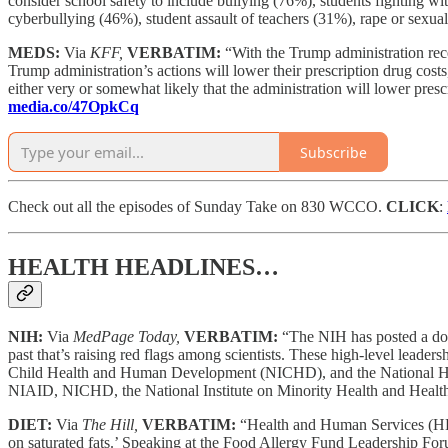
consider school safety to include bullying (76%), students fighting w
cyberbullying (46%), student assault of teachers (31%), rape or sexua
MEDS:
Via
KFF,
VERBATIM:
“With the Trump administration recen
Trump administration’s actions will lower their prescription drug co
either very or somewhat likely that the administration will lower pre
media.co/47OpkCq
Subscribe
Check out all the episodes of Sunday Take on 830 WCCO.
CLICK
:
HEALTH HEADLINES…
NIH:
Via
MedPage Today,
VERBATIM:
“The NIH has posted a doze
past that’s raising red flags among scientists. These high-level leader
Child Health and Human Development (NICHD), and the National Huma
NIAID, NICHD, the National Institute on Minority Health and Health 
DIET:
Via
The Hill,
VERBATIM:
“Health and Human Services (H
on saturated fats.’ Speaking at the Food Allergy Fund Leadership For