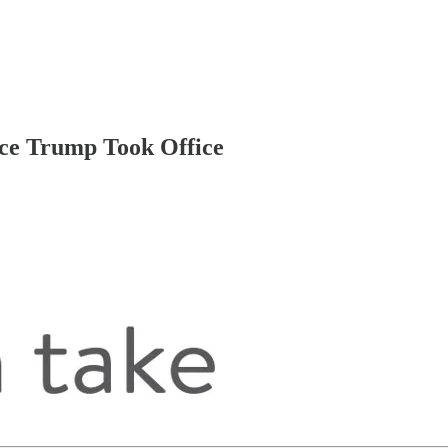
nce Trump Took Office