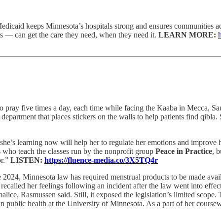
edicaid keeps Minnesota’s hospitals strong and ensures communities acr
s — can get the care they need, when they need it.
LEARN MORE:
 pray five times a day, each time while facing the Kaaba in Mecca, Saudi 
partment that places stickers on the walls to help patients find qibla. S
he’s learning now will help her to regulate her emotions and improve he
s who teach the classes run by the nonprofit group
Peace in Practice
, 
or.”
LISTEN:
https://fluence-media.co/3X5TQ4r
 2024, Minnesota law has required menstrual products to be made availab
ecalled her feelings following an incident after the law went into effec
alice, Rasmussen said. Still, it exposed the legislation’s limited scope.
 in public health at the University of Minnesota. As a part of her cour