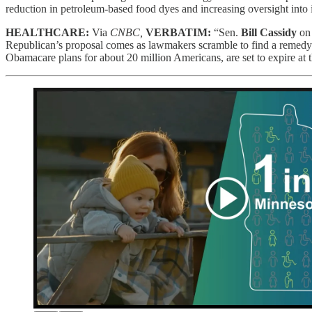
reduction in petroleum-based food dyes and increasing oversight into 
HEALTHCARE:
Via
CNBC,
VERBATIM:
“Sen.
Bill Cassidy
on 
Republican’s proposal comes as lawmakers scramble to find a remedy 
Obamacare plans for about 20 million Americans, are set to expire at