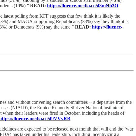
ounds (51%), shooting by a student or school staff member (46%),
students (19%).”
READ:
https://fluence-media.co/48mNh3O
 latest polling from KFF suggests that few think it is likely the
ns (73%) and MAGA-supporting Republicans (83%) say they think it is
 (33%) or Democrats (9%) say the same.”
READ:
https://fluence-
lines and without convening search committees -- a departure from the
Diseases (NIAID), the Eunice Kennedy Shriver National Institute of
en their leaders were fired in October, including the heads of
https://fluence-media.co/49VVvRB
delines are expected to be released next month that will end the ‘war
DA) has taken under his leadership, including incentivizing a