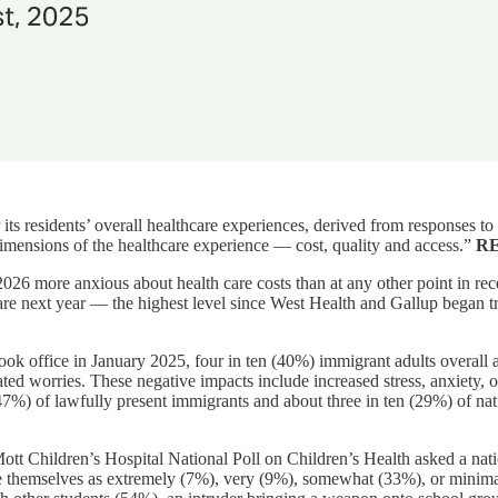
r its residents’ overall healthcare experiences, derived from responses
 dimensions of the healthcare experience — cost, quality and access.”
R
026 more anxious about health care costs than at any other point in re
 care next year — the highest level since West Health and Gallup began
ook office in January 2025, four in ten (40%) immigrant adults overall
ted worries. These negative impacts include increased stress, anxiety, 
47%) of lawfully present immigrants and about three in ten (29%) of natu
tt Children’s Hospital National Poll on Children’s Health asked a natio
rate themselves as extremely (7%), very (9%), somewhat (33%), or minimal