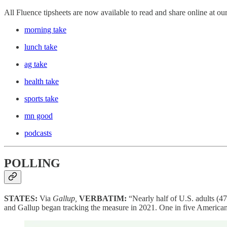
All Fluence tipsheets are now available to read and share online at ou
morning take
lunch take
ag take
health take
sports take
mn good
podcasts
POLLING
STATES:
Via
Gallup,
VERBATIM:
“Nearly half of U.S. adults (4
and Gallup began tracking the measure in 2021. One in five Americans