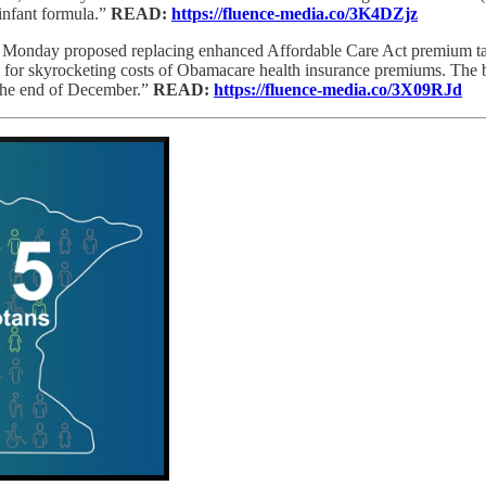
infant formula.”
READ:
https://fluence-media.co/3K4DZjz
Monday proposed replacing enhanced Affordable Care Act premium tax 
for skyrocketing costs of Obamacare health insurance premiums. The b
 the end of December.”
READ:
https://fluence-media.co/3X09RJd