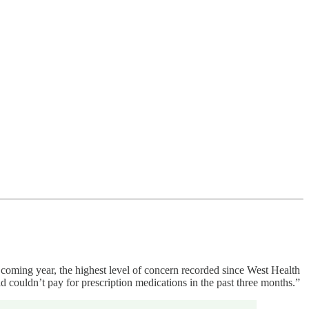
e coming year, the highest level of concern recorded since West Health
 couldn’t pay for prescription medications in the past three months.”