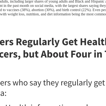
adults, including larger shares of young adults and Black and Hispanic a
ent in the past month on social media, with the largest shares saying the
ted to vaccines (38%), abortion (30%), and birth control (22%). Even pe
 with weight loss, nutrition, and diet information being the most commo