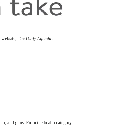
r website,
The Daily Agenda
:
lth, and guns. From the health category: