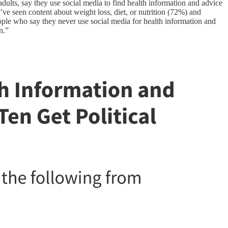
dults, say they use social media to find health information and advice
y’ve seen content about weight loss, diet, or nutrition (72%) and
ople who say they never use social media for health information and
n.”