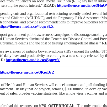
ce from influencers on social media, six in ten (61%) say health influen
 serving the public interest.”
READ:
https://fluence-media.co/3H
pending cuts and organizational restructuring recently ended several in
orns and Children (ACHDNC), and the Pregnancy Risk Assessment Mo
lth conditions, and provide recommendations to improve outcomes for m
https://fluence-media.co/4oqwSkX
port government public awareness campaigns to discourage smoking and 
 and Human Services eliminated the Centers for Disease Control and Pr
premature deaths and the cost of treating smoking-related illness.”
R
ease awareness of irritable bowel syndrome (IBS) among the public (81
s' daily lives and productivity, according to a new survey released by 
AD:
https://fluence-media.co/45pngxY
https://fluence-media.co/3KsuDrZ
f Health and Human Services will cancel contracts and pull funding for
tatement Tuesday that 22 projects, totaling $500 million, to develop 
t of safer, broader vaccine strategies, like whole-virus vaccines and n
rholm
had this response on
NPR,
OSTERHOLM:
“The only trouble tha