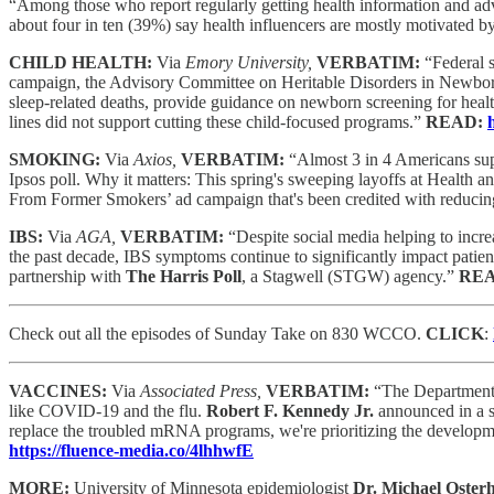
“Among those who report regularly getting health information and advi
about four in ten (39%) say health influencers are mostly motivated by
CHILD HEALTH:
Via
Emory University,
VERBATIM:
“Federal s
campaign, the Advisory Committee on Heritable Disorders in Newb
sleep-related deaths, provide guidance on newborn screening for hea
lines did not support cutting these child-focused programs.”
READ:
SMOKING:
Via
Axios,
VERBATIM:
“Almost 3 in 4 Americans sup
Ipsos poll. Why it matters: This spring's sweeping layoffs at Health
From Former Smokers’ ad campaign that's been credited with reducing 
IBS:
Via
AGA,
VERBATIM:
“Despite social media helping to incr
the past decade, IBS symptoms continue to significantly impact patient
partnership with
The Harris Poll
, a Stagwell (STGW) agency.”
RE
Check out all the episodes of Sunday Take on 830 WCCO.
CLICK
:
VACCINES:
Via
Associated Press,
VERBATIM:
“The Department o
like COVID-19 and the flu.
Robert F. Kennedy Jr.
announced in a s
replace the troubled mRNA programs, we're prioritizing the developmen
https://fluence-media.co/4lhhwfE
MORE:
University of Minnesota epidemiologist
Dr. Michael Oste