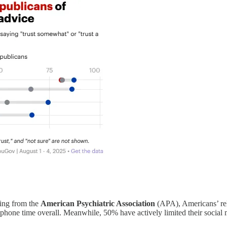
ing from the
American Psychiatric Association
(APA), Americans’ rel
n phone time overall. Meanwhile, 50% have actively limited their socia