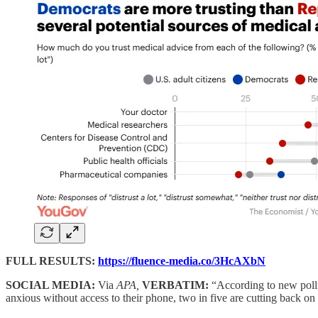
FULL RESULTS:
https://fluence-media.co/3HcAXbN
SOCIAL MEDIA:
Via
APA,
VERBATIM:
“According to new poll
anxious without access to their phone, two in five are cutting back o