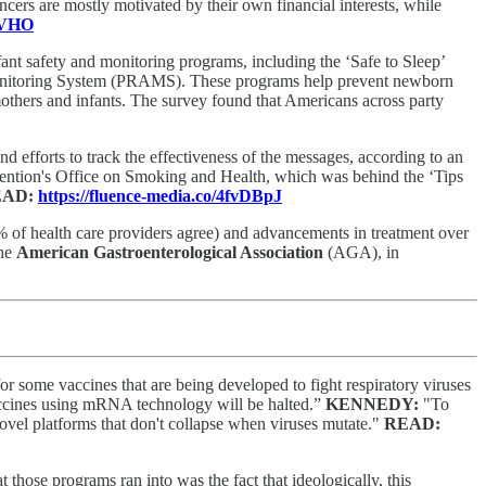
cers are mostly motivated by their own financial interests, while
nOVHO
fant safety and monitoring programs, including the ‘Safe to Sleep’
nitoring System (PRAMS). These programs help prevent newborn
others and infants. The survey found that Americans across party
efforts to track the effectiveness of the messages, according to an
evention's Office on Smoking and Health, which was behind the ‘Tips
EAD:
https://fluence-media.co/4fvDBpJ
% of health care providers agree) and advancements in treatment over
the
American Gastroenterological Association
(AGA), in
 some vaccines that are being developed to fight respiratory viruses
vaccines using mRNA technology will be halted.”
KENNEDY:
"To
ovel platforms that don't collapse when viruses mutate."
READ:
t those programs ran into was the fact that ideologically, this