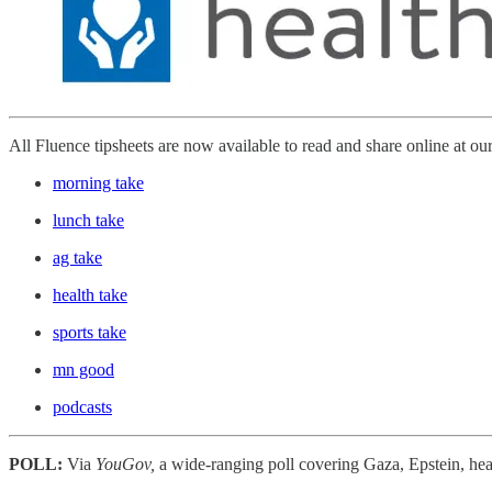
All Fluence tipsheets are now available to read and share online at ou
morning take
lunch take
ag take
health take
sports take
mn good
podcasts
POLL:
Via
YouGov,
a wide-ranging poll covering Gaza, Epstein, hea