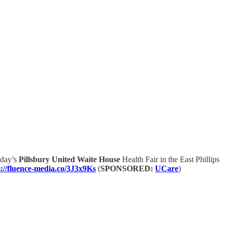
oday’s
Pillsbury United Waite House
Health Fair in the East Phillips
s://fluence-media.co/3J3x9Ks
(
SPONSORED:
UCare
)