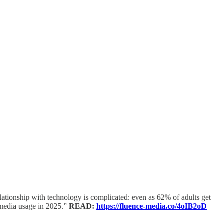
ationship with technology is complicated: even as 62% of adults get
l media usage in 2025.”
READ:
https://fluence-media.co/4oIB2oD