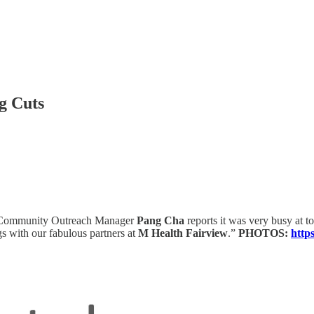
g Cuts
Community Outreach Manager
Pang Cha
reports it was very busy at t
s with our fabulous partners at
M Health Fairview
.”
PHOTOS:
http