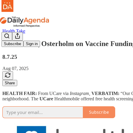
Health Take
health take | Osterholm on Vaccine Fundin
Subscribe
Sign in
8.7.25
Aug 07, 2025
Share
HEALTH FAIR:
From UCare via
Instagram,
VERBATIM:
“Our 
neighborhood. The
UCare
Healthmobile offered free health screening
Subscribe