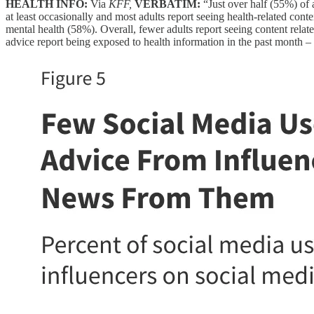
HEALTH INFO:
Via
KFF,
VERBATIM:
“Just over half (55%) of 
at least occasionally and most adults report seeing health-related cont
mental health (58%). Overall, fewer adults report seeing content rela
advice report being exposed to health information in the past month –