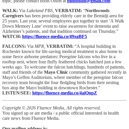
topic, please contact Blois Olson at
bloisolson@gmail.com
WALK:
Via
Lakeland PBS,
VERBATIM:
“
Northwoods
Caregivers
has been providing elderly care in the Bemidji area for
25 years. Last year, several employees got together to start ‘A Walk
Down Memory Lane’ event to raise awareness for dementia and
Alzheimer’s patients, and that tradition continued on Thursday.”
WATCH:
https://fluence-media.co/49xgBF5
FALCONS:
Via
MPR,
VERBATIM:
“A hospital building in
Rochester known for life-saving medical treatment is also home to
some fierce airborne predators: Peregrine falcons who live in a
rooftop nest, where four fluffy feathered chicks hatched just a few
weeks ago. To welcome the falcon hatchlings, hundreds of patients,
staff and friends of the
Mayo Clinic
community gathered recently in
Mayo’s Geffen Auditorium, where member of the peregrine falcon
recovery team brought the four fledgling birds from their nesting
box atop the Mayo building in downtown Rochester.”
LISTEN/SEE:
https://fluence-media.co/4aiQnpZ
Copyright © 2026 Fluence Media, All rights reserved.
You signed up or are media / a public official interested in health
care news from Fluence Media.
Our mailing address is: