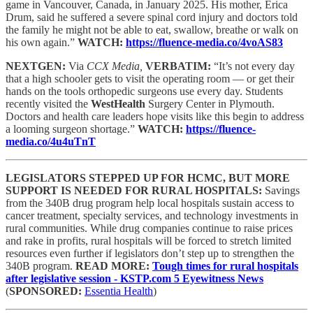
game in Vancouver, Canada, in January 2025. His mother, Erica
Drum, said he suffered a severe spinal cord injury and doctors told
the family he might not be able to eat, swallow, breathe or walk on
his own again.”
WATCH:
https://fluence-media.co/4voAS83
NEXTGEN:
Via
CCX Media,
VERBATIM:
“It’s not every day
that a high schooler gets to visit the operating room — or get their
hands on the tools orthopedic surgeons use every day. Students
recently visited the
WestHealth
Surgery Center in Plymouth.
Doctors and health care leaders hope visits like this begin to address
a looming surgeon shortage.”
WATCH:
https://fluence-
media.co/4u4uTnT
LEGISLATORS STEPPED UP FOR HCMC, BUT MORE
SUPPORT IS NEEDED FOR RURAL HOSPITALS:
Savings
from the 340B drug program help local hospitals sustain access to
cancer treatment, specialty services, and technology investments in
rural communities. While drug companies continue to raise prices
and rake in profits, rural hospitals will be forced to stretch limited
resources even further if legislators don’t step up to strengthen the
340B program.
READ MORE:
Tough times for rural hospitals
after legislative session - KSTP.com 5 Eyewitness News
(
SPONSORED:
Essentia Health
)