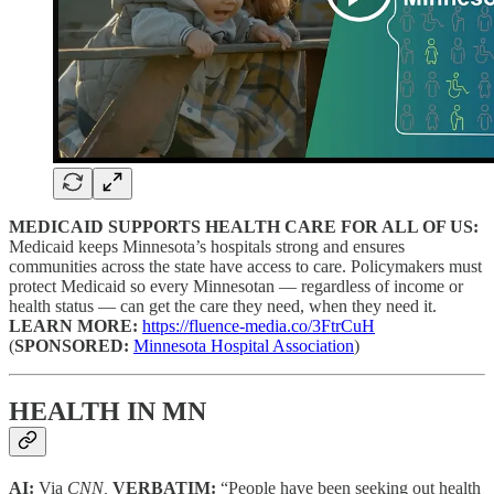
MEDICAID SUPPORTS HEALTH CARE FOR ALL OF US:
Medicaid keeps Minnesota’s hospitals strong and ensures
communities across the state have access to care. Policymakers must
protect Medicaid so every Minnesotan — regardless of income or
health status — can get the care they need, when they need it.
LEARN MORE:
https://fluence-media.co/3FtrCuH
(
SPONSORED:
Minnesota Hospital Association
)
HEALTH IN MN
AI:
Via
CNN,
VERBATIM:
“People have been seeking out health