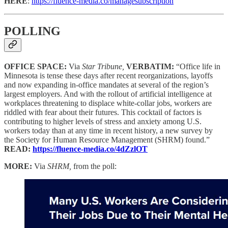
HERE
:
https://fluence-media.co/managesubscription
POLLING
OFFICE SPACE:
Via
Star Tribune,
VERBATIM:
“Office life in
Minnesota is tense these days after recent reorganizations, layoffs
and now expanding in-office mandates at several of the region’s
largest employers. And with the rollout of artificial intelligence at
workplaces threatening to displace white-collar jobs, workers are
riddled with fear about their futures. This cocktail of factors is
contributing to higher levels of stress and anxiety among U.S.
workers today than at any time in recent history, a new survey by
the Society for Human Resource Management (SHRM) found.”
READ:
https://fluence-media.co/4dZzlOT
MORE:
Via
SHRM,
from the poll: