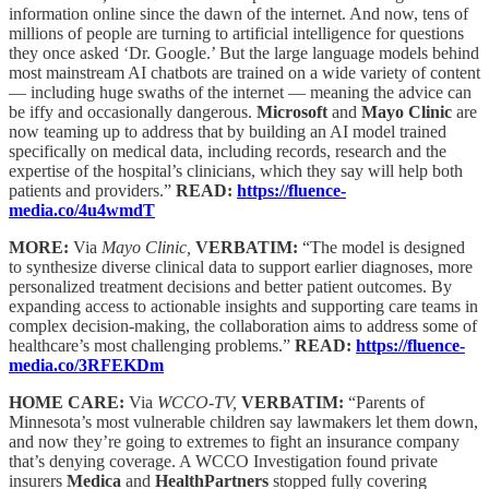
information online since the dawn of the internet. And now, tens of
millions of people are turning to artificial intelligence for questions
they once asked ‘Dr. Google.’ But the large language models behind
most mainstream AI chatbots are trained on a wide variety of content
— including huge swaths of the internet — meaning the advice can
be iffy and occasionally dangerous.
Microsoft
and
Mayo Clinic
are
now teaming up to address that by building an AI model trained
specifically on medical data, including records, research and the
expertise of the hospital’s clinicians, which they say will help both
patients and providers.”
READ:
https://fluence-
media.co/4u4wmdT
MORE:
Via
Mayo Clinic,
VERBATIM:
“The model is designed
to synthesize diverse clinical data to support earlier diagnoses, more
personalized treatment decisions and better patient outcomes. By
expanding access to actionable insights and supporting care teams in
complex decision-making, the collaboration aims to address some of
healthcare’s most challenging problems.”
READ:
https://fluence-
media.co/3RFEKDm
HOME CARE:
Via
WCCO-TV,
VERBATIM:
“Parents of
Minnesota’s most vulnerable children say lawmakers let them down,
and now they’re going to extremes to fight an insurance company
that’s denying coverage. A WCCO Investigation found private
insurers
Medica
and
HealthPartners
stopped fully covering