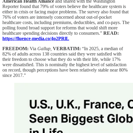
American Health Alliance
and shared with the Washington
Reporter found that 79% of voters believe the healthcare system is
either in crisis or facing major problems. The survey also found that
76% of voters are intensely concerned about out-of-pocket
healthcare costs, including premiums, deductibles, and co-pays. The
polling found broad support for reforms that would shift more
healthcare spending decisions directly to consumers.”
READ:
https://fluence-media.co/4o2PRlL
FREEDOM:
Via
Gallup,
VERBATIM:
“In 2025, a median of
82% of adults across 138 countries said they were satisfied with
their freedom to choose what they do with their life, while 17%
were dissatisfied. This is nominally the highest level of satisfaction
on record, though perceptions have been relatively stable near 80%
since 2017.”