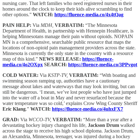
nursing care. That left families who need registered nurses in their
homes around the clock to keep their kids alive scrambling to find
other options.”
WATCH:
https://fluence-media.co/4x4tQag
PAIN HELP:
Via
MDH,
VERBATIM:
“The Minnesota
Department of Health, in partnership with Hennepin Healthcare, is
helping Minnesotans manage their pain without opioids. NOPAIN
MN is a comprehensive, searchable public resource that maps the
locations of non-opioid pain management providers across the state.
Minnesota is currently the only state in the country with a resource
map of this kind.”
NEWS RELEASE:
https://fluence-
media.co/4o2OXpx
SEARCH:
https://fluence-media.co/3PPvgot
COLD WATER:
Via
KSTP-TV,
VERBATIM:
“With boating and
swimming season ramping up, authorities have a cautionary
message about lakes and waterways that may look inviting, but can
still be dangerous. ‘I mean, we’ve lost people who have just jumped
into the water off a boat in May and never resurfaced because the
water temperature was so cold,’ explains Crow Wing County Sheriff
Eric Klang
.”
WATCH:
https://fluence-media.co/4uhxFX7
GRAD:
Via
WCCO-TV,
VERBATIM:
“More than a year after a
devastating hockey injury changed his life,
Jackson Drum
walked
across the stage to receive his high school diploma. Jackson Drum,
an Alexandria, Minnesota, teenager, was injured during a hockey