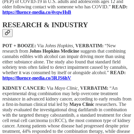
(PEP) of COVID-19 in U.S. adults and adolescents ages 12 and
older following contact with someone who has COVID.”
READ:
https://fluence-media.co/4vqwHsB
RESEARCH & INDUSTRY
POT + BOOZE:
Via
Johns Hopkins,
VERBATIM:
“New
research from
Johns Hopkins Medicine
suggests that combining
cannabis edibles with alcohol can impair driving more than using
either substance alone. The study also found that standard field
sobriety tests often failed to detect impairment caused by cannabis,
whether it was consumed by itself or alongside alcohol.”
READ:
https://fluence-media.co/3RJS6hV
KIDNEY CANCER:
Via
Mayo Clinic,
VERBATIM:
“An
experimental drug combination may help overcome treatment
resistance in advanced kidney cancer, according to early results from
a first-in-human clinical trial led by
Mayo Clinic
researchers. The
study evaluated the investigational drug darlifarnib in combination
with the targeted therapy cabozantinib, a standard treatment for clear
cell renal cell carcinoma (ccRCC), the most common type of kidney
cancer. Among patients whose disease had progressed despite prior
treatment, 44% responded to the combination therapy, while disease