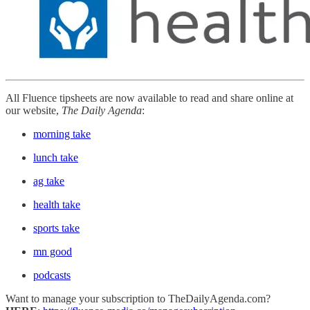
All Fluence tipsheets are now available to read and share online at
our website,
The Daily Agenda
:
morning take
lunch take
ag take
health take
sports take
mn good
podcasts
Want to manage your subscription to TheDailyAgenda.com?