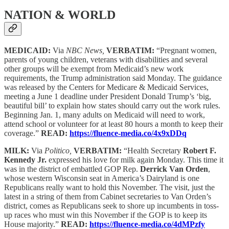
NATION & WORLD
MEDICAID:
Via
NBC News,
VERBATIM:
“Pregnant women,
parents of young children, veterans with disabilities and several
other groups will be exempt from Medicaid’s new work
requirements, the Trump administration said Monday. The guidance
was released by the Centers for Medicare & Medicaid Services,
meeting a June 1 deadline under President Donald Trump’s ‘big,
beautiful bill’ to explain how states should carry out the work rules.
Beginning Jan. 1, many adults on Medicaid will need to work,
attend school or volunteer for at least 80 hours a month to keep their
coverage.”
READ:
https://fluence-media.co/4x9xDDq
MILK:
Via
Politico,
VERBATIM:
“Health Secretary
Robert F.
Kennedy Jr.
expressed his love for milk again Monday. This time it
was in the district of embattled GOP Rep.
Derrick Van Orden
,
whose western Wisconsin seat in America’s Dairyland is one
Republicans really want to hold this November. The visit, just the
latest in a string of them from Cabinet secretaries to Van Orden’s
district, comes as Republicans seek to shore up incumbents in toss-
up races who must win this November if the GOP is to keep its
House majority.”
READ:
https://fluence-media.co/4dMPzfy