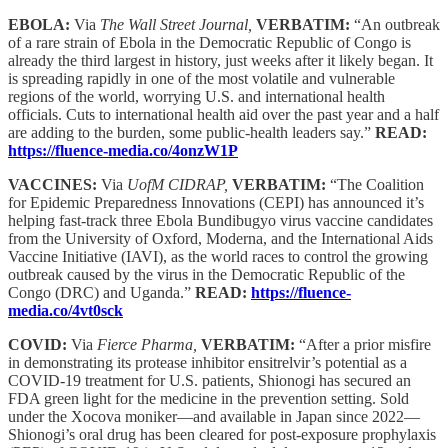
EBOLA:
Via
The Wall Street Journal,
VERBATIM:
“An outbreak
of a rare strain of Ebola in the Democratic Republic of Congo is
already the third largest in history, just weeks after it likely began. It
is spreading rapidly in one of the most volatile and vulnerable
regions of the world, worrying U.S. and international health
officials. Cuts to international health aid over the past year and a half
are adding to the burden, some public-health leaders say.”
READ:
https://fluence-media.co/4onzW1P
VACCINES:
Via
UofM CIDRAP,
VERBATIM:
“The Coalition
for Epidemic Preparedness Innovations (CEPI) has announced it’s
helping fast-track three Ebola Bundibugyo virus vaccine candidates
from the University of Oxford, Moderna, and the International Aids
Vaccine Initiative (IAVI), as the world races to control the growing
outbreak caused by the virus in the Democratic Republic of the
Congo (DRC) and Uganda.”
READ:
https://fluence-
media.co/4vt0sck
COVID:
Via
Fierce Pharma,
VERBATIM:
“After a prior misfire
in demonstrating its protease inhibitor ensitrelvir’s potential as a
COVID-19 treatment for U.S. patients, Shionogi has secured an
FDA green light for the medicine in the prevention setting. Sold
under the Xocova moniker—and available in Japan since 2022—
Shionogi’s oral drug has been cleared for post-exposure prophylaxis