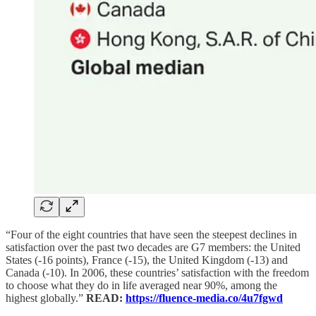
“Four of the eight countries that have seen the steepest declines in
satisfaction over the past two decades are G7 members: the United
States (-16 points), France (-15), the United Kingdom (-13) and
Canada (-10). In 2006, these countries’ satisfaction with the freedom
to choose what they do in life averaged near 90%, among the
highest globally.”
READ:
https://fluence-media.co/4u7fgwd