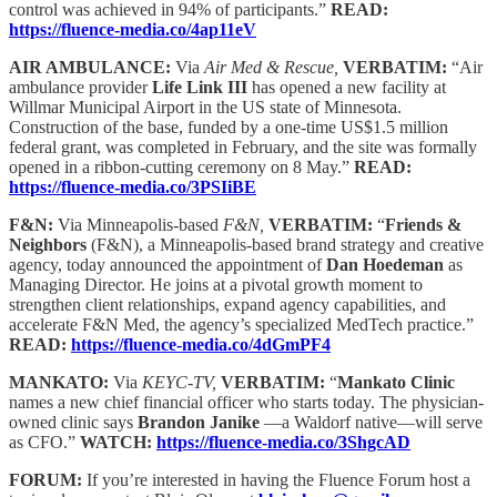
control was achieved in 94% of participants.”
READ:
https://fluence-media.co/4ap11eV
AIR AMBULANCE:
Via
Air Med & Rescue,
VERBATIM:
“Air
ambulance provider
Life Link III
has opened a new facility at
Willmar Municipal Airport in the US state of Minnesota.
Construction of the base, funded by a one-time US$1.5 million
federal grant, was completed in February, and the site was formally
opened in a ribbon-cutting ceremony on 8 May.”
READ:
https://fluence-media.co/3PSIiBE
F&N:
Via Minneapolis-based
F&N,
VERBATIM:
“
Friends &
Neighbors
(F&N), a Minneapolis-based brand strategy and creative
agency, today announced the appointment of
Dan Hoedeman
as
Managing Director. He joins at a pivotal growth moment to
strengthen client relationships, expand agency capabilities, and
accelerate F&N Med, the agency’s specialized MedTech practice.”
READ:
https://fluence-media.co/4dGmPF4
MANKATO:
Via
KEYC-TV,
VERBATIM:
“
Mankato Clinic
names a new chief financial officer who starts today. The physician-
owned clinic says
Brandon Janike
—a Waldorf native—will serve
as CFO.”
WATCH:
https://fluence-media.co/3ShgcAD
FORUM:
If you’re interested in having the Fluence Forum host a