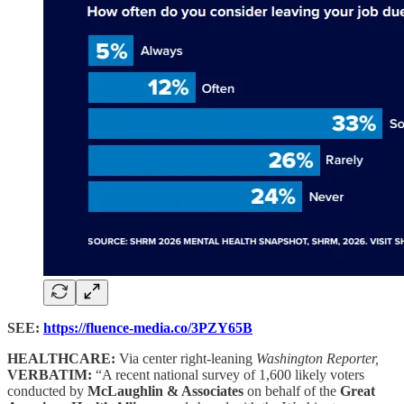
SEE:
https://fluence-media.co/3PZY65B
HEALTHCARE:
Via center right-leaning
Washington Reporter,
VERBATIM:
“A recent national survey of 1,600 likely voters
conducted by
McLaughlin & Associates
on behalf of the
Great