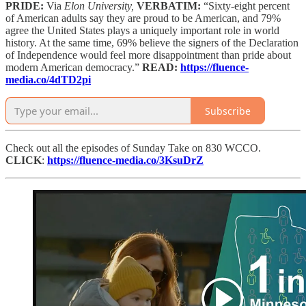
PRIDE:
Via
Elon University,
VERBATIM:
“Sixty-eight percent
of American adults say they are proud to be American, and 79%
agree the United States plays a uniquely important role in world
history. At the same time, 69% believe the signers of the Declaration
of Independence would feel more disappointment than pride about
modern American democracy.”
READ:
https://fluence-
media.co/4dTD2pi
Subscribe
Check out all the episodes of Sunday Take on 830 WCCO.
CLICK
:
https://fluence-media.co/3KsuDrZ