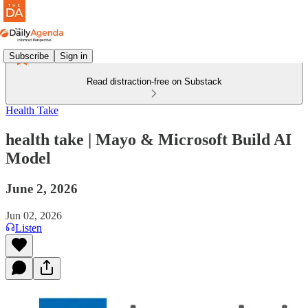
Subscribe
Sign in
Read distraction-free on Substack
Health Take
health take | Mayo & Microsoft Build AI
Model
June 2, 2026
Jun 02, 2026
Listen