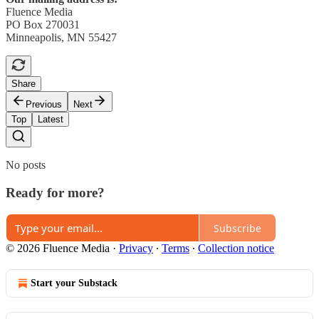
Fluence Media
PO Box 270031
Minneapolis, MN 55427
Share
Previous
Next
Top
Latest
No posts
Ready for more?
Subscribe
© 2026 Fluence Media
·
Privacy
∙
Terms
∙
Collection notice
Start your Substack