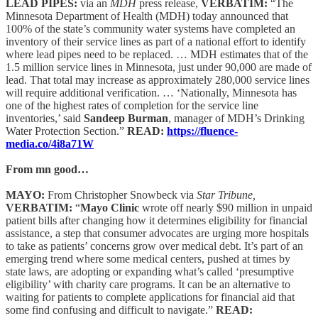
LEAD PIPES:
via an
MDH
press release,
VERBATIM:
“The
Minnesota Department of Health (MDH) today announced that
100% of the state’s community water systems have completed an
inventory of their service lines as part of a national effort to identify
where lead pipes need to be replaced. … MDH estimates that of the
1.5 million service lines in Minnesota, just under 90,000 are made of
lead. That total may increase as approximately 280,000 service lines
will require additional verification. … ‘Nationally, Minnesota has
one of the highest rates of completion for the service line
inventories,’ said
Sandeep Burman
, manager of MDH’s Drinking
Water Protection Section.”
READ:
https://fluence-
media.co/4i8a71W
From mn good…
MAYO:
From Christopher Snowbeck via
Star Tribune,
VERBATIM:
“
Mayo Clinic
wrote off nearly $90 million in unpaid
patient bills after changing how it determines eligibility for financial
assistance, a step that consumer advocates are urging more hospitals
to take as patients’ concerns grow over medical debt. It’s part of an
emerging trend where some medical centers, pushed at times by
state laws, are adopting or expanding what’s called ‘presumptive
eligibility’ with charity care programs. It can be an alternative to
waiting for patients to complete applications for financial aid that
some find confusing and difficult to navigate.”
READ: