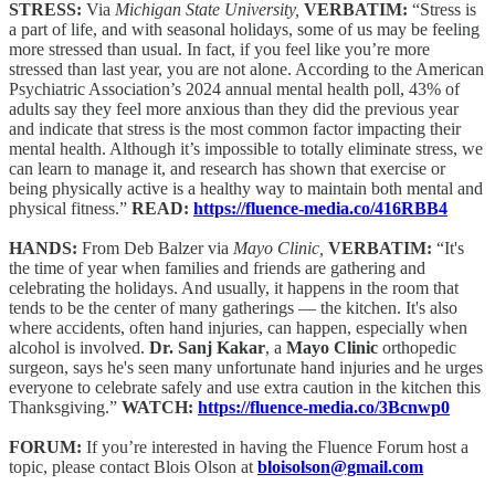
STRESS:
Via
Michigan State University,
VERBATIM:
“Stress is
a part of life, and with seasonal holidays, some of us may be feeling
more stressed than usual. In fact, if you feel like you’re more
stressed than last year, you are not alone. According to the American
Psychiatric Association’s 2024 annual mental health poll, 43% of
adults say they feel more anxious than they did the previous year
and indicate that stress is the most common factor impacting their
mental health. Although it’s impossible to totally eliminate stress, we
can learn to manage it, and research has shown that exercise or
being physically active is a healthy way to maintain both mental and
physical fitness.”
READ:
https://fluence-media.co/416RBB4
HANDS:
From Deb Balzer via
Mayo Clinic,
VERBATIM:
“It's
the time of year when families and friends are gathering and
celebrating the holidays. And usually, it happens in the room that
tends to be the center of many gatherings — the kitchen. It's also
where accidents, often hand injuries, can happen, especially when
alcohol is involved.
Dr. Sanj Kakar
, a
Mayo Clinic
orthopedic
surgeon, says he's seen many unfortunate hand injuries and he urges
everyone to celebrate safely and use extra caution in the kitchen this
Thanksgiving.”
WATCH:
https://fluence-media.co/3Bcnwp0
FORUM:
If you’re interested in having the Fluence Forum host a
topic, please contact Blois Olson at
bloisolson@gmail.com