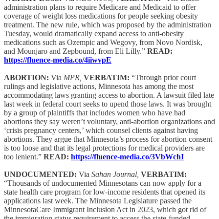
administration plans to require Medicare and Medicaid to offer
coverage of weight loss medications for people seeking obesity
treatment. The new rule, which was proposed by the administration
Tuesday, would dramatically expand access to anti-obesity
medications such as Ozempic and Wegovy, from Novo Nordisk,
and Mounjaro and Zepbound, from Eli Lilly.”
READ:
https://fluence-media.co/4iiwvpE
ABORTION:
Via
MPR,
VERBATIM:
“Through prior court
rulings and legislative actions, Minnesota has among the most
accommodating laws granting access to abortion. A lawsuit filed late
last week in federal court seeks to upend those laws. It was brought
by a group of plaintiffs that includes women who have had
abortions they say weren’t voluntary, anti-abortion organizations and
‘crisis pregnancy centers,’ which counsel clients against having
abortions. They argue that Minnesota’s process for abortion consent
is too loose and that its legal protections for medical providers are
too lenient.”
READ:
https://fluence-media.co/3VbWchI
UNDOCUMENTED:
Via
Sahan Journal,
VERBATIM:
“Thousands of undocumented Minnesotans can now apply for a
state health care program for low-income residents that opened its
applications last week. The Minnesota Legislature passed the
MinnesotaCare Immigrant Inclusion Act in 2023, which got rid of
the immigration status requirement to access the state-funded