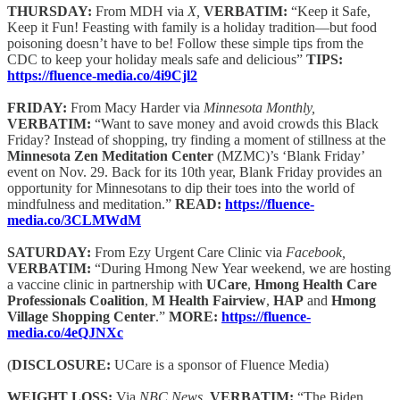
THURSDAY:
From MDH via
X,
VERBATIM:
“Keep it Safe,
Keep it Fun! Feasting with family is a holiday tradition—but food
poisoning doesn’t have to be! Follow these simple tips from the
CDC to keep your holiday meals safe and delicious”
TIPS:
https://fluence-media.co/4i9Cjl2
FRIDAY:
From Macy Harder via
Minnesota Monthly,
VERBATIM:
“Want to save money and avoid crowds this Black
Friday? Instead of shopping, try finding a moment of stillness at the
Minnesota Zen Meditation Center
(MZMC)’s ‘Blank Friday’
event on Nov. 29. Back for its 10th year, Blank Friday provides an
opportunity for Minnesotans to dip their toes into the world of
mindfulness and meditation.”
READ:
https://fluence-
media.co/3CLMWdM
SATURDAY:
From Ezy Urgent Care Clinic via
Facebook,
VERBATIM:
“During Hmong New Year weekend, we are hosting
a vaccine clinic in partnership with
UCare
,
Hmong Health Care
Professionals Coalition
,
M Health Fairview
,
HAP
and
Hmong
Village Shopping Center
.”
MORE:
https://fluence-
media.co/4eQJNXc
(
DISCLOSURE:
UCare is a sponsor of Fluence Media)
WEIGHT LOSS:
Via
NBC News,
VERBATIM:
“The Biden