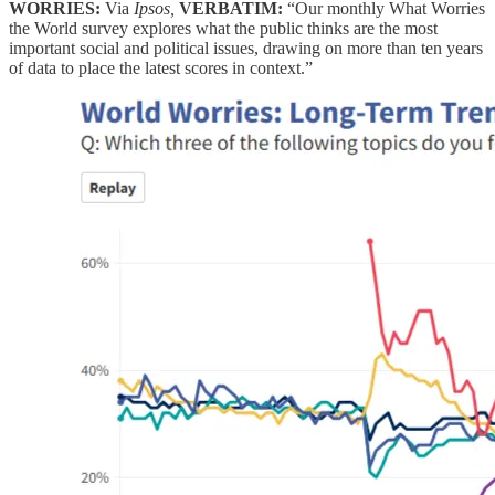
WORRIES:
Via
Ipsos,
VERBATIM:
“Our monthly What Worries
the World survey explores what the public thinks are the most
important social and political issues, drawing on more than ten years
of data to place the latest scores in context.”