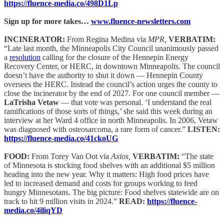
https://fluence-media.co/498D1Lp
Sign up for more takes…
www.fluence-newsletters.com
INCINERATOR:
From Regina Medina via
MPR,
VERBATIM:
“Late last month, the Minneapolis City Council unanimously passed
a
resolution
calling for the closure of the Hennepin Energy
Recovery Center, or HERC, in downtown Minneapolis. The council
doesn’t have the authority to shut it down — Hennepin County
oversees the HERC. Instead the council’s action urges the county to
close the incinerator by the end of 2027. For one council member —
LaTrisha Vetaw
— that vote was personal. ‘I understand the real
ramifications of those sorts of things,’ she said this week during an
interview at her Ward 4 office in north Minneapolis. In 2006, Vetaw
was diagnosed with osteosarcoma, a rare form of cancer.”
LISTEN:
https://fluence-media.co/41ckoUG
FOOD:
From Torey Van Oot via
Axios,
VERBATIM:
“The state
of Minnesota is stocking food shelves with an additional $5 million
heading into the new year. Why it matters: High food prices have
led to increased demand and costs for groups working to feed
hungry Minnesotans. The big picture: Food shelves statewide are on
track to hit 9 million visits in 2024.”
READ:
https://fluence-
media.co/4iliqYD