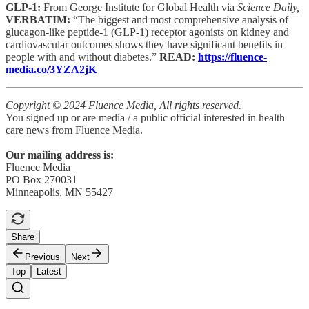
GLP-1:
From George Institute for Global Health via
Science Daily,
VERBATIM:
“The biggest and most comprehensive analysis of
glucagon-like peptide-1 (GLP-1) receptor agonists on kidney and
cardiovascular outcomes shows they have significant benefits in
people with and without diabetes.”
READ:
https://fluence-
media.co/3YZA2jK
Copyright © 2024 Fluence Media, All rights reserved.
You signed up or are media / a public official interested in health
care news from Fluence Media.
Our mailing address is:
Fluence Media
PO Box 270031
Minneapolis, MN 55427
Share
Previous
Next
Top
Latest