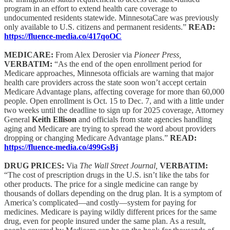
program in an effort to extend health care coverage to
undocumented residents statewide. MinnesotaCare was previously
only available to U.S. citizens and permanent residents.”
READ:
https://fluence-media.co/417qoOC
MEDICARE:
From Alex Derosier via
Pioneer Press,
VERBATIM:
“As the end of the open enrollment period for
Medicare approaches, Minnesota officials are warning that major
health care providers across the state soon won’t accept certain
Medicare Advantage plans, affecting coverage for more than 60,000
people. Open enrollment is Oct. 15 to Dec. 7, and with a little under
two weeks until the deadline to sign up for 2025 coverage, Attorney
General
Keith Ellison
and officials from state agencies handling
aging and Medicare are trying to spread the word about providers
dropping or changing Medicare Advantage plans.”
READ:
https://fluence-media.co/499GsBj
DRUG PRICES:
Via
The Wall Street Journal,
VERBATIM:
“The cost of prescription drugs in the U.S. isn’t like the tabs for
other products. The price for a single medicine can range by
thousands of dollars depending on the drug plan. It is a symptom of
America’s complicated—and costly—system for paying for
medicines. Medicare is paying wildly different prices for the same
drug, even for people insured under the same plan. As a result,