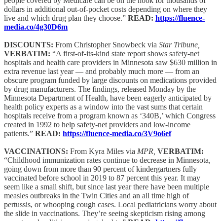
people covered by Medicare can be on the hook for thousands of
dollars in additional out-of-pocket costs depending on where they
live and which drug plan they choose.”
READ:
https://fluence-
media.co/4g30D6m
DISCOUNTS:
From Christopher Snowbeck via
Star Tribune,
VERBATIM:
“A first-of-its-kind state report shows safety-net
hospitals and health care providers in Minnesota saw $630 million in
extra revenue last year — and probably much more — from an
obscure program funded by large discounts on medications provided
by drug manufacturers. The findings, released Monday by the
Minnesota Department of Health, have been eagerly anticipated by
health policy experts as a window into the vast sums that certain
hospitals receive from a program known as ‘340B,’ which Congress
created in 1992 to help safety-net providers and low-income
patients.”
READ:
https://fluence-media.co/3V9o6ef
VACCINATIONS:
From Kyra Miles via
MPR,
VERBATIM:
“Childhood immunization rates continue to decrease in Minnesota,
going down from more than 90 percent of kindergartners fully
vaccinated before school in 2019 to 87 percent this year. It may
seem like a small shift, but since last year there have been multiple
measles outbreaks in the Twin Cities and an all time high of
pertussis, or whooping cough cases. Local pediatricians worry about
the slide in vaccinations. They’re seeing skepticism rising among