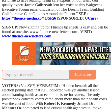
fortunate to have leading health care experts on our team. Our
quality expert
Jamie Galbreath
lent her voice to this Walgreens
Executive Forum panel discussion of The Dream Team: Building
Collaborative Care Options Around the Patient.”
SEE:
https://fluence-media.co/4fJSRi6
(
SPONSORED:
UCare
)
SIGNUP
: Now signing up for Fluence tip sheets is easy and can be
found at one site, www.fluence-newsletters.com -
VISIT:
www.fluence-newsletters.com
Subscribe
VOTERS:
Via
KFF,
VERBATIM:
“Hidden beneath all the
election polling data that KFF collected was yet another lesson
about framing health as an economic issue for voters: The only
pocketbook concern voters cared about more than their health costs
was the cost of food. With
Robert F. Kennedy Jr.
and
Dr.
Mehmet Oz
nominated to lead critical health agencies to ‘make