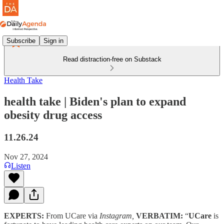
Subscribe
Sign in
Read distraction-free on Substack
Health Take
health take | Biden's plan to expand
obesity drug access
11.26.24
Nov 27, 2024
Listen
EXPERTS:
From UCare via
Instagram,
VERBATIM:
“
UCare
is