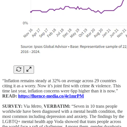
“Inflation remains steady at 32% on average across 29 countries
citing it as a worry. Now it’s joint first with crime & violence. This
time last year, inflation concerns were 6pp higher than it is now.”
READ:
https://fluence-media.co/4e1mrPM
SURVEY:
Via
Metro,
VERBATIM:
“Seven in 10 trans people
worldwide have been diagnosed with a mental health condition, the
most common including depression and anxiety. The findings by the
LGBTQ+ mental health app Voda showed that trans people across
the world face a raft of challenges. Among them, gender dysphoria