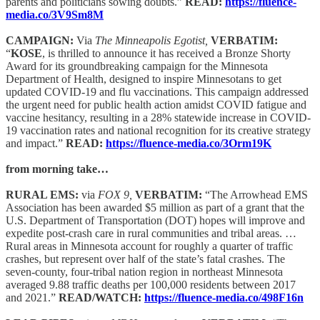
parents and politicians sowing doubts.”
READ:
https://fluence-
media.co/3V9Sm8M
CAMPAIGN:
Via
The Minneapolis Egotist,
VERBATIM:
“
KOSE
, is thrilled to announce it has received a Bronze Shorty
Award for its groundbreaking campaign for the Minnesota
Department of Health, designed to inspire Minnesotans to get
updated COVID-19 and flu vaccinations. This campaign addressed
the urgent need for public health action amidst COVID fatigue and
vaccine hesitancy, resulting in a 28% statewide increase in COVID-
19 vaccination rates and national recognition for its creative strategy
and impact.”
READ:
https://fluence-media.co/3Orm19K
from morning take…
RURAL EMS:
via
FOX 9,
VERBATIM:
“The Arrowhead EMS
Association has been awarded $5 million as part of a grant that the
U.S. Department of Transportation (DOT) hopes will improve and
expedite post-crash care in rural communities and tribal areas. …
Rural areas in Minnesota account for roughly a quarter of traffic
crashes, but represent over half of the state’s fatal crashes. The
seven-county, four-tribal nation region in northeast Minnesota
averaged 9.88 traffic deaths per 100,000 residents between 2017
and 2021.”
READ/WATCH:
https://fluence-media.co/498F16n