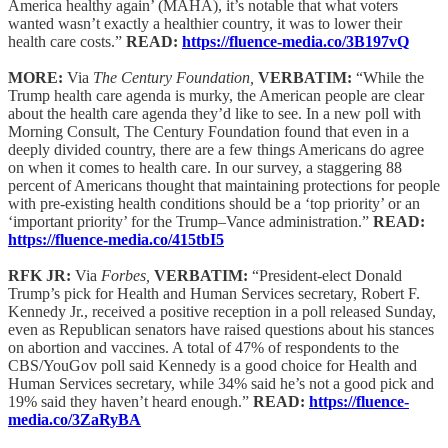
America healthy again’ (MAHA), it’s notable that what voters
wanted wasn’t exactly a healthier country, it was to lower their
health care costs.”
READ:
https://fluence-media.co/3B197vQ
MORE:
Via
The Century Foundation,
VERBATIM:
“While the
Trump health care agenda is murky, the American people are clear
about the health care agenda they’d like to see. In a new poll with
Morning Consult, The Century Foundation found that even in a
deeply divided country, there are a few things Americans do agree
on when it comes to health care. In our survey, a staggering 88
percent of Americans thought that maintaining protections for people
with pre-existing health conditions should be a ‘top priority’ or an
‘important priority’ for the Trump–Vance administration.”
READ:
https://fluence-media.co/415tbI5
RFK JR:
Via
Forbes,
VERBATIM:
“President-elect Donald
Trump’s pick for Health and Human Services secretary, Robert F.
Kennedy Jr., received a positive reception in a poll released Sunday,
even as Republican senators have raised questions about his stances
on abortion and vaccines. A total of 47% of respondents to the
CBS/YouGov poll said Kennedy is a good choice for Health and
Human Services secretary, while 34% said he’s not a good pick and
19% said they haven’t heard enough.”
READ:
https://fluence-
media.co/3ZaRyBA