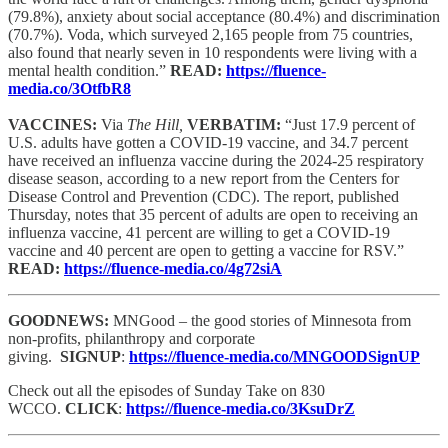
(79.8%), anxiety about social acceptance (80.4%) and discrimination
(70.7%). Voda, which surveyed 2,165 people from 75 countries,
also found that nearly seven in 10 respondents were living with a
mental health condition.”
READ:
https://fluence-
media.co/3OtfbR8
VACCINES:
Via
The Hill,
VERBATIM:
“Just 17.9 percent of
U.S. adults have gotten a COVID-19 vaccine, and 34.7 percent
have received an influenza vaccine during the 2024-25 respiratory
disease season, according to a new report from the Centers for
Disease Control and Prevention (CDC). The report, published
Thursday, notes that 35 percent of adults are open to receiving an
influenza vaccine, 41 percent are willing to get a COVID-19
vaccine and 40 percent are open to getting a vaccine for RSV.”
READ:
https://fluence-media.co/4g72siA
GOODNEWS:
MNGood – the good stories of Minnesota from
non-profits, philanthropy and corporate
giving.
SIGNUP
:
https://fluence-media.co/MNGOODSignUP
Check out all the episodes of Sunday Take on 830
WCCO.
CLICK
:
https://fluence-media.co/3KsuDrZ