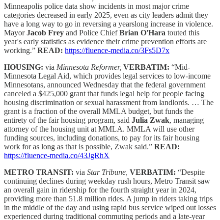
Minneapolis police data show incidents in most major crime
categories decreased in early 2025, even as city leaders admit they
have a long way to go in reversing a yearslong increase in violence.
Mayor
Jacob Frey
and Police Chief
Brian O'Hara
touted this
year's early statistics as evidence their crime prevention efforts are
working.”
READ:
https://fluence-media.co/3Fs5D7x
HOUSING:
via
Minnesota Reformer,
VERBATIM:
“Mid-
Minnesota Legal Aid, which provides legal services to low-income
Minnesotans, announced Wednesday that the federal government
canceled a $425,000 grant that funds legal help for people facing
housing discrimination or sexual harassment from landlords. … The
grant is a fraction of the overall MMLA budget, but funds the
entirety of the fair housing program, said
Julia Zwak
, managing
attorney of the housing unit at MMLA. MMLA will use other
funding sources, including donations, to pay for its fair housing
work for as long as that is possible, Zwak said.”
READ:
https://fluence-media.co/43JgRhX
METRO TRANSIT:
via
Star Tribune,
VERBATIM:
“Despite
continuing declines during weekday rush hours, Metro Transit saw
an overall gain in ridership for the fourth straight year in 2024,
providing more than 51.8 million rides. A jump in riders taking trips
in the middle of the day and using rapid bus service wiped out losses
experienced during traditional commuting periods and a late-year