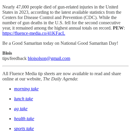
Nearly 47,000 people died of gun-related injuries in the United
States in 2023, according to the latest available statistics from the
Centers for Disease Control and Prevention (CDC). While the
number of gun deaths in the U.S. fell for the second consecutive
year, it remained among the highest annual totals on record.
PEW
:
https://fluence-media.co/41KFacL
Be a Good Samaritan today on National Good Samaritan Day!
Blois
tips/feedback
bloisolson@gmail.com
All Fluence Media tip sheets are now available to read and share
online at our website,
The Daily Agenda
:
morning take
lunch take
ag take
health take
sports take