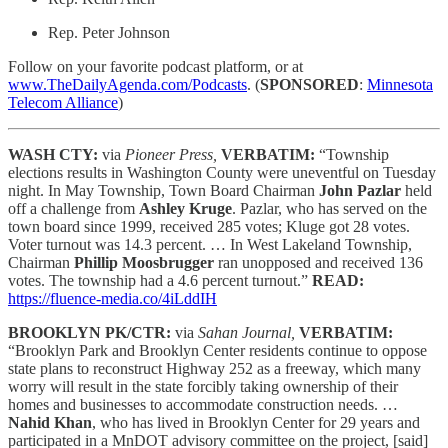
Rep. Peter Johnson
Follow on your favorite podcast platform, or at
www.TheDailyAgenda.com/Podcasts
. (
SPONSORED
:
Minnesota
Telecom Alliance
)
WASH CTY:
via
Pioneer Press,
VERBATIM:
“Township
elections results in Washington County were uneventful on Tuesday
night. In May Township, Town Board Chairman
John Pazlar
held
off a challenge from
Ashley Kruge
. Pazlar, who has served on the
town board since 1999, received 285 votes; Kluge got 28 votes.
Voter turnout was 14.3 percent. … In West Lakeland Township,
Chairman
Phillip Moosbrugger
ran unopposed and received 136
votes. The township had a 4.6 percent turnout.”
READ:
https://fluence-media.co/4iLddIH
BROOKLYN PK/CTR:
via
Sahan Journal,
VERBATIM:
“Brooklyn Park and Brooklyn Center residents continue to oppose
state plans to reconstruct Highway 252 as a freeway, which many
worry will result in the state forcibly taking ownership of their
homes and businesses to accommodate construction needs. …
Nahid Khan
, who has lived in Brooklyn Center for 29 years and
participated in a MnDOT advisory committee on the project, [said]