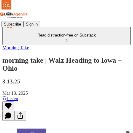
Subscribe
Sign in
Read distraction-free on Substack
Morning Take
morning take | Walz Heading to Iowa +
Ohio
3.13.25
Mar 13, 2025
Listen