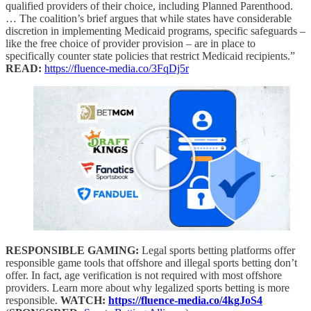
qualified providers of their choice, including Planned Parenthood.
… The coalition’s brief argues that while states have considerable
discretion in implementing Medicaid programs, specific safeguards –
like the free choice of provider provision – are in place to
specifically counter state policies that restrict Medicaid recipients.”
READ:
https://fluence-media.co/3FqDj5r
RESPONSIBLE GAMING:
Legal sports betting platforms offer
responsible game tools that offshore and illegal sports betting don’t
offer. In fact, age verification is not required with most offshore
providers. Learn more about why legalized sports betting is more
responsible.
WATCH:
https://fluence-media.co/4kgJoS4