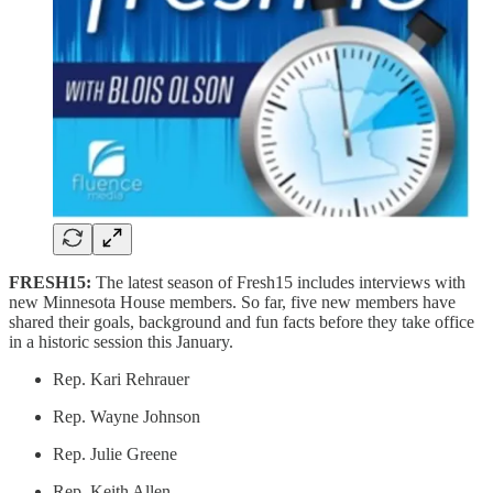
FRESH15:
The latest season of Fresh15 includes interviews with
new Minnesota House members. So far, five new members have
shared their goals, background and fun facts before they take office
in a historic session this January.
Rep. Kari Rehrauer
Rep. Wayne Johnson
Rep. Julie Greene
Rep. Keith Allen