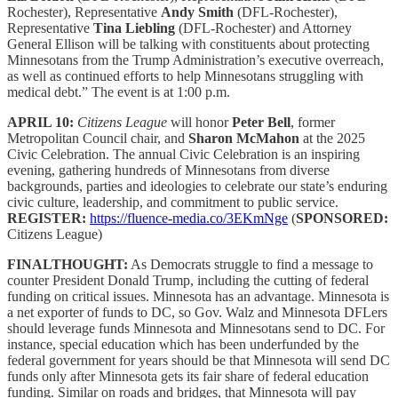
Rochester), Representative
Andy Smith
(DFL-Rochester),
Representative
Tina Liebling
(DFL-Rochester) and Attorney
General Ellison will be talking with constituents about protecting
Minnesotans from the Trump Administration’s executive overreach,
as well as continued efforts to help Minnesotans struggling with
medical debt.” The event is at 1:00 p.m.
APRIL 10:
Citizens League
will honor
Peter Bell
, former
Metropolitan Council chair, and
Sharon McMahon
at the 2025
Civic Celebration. The annual Civic Celebration is an inspiring
evening, gathering hundreds of Minnesotans from diverse
backgrounds, parties and ideologies to celebrate our state’s enduring
civic culture, leadership, and commitment to public service.
REGISTER:
https://fluence-media.co/3EKmNge
(
SPONSORED:
Citizens League)
FINALTHOUGHT:
As Democrats struggle to find a message to
counter President Donald Trump, including the cutting of federal
funding on critical issues. Minnesota has an advantage. Minnesota is
a net exporter of funds to DC, so Gov. Walz and Minnesota DFLers
should leverage funds Minnesota and Minnesotans send to DC. For
instance, special education which has been underfunded by the
federal government for years should be that Minnesota will send DC
funds only after Minnesota gets its fair share of federal education
funding. Similar on roads and bridges, that Minnesota will pay