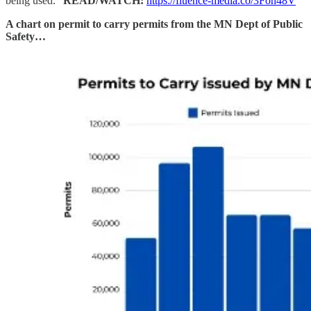
being used.”
READ/WATCH:
https://fluence-media.co/3Fon48V
A chart on permit to carry permits from the MN Dept of Public
Safety…