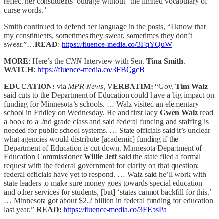
reflect her constituents’ outrage without “the limited vocabulary of
curse words.”
Smith continued to defend her language in the posts, “I know that
my constituents, sometimes they swear, sometimes they don’t
swear.”…
READ
:
https://fluence-media.co/3FqYQuW
MORE
: Here’s the
CNN
Interview with Sen.
Tina Smith
.
WATCH
:
https://fluence-media.co/3FBQgcB
EDUCATION:
via
MPR News,
VERBATIM:
“Gov.
Tim Walz
said cuts to the Department of Education could have a big impact on
funding for Minnesota’s schools. … Walz visited an elementary
school in Fridley on Wednesday. He and first lady
Gwen Walz
read
a book to a 2nd grade class and said federal funding and staffing is
needed for public school systems. … State officials said it’s unclear
what agencies would distribute [academic] funding if the
Department of Education is cut down. Minnesota Department of
Education Commissioner
Willie Jett
said the state filed a formal
request with the federal government for clarity on that question;
federal officials have yet to respond. … Walz said he’ll work with
state leaders to make sure money goes towards special education
and other services for students, [but] ‘states cannot backfill for this.’
… Minnesota got about $2.2 billion in federal funding for education
last year.”
READ:
https://fluence-media.co/3FEbsPa