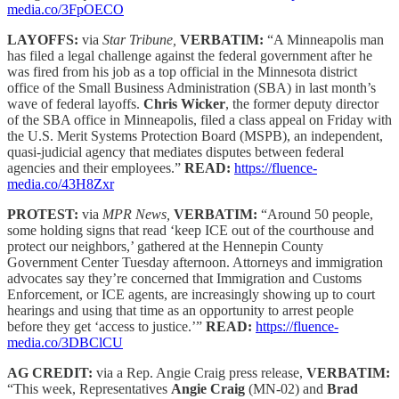
media.co/3FpOECO
LAYOFFS:
via
Star Tribune,
VERBATIM:
“A Minneapolis man
has filed a legal challenge against the federal government after he
was fired from his job as a top official in the Minnesota district
office of the Small Business Administration (SBA) in last month’s
wave of federal layoffs.
Chris Wicker
, the former deputy director
of the SBA office in Minneapolis, filed a class appeal on Friday with
the U.S. Merit Systems Protection Board (MSPB), an independent,
quasi-judicial agency that mediates disputes between federal
agencies and their employees.”
READ:
https://fluence-
media.co/43H8Zxr
PROTEST:
via
MPR News,
VERBATIM:
“Around 50 people,
some holding signs that read ‘keep ICE out of the courthouse and
protect our neighbors,’ gathered at the Hennepin County
Government Center Tuesday afternoon. Attorneys and immigration
advocates say they’re concerned that Immigration and Customs
Enforcement, or ICE agents, are increasingly showing up to court
hearings and using that time as an opportunity to arrest people
before they get ‘access to justice.’”
READ:
https://fluence-
media.co/3DBClCU
AG CREDIT:
via a Rep. Angie Craig press release,
VERBATIM:
“This week, Representatives
Angie Craig
(MN-02) and
Brad