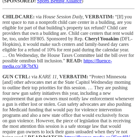
(
SPONSORED:
Sports Betting Alliance
)
CHILDCARE:
via
House Session Daily,
VERBATIM:
“[If] you
rent space to run a nonprofit child care center in a building, are you
eligible for part of that building’s property tax refund? Child care
providers that own a building are. Child care centers that rent would
be, too, under HF805. Sponsored by Rep.
Cheryl Youakim
(DFL-
Hopkins), it would make such centers and family-based day cares
eligible for a refund of 10% for rent paid during the calendar year.
… On Wednesday, the House Taxes Committee laid the bill over for
possible omnibus bill inclusion.”
READ:
https://fluence-
media.co/3R7bfXi
GUN CTRL:
via
KARE 11,
VERBATIM:
“Protect Minnesota
[and] other advocates met at the State Capitol Wednesday morning
to outline their top priorities for this session. … They are pushing
four new gun safety initiatives this year, including a new
requirement that gun owners must notify law enforcement whenever
a gun is either lost or stolen. Gun safety advocates are also pushing
for Medicaid funding that would pay for violence intervention
programs and also a new state office that would exclusively focus
on gun violence. However, the piece of legislation that is receiving
the most attention this session is a safe storage law that would
require gun owners to lock their guns unloaded when they’re not