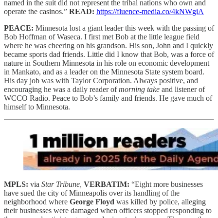
named in the suit did not represent the tribal nations who own and
operate the casinos.”
READ:
https://fluence-media.co/4kNWgiA
PEACE:
Minnesota lost a giant leader this week with the passing of
Bob Hoffman of Waseca. I first met Bob at the little league field
where he was cheering on his grandson. His son, John and I quickly
became sports dad friends. Little did I know that Bob, was a force of
nature in Southern Minnesota in his role on economic development
in Mankato, and as a leader on the Minnesota State system board.
His day job was with Taylor Corporation. Always positive, and
encouraging he was a daily reader of
morning take
and listener of
WCCO Radio. Peace to Bob’s family and friends. He gave much of
himself to Minnesota.
MPLS:
via
Star Tribune,
VERBATIM:
“Eight more businesses
have sued the city of Minneapolis over its handling of the
neighborhood where
George Floyd
was killed by police, alleging
their businesses were damaged when officers stopped responding to