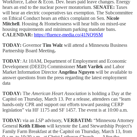
Workforce, Labor & Econ. Dev. hears paid leave changes. Energy
hears an end to the nuclear power moratorium.
SENATE:
Taxes
will hear an electric cooperatives tax exemption. The Subcommittee
on Ethical Conduct hears an ethics complaint on Sen.
Nicole
Mitchell
. Housing & Homelessness will hear bills on mixed-use
housing requirements and minimum parking mandate bans.
CALENDAR:
https://fluence-media.co/41NQ9SM
TODAY:
Governor
Tim Walz
will attend a Minnesota Business
Partnership Board Meeting
.
TODAY
: At 10AM, Department of Employment and Economic
Development (DEED) Commissioner
Matt Varilek
and Labor
Market Information Director
Angelina Nguyen
will be available to
answer questions from the press regarding the latest employment
data
TODAY:
The
American Heart Association
is holding a Day at the
Capitol on Thursday, March 13. Per a release, attendees can “learn
hands-only CPR and support our efforts toward passing CERP
legislation” via HF 1175 and SF 1457. The event is at 10:00 a.m.
TODAY:
via an
LSP
advisory,
VERBATIM:
“Minnesota Attorney
General
Keith Ellison
will keynote the Land Stewardship Project’s
Family Farm Breakfast at the Capitol on Thursday, March 13, from
9 a.m. to 10:30 a.m., at Christ Lutheran Church. … After the