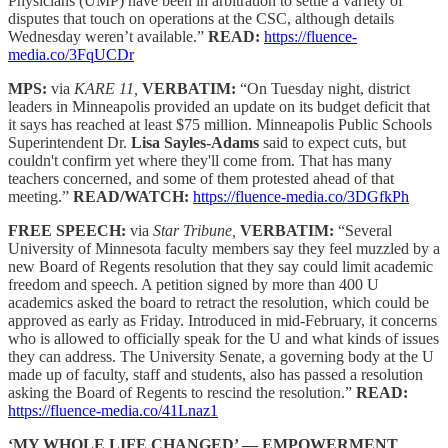
Physicians (UMP) have been in arbitration to settle a variety of
disputes that touch on operations at the CSC, although details
Wednesday weren’t available.”
READ:
https://fluence-
media.co/3FqUCDr
MPS:
via
KARE 11,
VERBATIM:
“On Tuesday night, district
leaders in Minneapolis provided an update on its budget deficit that
it says has reached at least $75 million. Minneapolis Public Schools
Superintendent Dr.
Lisa Sayles-Adams
said to expect cuts, but
couldn't confirm yet where they'll come from. That has many
teachers concerned, and some of them protested ahead of that
meeting.”
READ/WATCH:
https://fluence-media.co/3DGfkPh
FREE SPEECH:
via
Star Tribune,
VERBATIM:
“Several
University of Minnesota faculty members say they feel muzzled by a
new Board of Regents resolution that they say could limit academic
freedom and speech. A petition signed by more than 400 U
academics asked the board to retract the resolution, which could be
approved as early as Friday. Introduced in mid-February, it concerns
who is allowed to officially speak for the U and what kinds of issues
they can address. The University Senate, a governing body at the U
made up of faculty, staff and students, also has passed a resolution
asking the Board of Regents to rescind the resolution.”
READ:
https://fluence-media.co/41Lnaz1
‘MY WHOLE LIFE CHANGED’ — EMPOWERMENT