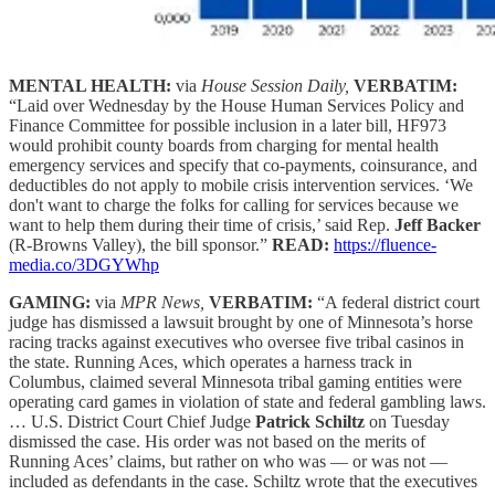
MENTAL HEALTH:
via
House Session Daily,
VERBATIM:
“Laid over Wednesday by the House Human Services Policy and
Finance Committee for possible inclusion in a later bill, HF973
would prohibit county boards from charging for mental health
emergency services and specify that co-payments, coinsurance, and
deductibles do not apply to mobile crisis intervention services. ‘We
don't want to charge the folks for calling for services because we
want to help them during their time of crisis,’ said Rep.
Jeff Backer
(R-Browns Valley), the bill sponsor.”
READ:
https://fluence-
media.co/3DGYWhp
GAMING:
via
MPR News,
VERBATIM:
“A federal district court
judge has dismissed a lawsuit brought by one of Minnesota’s horse
racing tracks against executives who oversee five tribal casinos in
the state. Running Aces, which operates a harness track in
Columbus, claimed several Minnesota tribal gaming entities were
operating card games in violation of state and federal gambling laws.
… U.S. District Court Chief Judge
Patrick Schiltz
on Tuesday
dismissed the case. His order was not based on the merits of
Running Aces’ claims, but rather on who was — or was not —
included as defendants in the case. Schiltz wrote that the executives