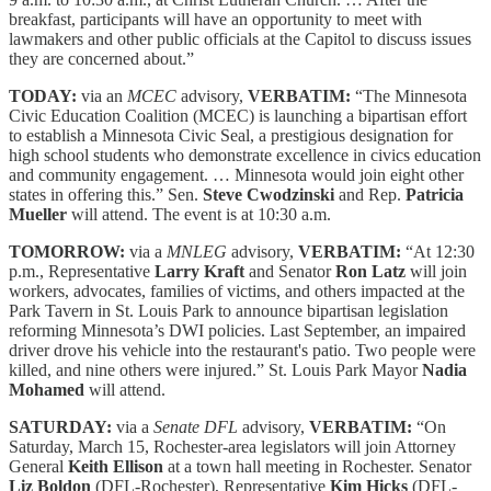
breakfast, participants will have an opportunity to meet with
lawmakers and other public officials at the Capitol to discuss issues
they are concerned about.”
TODAY:
via an
MCEC
advisory,
VERBATIM:
“The Minnesota
Civic Education Coalition (MCEC) is launching a bipartisan effort
to establish a Minnesota Civic Seal, a prestigious designation for
high school students who demonstrate excellence in civics education
and community engagement. … Minnesota would join eight other
states in offering this.” Sen.
Steve Cwodzinski
and Rep.
Patricia
Mueller
will attend. The event is at 10:30 a.m.
TOMORROW:
via a
MNLEG
advisory,
VERBATIM:
“At 12:30
p.m., Representative
Larry Kraft
and Senator
Ron Latz
will join
workers, advocates, families of victims, and others impacted at the
Park Tavern in St. Louis Park to announce bipartisan legislation
reforming Minnesota’s DWI policies. Last September, an impaired
driver drove his vehicle into the restaurant's patio. Two people were
killed, and nine others were injured.” St. Louis Park Mayor
Nadia
Mohamed
will attend.
SATURDAY:
via a
Senate DFL
advisory,
VERBATIM:
“On
Saturday, March 15, Rochester-area legislators will join Attorney
General
Keith Ellison
at a town hall meeting in Rochester. Senator
Liz Boldon
(DFL-Rochester), Representative
Kim Hicks
(DFL-