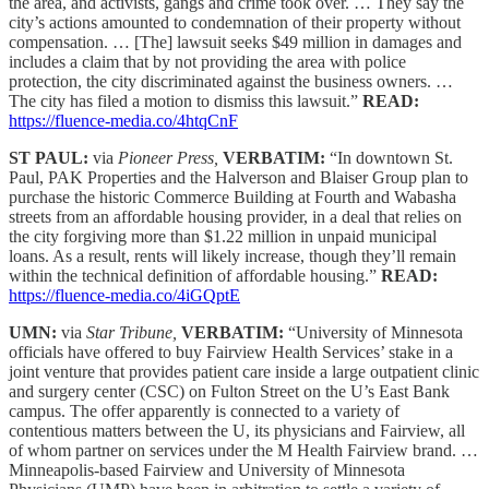
the area, and activists, gangs and crime took over. … They say the
city’s actions amounted to condemnation of their property without
compensation. … [The] lawsuit seeks $49 million in damages and
includes a claim that by not providing the area with police
protection, the city discriminated against the business owners. …
The city has filed a motion to dismiss this lawsuit.”
READ:
https://fluence-media.co/4htqCnF
ST PAUL:
via
Pioneer Press,
VERBATIM:
“In downtown St.
Paul, PAK Properties and the Halverson and Blaiser Group plan to
purchase the historic Commerce Building at Fourth and Wabasha
streets from an affordable housing provider, in a deal that relies on
the city forgiving more than $1.22 million in unpaid municipal
loans. As a result, rents will likely increase, though they’ll remain
within the technical definition of affordable housing.”
READ:
https://fluence-media.co/4iGQptE
UMN:
via
Star Tribune,
VERBATIM:
“University of Minnesota
officials have offered to buy Fairview Health Services’ stake in a
joint venture that provides patient care inside a large outpatient clinic
and surgery center (CSC) on Fulton Street on the U’s East Bank
campus. The offer apparently is connected to a variety of
contentious matters between the U, its physicians and Fairview, all
of whom partner on services under the M Health Fairview brand. …
Minneapolis-based Fairview and University of Minnesota