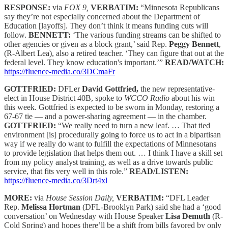
RESPONSE:
via
FOX 9,
VERBATIM:
“Minnesota Republicans
say they’re not especially concerned about the Department of
Education [layoffs]. They don’t think it means funding cuts will
follow.
BENNETT:
‘The various funding streams can be shifted to
other agencies or given as a block grant,’ said Rep.
Peggy Bennett
,
(R-Albert Lea), also a retired teacher. ‘They can figure that out at the
federal level. They know education's important.’”
READ/WATCH:
https://fluence-media.co/3DCmaFr
GOTTFRIED:
DFLer
David Gottfried,
the new representative-
elect in House District 40B, spoke to
WCCO Radio
about his win
this week. Gottfried is expected to be sworn in Monday, restoring a
67-67 tie — and a power-sharing agreement — in the chamber.
GOTTFRIED:
“We really need to turn a new leaf. … That tied
environment [is] procedurally going to force us to act in a bipartisan
way if we really do want to fulfill the expectations of Minnesotans
to provide legislation that helps them out. … I think I have a skill set
from my policy analyst training, as well as a drive towards public
service, that fits very well in this role.”
READ/LISTEN:
https://fluence-media.co/3Drt4xl
MORE:
via
House Session Daily,
VERBATIM:
“DFL Leader
Rep.
Melissa Hortman
(DFL-Brooklyn Park) said she had a ‘good
conversation’ on Wednesday with House Speaker
Lisa Demuth
(R-
Cold Spring) and hopes there’ll be a shift from bills favored by only