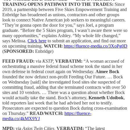
TRAINING OPENS PATHWAY INTO THE TRADES:
Since
2019, a partnership between Five Skies Empowerment Training and
Enbridge has broadened as unions, contractors and other groups
look to connect Native American job seekers to meaningful careers.
“They’re gonna open the door for you,” says Joel, a program
graduate. “Before the 5 Skies program, I wasn’t aware there were so
many opportunities,” explains Ashley. “My whole life changed,”
says Melissa.
Click here
to submit an application, and find out more
on upcoming training.
WATCH:
https://fluence-media.co/3XoPg0D
(
SPONSORED:
Enbridge)
FEED FRAUD:
via
KSTP,
VERBATIM:
“A woman accused of
orchestrating a massive federal fraud scheme took the stand in her
own defense in federal court again on Wednesday.
Aimee Bock
founded the now defunct non-profit Feeding Our Future. … Bock
on Wednesday [said] she investigated food sites she suspected of
committing fraud, adding that she terminated contracts with over 50
sites and 10 vendors. … There was a question about whether Bock
would actually take the stand. Bock’s attorney,
Kenneth Udoibok
,
told reporters last week that he had advised her not to testify.
Prosecutors are expected to question Bock during cross-examination
on Thursday.”
READ/WATCH:
https://fluence-
media.co/4kMX9YJ
MPD:
via
Axios Twin Cities,
VERBATIM:
“The latest