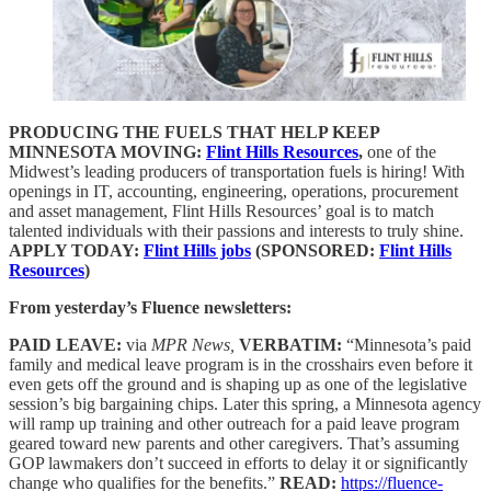
PRODUCING THE FUELS THAT HELP KEEP
MINNESOTA MOVING:
Flint Hills Resources
,
one of the
Midwest’s leading producers of transportation fuels is hiring! With
openings in IT, accounting, engineering, operations, procurement
and asset management, Flint Hills Resources’ goal is to match
talented individuals with their passions and interests to truly shine.
APPLY TODAY:
Flint Hills jobs
(SPONSORED:
Flint Hills
Resources
)
From yesterday’s Fluence newsletters:
PAID LEAVE:
via
MPR News,
VERBATIM:
“Minnesota’s paid
family and medical leave program is in the crosshairs even before it
even gets off the ground and is shaping up as one of the legislative
session’s big bargaining chips. Later this spring, a Minnesota agency
will ramp up training and other outreach for a paid leave program
geared toward new parents and other caregivers. That’s assuming
GOP lawmakers don’t succeed in efforts to delay it or significantly
change who qualifies for the benefits.”
READ:
https://fluence-