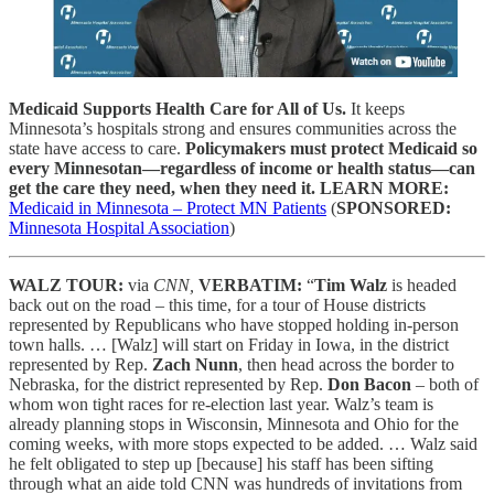
Medicaid Supports Health Care for All of Us.
It keeps
Minnesota’s hospitals strong and ensures communities across the
state have access to care.
Policymakers must protect Medicaid so
every Minnesotan—regardless of income or health status—can
get the care they need, when they need it.
LEARN MORE:
Medicaid in Minnesota – Protect MN Patients
(
SPONSORED:
Minnesota Hospital Association
)
WALZ TOUR:
via
CNN,
VERBATIM:
“
Tim Walz
is headed
back out on the road – this time, for a tour of House districts
represented by Republicans who have stopped holding in-person
town halls. … [Walz] will start on Friday in Iowa, in the district
represented by Rep.
Zach Nunn
, then head across the border to
Nebraska, for the district represented by Rep.
Don Bacon
– both of
whom won tight races for re-election last year. Walz’s team is
already planning stops in Wisconsin, Minnesota and Ohio for the
coming weeks, with more stops expected to be added. … Walz said
he felt obligated to step up [because] his staff has been sifting
through what an aide told CNN was hundreds of invitations from