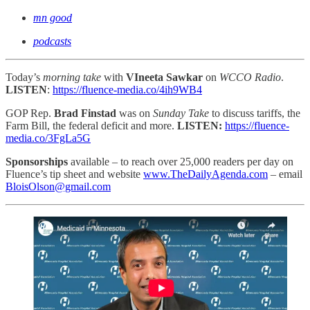
mn good
podcasts
Today’s
morning take
with
VIneeta Sawkar
on
WCCO Radio
.
LISTEN
:
https://fluence-media.co/4ih9WB4
GOP Rep.
Brad Finstad
was on
Sunday Take
to discuss tariffs, the
Farm Bill, the federal deficit and more.
LISTEN:
https://fluence-
media.co/3FgLa5G
Sponsorships
available – to reach
over 25,000 readers per day on
Fluence’s tip sheet and website
www.TheDailyAgenda.com
– email
BloisOlson@gmail.com