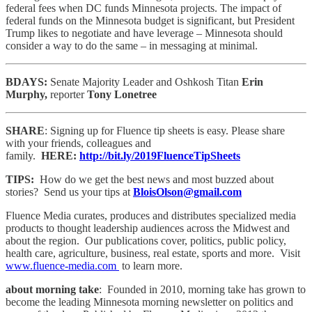
federal fees when DC funds Minnesota projects. The impact of
federal funds on the Minnesota budget is significant, but President
Trump likes to negotiate and have leverage – Minnesota should
consider a way to do the same – in messaging at minimal.
BDAYS:
Senate Majority Leader and Oshkosh Titan
Erin
Murphy,
reporter
Tony Lonetree
SHARE
: Signing up for Fluence tip sheets is easy. Please share
with your friends, colleagues and
family.
HERE:
http://bit.ly/2019FluenceTipSheets
TIPS:
How do we get the best news and most buzzed about
stories? Send us your tips at
BloisOlson@gmail.com
Fluence Media curates, produces and distributes specialized media
products to thought leadership audiences across the Midwest and
about the region. Our publications cover, politics, public policy,
health care, agriculture, business, real estate, sports and more. Visit
www.fluence-media.com
to learn more.
about morning take
: Founded in 2010, morning take has grown to
become the leading Minnesota morning newsletter on politics and