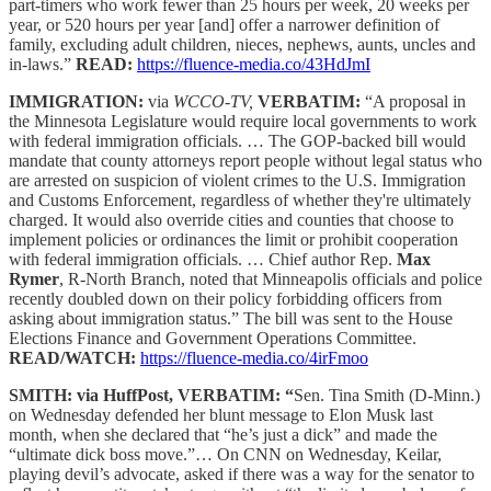
part-timers who work fewer than 25 hours per week, 20 weeks per
year, or 520 hours per year [and] offer a narrower definition of
family, excluding adult children, nieces, nephews, aunts, uncles and
in-laws.”
READ:
https://fluence-media.co/43HdJmI
IMMIGRATION:
via
WCCO-TV,
VERBATIM:
“A proposal in
the Minnesota Legislature would require local governments to work
with federal immigration officials. … The GOP-backed bill would
mandate that county attorneys report people without legal status who
are arrested on suspicion of violent crimes to the U.S. Immigration
and Customs Enforcement, regardless of whether they're ultimately
charged. It would also override cities and counties that choose to
implement policies or ordinances the limit or prohibit cooperation
with federal immigration officials. … Chief author Rep.
Max
Rymer
, R-North Branch, noted that Minneapolis officials and police
recently doubled down on their policy forbidding officers from
asking about immigration status.” The bill was sent to the House
Elections Finance and Government Operations Committee.
READ/WATCH:
https://fluence-media.co/4irFmoo
SMITH: via HuffPost, VERBATIM: “
Sen. Tina Smith (D-Minn.)
on Wednesday defended her blunt message to Elon Musk last
month, when she declared that “he’s just a dick” and made the
“ultimate dick boss move.”… On CNN on Wednesday, Keilar,
playing devil’s advocate, asked if there was a way for the senator to