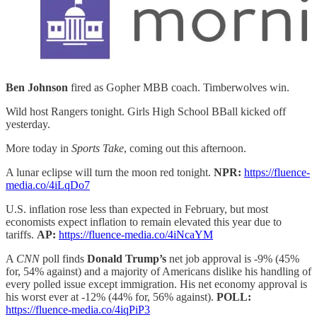
Ben Johnson
fired as Gopher MBB coach. Timberwolves win.
Wild host Rangers tonight. Girls High School BBall kicked off
yesterday.
More today in
Sports Take
, coming out this afternoon.
A lunar eclipse will turn the moon red tonight.
NPR:
https://fluence-
media.co/4iLqDo7
U.S. inflation rose less than expected in February, but most
economists expect inflation to remain elevated this year due to
tariffs.
AP:
https://fluence-media.co/4iNcaYM
A
CNN
poll finds
Donald Trump’s
net job approval is -9% (45%
for, 54% against) and a majority of Americans dislike his handling of
every polled issue except immigration. His net economy approval is
his worst ever at -12% (44% for, 56% against).
POLL:
https://fluence-media.co/4iqPiP3