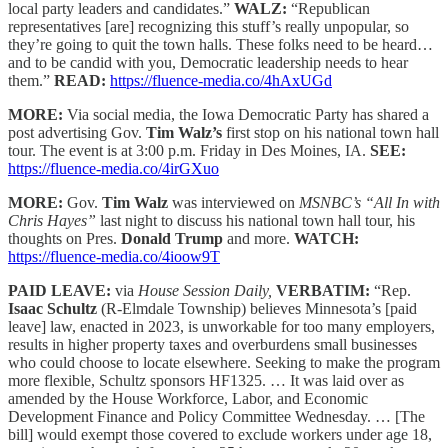
local party leaders and candidates.”
WALZ:
“Republican
representatives [are] recognizing this stuff’s really unpopular, so
they’re going to quit the town halls. These folks need to be heard…
and to be candid with you, Democratic leadership needs to hear
them.”
READ:
https://fluence-media.co/4hAxUGd
MORE:
Via social media, the Iowa Democratic Party has shared a
post advertising Gov.
Tim Walz’s
first stop on his national town hall
tour. The event is at 3:00 p.m. Friday in Des Moines, IA.
SEE:
https://fluence-media.co/4irGXuo
MORE:
Gov.
Tim Walz
was interviewed on
MSNBC’s “All In with
Chris Hayes”
last night to discuss his national town hall tour, his
thoughts on Pres.
Donald Trump
and more.
WATCH:
https://fluence-media.co/4ioow9T
PAID LEAVE:
via
House Session Daily,
VERBATIM:
“Rep.
Isaac Schultz
(R-Elmdale Township) believes Minnesota’s [paid
leave] law, enacted in 2023, is unworkable for too many employers,
results in higher property taxes and overburdens small businesses
who could choose to locate elsewhere. Seeking to make the program
more flexible, Schultz sponsors HF1325. … It was laid over as
amended by the House Workforce, Labor, and Economic
Development Finance and Policy Committee Wednesday. … [The
bill] would exempt those covered to exclude workers under age 18,