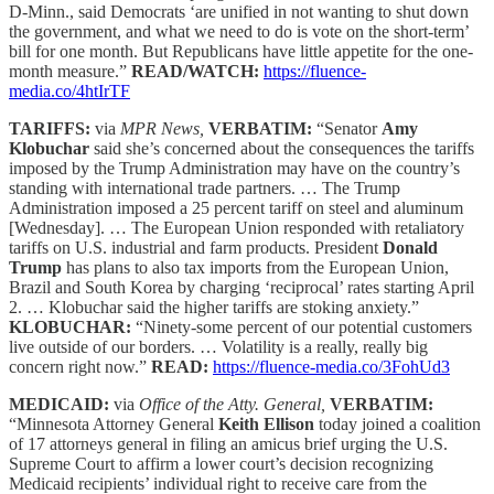
D-Minn., said Democrats ‘are unified in not wanting to shut down
the government, and what we need to do is vote on the short-term’
bill for one month. But Republicans have little appetite for the one-
month measure.”
READ/WATCH:
https://fluence-
media.co/4htIrTF
TARIFFS:
via
MPR News,
VERBATIM:
“Senator
Amy
Klobuchar
said she’s concerned about the consequences the tariffs
imposed by the Trump Administration may have on the country’s
standing with international trade partners. … The Trump
Administration imposed a 25 percent tariff on steel and aluminum
[Wednesday]. … The European Union responded with retaliatory
tariffs on U.S. industrial and farm products. President
Donald
Trump
has plans to also tax imports from the European Union,
Brazil and South Korea by charging ‘reciprocal’ rates starting April
2. … Klobuchar said the higher tariffs are stoking anxiety.”
KLOBUCHAR:
“Ninety-some percent of our potential customers
live outside of our borders. … Volatility is a really, really big
concern right now.”
READ:
https://fluence-media.co/3FohUd3
MEDICAID:
via
Office of the Atty. General,
VERBATIM:
“Minnesota Attorney General
Keith Ellison
today joined a coalition
of 17 attorneys general in filing an amicus brief urging the U.S.
Supreme Court to affirm a lower court’s decision recognizing
Medicaid recipients’ individual right to receive care from the