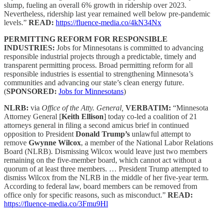
slump, fueling an overall 6% growth in ridership over 2023.
Nevertheless, ridership last year remained well below pre-pandemic
levels.”
READ:
https://fluence-media.co/4kN34Nx
PERMITTING REFORM FOR RESPONSIBLE
INDUSTRIES:
Jobs for Minnesotans is committed to advancing
responsible industrial projects through a predictable, timely and
transparent permitting process. Broad permitting reform for all
responsible industries is essential to strengthening Minnesota’s
communities and advancing our state’s clean energy future.
(
SPONSORED:
Jobs for Minnesotans
)
NLRB:
via
Office of the Atty. General,
VERBATIM:
“Minnesota
Attorney General [
Keith Ellison
] today co-led a coalition of 21
attorneys general in filing a second amicus brief in continued
opposition to President
Donald Trump’s
unlawful attempt to
remove
Gwynne Wilcox
, a member of the National Labor Relations
Board (NLRB). Dismissing Wilcox would leave just two members
remaining on the five-member board, which cannot act without a
quorum of at least three members. … President Trump attempted to
dismiss Wilcox from the NLRB in the middle of her five-year term.
According to federal law, board members can be removed from
office only for specific reasons, such as misconduct.”
READ:
https://fluence-media.co/3Fmu9Hl