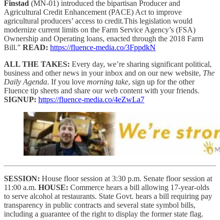
Finstad
(MN-01) introduced the bipartisan Producer and
Agricultural Credit Enhancement (PACE) Act to improve
agricultural producers’ access to credit.This legislation would
modernize current limits on the Farm Service Agency’s (FSA)
Ownership and Operating loans, enacted through the 2018 Farm
Bill.”
READ:
https://fluence-media.co/3FppdkN
ALL THE TAKES:
Every day, we’re sharing significant political,
business and other news in your inbox and on our new website,
The
Daily Agenda
. If you love
morning take
, sign up for the other
Fluence tip sheets and share our web content with your friends.
SIGNUP:
https://fluence-media.co/4eZwLa7
SESSION:
House floor session at 3:30 p.m. Senate floor session at
11:00 a.m.
HOUSE:
Commerce hears a bill allowing 17-year-olds
to serve alcohol at restaurants. State Govt. hears a bill requiring pay
transparency in public contracts and several state symbol bills,
including a guarantee of the right to display the former state flag.