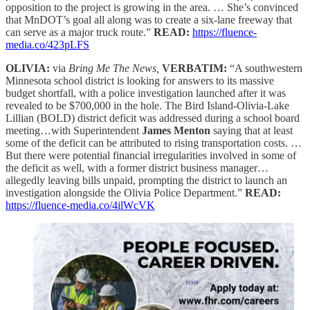
opposition to the project is growing in the area. … She’s convinced
that MnDOT’s goal all along was to create a six-lane freeway that
can serve as a major truck route.”
READ:
https://fluence-
media.co/423pLFS
OLIVIA:
via
Bring Me The News,
VERBATIM:
“A southwestern
Minnesota school district is looking for answers to its massive
budget shortfall, with a police investigation launched after it was
revealed to be $700,000 in the hole. The Bird Island-Olivia-Lake
Lillian (BOLD) district deficit was addressed during a school board
meeting…with Superintendent
James Menton
saying that at least
some of the deficit can be attributed to rising transportation costs. …
But there were potential financial irregularities involved in some of
the deficit as well, with a former district business manager…
allegedly leaving bills unpaid, prompting the district to launch an
investigation alongside the Olivia Police Department.”
READ:
https://fluence-media.co/4ilWcVK