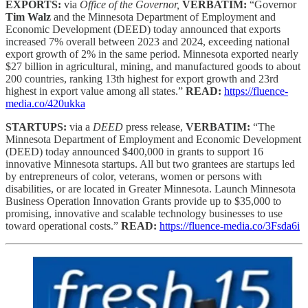
EXPORTS:
via
Office of the Governor,
VERBATIM:
“Governor
Tim Walz
and the Minnesota Department of Employment and
Economic Development (DEED) today announced that exports
increased 7% overall between 2023 and 2024, exceeding national
export growth of 2% in the same period. Minnesota exported nearly
$27 billion in agricultural, mining, and manufactured goods to about
200 countries, ranking 13th highest for export growth and 23rd
highest in export value among all states.”
READ:
https://fluence-
media.co/420ukka
STARTUPS:
via a
DEED
press release,
VERBATIM:
“The
Minnesota Department of Employment and Economic Development
(DEED) today announced $400,000 in grants to support 16
innovative Minnesota startups. All but two grantees are startups led
by entrepreneurs of color, veterans, women or persons with
disabilities, or are located in Greater Minnesota. Launch Minnesota
Business Operation Innovation Grants provide up to $35,000 to
promising, innovative and scalable technology businesses to use
toward operational costs.”
READ:
https://fluence-media.co/3Fsda6i