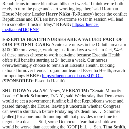
Republicans to more bipartisan bills next week. ‘I think we’re both
ready to turn the page and start working together,’ said Hortman. …
House Majority Leader
Harry Niska
(R-Ramsey) hopes the conflict
Republicans and DFLers have overcome so far in session will lead
to a smoother finish in May.”
READ:
https://fluence-
media.co/41JQENF
ESSENTIA HEALTH NURSES ARE A VALUED PART OF
OUR PATIENT CARE:
Acute care nurses in the Duluth area earn
$100,000 on average, working just four days a week. In fact, 94%
of these nurses choose to work part-time because Essentia Health
offers full benefits starting at 24 hours a week. Our nurses
overwhelmingly choose to remain at Essentia Health, bucking
national turnover trends. To join our team at Essentia Health, search
for openings
HERE:
https://fluence-media.co/3D5rO2s
(
SPONSORED:
Essentia Health)
SHUTDOWN:
via
NBC News,
VERBATIM:
“Senate Minority
Leader
Chuck Schumer
, D-N.Y., said Wednesday that Democrats
would reject a government funding bill that Republicans wrote and
passed through the House, leaving it uncertain whether Congress
can avert a shutdown before Friday night's deadline. … Schumer
[called] for a one-month funding bill that provides more time to
negotiate a deal. … Still, some Democrats fear that a shutdown
would be worse than accepting the [GOP] bill. … Sen.
Tina Smith
,