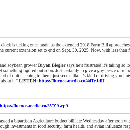
clock is ticking once again as the extended 2018 Farm Bill approaches it
 current extension set to end on Sept. 30, 2025. Now, with less than fi
 and soybean grower
Bryan Biegler
says he’s frustrated it’s taking so 
et something figured out soon. Just certainly to give a guy peace of min
ind of quit listening to them, just seems like it’s kind of driving you nut
 about it.”
LISTEN:
https://fluence-media.co/44TrJdH
https://fluence-media.co/3VZAwp9
ssed a bipartisan Agriculture budget bill late Wednesday afternoon wit
rough investments in food security, farm health, and avian influenza re