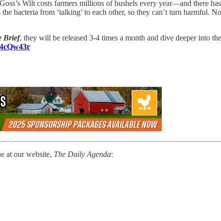
Goss’s Wilt costs farmers millions of bushels every year—and there hasn
 the bacteria from ‘talking’ to each other, so they can’t turn harmful.
 Brief
, they will be released 3-4 times a month and dive deeper into t
o/4cQw43r
ne at our website,
The Daily Agenda
: