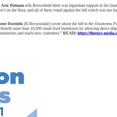
r
Aric Putnam
tells Brownfield there was bipartisan support in his cham
’t on the floor, and all of them voted against the bill which was too bad.
ene Dornink
(R-Brownsdale) wrote about the bill in the
Owatonna Peo
enefit more than 10,000 small food businesses by allowing direct shippi
r businesses and reach new customers.”
READ:
https://fluence-media.