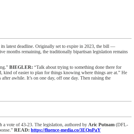
s latest deadline. Originally set to expire in 2023, the bill —
ve months remaining, the traditionally bipartisan legislation remains
long.”
BIEGLER:
“Talk about trying to something done there for
d, kind of easier to plan for things knowing where things are at.” He
s after awhile. It’s on one day, off one day. Then raising the
h a vote of 43-23. The legislation, authored by
Aric Putnam
(DFL-
sponse.”
READ:
https://fluence-media.co/3EQnPaY