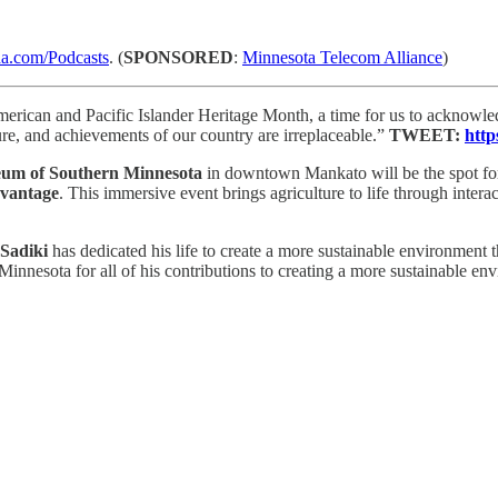
.com/Podcasts
. (
SPONSORED
:
Minnesota Telecom Alliance
)
erican and Pacific Islander Heritage Month, a time for us to acknowled
re, and achievements of our country are irreplaceable.”
TWEET:
http
eum of Southern Minnesota
in downtown Mankato will be the spot for
vantage
. This immersive event brings agriculture to life through inter
adiki
has dedicated his life to create a more sustainable environment 
nnesota for all of his contributions to creating a more sustainable en