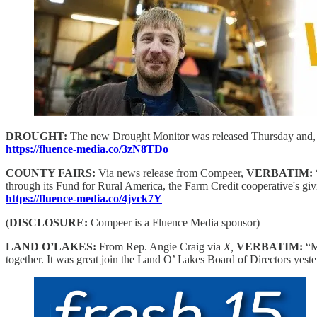
DROUGHT:
The new Drought Monitor was released Thursday and, for t
https://fluence-media.co/3zN8TDo
COUNTY FAIRS:
Via news release from Compeer,
VERBATIM:
through its Fund for Rural America, the Farm Credit cooperative's givi
https://fluence-media.co/4jvck7Y
(
DISCLOSURE:
Compeer is a Fluence Media sponsor)
LAND O’LAKES:
From Rep. Angie Craig via
X,
VERBATIM:
“M
together. It was great join the Land O’ Lakes Board of Directors yest