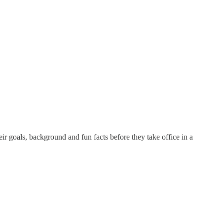
 goals, background and fun facts before they take office in a