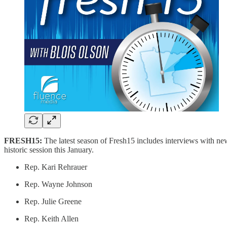
FRESH15:
The latest season of Fresh15 includes interviews with ne
historic session this January.
Rep. Kari Rehrauer
Rep. Wayne Johnson
Rep. Julie Greene
Rep. Keith Allen