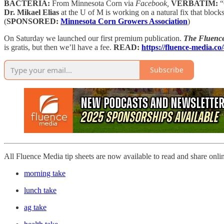
BACTERIA:
From Minnesota Corn via
Facebook,
VERBATIM:
“
Dr. Mikael Elias
at the U of M is working on a natural fix that blocks
(
SPONSORED:
Minnesota Corn Growers Association
)
On Saturday we launched our first premium publication.
The Fluence
is gratis, but then we’ll have a fee.
READ:
https://fluence-media.c
Subscribe
All Fluence Media tip sheets are now available to read and share onli
morning take
lunch take
ag take