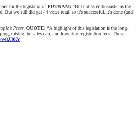
ber for the legislation.”
PUTNAM:
“But not as enthusiastic as the
 But we still did get 44 votes total, so it’s successful, it’s done (and)
ple’s Press,
QUOTE:
“A highlight of this legislation is the long-
ng, raising the sales cap, and lowering registration fees. These
co/4lZI07c