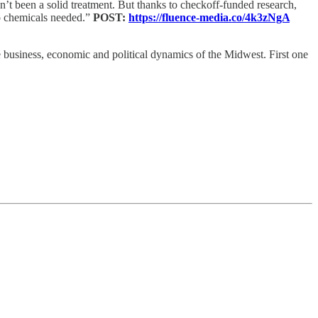
’t been a solid treatment. But thanks to checkoff-funded research,
 No chemicals needed.”
POST:
https://fluence-media.co/4k3zNgA
he business, economic and political dynamics of the Midwest. First one