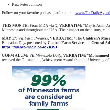
Rep. Peter Johnson
Follow on your favorite podcast platform, or at
www.TheDailyAgenda
THIS MONTH:
From MDA via
X,
VERBATIM:
“May is Asian Am
Minnesota and throughout the USA. Their impact on the history, cultu
MAY 17:
Via
Farm Progress,
VERBATIM:
“The
Children’s Mus
Education Day, presented by
Central Farm Service
and
Central Ad
https://fluence-media.co/4cYhJSJ
UOFM ALUM:
Via
Minnesota Daily,
VERBATIM:
“
Mohammed S
received the Outstanding Achievement Award from the University of Mi