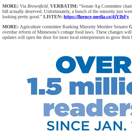
MORE:
Via
Brownfield,
VERBATIM:
“Senate Ag Committee chai
bill actually deserved. Unfortunately, a bunch of the minority just weren
looking pretty good.”
LISTEN:
https://fluence-media.co/4jYIhFv
MORE:
Agriculture committee Ranking Minority Member Senator
G
overdue reform of Minnesota’s cottage food laws. These changes will b
updates will open the door for more local entrepreneurs to grow thei