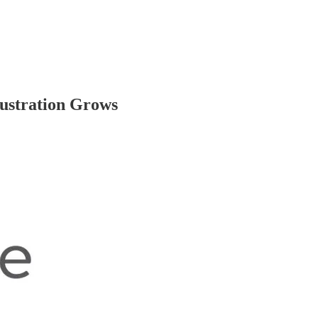
rustration Grows