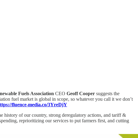
newable Fuels Association
CEO
Geoff Cooper
suggests the
viation fuel market is global in scope, so whatever you call it we don’t
ttps://fluence-media.co/3YreDjY
 history of our country, strong deregulatory actions, and tariff &
nding, reprioritizing our services to put farmers first, and cutting