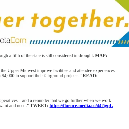
 a fifth of the state is still considered in drought.
MAP:
s the Upper Midwest improve facilities and attendee experiences
 $4,000 to support their fairground projects.”
READ:
operatives – and a reminder that we go further when we work
s want and need.”
TWEET:
https://fluence-media.co/44l5gpL