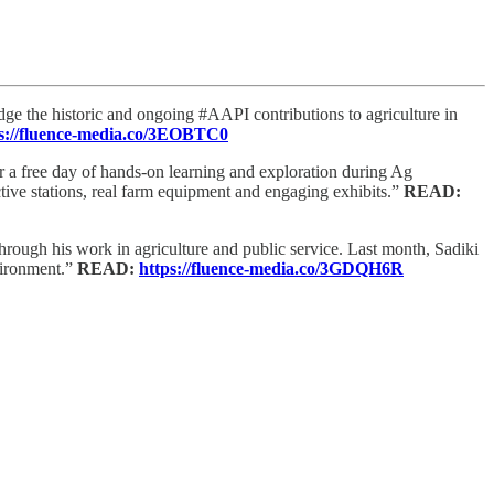
ge the historic and ongoing #AAPI contributions to agriculture in
s://fluence-media.co/3EOBTC0
 a free day of hands-on learning and exploration during Ag
active stations, real farm equipment and engaging exhibits.”
READ:
through his work in agriculture and public service. Last month, Sadiki
vironment.”
READ:
https://fluence-media.co/3GDQH6R