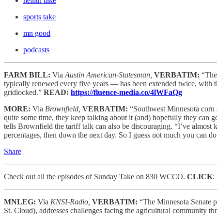
health take
sports take
mn good
podcasts
FARM BILL:
Via
Austin American-Statesman,
VERBATIM:
“The 
typically renewed every five years — has been extended twice, with the
gridlocked.”
READ:
https://fluence-media.co/4lWFaQg
MORE:
Via
Brownfield,
VERBATIM:
“Southwest Minnesota corn
quite some time, they keep talking about it (and) hopefully they can g
tells Brownfield the tariff talk can also be discouraging. “I’ve almost k
percentages, then down the next day. So I guess not much you can do
Share
Check out all the episodes of Sunday Take on 830 WCCO.
CLICK
:
MNLEG:
Via
KNSI-Radio,
VERBATIM:
“The Minnesota Senate pa
St. Cloud), addresses challenges facing the agricultural community th