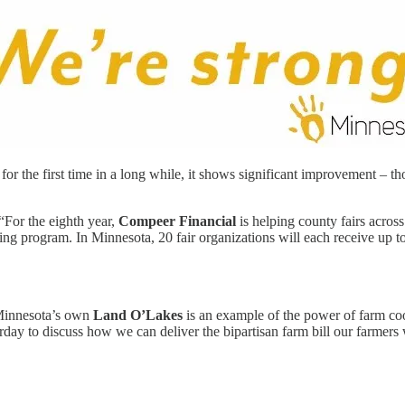
he first time in a long while, it shows significant improvement – though
“For the eighth year,
Compeer Financial
is helping county fairs acros
ng program. In Minnesota, 20 fair organizations will each receive up to
innesota’s own
Land O’Lakes
is an example of the power of farm co
erday to discuss how we can deliver the bipartisan farm bill our farmer