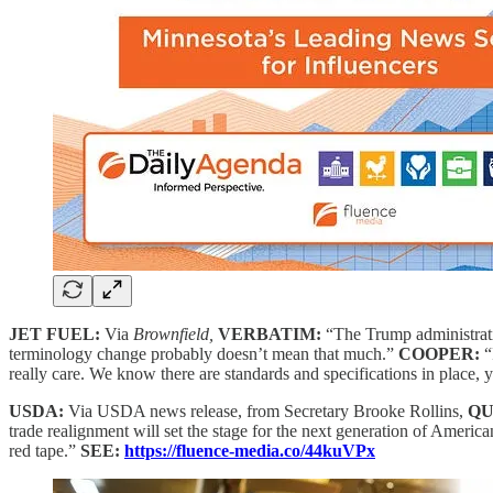
JET FUEL:
Via
Brownfield,
VERBATIM:
“The Trump administratio
terminology change probably doesn’t mean that much.”
COOPER:
“
really care. We know there are standards and specifications in place,
USDA:
Via USDA news release, from Secretary Brooke Rollins,
QU
trade realignment will set the stage for the next generation of America
red tape.”
SEE:
https://fluence-media.co/44kuVPx