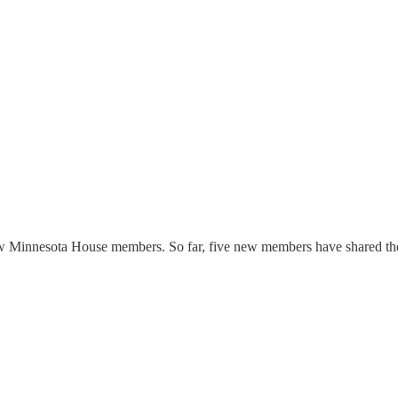
w Minnesota House members. So far, five new members have shared their