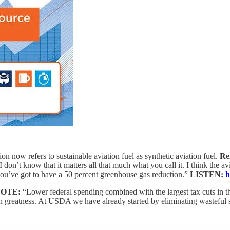
n now refers to sustainable aviation fuel as synthetic aviation fuel.
Re
I don’t know that it matters all that much what you call it. I think the a
 you’ve got to have a 50 percent greenhouse gas reduction.”
LISTEN:
h
OTE:
“Lower federal spending combined with the largest tax cuts in the
n greatness. At USDA we have already started by eliminating wasteful spe