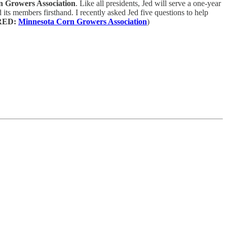
n Growers Association
. Like all presidents, Jed will serve a one-year
 its members firsthand. I recently asked Jed five questions to help
RED:
Minnesota Corn Growers Association
)