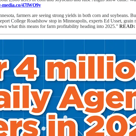
ce-media.co/47lWO9y
innesota, farmers are seeing strong yields in both corn and soybeans. 
Report College Roadshow stop in Minneapolis, experts Ed Usset, grain 
wn what this means for farm profitability heading into 2025.”
READ