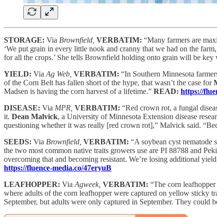
STORAGE:
Via
Brownfield,
VERBATIM:
“Many farmers are maxim
‘We put grain in every little nook and cranny that we had on the farm
for all the crops.’ She tells Brownfield holding onto grain will be key
YIELD:
Via
Ag Web,
VERBATIM:
“In Southern Minnesota farmers
of the Corn Belt has fallen short of the hype, that wasn’t the case for
Madsen is having the corn harvest of a lifetime.”
READ:
https://fl
DISEASE:
Via
MPR,
VERBATIM:
“Red crown rot, a fungal diseas
it.
Dean Malvick
, a University of Minnesota Extension disease rese
questioning whether it was really [red crown rot],” Malvick said. “Be
SEEDS:
Via
Brownfield,
VERBATIM:
“A soybean cyst nematode spe
the two most common native traits growers use are PI 88788 and Pek
overcoming that and becoming resistant. We’re losing additional yield
https://fluence-media.co/47eryuB
LEAFHOPPER:
Via
Agweek,
VERBATIM:
“The corn leafhopper 
where adults of the corn leafhopper were captured on yellow sticky tr
September, but adults were only captured in September. They could be