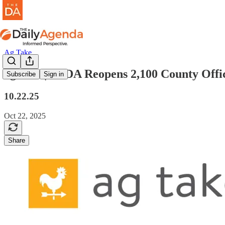
Ag Take
ag take | USDA Reopens 2,100 County Offi
Subscribe
Sign in
10.22.25
Oct 22, 2025
Share