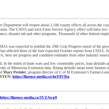
re Department will reopen about 2,100 county offices all across the c
programs. The USDA said each Farm Service Agency office will have tw
nce, disaster aid and other programs. Thousands of other federal employ
DA was expected to publish the 29th Crop Progress report of the growi
affected three of the four expected October reports from USDA. Just f
, here are progress and condition estimates from other industry sourc
ril. In the midst of trade wars and low commodity prices, loan defaults 
rsity of Minnesota Extension data. Rising defaults mean more farmers as
aid
Mary Preisler
, program director of U of M Extension’s Farmer-Lend
ISTEN:
https://fluence-media.co/4nY8VRn
https://fluence-media.co/3VZAwp9