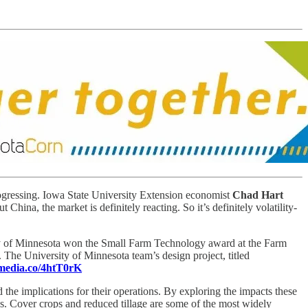
ogressing. Iowa State University Extension economist
Chad Hart
hina, the market is definitely reacting. So it’s definitely volatility-
ty of Minnesota won the Small Farm Technology award at the Farm
. The University of Minnesota team’s design project, titled
-media.co/4htT0rK
d the implications for their operations. By exploring the impacts these
s. Cover crops and reduced tillage are some of the most widely