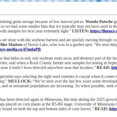
izing grain storage because of low harvest prices.
Wanda Patsche
gr
, so we had some smaller bins that we typically may not have used in th
 with margins for next year extremely tight.”
LISTEN:
https://fluence
 are done with the soybean harvest and are quickly moving through cor
Mike Madsen
of Heron Lake, who was in a garden spot. ‘We seen things
uence-media.co/47mdaPB
e that hides in soil, rots soybean roots away and destroys part of the be
archer, said when a Rock County farmer sent samples for testing in Se
cause it hadn’t been detected anywhere near that location.”
READ:
htt
cialist says selecting the right seed varieties is crucial when it comes
ing.”
MULLOCK:
“We’ve seen over the last few years some developi
, and or nematode populations are increasing. So when possible, seek ou
has been detected again in Minnesota, this time during the 2025 growi
aps placed on corn plants at the R5-R6 stage. University of Minnesota 
 found on both the top and bottom sides of corn leaves.”
READ:
http