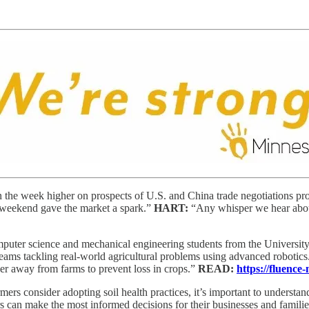
 the week higher on prospects of U.S. and China trade negotiations pr
e weekend gave the market a spark.”
HART:
“Any whisper we hear about C
puter science and mechanical engineering students from the Universi
teams tackling real-world agricultural problems using advanced robotics
r away from farms to prevent loss in crops.”
READ:
https://fluence
mers consider adopting soil health practices, it’s important to understan
s can make the most informed decisions for their businesses and familie