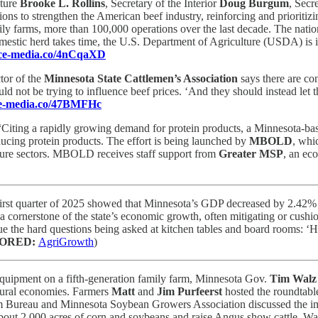
lture
Brooke L. Rollins
, Secretary of the Interior
Doug Burgum
, Secr
ons to strengthen the American beef industry, reinforcing and prioritizin
ily farms, more than 100,000 operations over the last decade. The nati
mestic herd takes time, the U.S. Department of Agriculture (USDA) is in
ence-media.co/4nCqaXD
tor of the
Minnesota State Cattlemen’s Association
says there are co
ld not be trying to influence beef prices. ‘And they should instead let
nce-media.co/47BMFHc
“Citing a rapidly growing demand for protein products, a Minnesota-base
ducing protein products. The effort is being launched by
MBOLD
, whi
lture sectors. MBOLD receives staff support from
Greater MSP
, an ec
irst quarter of 2025 showed that Minnesota’s GDP decreased by 2.42% f
 a cornerstone of the state’s economic growth, often mitigating or cush
inue the hard questions being asked at kitchen tables and board rooms:
ORED:
AgriGrowth
)
 equipment on a fifth-generation family farm, Minnesota Gov.
Tim Walz
 rural economies. Farmers
Matt
and
Jim Purfeerst
hosted the roundtable
Bureau and Minnesota Soybean Growers Association discussed the impac
about 2,000 acres of corn and soybeans and raise Angus show cattle. Walz