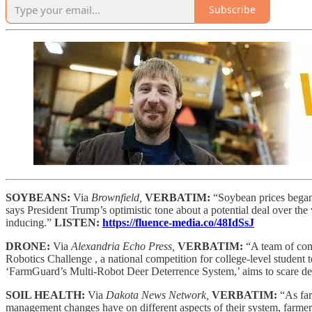
Subscribe
SOYBEANS:
Via
Brownfield,
VERBATIM:
“Soybean prices began
says President Trump’s optimistic tone about a potential deal over th
inducing.”
LISTEN:
https://fluence-media.co/48IdSsJ
DRONE:
Via
Alexandria Echo Press,
VERBATIM:
“A team of com
Robotics Challenge , a national competition for college-level student 
‘FarmGuard’s Multi-Robot Deer Deterrence System,’ aims to scare dee
SOIL HEALTH:
Via
Dakota News Network,
VERBATIM:
“As far
management changes have on different aspects of their system, farmer