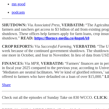
mn good
podcasts
SHUTDOWN:
Via
Associated Press,
VERBATIM:
“The Agricultu
farmers and ranchers get access to $3 billion of aid from existing 
shutdown. These offices help farmers apply for farm loans, crop insura
shutdown.”
READ:
https://fluence-media.co/4ngn6A0
CROP REPORTS:
Via
Successful Farming,
VERBATIM:
“The US
week because of the continued government shutdown. The shutdown has 
one more in October, and four in November. In lieu of data from USDA
FINANCES:
Via
MPR,
VERBATIM:
“Farmers’ finances are in pe
in fiscal year 2025 compared to the previous year, according to Unive
‘Mediators are neutral facilitators. We’re kind of glorified referees,’ s
offered to farmers who have defaulted on a loan of over $15,000.”
L
Share
Check out all the episodes of Sunday Take on 830 WCCO.
CLICK
: