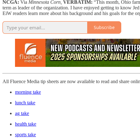
NCGA:
Via
Minnesota Corn,
VERBATIM:
“This month, Ohio far
term as leader of the organization. I have enjoyed getting to know Jed
EiW readers learn more about his background and his goals for the or
Subscribe
All Fluence Media tip sheets are now available to read and share onli
morning take
lunch take
ag take
health take
sports take