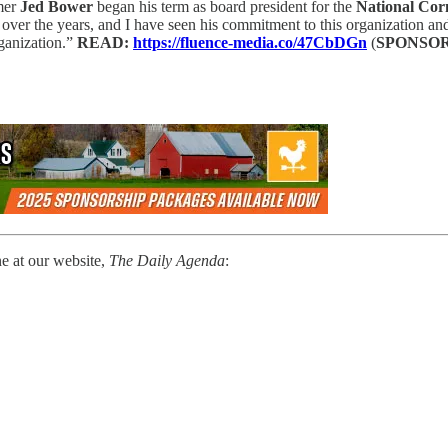
mer
Jed Bower
began his term as board president for the
National Cor
 over the years, and I have seen his commitment to this organization and
ganization.”
READ:
https://fluence-media.co/47CbDGn
(
SPONSO
ne at our website,
The Daily Agenda
: