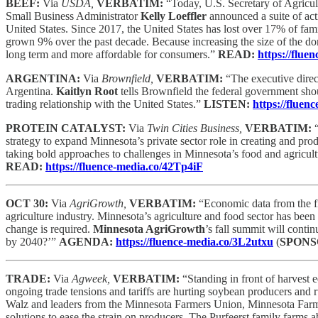
BEEF:
Via
USDA,
VERBATIM:
“Today, U.S. Secretary of Agricu
Small Business Administrator
Kelly Loeffler
announced a suite of acti
United States. Since 2017, the United States has lost over 17% of fam
grown 9% over the past decade. Because increasing the size of the do
long term and more affordable for consumers.”
READ:
https://flu
ARGENTINA:
Via
Brownfield,
VERBATIM:
“The executive direc
Argentina.
Kaitlyn Root
tells Brownfield the federal government shou
trading relationship with the United States.”
LISTEN:
https://flue
PROTEIN CATALYST:
Via
Twin Cities Business,
VERBATIM:
strategy to expand Minnesota’s private sector role in creating and pro
taking bold approaches to challenges in Minnesota’s food and agricu
READ:
https://fluence-media.co/42Tp4iF
OCT 30:
Via
AgriGrowth,
VERBATIM:
“Economic data from the f
agriculture industry. Minnesota’s agriculture and food sector has been
change is required.
Minnesota AgriGrowth
’s fall summit will cont
by 2040?’”
AGENDA:
https://fluence-media.co/3L2utxu
(
SPONS
TRADE:
Via
Agweek,
VERBATIM:
“Standing in front of harvest
ongoing trade tensions and tariffs are hurting soybean producers and
Walz and leaders from the Minnesota Farmers Union, Minnesota Farm 
solutions to ease the strain on producers. The Purfeerst family farms 