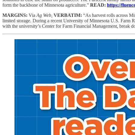
form the backbone of Minnesota agriculture.”
READ:
https://fluen
MARGINS:
Via
Ag Web,
VERBATIM:
“As harvest rolls across M
limited storage. During a recent University of Minnesota U.S. Farm 
with the university’s Center for Farm Financial Management, break do