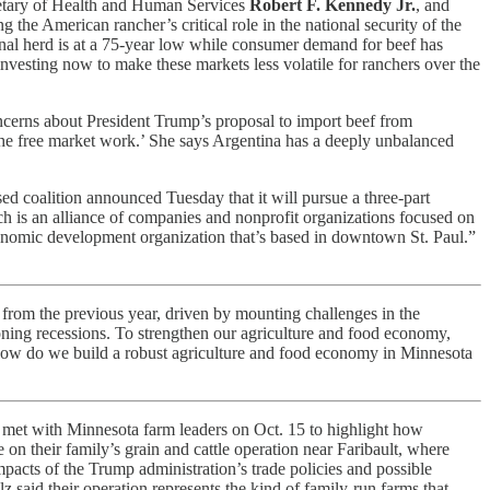
etary of Health and Human Services
Robert F. Kennedy Jr.
, and
g the American rancher’s critical role in the national security of the
onal herd is at a 75-year low while consumer demand for beef has
vesting now to make these markets less volatile for ranchers over the
ncerns about President Trump’s proposal to import beef from
 the free market work.’ She says Argentina has a deeply unbalanced
d coalition announced Tuesday that it will pursue a three-part
ch is an alliance of companies and nonprofit organizations focused on
onomic development organization that’s based in downtown St. Paul.”
rom the previous year, driven by mounting challenges in the
ioning recessions. To strengthen our agriculture and food economy,
 ‘How do we build a robust agriculture and food economy in Minnesota
met with Minnesota farm leaders on Oct. 15 to highlight how
 on their family’s grain and cattle operation near Faribault, where
ts of the Trump administration’s trade policies and possible
 said their operation represents the kind of family-run farms that