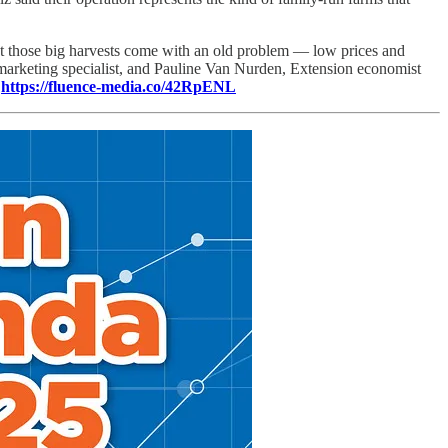
But those big harvests come with an old problem — low prices and
marketing specialist, and Pauline Van Nurden, Extension economist
:
https://fluence-media.co/42RpENL