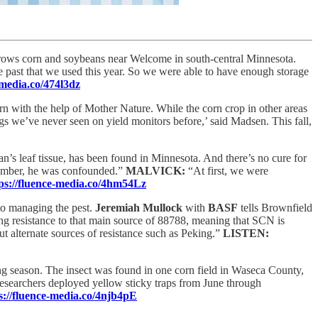
ows corn and soybeans near Welcome in south-central Minnesota.
e past that we used this year. So we were able to have enough storage
-media.co/474l3dz
n with the help of Mother Nature. While the corn crop in other areas
 we’ve never seen on yield monitors before,’ said Madsen. This fall,
an’s leaf tissue, has been found in Minnesota. And there’s no cure for
ptember, he was confounded.”
MALVICK:
“At first, we were
ps://fluence-media.co/4hm54Lz
 to managing the pest.
Jeremiah Mullock
with
BASF
tells Brownfield
ng resistance to that main source of 88788, meaning that SCN is
t alternate sources of resistance such as Peking.”
LISTEN:
ng season. The insect was found in one corn field in Waseca County,
researchers deployed yellow sticky traps from June through
s://fluence-media.co/4njb4pE