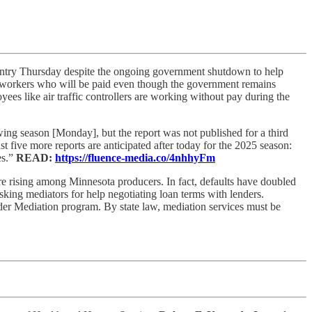
ountry Thursday despite the ongoing government shutdown to help
o workers who will be paid even though the government remains
ees like air traffic controllers are working without pay during the
ng season [Monday], but the report was not published for a third
ive more reports are anticipated after today for the 2025 season:
es.”
READ:
https://fluence-media.co/4nhhyFm
are rising among Minnesota producers. In fact, defaults have doubled
king mediators for help negotiating loan terms with lenders.
er Mediation program. By state law, mediation services must be