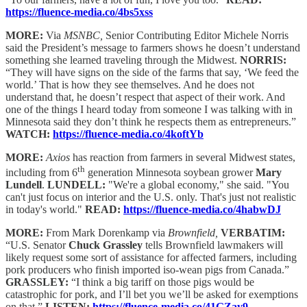
https://fluence-media.co/4bs5xss
MORE:
Via
MSNBC,
Senior Contributing Editor Michele Norris
said the President’s message to farmers shows he doesn’t understand
something she learned traveling through the Midwest.
NORRIS:
“They will have signs on the side of the farms that say, ‘We feed the
world.’ That is how they see themselves. And he does not
understand that, he doesn’t respect that aspect of their work. And
one of the things I heard today from someone I was talking with in
Minnesota said they don’t think he respects them as entrepreneurs.”
WATCH:
https://fluence-media.co/4koftYb
MORE:
Axios
has reaction from farmers in several Midwest states,
th
including from 6
generation Minnesota soybean grower
Mary
Lundell
.
LUNDELL:
"We're a global economy," she said. "You
can't just focus on interior and the U.S. only. That's just not realistic
in today's world."
READ:
https://fluence-media.co/4habwDJ
MORE:
From Mark Dorenkamp via
Brownfield,
VERBATIM:
“U.S. Senator
Chuck Grassley
tells Brownfield lawmakers will
likely request some sort of assistance for affected farmers, including
pork producers who finish imported iso-wean pigs from Canada.”
GRASSLEY:
“I think a big tariff on those pigs would be
catastrophic for pork, and I’ll bet you we’ll be asked for exemptions
on that.”
LISTEN:
https://fluence-media.co/41GZay9