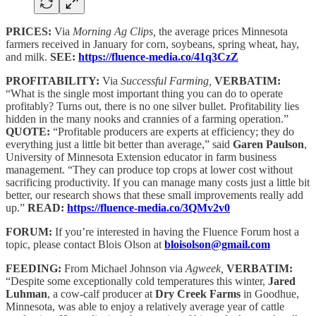
PRICES:
Via
Morning Ag Clips,
the average prices Minnesota
farmers received in January for corn, soybeans, spring wheat, hay,
and milk.
SEE:
https://fluence-media.co/41q3CzZ
PROFITABILITY:
Via
Successful Farming,
VERBATIM:
“What is the single most important thing you can do to operate
profitably? Turns out, there is no one silver bullet. Profitability lies
hidden in the many nooks and crannies of a farming operation.”
QUOTE:
“Profitable producers are experts at efficiency; they do
everything just a little bit better than average,” said
Garen Paulson
,
University of Minnesota Extension educator in farm business
management. “They can produce top crops at lower cost without
sacrificing productivity. If you can manage many costs just a little bit
better, our research shows that these small improvements really add
up.”
READ:
https://fluence-media.co/3QMv2v0
FORUM:
If you’re interested in having the Fluence Forum host a
topic, please contact Blois Olson at
bloisolson@gmail.com
FEEDING:
From Michael Johnson via
Agweek,
VERBATIM:
“Despite some exceptionally cold temperatures this winter,
Jared
Luhman
, a cow-calf producer at
Dry Creek Farms
in Goodhue,
Minnesota, was able to enjoy a relatively average year of cattle