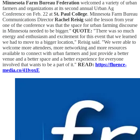
Minnesota Farm Bureau Federation
welcomed a variety of urban
farmers and organizations at its second annual Urban Ag
Conference on Feb. 22 at
St. Paul College
. Minnesota Farm Bureau
Communications Director
Rachel Reisig
said the lesson from year
one of the conference was that the space for urban farming discourse
in Minnesota needed to be bigger.”
QUOTE:
"There was so much
energy and enthusiasm and excitement for this event that we learned
we had to move to a bigger location," Reisig said. "We were able to
welcome more attendees, more networking and more resources
available to connect with urban farmers and just provide a better
venue and a better space and a better experience for everyone
involved that wants to be a part of it."
READ:
https://fluence-
media.co/41lvoxE