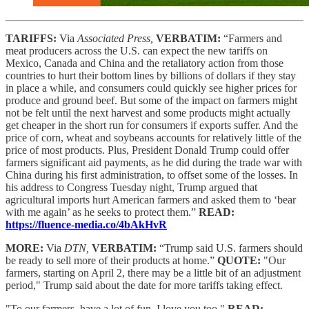
TARIFFS:
Via
Associated Press,
VERBATIM:
“Farmers and
meat producers across the U.S. can expect the new tariffs on
Mexico, Canada and China and the retaliatory action from those
countries to hurt their bottom lines by billions of dollars if they stay
in place a while, and consumers could quickly see higher prices for
produce and ground beef. But some of the impact on farmers might
not be felt until the next harvest and some products might actually
get cheaper in the short run for consumers if exports suffer. And the
price of corn, wheat and soybeans accounts for relatively little of the
price of most products. Plus, President Donald Trump could offer
farmers significant aid payments, as he did during the trade war with
China during his first administration, to offset some of the losses. In
his address to Congress Tuesday night, Trump argued that
agricultural imports hurt American farmers and asked them to ‘bear
with me again’ as he seeks to protect them.”
READ:
https://fluence-media.co/4bAkHvR
MORE:
Via
DTN,
VERBATIM:
“Trump said U.S. farmers should
be ready to sell more of their products at home.”
QUOTE:
"Our
farmers, starting on April 2, there may be a little bit of an adjustment
period," Trump said about the date for more tariffs taking effect.
"To our farmers, have a lot of fun, I love you too."
READ: