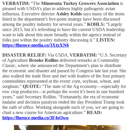
VERBATIM:
“The
Minnesota Turkey Growers Association
is
pleased with USDA’s plan to address highly pathogenic avian
influenza. Executive director
Ashley Kohls
says many of the items
listed in the department’s five-point strategy have been discussed
among the poultry industry for several years.”
KOHLS:
“Largely
since 2015, but it’s refreshing to have the current USDA leadership
want to talk about this more broadly within the agency instead of
folks just within the poultry industry discussing it.”
LISTEN:
https://fluence-media.co/3XtxXN6
DISASTER RELIEF:
Via
USDA,
VERBATIM:
“U.S. Secretary
of Agriculture
Brooke Rollins
delivered remarks at Commodity
Classic, where she announced the Department’s plan to distribute
the economic and disaster aid passed by Congress late last year. She
also walked the trade floor and met with leaders of the four primary
commodities represented at the event: corn, soybean, wheat, and
sorghum.”
QUOTE:
“The state of the Ag economy—especially for
row crop producers—is perhaps the worst it’s been in one hundred
years,” said Secretary Rollins. “Fortunately, the era of economic
malaise and decision paralysis ended the day President Trump took
the oath of office. Working alongside each of you, we are going to
chart a new course for American agriculture.”
READ:
https://fluence-media.co/3F4sQwo