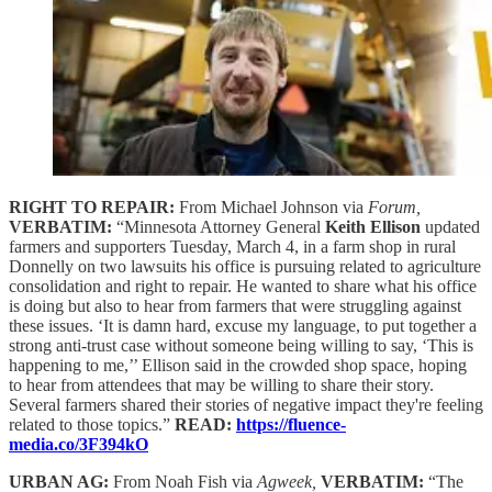
RIGHT TO REPAIR:
From Michael Johnson via
Forum,
VERBATIM:
“Minnesota Attorney General
Keith Ellison
updated
farmers and supporters Tuesday, March 4, in a farm shop in rural
Donnelly on two lawsuits his office is pursuing related to agriculture
consolidation and right to repair. He wanted to share what his office
is doing but also to hear from farmers that were struggling against
these issues. ‘It is damn hard, excuse my language, to put together a
strong anti-trust case without someone being willing to say, ‘This is
happening to me,’’ Ellison said in the crowded shop space, hoping
to hear from attendees that may be willing to share their story.
Several farmers shared their stories of negative impact they're feeling
related to those topics.”
READ:
https://fluence-
media.co/3F394kO
URBAN AG:
From Noah Fish via
Agweek,
VERBATIM:
“The