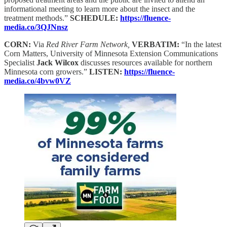
informational meeting to learn more about the insect and the
treatment methods.”
SCHEDULE:
https://fluence-
media.co/3QJNnsz
CORN:
Via
Red River Farm Network,
VERBATIM:
“In the latest
Corn Matters, University of Minnesota Extension Communications
Specialist
Jack Wilcox
discusses resources available for northern
Minnesota corn growers.”
LISTEN:
https://fluence-
media.co/4bvw0VZ