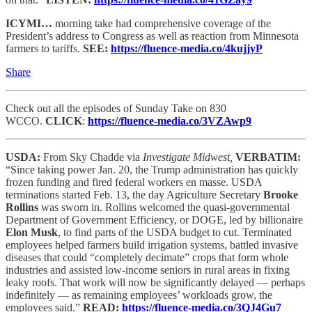
ICYMI…
morning take had comprehensive coverage of the
President’s address to Congress as well as reaction from Minnesota
farmers to tariffs.
SEE:
https://fluence-media.co/4kujjyP
Share
Check out all the episodes of Sunday Take on 830
WCCO.
CLICK
:
https://fluence-media.co/3VZAwp9
USDA:
From Sky Chadde via
Investigate Midwest,
VERBATIM:
“Since taking power Jan. 20, the Trump administration has quickly
frozen funding and fired federal workers en masse. USDA
terminations started Feb. 13, the day Agriculture Secretary
Brooke
Rollins
was sworn in. Rollins welcomed the quasi-governmental
Department of Government Efficiency, or DOGE, led by billionaire
Elon Musk
, to find parts of the USDA budget to cut. Terminated
employees helped farmers build irrigation systems, battled invasive
diseases that could “completely decimate” crops that form whole
industries and assisted low-income seniors in rural areas in fixing
leaky roofs. That work will now be significantly delayed — perhaps
indefinitely — as remaining employees’ workloads grow, the
employees said.”
READ:
https://fluence-media.co/3QJ4Gu7