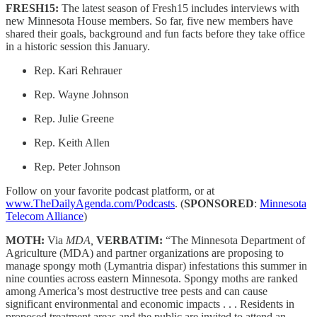
FRESH15:
The latest season of Fresh15 includes interviews with
new Minnesota House members. So far, five new members have
shared their goals, background and fun facts before they take office
in a historic session this January.
Rep. Kari Rehrauer
Rep. Wayne Johnson
Rep. Julie Greene
Rep. Keith Allen
Rep. Peter Johnson
Follow on your favorite podcast platform, or at
www.TheDailyAgenda.com/Podcasts
. (
SPONSORED
:
Minnesota
Telecom Alliance
)
MOTH:
Via
MDA,
VERBATIM:
“The Minnesota Department of
Agriculture (MDA) and partner organizations are proposing to
manage spongy moth (Lymantria dispar) infestations this summer in
nine counties across eastern Minnesota. Spongy moths are ranked
among America’s most destructive tree pests and can cause
significant environmental and economic impacts . . . Residents in
proposed treatment areas and the public are invited to attend an