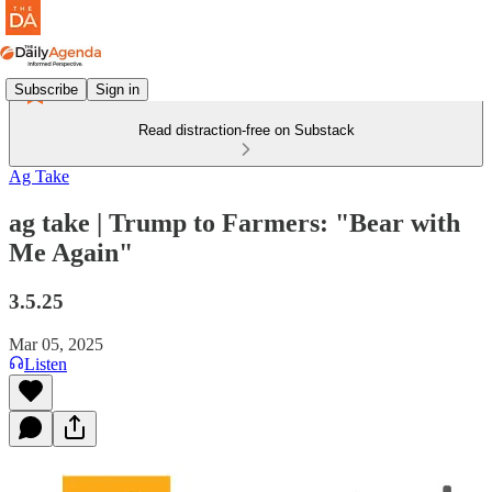
Subscribe
Sign in
Read distraction-free on Substack
Ag Take
ag take | Trump to Farmers: "Bear with
Me Again"
3.5.25
Mar 05, 2025
Listen