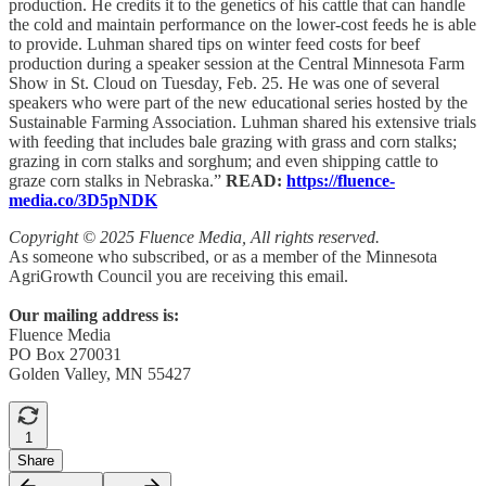
production. He credits it to the genetics of his cattle that can handle
the cold and maintain performance on the lower-cost feeds he is able
to provide. Luhman shared tips on winter feed costs for beef
production during a speaker session at the Central Minnesota Farm
Show in St. Cloud on Tuesday, Feb. 25. He was one of several
speakers who were part of the new educational series hosted by the
Sustainable Farming Association. Luhman shared his extensive trials
with feeding that includes bale grazing with grass and corn stalks;
grazing in corn stalks and sorghum; and even shipping cattle to
graze corn stalks in Nebraska.”
READ:
https://fluence-
media.co/3D5pNDK
Copyright © 2025 Fluence Media, All rights reserved.
As someone who subscribed, or as a member of the Minnesota
AgriGrowth Council you are receiving this email.
Our mailing address is:
Fluence Media
PO Box 270031
Golden Valley, MN 55427
1
Share