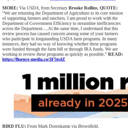
MORE:
Via
USDA,
from Secretary
Brooke Rollins
,
QUOTE:
“We are returning the Department of Agriculture to its core mission
of supporting farmers and ranchers. I am proud to work with the
Department of Government Efficiency to streamline inefficiencies
across the Department….At the same time, I understand that this
review process has caused concern among some of your farmers
who participate in longstanding USDA farm programs. In many
instances, they had no way of knowing whether these programs
were funded through the farm bill or through IRA funds. We are
working to review these programs as quickly as possible.”
READ:
https://fluence-media.co/3F5ts4Z
BIRD FLU:
From Mark Dorenkamp via
Brownfield,