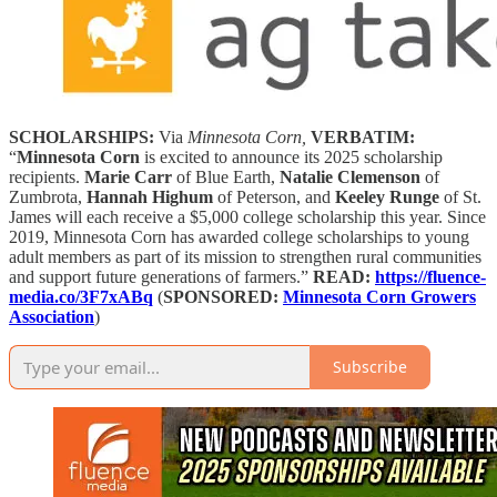
SCHOLARSHIPS:
Via
Minnesota Corn,
VERBATIM:
“
Minnesota Corn
is excited to announce its 2025 scholarship
recipients.
Marie Carr
of Blue Earth,
Natalie Clemenson
of
Zumbrota,
Hannah Highum
of Peterson, and
Keeley Runge
of St.
James will each receive a $5,000 college scholarship this year. Since
2019, Minnesota Corn has awarded college scholarships to young
adult members as part of its mission to strengthen rural communities
and support future generations of farmers.”
READ:
https://fluence-
media.co/3F7xABq
(
SPONSORED:
Minnesota Corn Growers
Association
)
Subscribe