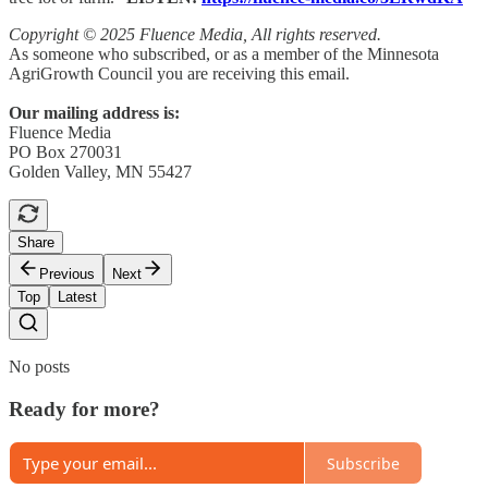
Copyright © 2025 Fluence Media, All rights reserved.
As someone who subscribed, or as a member of the Minnesota
AgriGrowth Council you are receiving this email.
Our mailing address is:
Fluence Media
PO Box 270031
Golden Valley, MN 55427
Share
Previous
Next
Top
Latest
No posts
Ready for more?
Subscribe