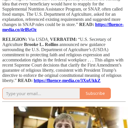
idea that every beneficiary would have to reapply for the
Supplemental Nutrition Assistance Program, or SNAP, often called
food stamps. The U.S. Department of Agriculture, asked for an
explanation, referenced existing requirements and suggested more
changes in SNAP rules could be in store.”
READ:
https://fluence-
media.co/4rlBzOz
RELIGION:
Via
USDA,
VERBATIM:
“U.S. Secretary of
Agriculture
Brooke L. Rollins
announced new guidance
surrounding the U.S. Department of Agriculture’s (USDA)
commitment to protecting faith and religious expression and
accommodation rights in the federal workplace . . . This aligns with
recent Supreme Court decisions that clarify the First Amendment’s
guarantee of religious liberty, consistent with President Trump’s
directive to enforce the original constitutional meaning of religious
liberty.”
READ:
https://fluence-media.co/3XuUkkZ
Subscribe