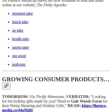
All Fluence Media tip sheets are now available to read and share
online at our website,
The Daily Agenda
:
morning take
lunch take
ag take
health take
sports take
mn good
podcasts
GROWING CONSUMER PRODUCTS…
TOMORROW:
Via
Thrifty Minnesota,
VERBATIM:
“Looking
for fun holiday gifts made by you? Head to
Gale Woods Farm
for
their Sheep Shearing and Holiday Gifts.”
READ:
https://fluence-
media.co/44oMdtI