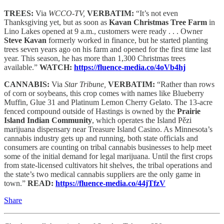
TREES:
Via
WCCO-TV,
VERBATIM:
“It’s not even
Thanksgiving yet, but as soon as
Kavan Christmas Tree Farm
in
Lino Lakes opened at 9 a.m., customers were ready . . . Owner
Steve Kavan
formerly worked in finance, but he started planting
trees seven years ago on his farm and opened for the first time last
year. This season, he has more than 1,300 Christmas trees
available.”
WATCH:
https://fluence-media.co/4oVb4hj
CANNABIS:
Via
Star Tribune,
VERBATIM:
“Rather than rows
of corn or soybeans, this crop comes with names like Blueberry
Muffin, Glue 31 and Platinum Lemon Cherry Gelato. The 13-acre
fenced compound outside of Hastings is owned by the
Prairie
Island Indian Community
, which operates the Island Pězi
marijuana dispensary near Treasure Island Casino. As Minnesota’s
cannabis industry gets up and running, both state officials and
consumers are counting on tribal cannabis businesses to help meet
some of the initial demand for legal marijuana. Until the first crops
from state-licensed cultivators hit shelves, the tribal operations and
the state’s two medical cannabis suppliers are the only game in
town.”
READ:
https://fluence-media.co/44jTfzV
Share