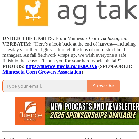
UNDER THE LIGHTS:
From Minnesota Corn via
Instagram,
VERBATIM:
“Here’s a look back at the end of harvest—including
Tuesday’s northern lights—through the lens of our district field
managers. As fall fieldwork wraps up, we wish everyone a safe
finish to the season. Thank you for your hard work this fall!”
PHOTOS:
https://fluence-media.co/3K8sOX6
(
SPONSORED:
Minnesota Corn Growers Association
)
Subscribe