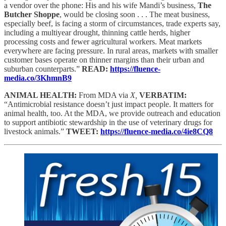
a vendor over the phone: His and his wife Mandi’s business,
The
Butcher Shoppe
, would be closing soon . . . The meat business,
especially beef, is facing a storm of circumstances, trade experts say,
including a multiyear drought, thinning cattle herds, higher
processing costs and fewer agricultural workers. Meat markets
everywhere are facing pressure. In rural areas, markets with smaller
customer bases operate on thinner margins than their urban and
suburban counterparts.”
READ:
https://fluence-
media.co/3KhmnB9
ANIMAL HEALTH:
From MDA via
X,
VERBATIM:
“Antimicrobial resistance doesn’t just impact people. It matters for
animal health, too. At the MDA, we provide outreach and education
to support antibiotic stewardship in the use of veterinary drugs for
livestock animals.”
TWEET:
https://fluence-media.co/4ie8CQ8