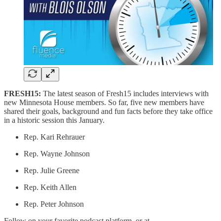
FRESH15:
The latest season of Fresh15 includes interviews with
new Minnesota House members. So far, five new members have
shared their goals, background and fun facts before they take office
in a historic session this January.
Rep. Kari Rehrauer
Rep. Wayne Johnson
Rep. Julie Greene
Rep. Keith Allen
Rep. Peter Johnson
Follow on your favorite podcast platform, or at