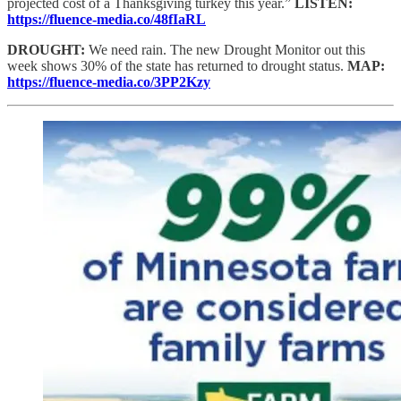
projected cost of a Thanksgiving turkey this year.”
LISTEN:
https://fluence-media.co/48fIaRL
DROUGHT:
We need rain. The new Drought Monitor out this
week shows 30% of the state has returned to drought status.
MAP:
https://fluence-media.co/3PP2Kzy