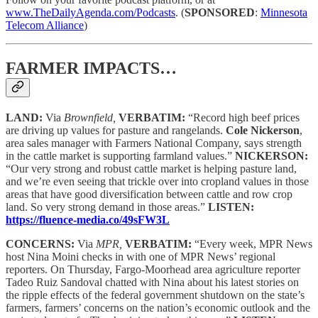
www.TheDailyAgenda.com/Podcasts
. (
SPONSORED
:
Minnesota
Telecom Alliance
)
FARMER IMPACTS…
LAND:
Via
Brownfield,
VERBATIM:
“Record high beef prices
are driving up values for pasture and rangelands.
Cole Nickerson
,
area sales manager with Farmers National Company, says strength
in the cattle market is supporting farmland values.”
NICKERSON:
“Our very strong and robust cattle market is helping pasture land,
and we’re even seeing that trickle over into cropland values in those
areas that have good diversification between cattle and row crop
land. So very strong demand in those areas.”
LISTEN:
https://fluence-media.co/49sFW3L
CONCERNS:
Via
MPR,
VERBATIM:
“Every week, MPR News
host Nina Moini checks in with one of MPR News’ regional
reporters. On Thursday, Fargo-Moorhead area agriculture reporter
Tadeo Ruiz Sandoval chatted with Nina about his latest stories on
the ripple effects of the federal government shutdown on the state’s
farmers, farmers’ concerns on the nation’s economic outlook and the