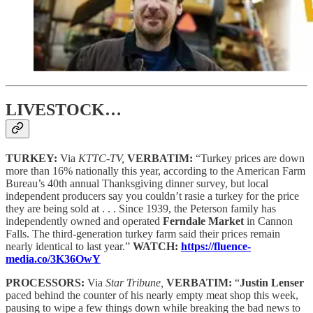
LIVESTOCK…
TURKEY:
Via
KTTC-TV,
VERBATIM:
“Turkey prices are down
more than 16% nationally this year, according to the American Farm
Bureau’s 40th annual Thanksgiving dinner survey, but local
independent producers say you couldn’t rasie a turkey for the price
they are being sold at . . . Since 1939, the Peterson family has
independently owned and operated
Ferndale Market
in Cannon
Falls. The third-generation turkey farm said their prices remain
nearly identical to last year.”
WATCH:
https://fluence-
media.co/3K36OwY
PROCESSORS:
Via
Star Tribune,
VERBATIM:
“
Justin Lenser
paced behind the counter of his nearly empty meat shop this week,
pausing to wipe a few things down while breaking the bad news to