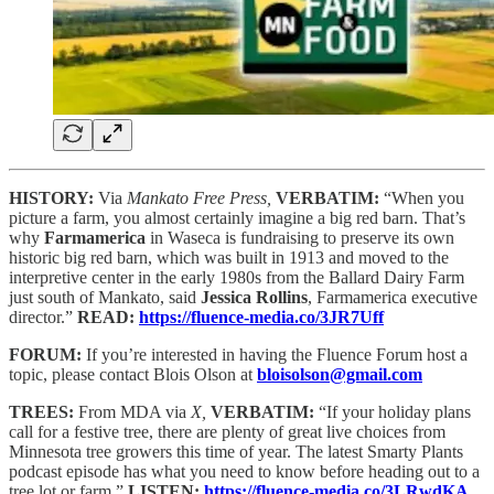
HISTORY:
Via
Mankato Free Press,
VERBATIM:
“When you
picture a farm, you almost certainly imagine a big red barn. That’s
why
Farmamerica
in Waseca is fundraising to preserve its own
historic big red barn, which was built in 1913 and moved to the
interpretive center in the early 1980s from the Ballard Dairy Farm
just south of Mankato, said
Jessica Rollins
, Farmamerica executive
director.”
READ:
https://fluence-media.co/3JR7Uff
FORUM:
If you’re interested in having the Fluence Forum host a
topic, please contact Blois Olson at
bloisolson@gmail.com
TREES:
From MDA via
X,
VERBATIM:
“If your holiday plans
call for a festive tree, there are plenty of great live choices from
Minnesota tree growers this time of year. The latest Smarty Plants
podcast episode has what you need to know before heading out to a
tree lot or farm.”
LISTEN:
https://fluence-media.co/3LRwdKA