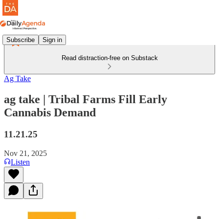
Subscribe
Sign in
Read distraction-free on Substack
Ag Take
ag take | Tribal Farms Fill Early
Cannabis Demand
11.21.25
Nov 21, 2025
Listen