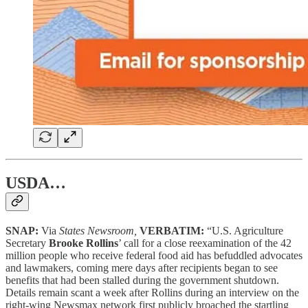
USDA…
SNAP:
Via
States Newsroom,
VERBATIM:
“U.S. Agriculture
Secretary
Brooke Rollins
’ call for a close reexamination of the 42
million people who receive federal food aid has befuddled advocates
and lawmakers, coming mere days after recipients began to see
benefits that had been stalled during the government shutdown.
Details remain scant a week after Rollins during an interview on the
right-wing Newsmax network first publicly broached the startling