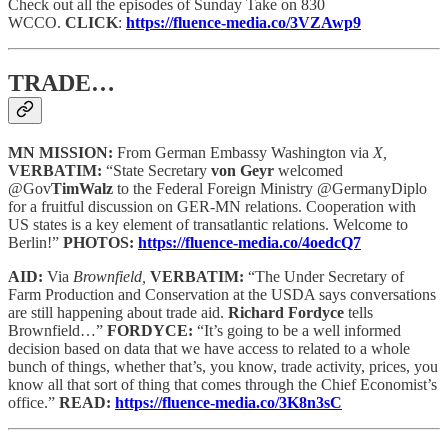
Check out all the episodes of Sunday Take on 830
WCCO.
CLICK
:
https://fluence-media.co/3VZAwp9
TRADE…
MN MISSION:
From German Embassy Washington via
X,
VERBATIM:
“State Secretary
von Geyr
welcomed
@Gov
TimWalz
to the Federal Foreign Ministry @GermanyDiplo
for a fruitful discussion on GER-MN relations. Cooperation with
US states is a key element of transatlantic relations. Welcome to
Berlin!”
PHOTOS:
https://fluence-media.co/4oedcQ7
AID:
Via
Brownfield,
VERBATIM:
“The Under Secretary of
Farm Production and Conservation at the USDA says conversations
are still happening about trade aid.
Richard Fordyce
tells
Brownfield…”
FORDYCE:
“It’s going to be a well informed
decision based on data that we have access to related to a whole
bunch of things, whether that’s, you know, trade activity, prices, you
know all that sort of thing that comes through the Chief Economist’s
office.”
READ:
https://fluence-media.co/3K8n3sC