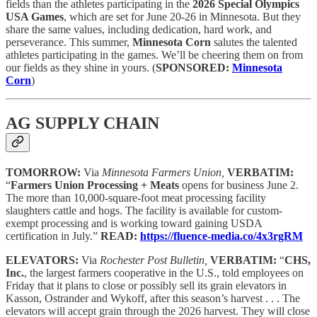
fields than the athletes participating in the
2026 Special Olympics
USA Games
, which are set for June 20-26 in Minnesota. But they
share the same values, including dedication, hard work, and
perseverance. This summer,
Minnesota Corn
salutes the talented
athletes participating in the games. We’ll be cheering them on from
our fields as they shine in yours.
(
SPONSORED:
Minnesota
Corn
)
AG SUPPLY CHAIN
TOMORROW:
Via
Minnesota Farmers Union,
VERBATIM:
“
Farmers Union Processing + Meats
opens for business June 2.
The more than 10,000-square-foot meat processing facility
slaughters cattle and hogs. The facility is available for custom-
exempt processing and is working toward gaining USDA
certification in July.”
READ:
https://fluence-media.co/4x3rgRM
ELEVATORS:
Via
Rochester Post Bulletin,
VERBATIM:
“
CHS,
Inc.
, the largest farmers cooperative in the U.S., told employees on
Friday that it plans to close or possibly sell its grain elevators in
Kasson, Ostrander and Wykoff, after this season’s harvest . . . The
elevators will accept grain through the 2026 harvest. They will close