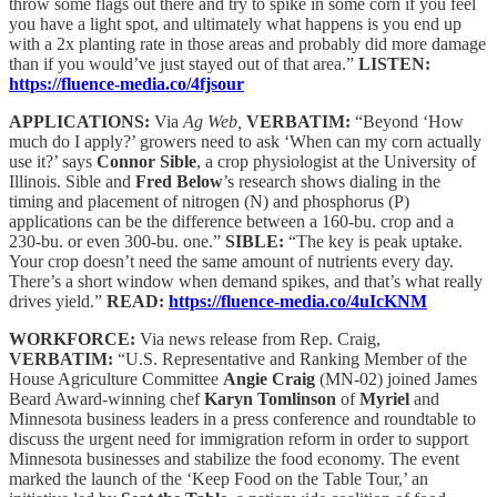
throw some flags out there and try to spike in some corn if you feel
you have a light spot, and ultimately what happens is you end up
with a 2x planting rate in those areas and probably did more damage
than if you would’ve just stayed out of that area.”
LISTEN:
https://fluence-media.co/4fjsour
APPLICATIONS:
Via
Ag Web,
VERBATIM:
“Beyond ‘How
much do I apply?’ growers need to ask ‘When can my corn actually
use it?’ says
Connor Sible
, a crop physiologist at the University of
Illinois. Sible and
Fred Below
’s research shows dialing in the
timing and placement of nitrogen (N) and phosphorus (P)
applications can be the difference between a 160-bu. crop and a
230-bu. or even 300-bu. one.”
SIBLE:
“The key is peak uptake.
Your crop doesn’t need the same amount of nutrients every day.
There’s a short window when demand spikes, and that’s what really
drives yield.”
READ:
https://fluence-media.co/4uIcKNM
WORKFORCE:
Via news release from Rep. Craig,
VERBATIM:
“U.S. Representative and Ranking Member of the
House Agriculture Committee
Angie Craig
(MN-02) joined James
Beard Award-winning chef
Karyn Tomlinson
of
Myriel
and
Minnesota business leaders in a press conference and roundtable to
discuss the urgent need for immigration reform in order to support
Minnesota businesses and stabilize the food economy. The event
marked the launch of the ‘Keep Food on the Table Tour,’ an