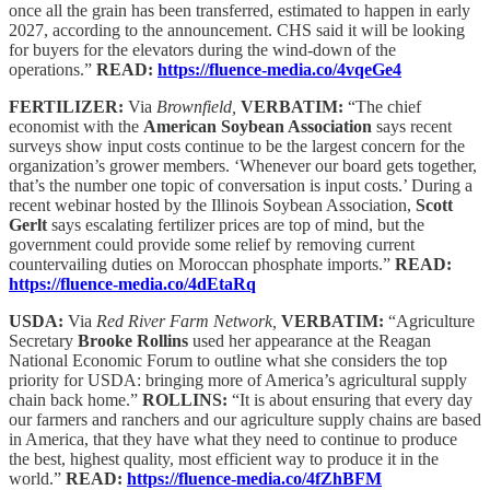
once all the grain has been transferred, estimated to happen in early
2027, according to the announcement. CHS said it will be looking
for buyers for the elevators during the wind-down of the
operations.”
READ:
https://fluence-media.co/4vqeGe4
FERTILIZER:
Via
Brownfield,
VERBATIM:
“The chief
economist with the
American Soybean Association
says recent
surveys show input costs continue to be the largest concern for the
organization’s grower members. ‘Whenever our board gets together,
that’s the number one topic of conversation is input costs.’ During a
recent webinar hosted by the Illinois Soybean Association,
Scott
Gerlt
says escalating fertilizer prices are top of mind, but the
government could provide some relief by removing current
countervailing duties on Moroccan phosphate imports.”
READ:
https://fluence-media.co/4dEtaRq
USDA:
Via
Red River Farm Network,
VERBATIM:
“Agriculture
Secretary
Brooke Rollins
used her appearance at the Reagan
National Economic Forum to outline what she considers the top
priority for USDA: bringing more of America’s agricultural supply
chain back home.”
ROLLINS:
“It is about ensuring that every day
our farmers and ranchers and our agriculture supply chains are based
in America, that they have what they need to continue to produce
the best, highest quality, most efficient way to produce it in the
world.”
READ:
https://fluence-media.co/4fZhBFM