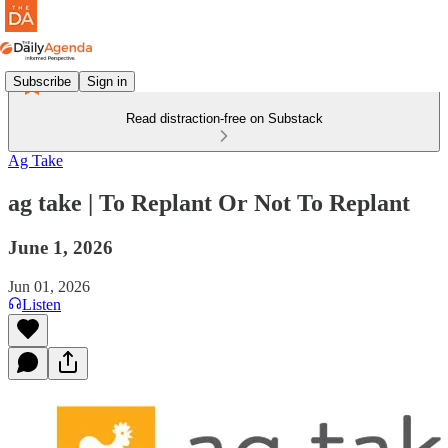
Subscribe
Sign in
Read distraction-free on Substack
Ag Take
ag take | To Replant Or Not To Replant
June 1, 2026
Jun 01, 2026
Listen