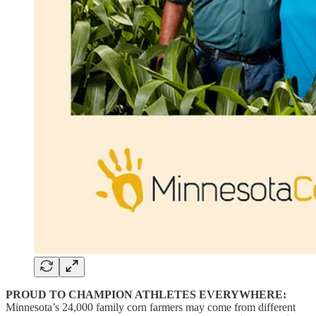
PROUD TO CHAMPION ATHLETES EVERYWHERE:
Minnesota’s 24,000 family corn farmers may come from different