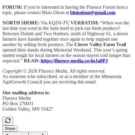
FORUM:
If you’re interested in having the Fluence Forum host a
topic, please contact Blois Olson at
bloisolson@gmail.com
NORTH SHORE:
Via
KQDS-TV,
VERBATIM:
“When was the
last time you went to the farm itself to pick our fresh produce?
Between Duluth and Two Harbors, north of Highway 61, a dozen
farmers have banded together once again to help support one
another by selling fresh produce. The
Clover Valley Farm Trail
opened their stands during Memorial Weekend. This year’s spring
started rough for local farmers as the season stayed cold longer than
expected.”
READ:
https://fluence-media.co/4uJa8PJ
Copyright © 2026 Fluence Media, All rights reserved.
As someone who subscribed, or as a member of the Minnesota
AgriGrowth Council you are receiving this email.
Our mailing address is:
Fluence Media
PO Box 270031
Golden Valley, MN 55427
Share