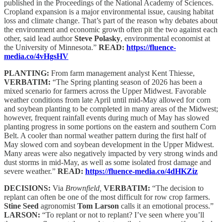
published in the Proceedings of the National Academy of Sciences.
Cropland expansion is a major environmental issue, causing habitat
loss and climate change. That’s part of the reason why debates about
the environment and economic growth often pit the two against each
other, said lead author
Steve Polasky
, environmental economist at
the University of Minnesota.”
READ:
https://fluence-
media.co/4vHgsHV
PLANTING:
From farm management analyst Kent Thiesse,
VERBATIM:
“The Spring planting season of 2026 has been a
mixed scenario for farmers across the Upper Midwest. Favorable
weather conditions from late April until mid-May allowed for corn
and soybean planting to be completed in many areas of the Midwest;
however, frequent rainfall events during much of May has slowed
planting progress in some portions on the eastern and southern Corn
Belt. A cooler than normal weather pattern during the first half of
May slowed corn and soybean development in the Upper Midwest.
Many areas were also negatively impacted by very strong winds and
dust storms in mid-May, as well as some isolated frost damage and
severe weather.”
READ:
https://fluence-media.co/4dHKZiz
DECISIONS:
Via
Brownfield,
VERBATIM:
“The decision to
replant can often be one of the most difficult for row crop farmers.
Stine Seed
agronomist
Tom Larson
calls it an emotional process.”
LARSON:
“To replant or not to replant? I’ve seen where you’ll