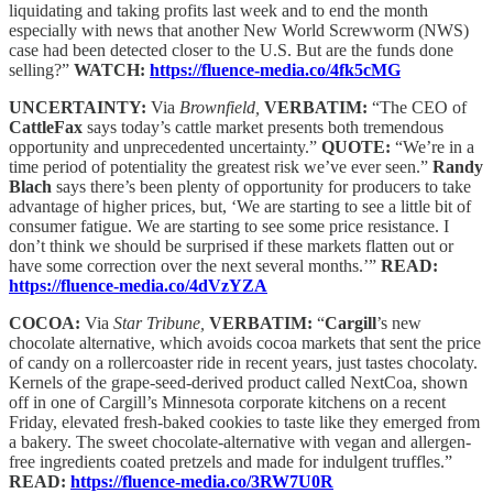
liquidating and taking profits last week and to end the month
especially with news that another New World Screwworm (NWS)
case had been detected closer to the U.S. But are the funds done
selling?”
WATCH:
https://fluence-media.co/4fk5cMG
UNCERTAINTY:
Via
Brownfield,
VERBATIM:
“The CEO of
CattleFax
says today’s cattle market presents both tremendous
opportunity and unprecedented uncertainty.”
QUOTE:
“We’re in a
time period of potentiality the greatest risk we’ve ever seen.”
Randy
Blach
says there’s been plenty of opportunity for producers to take
advantage of higher prices, but, ‘We are starting to see a little bit of
consumer fatigue. We are starting to see some price resistance. I
don’t think we should be surprised if these markets flatten out or
have some correction over the next several months.’”
READ:
https://fluence-media.co/4dVzYZA
COCOA:
Via
Star Tribune,
VERBATIM:
“
Cargill
’s new
chocolate alternative, which avoids cocoa markets that sent the price
of candy on a rollercoaster ride in recent years, just tastes chocolaty.
Kernels of the grape-seed-derived product called NextCoa, shown
off in one of Cargill’s Minnesota corporate kitchens on a recent
Friday, elevated fresh-baked cookies to taste like they emerged from
a bakery. The sweet chocolate-alternative with vegan and allergen-
free ingredients coated pretzels and made for indulgent truffles.”
READ:
https://fluence-media.co/3RW7U0R