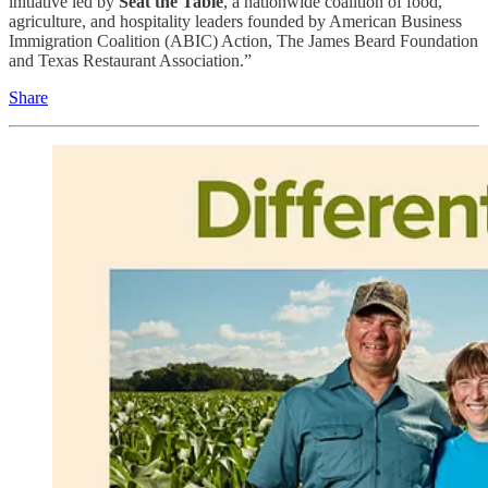
initiative led by
Seat the Table
, a nationwide coalition of food,
agriculture, and hospitality leaders founded by American Business
Immigration Coalition (ABIC) Action, The James Beard Foundation
and Texas Restaurant Association.”
Share