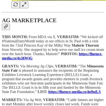
AG MARKETPLACE
THIS MONTH:
From MDA via
X,
VERBATIM:
“We kicked off
#NationalDairyMonth today at our offices in St. Paul with a visit
from the 72nd Princess Kay of the Milky Way
Malorie Thorson
from Waverly. She stopped by to help serve our staff ice cream treats
over the lunch hour. Thanks, Malorie!”
PHOTOS:
https://fluence-
media.co/4x36WjG
GRANTS:
Via
Morning Ag Clips,
VERBATIM:
“The
Minnesota
State Fair
is pleased to announce the recipients of the Beginning
Exhibitor Livestock Learning Experience (BELLE) Grant, a
program that awards grants and provides mentors to youth livestock
exhibitors who are first-time participants in the Minnesota State Fair.
The BELLE Grant is in its fifth year and funded by the Minnesota
State Fair Foundation.”
LIST:
https://fluence-media.co/4o9utLS
MARKETS:
Via
Ag Web,
VERBATIM:
“Cattle futures are higher
to start Monday after lower weekly closes last week. Funds were