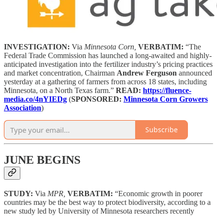
INVESTIGATION:
Via
Minnesota Corn,
VERBATIM:
“The
Federal Trade Commission has launched a long-awaited and highly-
anticipated investigation into the fertilizer industry’s pricing practices
and market concentration, Chairman
Andrew Ferguson
announced
yesterday at a gathering of farmers from across 18 states, including
Minnesota, on a North Texas farm.”
READ:
https://fluence-
media.co/4nYIEDg
(
SPONSORED:
Minnesota Corn Growers
Association
)
Subscribe
JUNE BEGINS
STUDY:
Via
MPR,
VERBATIM:
“Economic growth in poorer
countries may be the best way to protect biodiversity, according to a
new study led by University of Minnesota researchers recently