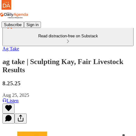
Subscribe
Sign in
Read distraction-free on Substack
Ag Take
ag take | Sculpting Kay, Fair Livestock
Results
8.25.25
Aug 25, 2025
Listen