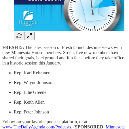
FRESH15:
The latest season of Fresh15 includes interviews with
new Minnesota House members. So far, five new members have
shared their goals, background and fun facts before they take office
in a historic session this January.
Rep. Kari Rehrauer
Rep. Wayne Johnson
Rep. Julie Greene
Rep. Keith Allen
Rep. Peter Johnson
Follow on your favorite podcast platform, or at
www.TheDailyAgenda.com/Podcasts
. (
SPONSORED
:
Minnesota