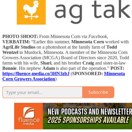
PHOTO SHOOT:
From Minnesota Corn via
Facebook,
VERBATIM:
“Earlier this summer,
Minnesota Corn
worked with
AgriLife Studios
on a photoshoot at the family farm of
Todd
Wentzel
in Murdock, Minnesota. A member of the Minnesota Corn
Growers Association (MCGA) Board of Directors since 2020, Todd
farms with his wife,
Shari
, and his brother
Craig
and sister-in-law
Bonnie
. His nephew
Adam
is also part of the operation.”
POST:
https://fluence-media.co/3HN3zbJ
(
SPONSORED:
Minnesota
Corn Growers Association
)
Subscribe