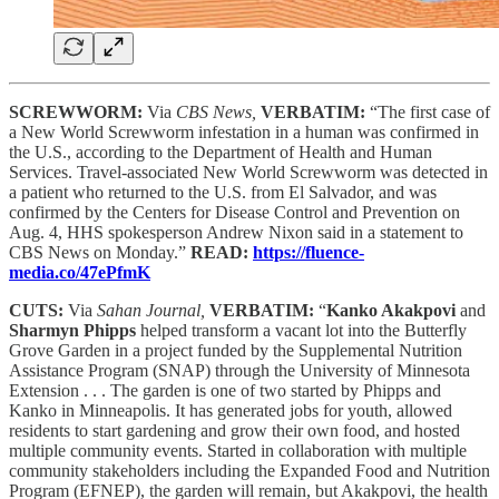
SCREWWORM:
Via
CBS News,
VERBATIM:
“The first case of
a New World Screwworm infestation in a human was confirmed in
the U.S., according to the Department of Health and Human
Services. Travel-associated New World Screwworm was detected in
a patient who returned to the U.S. from El Salvador, and was
confirmed by the Centers for Disease Control and Prevention on
Aug. 4, HHS spokesperson Andrew Nixon said in a statement to
CBS News on Monday.”
READ:
https://fluence-
media.co/47ePfmK
CUTS:
Via
Sahan Journal,
VERBATIM:
“
Kanko Akakpovi
and
Sharmyn Phipps
helped transform a vacant lot into the Butterfly
Grove Garden in a project funded by the Supplemental Nutrition
Assistance Program (SNAP) through the University of Minnesota
Extension . . . The garden is one of two started by Phipps and
Kanko in Minneapolis. It has generated jobs for youth, allowed
residents to start gardening and grow their own food, and hosted
multiple community events. Started in collaboration with multiple
community stakeholders including the Expanded Food and Nutrition
Program (EFNEP), the garden will remain, but Akakpovi, the health