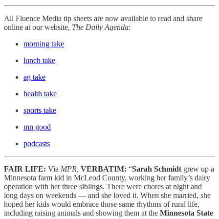
All Fluence Media tip sheets are now available to read and share
online at our website,
The Daily Agenda
:
morning take
lunch take
ag take
health take
sports take
mn good
podcasts
FAIR LIFE:
Via
MPR,
VERBATIM:
“
Sarah Schmidt
grew up a
Minnesota farm kid in McLeod County, working her family’s dairy
operation with her three siblings. There were chores at night and
long days on weekends — and she loved it. When she married, she
hoped her kids would embrace those same rhythms of rural life,
including raising animals and showing them at the
Minnesota State