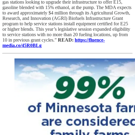
gas stations looking to upgrade their infrastructure to offer E15,
gasoline blended with 15% ethanol, at the pump. The MDA expects
to award approximately $4 million through its Agricultural Growth,
Research, and Innovation (AGRI) Biofuels Infrastructure Grant
program to help service stations install equipment certified for E25
or higher blends. This year’s legislative session expanded eligibility
to service stations with no more than 20 fueling locations, up from
10 in previous grant cycles.”
READ:
https://fluence-
media.co/45R0BLg