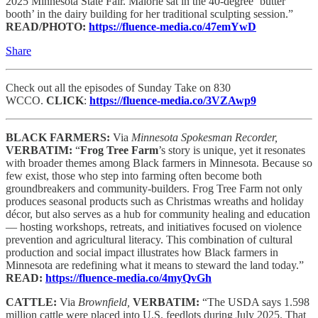
2025 Minnesota State Fair. Malorie sat in the 40-degree ‘butter
booth’ in the dairy building for her traditional sculpting session.”
READ/PHOTO:
https://fluence-media.co/47emYwD
Share
Check out all the episodes of Sunday Take on 830
WCCO.
CLICK
:
https://fluence-media.co/3VZAwp9
BLACK FARMERS:
Via
Minnesota Spokesman Recorder,
VERBATIM:
“
Frog Tree Farm
’s story is unique, yet it resonates
with broader themes among Black farmers in Minnesota. Because so
few exist, those who step into farming often become both
groundbreakers and community-builders. Frog Tree Farm not only
produces seasonal products such as Christmas wreaths and holiday
décor, but also serves as a hub for community healing and education
— hosting workshops, retreats, and initiatives focused on violence
prevention and agricultural literacy. This combination of cultural
production and social impact illustrates how Black farmers in
Minnesota are redefining what it means to steward the land today.”
READ:
https://fluence-media.co/4myQvGh
CATTLE:
Via
Brownfield,
VERBATIM:
“The USDA says 1.598
million cattle were placed into U.S. feedlots during July 2025. That