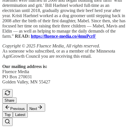
Haehnel were married in 2000 and began building their farm ‘with
determination and grit.’ Bill Haehnel worked full-time as an
electrician until 2018, gradually growing their beef herd year after
year. Kristi Haehnel worked as a dog groomer until stepping back in
2008 after the birth of their first daughter, Mabel. Since then, she has
focused her time on raising their three children — Mabel, Mavis and
Eldin — as well as helping to manage the daily demands of the
farm.”
READ:
https://fluence-media.co/4muPcrF
Copyright © 2025 Fluence Media, All rights reserved.
As someone who subscribed, or as a member of the Minnesota
AgriGrowth Council you are receiving this email.
Our mailing address is:
Fluence Media
PO Box 270031
Golden Valley, MN 55427
Share
Previous
Next
Top
Latest