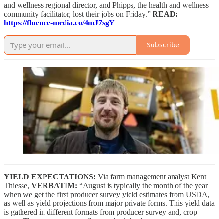
and wellness regional director, and Phipps, the health and wellness
community facilitator, lost their jobs on Friday.”
READ:
https://fluence-media.co/4mJ7sgY
Subscribe
YIELD EXPECTATIONS:
Via farm management analyst Kent
Thiesse,
VERBATIM:
“August is typically the month of the year
when we get the first producer survey yield estimates from USDA,
as well as yield projections from major private forms. This yield data
is gathered in different formats from producer survey and, crop