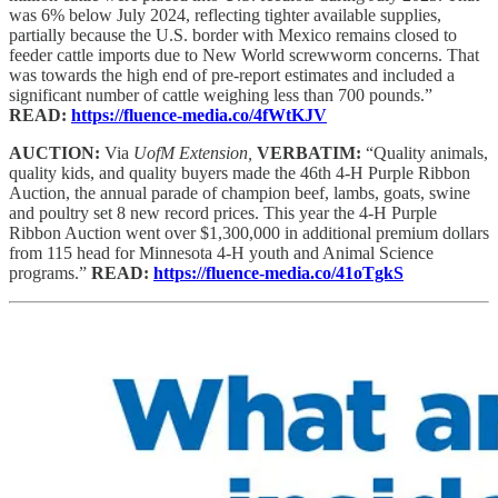
was 6% below July 2024, reflecting tighter available supplies,
partially because the U.S. border with Mexico remains closed to
feeder cattle imports due to New World screwworm concerns. That
was towards the high end of pre-report estimates and included a
significant number of cattle weighing less than 700 pounds.”
READ:
https://fluence-media.co/4fWtKJV
AUCTION:
Via
UofM Extension,
VERBATIM:
“Quality animals,
quality kids, and quality buyers made the 46th 4-H Purple Ribbon
Auction, the annual parade of champion beef, lambs, goats, swine
and poultry set 8 new record prices. This year the 4-H Purple
Ribbon Auction went over $1,300,000 in additional premium dollars
from 115 head for Minnesota 4-H youth and Animal Science
programs.”
READ:
https://fluence-media.co/41oTgkS