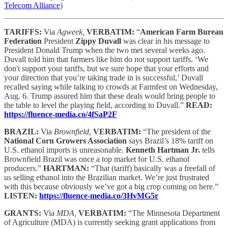
Telecom Alliance
)
TARIFFS:
Via
Agweek,
VERBATIM:
“
American Farm Bureau
Federation
President
Zippy Duvall
was clear in his message to
President Donald Trump when the two met several weeks ago.
Duvall told him that farmers like him do not support tariffs. ‘We
don't support your tariffs, but we sure hope that your efforts and
your direction that you’re taking trade in is successful,’ Duvall
recalled saying while talking to crowds at Farmfest on Wednesday,
Aug. 6. Trump assured him that these deals would bring people to
the table to level the playing field, according to Duvall.”
READ:
https://fluence-media.co/4fSaP2F
BRAZIL:
Via
Brownfield,
VERBATIM:
“The president of the
National Corn Growers Association
says Brazil’s 18% tariff on
U.S. ethanol imports is unreasonable.
Kenneth Hartman Jr.
tells
Brownfield Brazil was once a top market for U.S. ethanol
producers.”
HARTMAN:
“That (tariff) basically was a freefall of
us selling ethanol into the Brazilian market. We’re just frustrated
with this because obviously we’ve got a big crop coming on here.”
LISTEN:
https://fluence-media.co/3HvMG5r
GRANTS:
Via
MDA,
VERBATIM:
“The Minnesota Department
of Agriculture (MDA) is currently seeking grant applications from