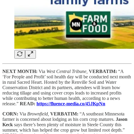
NEXT MONTH:
Via
West Central Tribune,
VERBATIM:
“A
‘For People and Profit’ soil health day will be conducted next month
in rural Sacred Heart. Hosted by the Renville Soil and Water
Conservation District and its partners, attendees will learn how
reducing tillage and using cover crops leads to increased profits
while contributing to better human health, according to a news
release.”
READ:
https://fluence-media.co/45JKpNn
CORN:
Via
Brownfield,
VERBATIM:
“A southeast Minnesota
farmer is concerned about lodging as his corn crop matures.
Jason
Keck
says there’s been plenty of moisture in Steele County this
summer, which has helped the crop grow but limited root depth.”