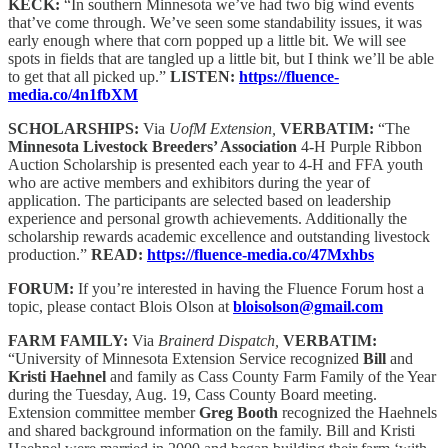
KECK:
“In southern Minnesota we’ve had two big wind events
that’ve come through. We’ve seen some standability issues, it was
early enough where that corn popped up a little bit. We will see
spots in fields that are tangled up a little bit, but I think we’ll be able
to get that all picked up.”
LISTEN:
https://fluence-
media.co/4n1fbXM
SCHOLARSHIPS:
Via
UofM Extension,
VERBATIM:
“The
Minnesota Livestock Breeders’ Association
4-H Purple Ribbon
Auction Scholarship is presented each year to 4-H and FFA youth
who are active members and exhibitors during the year of
application. The participants are selected based on leadership
experience and personal growth achievements. Additionally the
scholarship rewards academic excellence and outstanding livestock
production.”
READ:
https://fluence-media.co/47Mxhbs
FORUM:
If you’re interested in having the Fluence Forum host a
topic, please contact Blois Olson at
bloisolson@gmail.com
FARM FAMILY:
Via
Brainerd Dispatch,
VERBATIM:
“University of Minnesota Extension Service recognized
Bill
and
Kristi Haehnel
and family as Cass County Farm Family of the Year
during the Tuesday, Aug. 19, Cass County Board meeting.
Extension committee member
Greg Booth
recognized the Haehnels
and shared background information on the family. Bill and Kristi