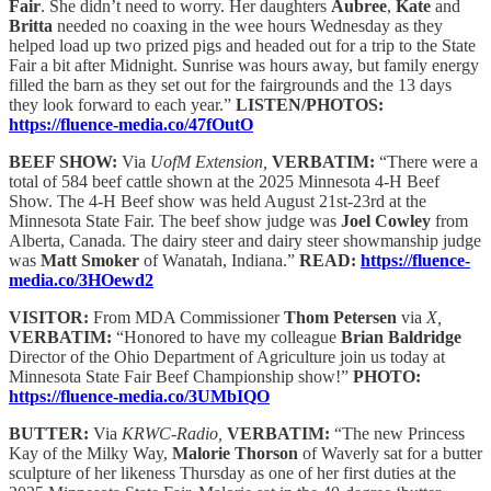
Fair
. She didn’t need to worry. Her daughters
Aubree
,
Kate
and
Britta
needed no coaxing in the wee hours Wednesday as they
helped load up two prized pigs and headed out for a trip to the State
Fair a bit after Midnight. Sunrise was hours away, but family energy
filled the barn as they set out for the fairgrounds and the 13 days
they look forward to each year.”
LISTEN/PHOTOS:
https://fluence-media.co/47fOutO
BEEF SHOW:
Via
UofM Extension,
VERBATIM:
“There were a
total of 584 beef cattle shown at the 2025 Minnesota 4-H Beef
Show. The 4-H Beef show was held August 21st-23rd at the
Minnesota State Fair. The beef show judge was
Joel Cowley
from
Alberta, Canada. The dairy steer and dairy steer showmanship judge
was
Matt Smoker
of Wanatah, Indiana.”
READ:
https://fluence-
media.co/3HOewd2
VISITOR:
From MDA Commissioner
Thom Petersen
via
X,
VERBATIM:
“Honored to have my colleague
Brian Baldridge
Director of the Ohio Department of Agriculture join us today at
Minnesota State Fair Beef Championship show!”
PHOTO:
https://fluence-media.co/3UMbIQO
BUTTER:
Via
KRWC-Radio,
VERBATIM:
“The new Princess
Kay of the Milky Way,
Malorie Thorson
of Waverly sat for a butter
sculpture of her likeness Thursday as one of her first duties at the