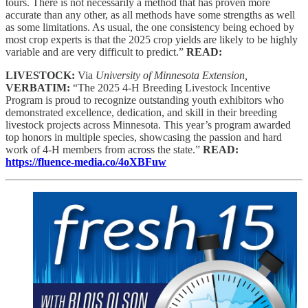
tours. There is not necessarily a method that has proven more
accurate than any other, as all methods have some strengths as well
as some limitations. As usual, the one consistency being echoed by
most crop experts is that the 2025 crop yields are likely to be highly
variable and are very difficult to predict.”
READ:
LIVESTOCK:
Via
University of Minnesota Extension,
VERBATIM:
“The 2025 4-H Breeding Livestock Incentive
Program is proud to recognize outstanding youth exhibitors who
demonstrated excellence, dedication, and skill in their breeding
livestock projects across Minnesota. This year’s program awarded
top honors in multiple species, showcasing the passion and hard
work of 4-H members from across the state.”
READ:
https://fluence-media.co/4oXBFuw