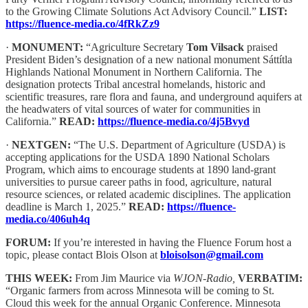
to the Growing Climate Solutions Act Advisory Council.”
LIST:
https://fluence-media.co/4fRkZz9
·
MONUMENT:
“Agriculture Secretary
Tom Vilsack
praised
President Biden’s designation of a new national monument Sáttítla
Highlands National Monument in Northern California. The
designation protects Tribal ancestral homelands, historic and
scientific treasures, rare flora and fauna, and underground aquifers at
the headwaters of vital sources of water for communities in
California.”
READ:
https://fluence-media.co/4j5Bvyd
·
NEXTGEN:
“The U.S. Department of Agriculture (USDA) is
accepting applications for the USDA 1890 National Scholars
Program, which aims to encourage students at 1890 land-grant
universities to pursue career paths in food, agriculture, natural
resource sciences, or related academic disciplines. The application
deadline is March 1, 2025.”
READ:
https://fluence-
media.co/406uh4q
FORUM:
If you’re interested in having the Fluence Forum host a
topic, please contact Blois Olson at
bloisolson@gmail.com
THIS WEEK:
From Jim Maurice via
WJON-Radio,
VERBATIM:
“Organic farmers from across Minnesota will be coming to St.
Cloud this week for the annual Organic Conference. Minnesota