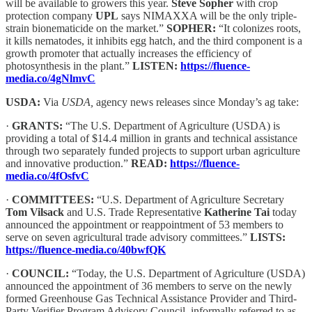
will be available to growers this year.
Steve Sopher
with crop
protection company
UPL
says NIMAXXA will be the only triple-
strain bionematicide on the market.”
SOPHER:
“It colonizes roots,
it kills nematodes, it inhibits egg hatch, and the third component is a
growth promoter that actually increases the efficiency of
photosynthesis in the plant.”
LISTEN:
https://fluence-
media.co/4gNlmvC
USDA:
Via
USDA,
agency news releases since Monday’s ag take:
·
GRANTS:
“The U.S. Department of Agriculture (USDA) is
providing a total of $14.4 million in grants and technical assistance
through two separately funded projects to support urban agriculture
and innovative production.”
READ:
https://fluence-
media.co/4fOsfvC
·
COMMITTEES:
“U.S. Department of Agriculture Secretary
Tom Vilsack
and U.S. Trade Representative
Katherine Tai
today
announced the appointment or reappointment of 53 members to
serve on seven agricultural trade advisory committees.”
LISTS:
https://fluence-media.co/40bwfQK
·
COUNCIL:
“Today, the U.S. Department of Agriculture (USDA)
announced the appointment of 36 members to serve on the newly
formed Greenhouse Gas Technical Assistance Provider and Third-
Party Verifier Program Advisory Council, informally referred to as