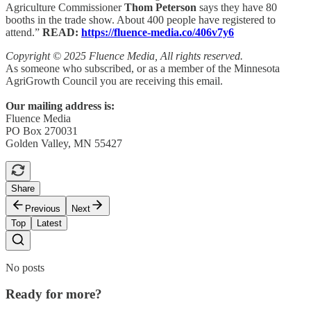
Agriculture Commissioner
Thom Peterson
says they have 80
booths in the trade show. About 400 people have registered to
attend.”
READ:
https://fluence-media.co/406v7y6
Copyright © 2025 Fluence Media, All rights reserved.
As someone who subscribed, or as a member of the Minnesota
AgriGrowth Council you are receiving this email.
Our mailing address is:
Fluence Media
PO Box 270031
Golden Valley, MN 55427
Share
Previous
Next
Top
Latest
No posts
Ready for more?