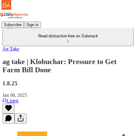
Subscribe
Sign in
Read distraction-free on Substack
Ag Take
ag take | Klobuchar: Pressure to Get
Farm Bill Done
1.8.25
Jan 08, 2025
Listen