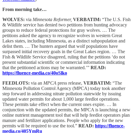
From morning take…
WOLVES:
via
Minnesota Reformer,
VERBATIM:
“The U.S. Fish
& Wildlife service has denied two petitions from hunting advocacy
groups to reduce federal protections for gray wolves. … The
petitions asked the agency to recognize wolves in western Great
Lakes states, including Minnesota, as a distinct subpopulation and
delist them. … The hunters argued that wolf populations have
surpassed initial recovery goals in the Great Lakes region. … The
Fish & Wildlife Service disagreed, ruling that the petitions ‘do not
present substantial scientific or commercial information indicating
that the petitioned actions may be warranted.’”
READ:
https://fluence-media.co/40oSlko
FEEDLOTS:
via an
MPCA
press release,
VERBATIM:
“The
Minnesota Pollution Control Agency (MPCA) today took another
step forward in addressing nitrate pollution statewide by issuing
updated water permits for about 1,000 large feedlot operations.
These permits take effect when the current ones expire. … In
conjunction with the updated permits, the MPCA is launching a new
online nutrient management tool that will help feedlot operators plan
manure and fertilizer applications. People who apply for the new
permits will be required to use the tool.”
READ:
https://fluence-
media.co/405YmRu