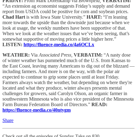
FRIDAY:
From Mark Dorenkamp via
Brownfield,
VERBATIM:
“An extension ag economist suggests Friday’s supply and demand
report from USDA could be positive for corn and soybean prices.
Chad Hart
is with Iowa State University.”
HART:
“I’m leaning
more towards the upside than the downside just because when we
look at usage, the weekly numbers have been supportive of that.
When we look at the weather issues that we’ve been seeing, that’s
somewhat supportive of moving prices a little higher here.”
LISTEN:
https://fluence-media.co/4a6OCLx
WEATHER:
Via
Associated Press,
VERBATIM:
“A nasty dose
of winter weather has pummeled much of the U.S. from Kansas to
the East Coast, leaving many Americans to dig out of the blizzard —
including farmers. And more is on the way, with the polar air
expected to continue to grip some places until at least Friday.
Farmers always watch the weather, but depending on where they're
located and what they produce, winter always presents mental
challenges for growers, said Carolyn Olson, an organic farmer in
southwestern Minnesota who is also vice president of the Minnesota
Farm Bureau Federation Board of Directors.”
READ:
https://fluence-media.co/40ntygm
Share
Check out all the episodes of Sunday Take on 830