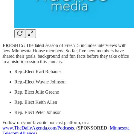
FRESH15:
The latest season of Fresh15 includes interviews with
new Minnesota House members. So far, five new members have
shared their goals, background and fun facts before they take office
in a historic session this January.
Rep.-Elect Kari Rehauer
Rep.-Elect Wayne Johnson
Rep. Elect Julie Greene
Rep. Elect Keith Allen
Rep. Elect Peter Johnson
Follow on your favorite podcast platform, or at
www.TheDailyAgenda.com/Podcasts
. (
SPONSORED
:
Minnesota
Telecom Alliance
)