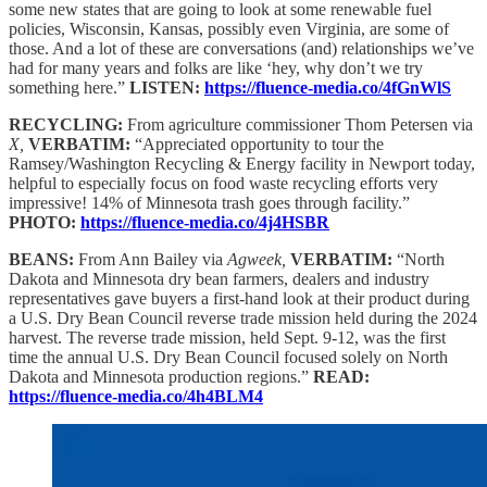
some new states that are going to look at some renewable fuel
policies, Wisconsin, Kansas, possibly even Virginia, are some of
those. And a lot of these are conversations (and) relationships we’ve
had for many years and folks are like ‘hey, why don’t we try
something here.”
LISTEN:
https://fluence-media.co/4fGnWlS
RECYCLING:
From agriculture commissioner Thom Petersen via
X,
VERBATIM:
“Appreciated opportunity to tour the
Ramsey/Washington Recycling & Energy facility in Newport today,
helpful to especially focus on food waste recycling efforts very
impressive! 14% of Minnesota trash goes through facility.”
PHOTO:
https://fluence-media.co/4j4HSBR
BEANS:
From Ann Bailey via
Agweek,
VERBATIM:
“North
Dakota and Minnesota dry bean farmers, dealers and industry
representatives gave buyers a first-hand look at their product during
a U.S. Dry Bean Council reverse trade mission held during the 2024
harvest. The reverse trade mission, held Sept. 9-12, was the first
time the annual U.S. Dry Bean Council focused solely on North
Dakota and Minnesota production regions.”
READ:
https://fluence-media.co/4h4BLM4