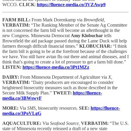
WCCO.
CLICK
:
https://fluence-media.co/3VZAwp9
FARM BILL:
From Mark Dorenkamp via
Brownfield,
VERBATIM:
“The Ranking Member of the Senate Ag Committee
is not concerned the farm bill will become an afterthought in the
new Congress. Minnesota Democrat
Amy Klobuchar
tells
Brownfield the aid package passed during the Lame Duck will help
farmers through difficult financial times.”
KLOBUCHAR:
“I think
the farm bill is going to be at the forefront because of the challenges
we have. You still have avian flu out there and animal diseases, and I
think that’s going to create a lot of pressure to get a farm bill done.”
LISTEN:
https://fluence-media.co/3Pt1MZz
DAIRY:
From Minnesota Department of Agriculture via
X,
VERBATIM:
“Dairy producers are encouraged to consider
heightened biosecurity measures such as those described in the
Secure Milk Supply Plan.”
TWEET:
https://fluence-
media.co/3BWswyF
MORE:
Via
SMS,
biosecurity resources.
SEE:
https://fluence-
media.co/3PoVLgG
AQUACULTURE:
Via
Seafood Source,
VERBATIM:
“The U.S.
state of Minnesota recently released a draft of a new state