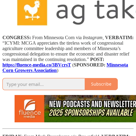
CONGRESS:
From Minnesota Corn via
Instagram,
VERBATIM:
“ICYMI: MCGA appreciates the tireless work of congressional
agriculture committee leadership and members of Minnesota’s
congressional delegation to ensure the economic and disaster relief
was maintained in the continuing resolution.”
POST:
https://fluence-media.co/3BVcrsT
(
SPONSORED:
Minnesota
Corn Growers Association
)
Subscribe