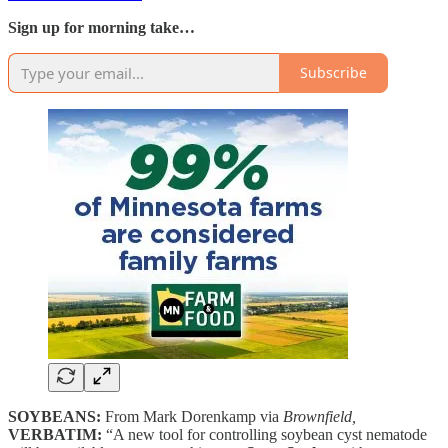
Sign up for morning take…
Subscribe
SOYBEANS:
From Mark Dorenkamp via
Brownfield,
VERBATIM:
“A new tool for controlling soybean cyst nematode