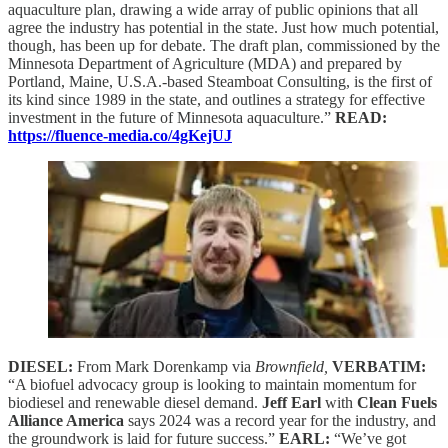
aquaculture plan, drawing a wide array of public opinions that all
agree the industry has potential in the state. Just how much potential,
though, has been up for debate. The draft plan, commissioned by the
Minnesota Department of Agriculture (MDA) and prepared by
Portland, Maine, U.S.A.-based Steamboat Consulting, is the first of
its kind since 1989 in the state, and outlines a strategy for effective
investment in the future of Minnesota aquaculture.”
READ:
https://fluence-media.co/4gKejUJ
DIESEL:
From Mark Dorenkamp via
Brownfield,
VERBATIM:
“A biofuel advocacy group is looking to maintain momentum for
biodiesel and renewable diesel demand.
Jeff Earl
with
Clean Fuels
Alliance America
says 2024 was a record year for the industry, and
the groundwork is laid for future success.”
EARL:
“We’ve got