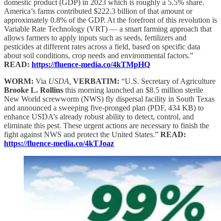
domestic product (GDP) in 2023 which is roughly a 5.5% share.
America’s farms contributed $222.3 billion of that amount or
approximately 0.8% of the GDP. At the forefront of this revolution is
Variable Rate Technology (VRT) — a smart farming approach that
allows farmers to apply inputs such as seeds, fertilizers and
pesticides at different rates across a field, based on specific data
about soil conditions, crop needs and environmental factors.”
READ:
https://fluence-media.co/4kTMpHQ
WORM:
Via
USDA,
VERBATIM:
“U.S. Secretary of Agriculture
Brooke L. Rollins
this morning launched an $8.5 million sterile
New World screwworm (NWS) fly dispersal facility in South Texas
and announced a sweeping five-pronged plan (PDF, 434 KB) to
enhance USDA’s already robust ability to detect, control, and
eliminate this pest. These urgent actions are necessary to finish the
fight against NWS and protect the United States.”
READ:
https://fluence-media.co/4kTJoaz