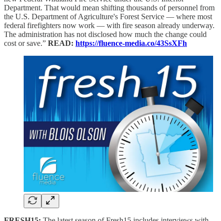
Department. That would mean shifting thousands of personnel from
the U.S. Department of Agriculture's Forest Service — where most
federal firefighters now work — with fire season already underway.
The administration has not disclosed how much the change could
cost or save.”
READ:
https://fluence-media.co/43SsXFh
FRESH15:
The latest season of Fresh15 includes interviews with