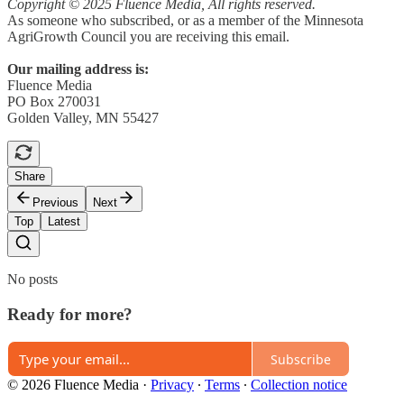
Copyright © 2025 Fluence Media, All rights reserved.
As someone who subscribed, or as a member of the Minnesota
AgriGrowth Council you are receiving this email.
Our mailing address is:
Fluence Media
PO Box 270031
Golden Valley, MN 55427
Share
Previous
Next
Top
Latest
No posts
Ready for more?
Subscribe
© 2026 Fluence Media
·
Privacy
∙
Terms
∙
Collection notice