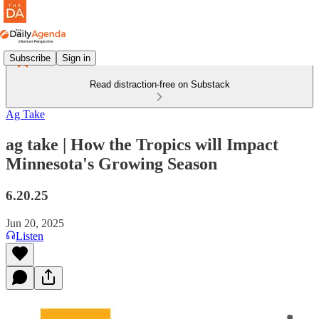
Subscribe
Sign in
Read distraction-free on Substack
Ag Take
ag take | How the Tropics will Impact
Minnesota's Growing Season
6.20.25
Jun 20, 2025
Listen