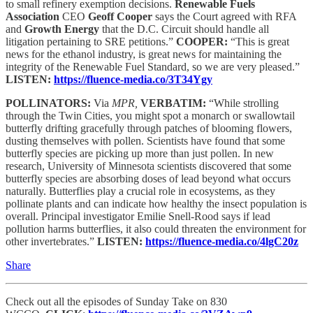
to small refinery exemption decisions.
Renewable Fuels
Association
CEO
Geoff Cooper
says the Court agreed with RFA
and
Growth Energy
that the D.C. Circuit should handle all
litigation pertaining to SRE petitions.”
COOPER:
“This is great
news for the ethanol industry, is great news for maintaining the
integrity of the Renewable Fuel Standard, so we are very pleased.”
LISTEN:
https://fluence-media.co/3T34Ygy
POLLINATORS:
Via
MPR,
VERBATIM:
“While strolling
through the Twin Cities, you might spot a monarch or swallowtail
butterfly drifting gracefully through patches of blooming flowers,
dusting themselves with pollen. Scientists have found that some
butterfly species are picking up more than just pollen. In new
research, University of Minnesota scientists discovered that some
butterfly species are absorbing doses of lead beyond what occurs
naturally. Butterflies play a crucial role in ecosystems, as they
pollinate plants and can indicate how healthy the insect population is
overall. Principal investigator Emilie Snell-Rood says if lead
pollution harms butterflies, it also could threaten the environment for
other invertebrates.”
LISTEN:
https://fluence-media.co/4lgC20z
Share
Check out all the episodes of Sunday Take on 830