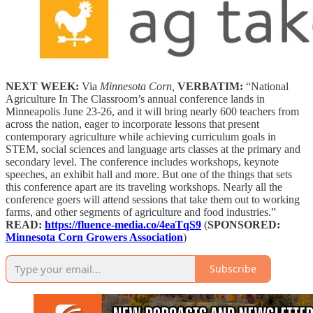
NEXT WEEK:
Via
Minnesota Corn,
VERBATIM:
“National
Agriculture In The Classroom’s annual conference lands in
Minneapolis June 23-26, and it will bring nearly 600 teachers from
across the nation, eager to incorporate lessons that present
contemporary agriculture while achieving curriculum goals in
STEM, social sciences and language arts classes at the primary and
secondary level. The conference includes workshops, keynote
speeches, an exhibit hall and more. But one of the things that sets
this conference apart are its traveling workshops. Nearly all the
conference goers will attend sessions that take them out to working
farms, and other segments of agriculture and food industries.”
READ:
https://fluence-media.co/4eaTqS9
(
SPONSORED:
Minnesota Corn Growers Association
)
Subscribe