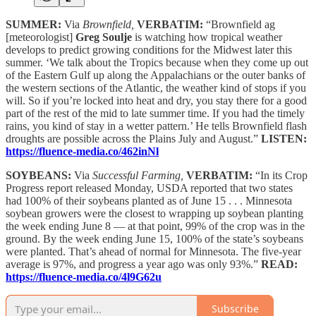
SUMMER:
Via
Brownfield,
VERBATIM:
“Brownfield ag
[meteorologist]
Greg Soulje
is watching how tropical weather
develops to predict growing conditions for the Midwest later this
summer. ‘We talk about the Tropics because when they come up out
of the Eastern Gulf up along the Appalachians or the outer banks of
the western sections of the Atlantic, the weather kind of stops if you
will. So if you’re locked into heat and dry, you stay there for a good
part of the rest of the mid to late summer time. If you had the timely
rains, you kind of stay in a wetter pattern.’ He tells Brownfield flash
droughts are possible across the Plains July and August.”
LISTEN:
https://fluence-media.co/462inNl
SOYBEANS:
Via
Successful Farming,
VERBATIM:
“In its Crop
Progress report released Monday, USDA reported that two states
had 100% of their soybeans planted as of June 15 . . . Minnesota
soybean growers were the closest to wrapping up soybean planting
the week ending June 8 — at that point, 99% of the crop was in the
ground. By the week ending June 15, 100% of the state’s soybeans
were planted. That’s ahead of normal for Minnesota. The five-year
average is 97%, and progress a year ago was only 93%.”
READ:
https://fluence-media.co/4l9G62u
Subscribe