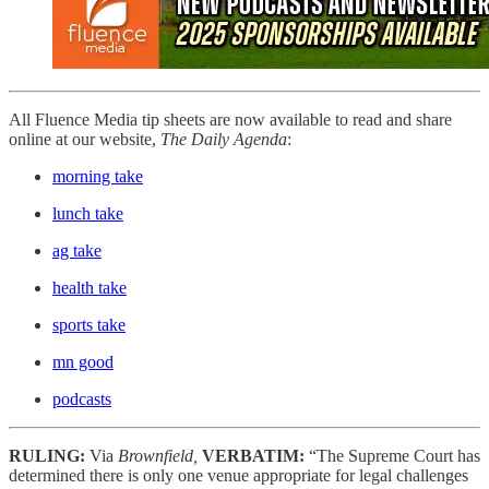
All Fluence Media tip sheets are now available to read and share
online at our website,
The Daily Agenda
:
morning take
lunch take
ag take
health take
sports take
mn good
podcasts
RULING:
Via
Brownfield,
VERBATIM:
“The Supreme Court has
determined there is only one venue appropriate for legal challenges