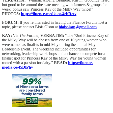
VERBATIM:
“Willmar. Albany. Brainerd. Austin. Goodhue. Hard,
but good to be around the state meeting with farmers & groups the
week, bonus saw Princess Kay of the Milky Way twice!”
PHOTOS:
https://fluence-media.co/4ebRetv
FORUM:
If you’re interested in having the Fluence Forum host a
topic, please contact Blois Olson at
bloisolson@gmail.com
KAY:
Via
The Farmer,
VERBATIM:
“The 72nd Princess Kay of
the Milky Way will be chosen from one of 10 young women who
were named as finalists in mid-May during the annual May
Leadership Event. The weekend included opportunities for
networking, leadership workshops and a chance to compete for a
finalist spot for Princess Kay of the Milky Way for young women
rooted with a passion for dairy.”
READ:
https://fluence-
media.co/45DlPhv