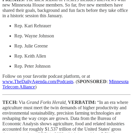
new Minnesota House members. So far, five new members have
shared their goals, background and fun facts before they take office
in a historic session this January.
Rep. Kari Rehrauer
Rep. Wayne Johnson
Rep. Julie Greene
Rep. Keith Allen
Rep. Peter Johnson
Follow on your favorite podcast platform, or at
www.TheDailyAgenda.com/Podcasts
. (
SPONSORED
:
Minnesota
Telecom Alliance
)
TECH:
Via
Grand Forks Herald,
VERBATIM:
“In an era where
agriculture must meet the twin demands of higher productivity and
environmental sustainability, precision farming technologies are
reshaping the way crops are grown. Data from the Bureau of
Economic Analysis shows agriculture, food and related industries
accounted for roughly $1.537 trillion of the United States' gross