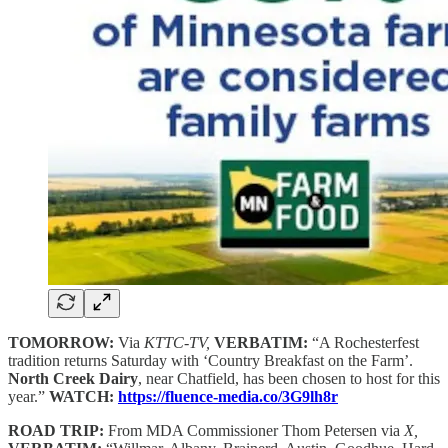
TOMORROW:
Via
KTTC-TV,
VERBATIM:
“A Rochesterfest
tradition returns Saturday with ‘Country Breakfast on the Farm’.
North Creek Dairy
, near Chatfield, has been chosen to host for this
year.”
WATCH:
https://fluence-media.co/3G9lh8r
ROAD TRIP:
From MDA Commissioner Thom Petersen via
X,