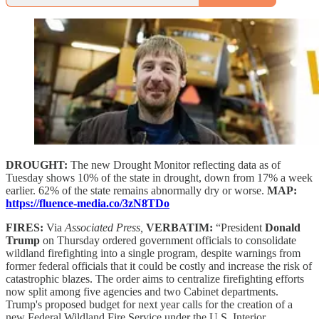
DROUGHT:
The new Drought Monitor reflecting data as of
Tuesday shows 10% of the state in drought, down from 17% a week
earlier. 62% of the state remains abnormally dry or worse.
MAP:
https://fluence-media.co/3zN8TDo
FIRES:
Via
Associated Press,
VERBATIM:
“President
Donald
Trump
on Thursday ordered government officials to consolidate
wildland firefighting into a single program, despite warnings from
former federal officials that it could be costly and increase the risk of
catastrophic blazes. The order aims to centralize firefighting efforts
now split among five agencies and two Cabinet departments.
Trump's proposed budget for next year calls for the creation of a
new Federal Wildland Fire Service under the U.S. Interior