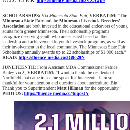
WCCO.
CLICK
:
https://fluence-media.co/3VZAwp9
SCHOLARSHIPS:
Via
Minnesota State Fair,
VERBATIM:
“The
Minnesota State Fair
and the
Minnesota Livestock Breeders’
Association
are both invested in the educational endeavors of young
adults from greater Minnesota. Their scholarship programs
recognize deserving youth who are selected based on their
leadership and achievement in youth livestock programs, as well as
their involvement in the local community. The Minnesota State Fair
Scholarship annually awards up to 22 scholarships of $1,000 each.”
READ:
https://fluence-media.co/3G9o29N
JUNETEENTH:
From Assistant MDA Commissioner Patrice
Bailey via
X,
VERBATIM:
“I want to thank the residents of
Northfield that came to see me speak for Juneteenth. I am so
thankful for your attention and questions about agriculture. Big
Thank you to Superintendent
Matt Hillman
for the opportunity.”
PHOTOS:
https://fluence-media.co/4nqosJY