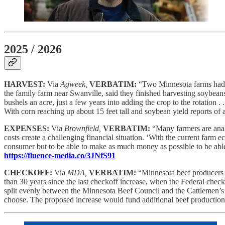
2025 / 2026
HARVEST:
Via
Agweek,
VERBATIM:
“Two Minnesota farms had t
the family farm near Swanville, said they finished harvesting soybea
bushels an acre, just a few years into adding the crop to the rotation 
With corn reaching up about 15 feet tall and soybean yield reports of
EXPENSES:
Via
Brownfield,
VERBATIM:
“Many farmers are anal
costs create a challenging financial situation. ‘With the current farm 
consumer but to be able to make as much money as possible to be able t
https://fluence-media.co/3JNfS91
CHECKOFF:
Via
MDA,
VERBATIM:
“Minnesota beef producers w
than 30 years since the last checkoff increase, when the Federal check
split evenly between the Minnesota Beef Council and the Cattlemen’s B
choose. The proposed increase would fund additional beef production