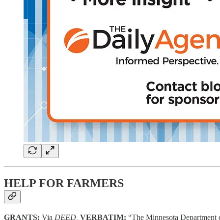
HELP FOR FARMERS
GRANTS:
Via
DEED,
VERBATIM:
“The Minnesota Department o