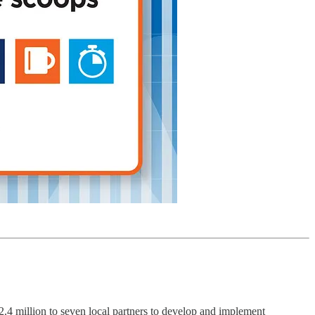
illion to seven local partners to develop and implement