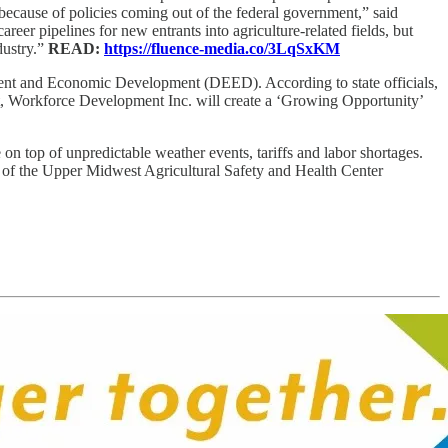
ecause of policies coming out of the federal government,” said
eer pipelines for new entrants into agriculture-related fields, but
dustry.”
READ:
https://fluence-media.co/3LqSxKM
nt and Economic Development (DEED). According to state officials,
rant, Workforce Development Inc. will create a ‘Growing Opportunity’
on top of unpredictable weather events, tariffs and labor shortages.
r of the Upper Midwest Agricultural Safety and Health Center