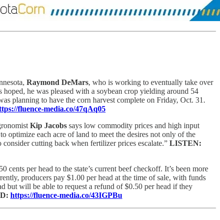
innesota,
Raymond DeMars
, who is working to eventually take over
as hoped, he was pleased with a soybean crop yielding around 54
as planning to have the corn harvest complete on Friday, Oct. 31.
ttps://fluence-media.co/47qAq05
gronomist
Kip Jacobs
says low commodity prices and high input
to optimize each acre of land to meet the desires not only of the
 consider cutting back when fertilizer prices escalate.”
LISTEN:
 cents per head to the state’s current beef checkoff. It’s been more
ently, producers pay $1.00 per head at the time of sale, with funds
but will be able to request a refund of $0.50 per head if they
D:
https://fluence-media.co/43IGPBu