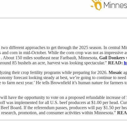
wo different approaches to get through the 2025 season. In central M
ns and corn in mid-October. While the corn crop was not as impressive 
. . . About 150 miles southeast near Faribault, Minnesota,
Gail Donkers
w
 around 85 bushels an acre, harvest was looking spectacular.”
READ:
h
yzing their crop fertility programs while preparing for 2026.
Mosaic
a
economy forecast looking steady at best, we’re going to continue to need 
o farm next year.’ He tells Brownfield it’s human nature for farmers to
ill have the opportunity to vote on a proposed refundable increase of 50
off was implemented for all U.S. beef producers at $1.00 per head. Curr
eef Board. If the referendum passes, producers will pay $1.50 per head 
 research, promotion, and consumer activities within Minnesota.”
REA