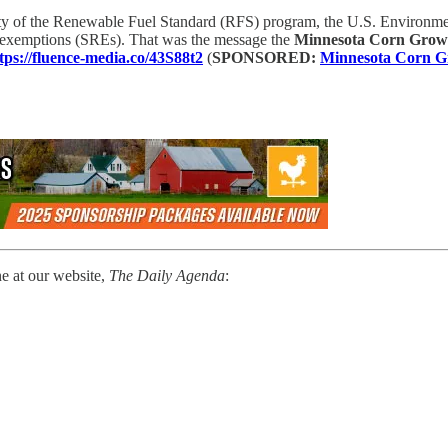
ity of the Renewable Fuel Standard (RFS) program, the U.S. Environme
y exemptions (SREs). That was the message the
Minnesota Corn Growe
tps://fluence-media.co/43S88t2
(
SPONSORED:
Minnesota Corn Gr
ne at our website,
The Daily Agenda
: