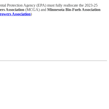
ntal Protection Agency (EPA) must fully reallocate the 2023-25
rs Association
(MCGA) and
Minnesota Bio-Fuels Association
owers Association
)