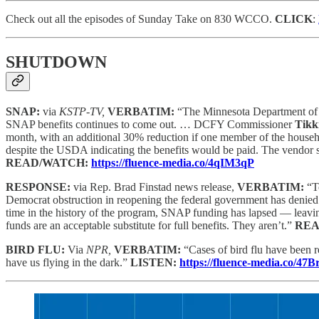
Check out all the episodes of Sunday Take on 830 WCCO.
CLICK
:
SHUTDOWN
SNAP:
via
KSTP-TV,
VERBATIM:
“The Minnesota Department of C
SNAP benefits continues to come out. … DCFY Commissioner
Tikk
month, with an additional 30% reduction if one member of the househ
despite the USDA indicating the benefits would be paid. The vendor s
READ/WATCH:
https://fluence-media.co/4qIM3qP
RESPONSE:
via Rep. Brad Finstad news release,
VERBATIM:
“T
Democrat obstruction in reopening the federal government has denied
time in the history of the program, SNAP funding has lapsed — leavin
funds are an acceptable substitute for full benefits. They aren’t.”
REA
BIRD FLU:
Via
NPR,
VERBATIM:
“Cases of bird flu have been 
have us flying in the dark.”
LISTEN:
https://fluence-media.co/47