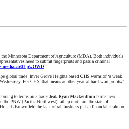
m the Minnesota Department of Agriculture (MDA). Both individuals
epresentatives need to submit fingerprints and pass a criminal
ence-media.co/3LpUOWD
hape global trade. Inver Grove Heights-based
CHS
warns of ‘a weak
ed Wednesday. For CHS, that means another year of hard-won profits.”
coming to terms on a trade deal.
Ryan Mackenthun
farms near
to the PNW (Pacific Northwest) rail up north out the state of
e tells Brownfield the lack of rail business puts a financial strain on