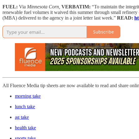
FUEL:
Via
Minnesota Corn,
VERBATIM:
“To maintain the integr
renewable fuel volumes it waived this summer through small refiner
(MBA) delivered to the agency in a joint letter last week.”
READ:
ht
Subscribe
All Fluence Media tip sheets are now available to read and share onli
morning take
lunch take
ag take
health take
sports take