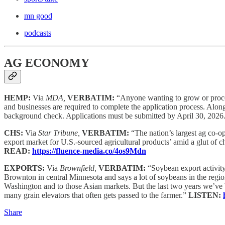
mn good
podcasts
AG ECONOMY
HEMP:
Via
MDA,
VERBATIM:
“Anyone wanting to grow or proce
and businesses are required to complete the application process. Along 
background check. Applications must be submitted by April 30, 2026. 
CHS:
Via
Star Tribune,
VERBATIM:
“The nation’s largest ag co-o
export market for U.S.-sourced agricultural products’ amid a glut of 
READ:
https://fluence-media.co/4os9Mdn
EXPORTS:
Via
Brownfield,
VERBATIM:
“Soybean export activit
Brownton in central Minnesota and says a lot of soybeans in the region 
Washington and to those Asian markets. But the last two years we’ve bee
many grain elevators that often gets passed to the farmer.”
LISTEN:
Share