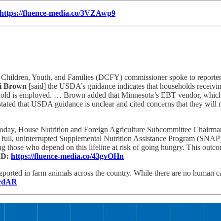
https://fluence-media.co/3VZAwp9
hildren, Youth, and Families (DCFY) commissioner spoke to reporters 
i Brown
[said] the USDA’s guidance indicates that households receivi
old is employed. … Brown added that Minnesota’s EBT vendor, which ma
tated that USDA guidance is unclear and cited concerns that they will
oday, House Nutrition and Foreign Agriculture Subcommittee Chairm
 full, uninterrupted Supplemental Nutrition Assistance Program (SNAP)
g those who depend on this lifeline at risk of going hungry. This outc
D:
https://fluence-media.co/43gvOHn
reported in farm animals across the country. While there are no human c
BrdAR