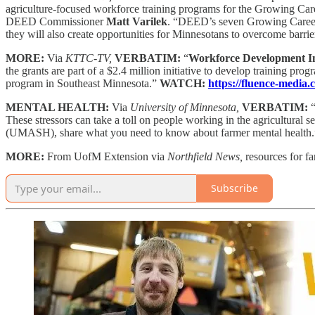
agriculture-focused workforce training programs for the Growing Care
DEED Commissioner
Matt Varilek
. “DEED’s seven Growing Careers p
they will also create opportunities for Minnesotans to overcome barrie
MORE:
Via
KTTC-TV,
VERBATIM:
“
Workforce Development I
the grants are part of a $2.4 million initiative to develop training p
program in Southeast Minnesota.”
WATCH:
https://fluence-media
MENTAL HEALTH:
Via
University of Minnesota,
VERBATIM:
These stressors can take a toll on people working in the agricultural 
(UMASH), share what you need to know about farmer mental health
MORE:
From UofM Extension via
Northfield News,
resources for f
Subscribe