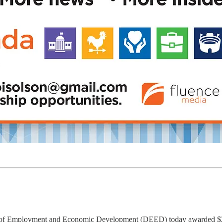
f Employment and Economic Development (DEED) today awarded $2.4 m