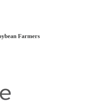
Soybean Farmers