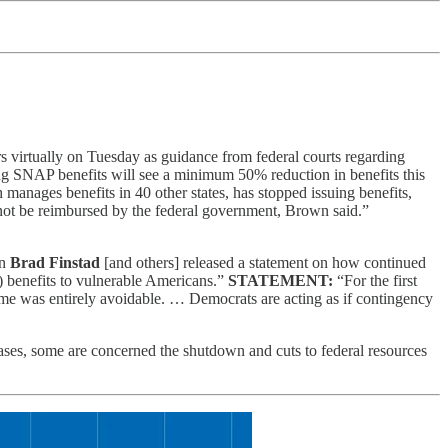
virtually on Tuesday as guidance from federal courts regarding
ng SNAP benefits will see a minimum 50% reduction in benefits this
nages benefits in 40 other states, has stopped issuing benefits,
 not be reimbursed by the federal government, Brown said.”
an
Brad Finstad
[and others] released a statement on how continued
 benefits to vulnerable Americans.”
STATEMENT:
“For the first
ome was entirely avoidable. … Democrats are acting as if contingency
ases, some are concerned the shutdown and cuts to federal resources