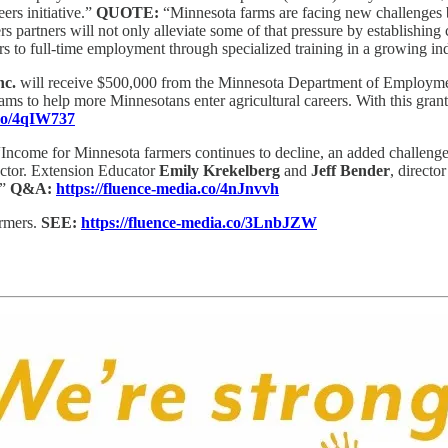
ers initiative.”
QUOTE:
“Minnesota farms are facing new challenges b
artners will not only alleviate some of that pressure by establishing car
rs to full-time employment through specialized training in a growing in
nc.
will receive $500,000 from the Minnesota Department of Employme
rograms to help more Minnesotans enter agricultural careers. With this g
.co/4qIW737
“Income for Minnesota farmers continues to decline, an added challenge 
sector. Extension Educator
Emily Krekelberg
and
Jeff Bender
, directo
.”
Q&A:
https://fluence-media.co/4nJnvvh
armers.
SEE:
https://fluence-media.co/3LnbJZW