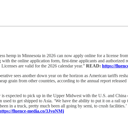
ss hemp in Minnesota in 2026 can now apply online for a license fro
with the online application form, first-time applicants and authorized r
Licenses are valid for the 2026 calendar year.”
READ:
https://flu
perative sees another down year on the horizon as American tariffs res
cheap grain from other countries, according to the annual report releas
y is expected to pick up in the Upper Midwest with the U.S. and China 
used to get shipped to Asia. ‘We have the ability to put it on a rail up 
n in a truck, pretty much been all going by semi, to crush facilities.’ H
https://fluence-media.co/3JvoNMj