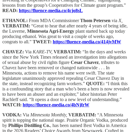
lessons from the group’s Cooperatives for Climate grant program.”
READ:
https://fluence-media.co/4cjo8sL
ETHANOL:
From MDA Commissioner
Thom Petersen
via
X,
VERBATIM:
“Great to hear that after nearly 4 years of being idle,
the Luverne,
Minnesota Agri-Energy
plant started back up today
producing ethanol. Was great to visit a couple of weeks ago,
congrats to all.”
TWEET:
https://fluence-media.co/414jvMW
CHAVEZ:
Via
KARE-TV,
VERBATIM:
“In the days and weeks
since the New York Times released an investigation into allegations
of sexual abuse by civil rights figure
Cesar Chavez
, tributes to
Chavez have been removed or changed nationwide . . . In
Minnesota, actions to remove his name were swift. The state
legislature unanimously approved repealing Cesar Chavez Day in
the state, instead recognizing farm workers.”
QUOTE:
“I think this
is a confounding story that a man who’s been a hero is now revealed
to have been an abuser and an exploiter,” labor historian Peter
Rachleff said. “It opens a door to a new level of understanding.”
WATCH:
https://fluence-media.co/4bNjfrW
VODKA:
Via
Minnesota Monthly,
VERBATIM:
“A Minnesota
spirit is topping the national stage. Prairie Organic Vodka, produced
by
Phillips Distilling Co.
, has been named Best Vodka in America
in the 2026 Readers’ Choice Awards from Newsweek. Crafted in