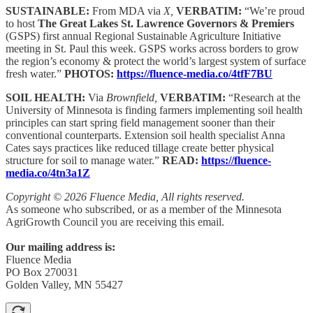
SUSTAINABLE:
From MDA via
X,
VERBATIM:
“We’re proud
to host
The Great Lakes St. Lawrence Governors & Premiers
(GSPS) first annual Regional Sustainable Agriculture Initiative
meeting in St. Paul this week. GSPS works across borders to grow
the region’s economy & protect the world’s largest system of surface
fresh water.”
PHOTOS:
https://fluence-media.co/4tfF7BU
SOIL HEALTH:
Via
Brownfield,
VERBATIM:
“Research at the
University of Minnesota is finding farmers implementing soil health
principles can start spring field management sooner than their
conventional counterparts. Extension soil health specialist Anna
Cates says practices like reduced tillage create better physical
structure for soil to manage water.”
READ:
https://fluence-
media.co/4tn3a1Z
Copyright © 2026 Fluence Media, All rights reserved.
As someone who subscribed, or as a member of the Minnesota
AgriGrowth Council you are receiving this email.
Our mailing address is:
Fluence Media
PO Box 270031
Golden Valley, MN 55427