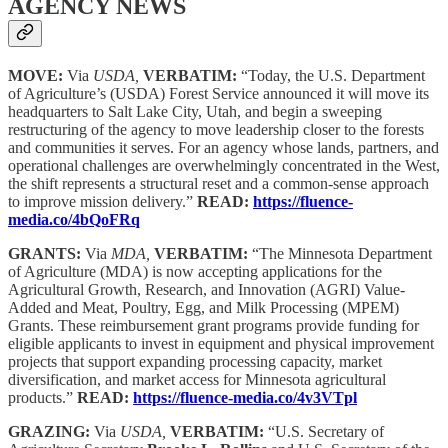
AGENCY NEWS
MOVE:
Via
USDA,
VERBATIM:
“Today, the U.S. Department
of Agriculture’s (USDA) Forest Service announced it will move its
headquarters to Salt Lake City, Utah, and begin a sweeping
restructuring of the agency to move leadership closer to the forests
and communities it serves. For an agency whose lands, partners, and
operational challenges are overwhelmingly concentrated in the West,
the shift represents a structural reset and a common-sense approach
to improve mission delivery.”
READ:
https://fluence-
media.co/4bQoFRq
GRANTS:
Via
MDA,
VERBATIM:
“The Minnesota Department
of Agriculture (MDA) is now accepting applications for the
Agricultural Growth, Research, and Innovation (AGRI) Value-
Added and Meat, Poultry, Egg, and Milk Processing (MPEM)
Grants. These reimbursement grant programs provide funding for
eligible applicants to invest in equipment and physical improvement
projects that support expanding processing capacity, market
diversification, and market access for Minnesota agricultural
products.”
READ:
https://fluence-media.co/4v3VTpl
GRAZING:
Via
USDA,
VERBATIM:
“U.S. Secretary of