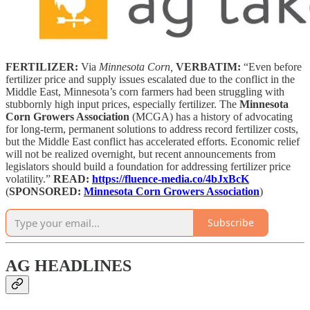
FERTILIZER:
Via
Minnesota Corn,
VERBATIM:
“Even before
fertilizer price and supply issues escalated due to the conflict in the
Middle East, Minnesota’s corn farmers had been struggling with
stubbornly high input prices, especially fertilizer. The
Minnesota
Corn Growers Association
(MCGA) has a history of advocating
for long-term, permanent solutions to address record fertilizer costs,
but the Middle East conflict has accelerated efforts. Economic relief
will not be realized overnight, but recent announcements from
legislators should build a foundation for addressing fertilizer price
volatility.”
READ:
https://fluence-media.co/4bJxBcK
(
SPONSORED:
Minnesota Corn Growers Association
)
Subscribe
AG HEADLINES