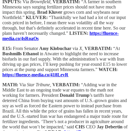
INPUTS:
Via
Brownfield,
VERBATIM:
“A farmer in southern
Minnesota says surging fertilizer prices should not have much
impact this spring.
Brad Kluver
grows corn and soybeans near
Northfield.”
KLUVER:
“Thankfully we had had a lot of our input
costs priced in before, I mean there was volatility all the way
through, but that’s definitely accelerated in recent time here. So our
plans haven’t necessarily changed.”
LISTEN:
https://fluence-
media.co/4sRoaOs
E15:
From Senator
Amy Klobuchar
via
X,
VERBATIM:
“At
Bushmills Ethanol
in Atwater to highlight the need to increase
biofuels in our fuel supply. With the administration’s war with Iran
driving up gas prices, I’ll keep pushing for year-round E15 to lower
prices at the pump and support Minnesota farmers.”
WATCH:
https://fluence-media.co/418LevR
MATH:
Via
Star Tribune,
VERBATIM:
“Adding war in the
Middle East to an ongoing trade war equates to the math not
working for farmers. President
Donald Trump
’s tariffs have
deterred China from buying vast amounts of U.S.-grown grains and
soy as well as forced the Eastern power to instead purchase from
Brazil. All this while the price of grains has fallen in recent years,
and the U.S.-started Iran war has endangered a major trade route for
fertilizer ingredients. ‘There’s not a producer in agriculture around
the world that won’t be impacted,’ said
CHS
CEO
Jay Debertin
of