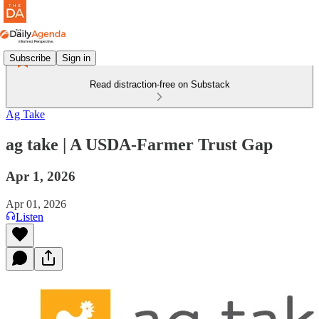
Subscribe
Sign in
Read distraction-free on Substack
Ag Take
ag take | A USDA-Farmer Trust Gap
Apr 1, 2026
Apr 01, 2026
Listen