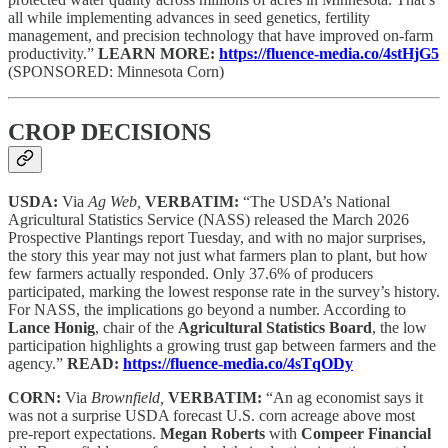
all while implementing advances in seed genetics, fertility
management, and precision technology that have improved on-farm
productivity.”
LEARN MORE:
https://fluence-media.co/4stHjG5
(SPONSORED: Minnesota Corn)
CROP DECISIONS
USDA:
Via
Ag Web,
VERBATIM:
“The USDA’s National
Agricultural Statistics Service (NASS) released the March 2026
Prospective Plantings report Tuesday, and with no major surprises,
the story this year may not just what farmers plan to plant, but how
few farmers actually responded. Only 37.6% of producers
participated, marking the lowest response rate in the survey’s history.
For NASS, the implications go beyond a number. According to
Lance Honig
, chair of the
Agricultural Statistics Board
, the low
participation highlights a growing trust gap between farmers and the
agency.”
READ:
https://fluence-media.co/4sTqODy
CORN:
Via
Brownfield,
VERBATIM:
“An ag economist says it
was not a surprise USDA forecast U.S. corn acreage above most
pre-report expectations.
Megan Roberts
with
Compeer Financial