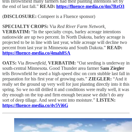
tells Brownfield many farmers had their planting intentions set by
the end of last fall.”
READ:
https://fluence-media.co/4m7BzQ3
(
DISCLOSURE:
Compeer is a Fluence sponsor)
SPECIALTY CROPS:
Via
Red River Farm Network,
VERBATIM:
“In the specialty crops, barley acreage intentions
nationwide are up two percent. In North Dakota, barley acreage is
projected to be in line with last year, while acreage will decline two
percent from last year in Minnesota and South Dakota.”
READ:
https://fluence-media.co/4mah8SA
OATS:
Via
Brownfield,
VERBATIM:
“Oat seeding is underway in
south-central Minnesota. Good Thunder area farmer
Sam Ziegler
tells Brownfield he used a high-speed disc on corn stubble last fall in
preparation for his first year of growing oats.”
ZIEGLER:
“And it
really set the ground up very well for just planting directly into it this
spring. So we no-till drilled it and conditions were really well, it was
dry enough on the top and firm enough because we didn’t do any
sort of deep tillage. And seed went into moisture.”
LISTEN:
https://fluence-media.co/4v5Vi6G