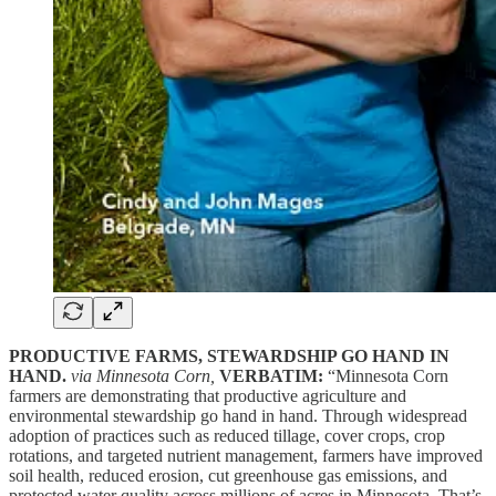
PRODUCTIVE FARMS, STEWARDSHIP GO HAND IN
HAND.
via Minnesota Corn,
VERBATIM:
“Minnesota Corn
farmers are demonstrating that productive agriculture and
environmental stewardship go hand in hand. Through widespread
adoption of practices such as reduced tillage, cover crops, crop
rotations, and targeted nutrient management, farmers have improved
soil health, reduced erosion, cut greenhouse gas emissions, and
protected water quality across millions of acres in Minnesota. That’s