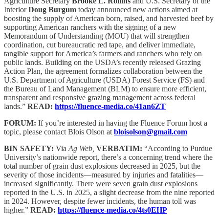
Agriculture Secretary
Brooke L. Rollins
and U.S. Secretary of the
Interior
Doug Burgum
today announced new actions aimed at
boosting the supply of American born, raised, and harvested beef by
supporting American ranchers with the signing of a new
Memorandum of Understanding (MOU) that will strengthen
coordination, cut bureaucratic red tape, and deliver immediate,
tangible support for America’s farmers and ranchers who rely on
public lands. Building on the USDA’s recently released Grazing
Action Plan, the agreement formalizes collaboration between the
U.S. Department of Agriculture (USDA) Forest Service (FS) and
the Bureau of Land Management (BLM) to ensure more efficient,
transparent and responsive grazing management across federal
lands.”
READ:
https://fluence-media.co/41an6ZT
FORUM:
If you’re interested in having the Fluence Forum host a
topic, please contact Blois Olson at
bloisolson@gmail.com
BIN SAFETY:
Via
Ag Web,
VERBATIM:
“According to Purdue
University’s nationwide report, there’s a concerning trend where the
total number of grain dust explosions decreased in 2025, but the
severity of those incidents—measured by injuries and fatalities—
increased significantly. There were seven grain dust explosions
reported in the U.S. in 2025, a slight decrease from the nine reported
in 2024. However, despite fewer incidents, the human toll was
higher.”
READ:
https://fluence-media.co/4ts0EHP