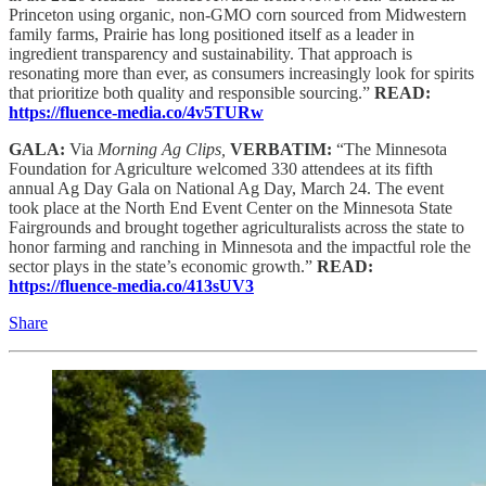
Princeton using organic, non-GMO corn sourced from Midwestern
family farms, Prairie has long positioned itself as a leader in
ingredient transparency and sustainability. That approach is
resonating more than ever, as consumers increasingly look for spirits
that prioritize both quality and responsible sourcing.”
READ:
https://fluence-media.co/4v5TURw
GALA:
Via
Morning Ag Clips,
VERBATIM:
“The Minnesota
Foundation for Agriculture welcomed 330 attendees at its fifth
annual Ag Day Gala on National Ag Day, March 24. The event
took place at the North End Event Center on the Minnesota State
Fairgrounds and brought together agriculturalists across the state to
honor farming and ranching in Minnesota and the impactful role the
sector plays in the state’s economic growth.”
READ:
https://fluence-media.co/413sUV3
Share