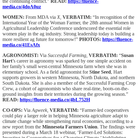
the continuing conflict.”
READ:
https://fluence-
media.co/4doA0uz
WOMEN:
From MDA via
X,
VERBATIM:
“In recognition of the
International Year of the Woman Farmer, the 28th annual Women in
Agricultural Leadership Conference underscored the essential role
women play in the ag industry. Strong leadership today is building a
more resilient ag future for tomorrow!”
PHOTOS:
https://fluence-
media.co/41EsAfx
AGRONOMIST:
Via
Successful Farming,
VERBATIM:
“
Susan
Hart
’s career in agronomy was sparked by one simple accident on
her family’s small west-central Minnesota farm when she was in
elementary school. As a field agronomist for
Stine Seed
, Hart
supports growers in western Minnesota, North Dakota, and northern
South Dakota. She is also a member of the Successful Farming Crop
Crew, a cohort of agronomists who share real-time, boots-on-the-
ground insights from their territories during the growing season.”
READ:
https://fluence-media.co/4bL752H
CO-OPS:
Via
Agweek,
VERBATIM:
“Farmer-led cooperatives
could play a larger role in helping Minnesota agriculture adapt to
climate change while strengthening rural economies, according to a
new report from the
Minnesota Farmers Union
. The findings were
presented during a March 18 webinar, ‘Farmer-Led Solutions:
Investing in Cooperatives for a Changing Climate,’ highlighting