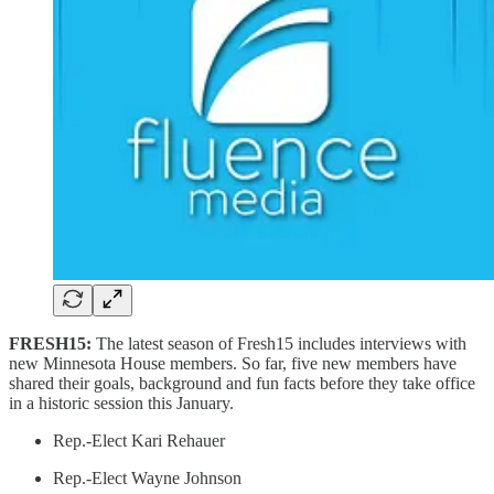
FRESH15:
The latest season of Fresh15 includes interviews with
new Minnesota House members. So far, five new members have
shared their goals, background and fun facts before they take office
in a historic session this January.
Rep.-Elect Kari Rehauer
Rep.-Elect Wayne Johnson