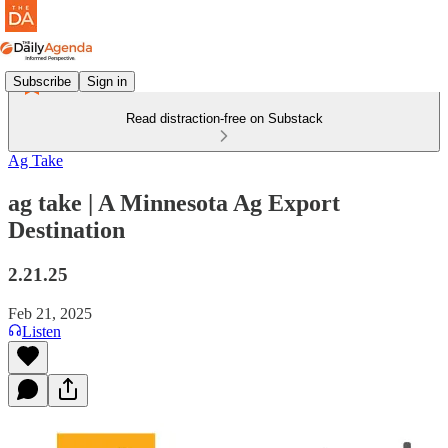
Subscribe
Sign in
Read distraction-free on Substack
Ag Take
ag take | A Minnesota Ag Export
Destination
2.21.25
Feb 21, 2025
Listen