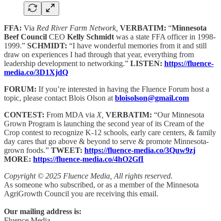
FFA:
Via
Red River Farm Network,
VERBATIM:
“
Minnesota
Beef Council
CEO
Kelly Schmidt
was a state FFA officer in 1998-
1999.”
SCHMIDT:
“I have wonderful memories from it and still
draw on experiences I had through that year, everything from
leadership development to networking.”
LISTEN:
https://fluence-
media.co/3D1XjdQ
FORUM:
If you’re interested in having the Fluence Forum host a
topic, please contact Blois Olson at
bloisolson@gmail.com
CONTEST:
From MDA via
X,
VERBATIM:
“Our Minnesota
Grown Program is launching the second year of its Cream of the
Crop contest to recognize K-12 schools, early care centers, & family
day cares that go above & beyond to serve & promote Minnesota-
grown foods.”
TWEET:
https://fluence-media.co/3Quw9zj
MORE:
https://fluence-media.co/4hO2GfI
Copyright © 2025 Fluence Media, All rights reserved.
As someone who subscribed, or as a member of the Minnesota
AgriGrowth Council you are receiving this email.
Our mailing address is:
Fluence Media