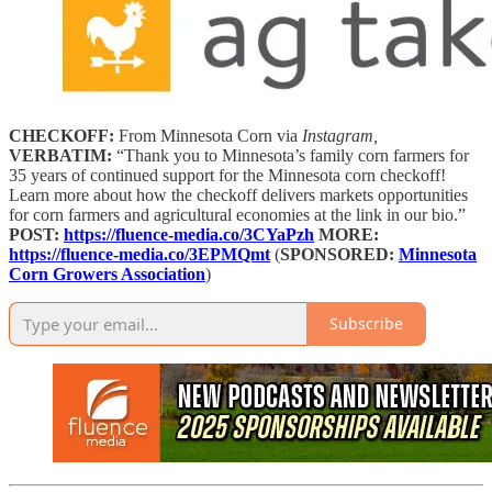
CHECKOFF:
From Minnesota Corn via
Instagram,
VERBATIM:
“Thank you to Minnesota’s family corn farmers for
35 years of continued support for the Minnesota corn checkoff!
Learn more about how the checkoff delivers markets opportunities
for corn farmers and agricultural economies at the link in our bio.”
POST:
https://fluence-media.co/3CYaPzh
MORE:
https://fluence-media.co/3EPMQmt
(
SPONSORED:
Minnesota
Corn Growers Association
)
Subscribe