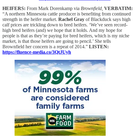
HEIFERS:
From Mark Dorenkamp via
Brownfield,
VERBATIM:
“A northern Minnesota cattle producer is benefiting from continued
strength in the heifer market.
Rachel Gray
of Blackduck says high
calf prices are trickling down to bred heifers. ‘We’ve seen record-
high bred heifers (and) we hope that it holds. And my hope for
people is that as they’re paying for bred heifers, which is my niche
market, is that those heifers are going to pencil.’ She tells
Brownfield her concern is a repeat of 2014.”
LISTEN:
https://fluence-media.co/3QtJUyh