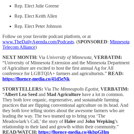
Rep. Elect Julie Greene
Rep. Elect Keith Allen
Rep. Elect Peter Johnson
Follow on your favorite podcast platform, or at
www.TheDailyAgenda.com/Podcasts
. (
SPONSORED
:
Minnesota
Telecom Alliance
)
NEXT MONTH:
Via
University of Minnesota,
VERBATIM:
“University of Minnesota Extension and the Minnesota Department
of Agriculture are excited to host the first annual Ag for All
conference for LGBTQIA+ farmers and agriculturists.”
READ:
https://fluence-media.co/41d5eNk
STORYTELLERS:
Via
The Minneapolis Egotist,
VERBATIM:
“
Albert Lea Seed
and
Mad Agriculture
have a lot in common.
They both love organic, regenerative, and sustainable farming
practices that are flipping conventional agriculture on its head. And
they both love telling stories about the awesome farmers who are
leading the way. The two teamed up to bring you ‘The
Meadowlark’s Call,’ the story of
Halee
and
John Wepking
’s
relationship to their land and growth within their community.”
READ/WATCH:
https://fluence-media.co/4kbpGHm