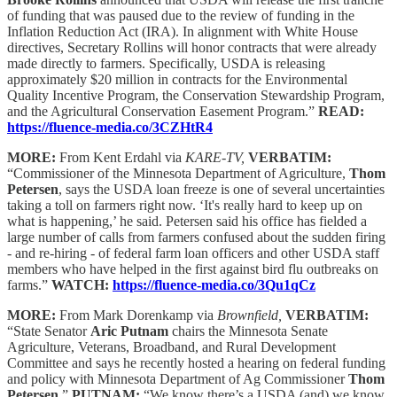
of funding that was paused due to the review of funding in the
Inflation Reduction Act (IRA). In alignment with White House
directives, Secretary Rollins will honor contracts that were already
made directly to farmers. Specifically, USDA is releasing
approximately $20 million in contracts for the Environmental
Quality Incentive Program, the Conservation Stewardship Program,
and the Agricultural Conservation Easement Program.”
READ:
https://fluence-media.co/3CZHtR4
MORE:
From Kent Erdahl via
KARE-TV,
VERBATIM:
“Commissioner of the Minnesota Department of Agriculture,
Thom
Petersen
, says the USDA loan freeze is one of several uncertainties
taking a toll on farmers right now. ‘It's really hard to keep up on
what is happening,’ he said. Petersen said his office has fielded a
large number of calls from farmers confused about the sudden firing
- and re-hiring - of federal farm loan officers and other USDA staff
members who have helped in the first against bird flu outbreaks on
farms.”
WATCH:
https://fluence-media.co/3Qu1qCz
MORE:
From Mark Dorenkamp via
Brownfield,
VERBATIM:
“State Senator
Aric Putnam
chairs the Minnesota Senate
Agriculture, Veterans, Broadband, and Rural Development
Committee and says he recently hosted a hearing on federal funding
and policy with Minnesota Department of Ag Commissioner
Thom
Petersen
.”
PUTNAM:
“We know there’s a USDA (and) we know