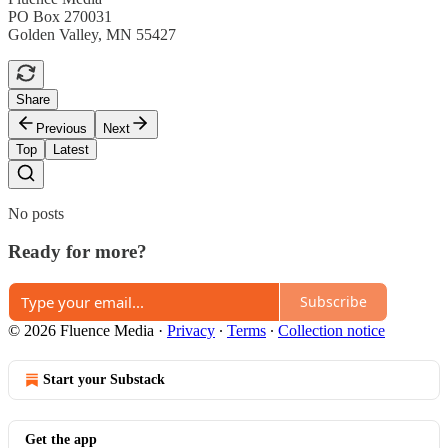
PO Box 270031
Golden Valley, MN 55427
Share
Previous
Next
Top
Latest
No posts
Ready for more?
Subscribe
© 2026 Fluence Media
·
Privacy
∙
Terms
∙
Collection notice
Start your Substack
Get the app