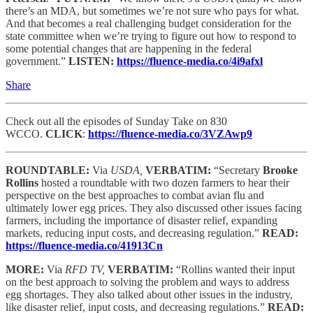
there’s an MDA, but sometimes we’re not sure who pays for what.
And that becomes a real challenging budget consideration for the
state committee when we’re trying to figure out how to respond to
some potential changes that are happening in the federal
government.”
LISTEN:
https://fluence-media.co/4i9afxl
Share
Check out all the episodes of Sunday Take on 830
WCCO.
CLICK
:
https://fluence-media.co/3VZAwp9
ROUNDTABLE:
Via
USDA,
VERBATIM:
“Secretary
Brooke
Rollins
hosted a roundtable with two dozen farmers to hear their
perspective on the best approaches to combat avian flu and
ultimately lower egg prices. They also discussed other issues facing
farmers, including the importance of disaster relief, expanding
markets, reducing input costs, and decreasing regulation.”
READ:
https://fluence-media.co/41913Cn
MORE:
Via
RFD TV,
VERBATIM:
“Rollins wanted their input
on the best approach to solving the problem and ways to address
egg shortages. They also talked about other issues in the industry,
like disaster relief, input costs, and decreasing regulations.”
READ: