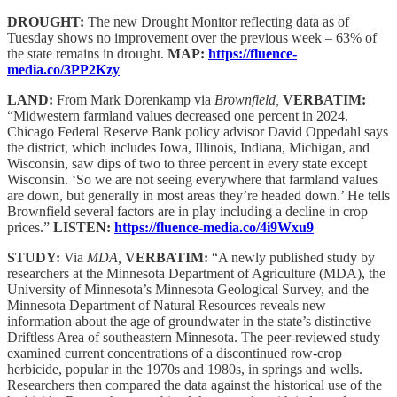
DROUGHT:
The new Drought Monitor reflecting data as of
Tuesday shows no improvement over the previous week – 63% of
the state remains in drought.
MAP:
https://fluence-
media.co/3PP2Kzy
LAND:
From Mark Dorenkamp via
Brownfield,
VERBATIM:
“Midwestern farmland values decreased one percent in 2024.
Chicago Federal Reserve Bank policy advisor David Oppedahl says
the district, which includes Iowa, Illinois, Indiana, Michigan, and
Wisconsin, saw dips of two to three percent in every state except
Wisconsin. ‘So we are not seeing everywhere that farmland values
are down, but generally in most areas they’re headed down.’ He tells
Brownfield several factors are in play including a decline in crop
prices.”
LISTEN:
https://fluence-media.co/4i9Wxu9
STUDY:
Via
MDA,
VERBATIM:
“A newly published study by
researchers at the Minnesota Department of Agriculture (MDA), the
University of Minnesota’s Minnesota Geological Survey, and the
Minnesota Department of Natural Resources reveals new
information about the age of groundwater in the state’s distinctive
Driftless Area of southeastern Minnesota. The peer-reviewed study
examined current concentrations of a discontinued row-crop
herbicide, popular in the 1970s and 1980s, in springs and wells.
Researchers then compared the data against the historical use of the