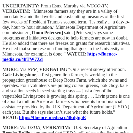
UNCERTAINTY:
From Esme Murphy via
WCCO-TV,
VERBATIM:
“Minnesota farmers say they are in a valley of
uncertainty amid the layoffs and cost-cutting measures of the first
few weeks of President Trump's second term. ‘It's really ... a day-to-
day, hour-to-hour situation,’ Minnesota Department of Agriculture
commissioner [
Thom Petersen
] said. [Petersen] says some
programs and initiatives designed to help farmers are now in doubt.
He also added that there are freezes on grants for research initiatives.
He cited that some research funding that goes to the University of
Minnesota, for example, is done.”
WATCH:
https://fluence-
media.co/4hTW7Zd
MORE:
Via
NPR,
VERBATIM:
“On a recent snowy afternoon,
Gale Livingstone
, a first generation farmer, is working in the
propagation greenhouse at Deep Roots Farm, which she owns and
operates. Four volunteers are putting collard greens, bok choy, kale
and scallion seeds in seed starting trays — just a few of the
vegetables Livingstone is growing this spring . . . Livingstone is one
of about a million American farmers who benefits from financial
assistance provided by the U.S. Department of Agriculture (USDA)
each year. But she says she isn’t sure what the future holds.”
READ:
https://fluence-media.co/4kdgq5E
MORE:
Via
USDA,
VERBATIM:
“U.S. Secretary of Agriculture
Brooke Rollins
announced that USDA will release the first tranche