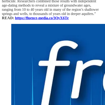
herbicide. Researchers combined those results with independent
age-dating methods to reveal a mixture of groundwater ages,
ranging from 10 to 40 years old in many of the region’s shallower
springs and wells, to thousands of years old in deeper aquifers.”
READ:
https://fluence-media.co/3QvX6Te