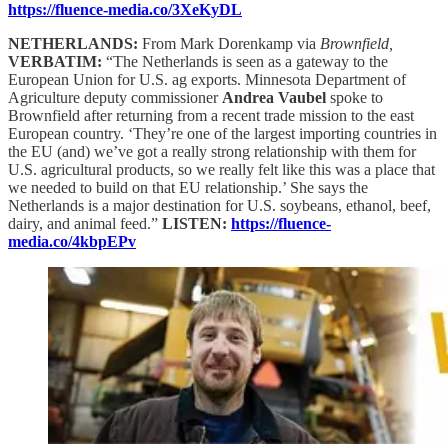
https://fluence-media.co/3XeKyDL
NETHERLANDS:
From Mark Dorenkamp via
Brownfield,
VERBATIM:
“The Netherlands is seen as a gateway to the
European Union for U.S. ag exports. Minnesota Department of
Agriculture deputy commissioner
Andrea Vaubel
spoke to
Brownfield after returning from a recent trade mission to the east
European country. ‘They’re one of the largest importing countries in
the EU (and) we’ve got a really strong relationship with them for
U.S. agricultural products, so we really felt like this was a place that
we needed to build on that EU relationship.’ She says the
Netherlands is a major destination for U.S. soybeans, ethanol, beef,
dairy, and animal feed.”
LISTEN:
https://fluence-
media.co/4kbpEPv