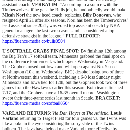
assistant coach.
VERBATIM
: “According to a source with the
Timberwolves, if he gets the Bulls job, he undoubtedly would make
Micah Nori
the new head coach, replacing
Billy Donovan
, who
resigned April 21 after six seasons. Nori has been the Timberwolves’
lead assistant since 2021, was voted top assistant coach by NBA
general managers the last two seasons and is considered a top
defensive strategist in the league.”
FULL REPORT
:
https://fluence-media.co/bulls0504
U SOFTBALL GRABS FINAL SPOT:
By finishing 12th among
the Big Ten’s 17 softball team, Minnesota grabbed the final spot on
the conference tournament, which opens Wednesday in Maryland.
The Gophers nosed out Iowa and will open against No. 5 seed
Washington (10 a.m. Wednesday, BIG) despite losing two of three
at Northwestern this weekend, including a 6-0 loss Sunday night.
Minnesota and Iowa tied for 12th, but the Gophers took two of three
games from the Hawkeyes earlier this season. Both teams finished
7-17, and the Gophers have a 16-35 overall record. Washington
swept their three-game series last month in Seattle.
BRACKET:
https://fluence-media.co/softball0504
VARLAND RETURNS
:
Via Dan Hayes at The Athletic
.
Louis
Varland
returning to Target Field for four games vs. the Twins was
like a poke in the eye considering the sorry state of the Twins
bullpen. The Jays have helped make Varland more effective by