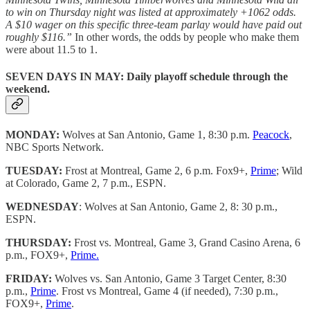
to win on Thursday night was listed at approximately +1062 odds.
A $10 wager on this specific three-team parlay would have paid out
roughly $116.”
In other words, the odds by people who make them
were about 11.5 to 1.
SEVEN DAYS IN MAY:
Daily playoff schedule through the
weekend.
MONDAY:
Wolves at San Antonio, Game 1, 8:30 p.m.
Peacock
,
NBC Sports Network.
TUESDAY:
Frost at Montreal, Game 2, 6 p.m. Fox9+,
Prime
; Wild
at Colorado, Game 2, 7 p.m., ESPN.
WEDNESDAY
: Wolves at San Antonio, Game 2, 8: 30 p.m.,
ESPN.
THURSDAY:
Frost vs. Montreal, Game 3, Grand Casino Arena, 6
p.m., FOX9+,
Prime.
FRIDAY:
Wolves vs. San Antonio, Game 3 Target Center, 8:30
p.m.,
Prime
. Frost vs Montreal, Game 4 (if needed), 7:30 p.m.,
FOX9+,
Prime
.