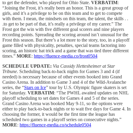
to get the defender, who played for Ohio State.
VERBATIM
:
“Joining the Frost, it’s really been an honor. This is a great group of
girls, and it’s a privilege to be on this team and to get to compete
with them. I mean, the mindsets on this team, the talent, the skills . .
.to get to be part of that, it’s really a privilege of my career.” The
Frost got the win with five different goal scorers and nine players
recording points. Spreading the scoring around isn’t unusual for the
Frost this season. But there’s a lot more to the story, too, in a playoff
game filled with physicality, penalties, special teams factoring into
scoring, an historic hat trick and a game that was tied three different
times.”
MORE
:
https://fluence-media.co/frost0504
SCHEDULE UPDATE:
Via Cassidy Hettesheimer at Star
Tribune
. Scheduling back-to-back nights for Games 3 and 4 (if
needed) is necessary because of other events booked into Grand
Casino Arena. In addition to Game 3 and 4 of the Wild-Avalanche
series, the “
Stars on Ice
” tour by U.S. Olympic figure skaters is set
for Saturday.
VERBATIM
: “The PWHL awaited updates on NHL
playoff scheduling to set dates for Games 4 and 5 of the series.
Grand Casino Arena was booked May 9-11, so the options were
either to play back-to-back nights or to wait five days for Game 4. In
choosing the former, it would be the first time the league has
scheduled two games in a playoff series on consecutive nights.”
MORE
:
https://fluence-media.co/schedule0504