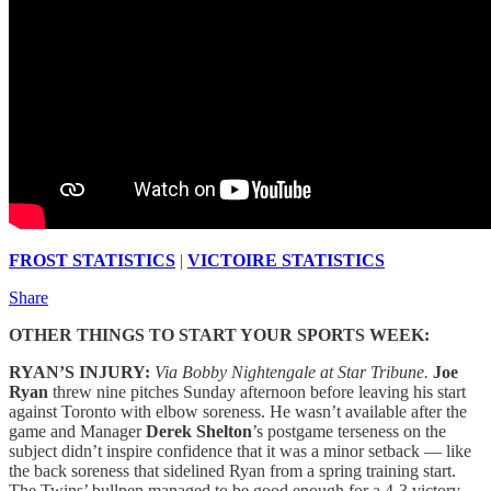
FROST STATISTICS
|
VICTOIRE STATISTICS
Share
OTHER THINGS TO START YOUR SPORTS WEEK:
RYAN’S INJURY:
Via Bobby Nightengale at Star Tribune.
Joe
Ryan
threw nine pitches Sunday afternoon before leaving his start
against Toronto with elbow soreness. He wasn’t available after the
game and Manager
Derek Shelton
’s postgame terseness on the
subject didn’t inspire confidence that it was a minor setback — like
the back soreness that sidelined Ryan from a spring training start.
The Twins’ bullpen managed to be good enough for a 4-3 victory,