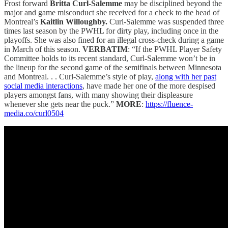
Frost forward
Britta Curl-Salemme
may be disciplined beyond the
major and game misconduct she received for a check to the head of
Montreal’s
Kaitlin Willoughby.
Curl-Salemme was suspended three
times last season by the PWHL for dirty play, including once in the
playoffs. She was also fined for an illegal cross-check during a game
in March of this season.
VERBATIM
: “If the PWHL Player Safety
Committee holds to its recent standard, Curl-Salemme won’t be in
the lineup for the second game of the semifinals between Minnesota
and Montreal. . . Curl-Salemme’s style of play,
along with her past
social media interactions
, have made her one of the more despised
players amongst fans, with many showing their displeasure
whenever she gets near the puck.”
MORE
:
https://fluence-
media.co/curl0504