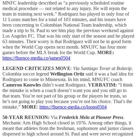
MNFC leadership described as “a previously scheduled routine
medical procedure — not related to any injury. He will rejoin the
team in training next week.” Rodriguez has played in only four of
11 Loons matches for a total of 103 minutes, and his issues have
been concerning to Colombian National Team leadership, which
made a trip to St. Paul to see him play the previous weekend against
Los Angeles FC. That was his only start of the season and he played
63 minutes. Their worry is that Rodriguez will not be in good form
when the World Cup opens next month. MNUFC has four more
games before the MLS break for the World Cup.
MORE:
https://fluence-media.co/james0504
LEGEND CRITICIZES MOVE
:
Via Santiago Tovar at Bolavip
.
Colombia soccer legend
Wellington Ortiz
said it was a bad idea for
Rodriguez to come to Minnesota. In his mind, MNUFC coach
Cameron Knowles
didn’t want Rodriguez.
VERBATIM:
“I think
the mistake is when a coach doesn’t want you and you still go to
that team. You’re not part of his group or the players he trusts, so
he’s not going to play you because you’re not his choice. That’s the
mistake.”
MORE
:
https://fluence-media.co/loons0504
50-YEAR REUNION:
Via
Frederick Melo at Pioneer Press
.
Mechanic Arts High School closed in 1976. Among other things, it
meant that athletes from the freshman, sophomore and junior classes
dispersed to high school around St. Paul and were never recognized