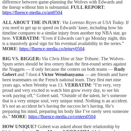
difference between game-planning the Wolves with Edwards and
the lineup without him is substantial.
FULL REPORT
:
https://fluence-media.co/ant0504
ALL ABOUT THE INJURY
:
Via Lorenzo Reyes at USA Today.
If
you need to get up to speed on Edwards’ knee, including how his
timeline compares to a similar injury from another top NBA star, go
here.
VERBATIM
: “Even if Edwards can’t go Monday night, this
is a massively good sign for his eventual availability in the series.”
MORE
:
https://fluence-media.co/injury0504
BIG VS. BIGGER:
Via Chris Hine at Star Tribune
. The Wolves-
Spurs series should be less ornery than the first-round series against
the Nuggets — if only because the centers on both teams —
Rudy
Gobert
and 7-foot-4
Victor Wembanyama
— are friends and have
been teammates on the French national team. They first met nine
years ago, when Wemby was 13.
VERBATIM
: “I’m very, very
proud and very excited to watch him grow every day, to see his
work paying off,” Gobert said. “Outside of the talent, he’s someone
that is a very unique soul, very unique mind. Nothing is an accident.
It’s not an accident he’s having the success he’s having. He’s
preparing his mind, preparing his body like I’ve rarely seen someone
do.”
MORE
:
https://fluence-media.co/centers0504
HOW UNIQUE?
Gobert was asked about their relationship by