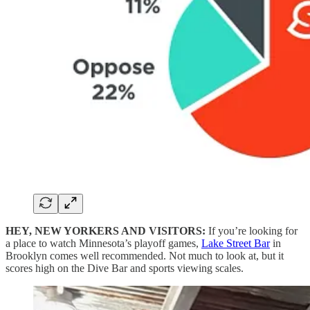
HEY, NEW YORKERS AND VISITORS:
If you’re looking for
a place to watch Minnesota’s playoff games,
Lake Street Bar
in
Brooklyn comes well recommended. Not much to look at, but it
scores high on the Dive Bar and sports viewing scales.