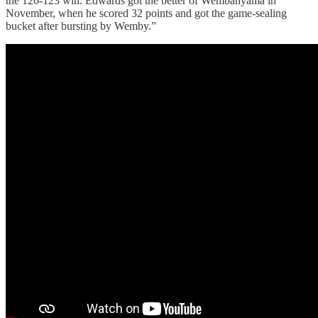
the 126-123 win. Edwards got the better of Wembanyama in
November, when he scored 32 points and got the game-sealing
bucket after bursting by Wemby.”