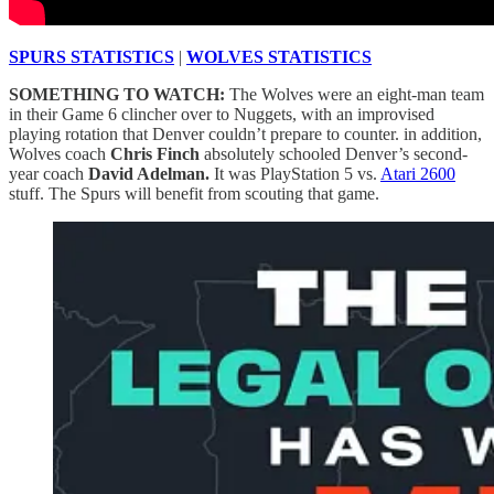
SPURS STATISTICS
|
WOLVES STATISTICS
SOMETHING TO WATCH:
The Wolves were an eight-man team
in their Game 6 clincher over to Nuggets, with an improvised
playing rotation that Denver couldn’t prepare to counter. in addition,
Wolves coach
Chris Finch
absolutely schooled Denver’s second-
year coach
David Adelman.
It was
PlayStation 5 vs.
Atari 2600
stuff. The Spurs will benefit from scouting that game.