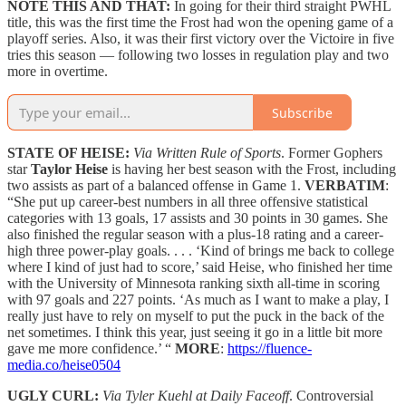
NOTE THIS AND THAT:
In going for their third straight PWHL
title, this was the first time the Frost had won the opening game of a
playoff series. Also, it was their first victory over the Victoire in five
tries this season — following two losses in regulation play and two
more in overtime.
Subscribe
STATE OF HEISE:
Via Written Rule of Sports
. Former Gophers
star
Taylor Heise
is having her best season with the Frost, including
two assists as part of a balanced offense in Game 1.
VERBATIM
:
“She put up career-best numbers in all three offensive statistical
categories with 13 goals, 17 assists and 30 points in 30 games. She
also finished the regular season with a plus-18 rating and a career-
high three power-play goals. . . . ‘Kind of brings me back to college
where I kind of just had to score,’ said Heise, who finished her time
with the University of Minnesota ranking sixth all-time in scoring
with 97 goals and 227 points. ‘As much as I want to make a play, I
really just have to rely on myself to put the puck in the back of the
net sometimes. I think this year, just seeing it go in a little bit more
gave me more confidence.’ “
MORE
:
https://fluence-
media.co/heise0504
UGLY CURL:
Via Tyler Kuehl at Daily Faceoff
. Controversial