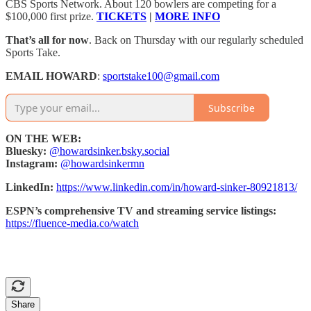
CBS Sports Network. About 120 bowlers are competing for a
$100,000 first prize.
TICKETS
|
MORE INFO
That’s all for now
. Back on Thursday with our regularly scheduled
Sports Take.
EMAIL HOWARD
:
sportstake100@gmail.com
Subscribe
ON THE WEB:
Bluesky:
@howardsinker.bsky.social
Instagram:
@howardsinkermn
LinkedIn:
https://www.linkedin.com/in/howard-sinker-80921813/
ESPN’s comprehensive TV and streaming service listings:
https://fluence-media.co/watch
Share