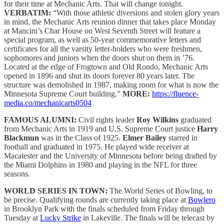
for their time at Mechanic Arts. That will change tonight.
VERBATIM:
“With those athletic diversions and stolen glory years
in mind, the Mechanic Arts reunion dinner that takes place Monday
at Mancini’s Char House on West Seventh Street will feature a
special program, as well as 50-year commemorative letters and
certificates for all the varsity letter-holders who were freshmen,
sophomores and juniors when the doors shut on them in ’76.
Located at the edge of Frogtown and Old Rondo, Mechanic Arts
opened in 1896 and shut its doors forever 80 years later. The
structure was demolished in 1987, making room for what is now the
Minnesota Supreme Court building.”
MORE:
https://fluence-
media.co/mechanicarts0504
FAMOUS ALUMNI:
Civil rights leader
Roy Wilkins
graduated
from Mechanic Arts in 1919 and U.S. Supreme Court justice
Harry
Blackmun
was in the Class of 1925.
Elmer Bailey
starred in
football and graduated in 1975. He played wide receiver at
Macalester and the University of Minnesota before being drafted by
the Miami Dolphins in 1980 and playing in the NFL for three
seasons.
WORLD SERIES IN TOWN:
The World Series of Bowling, to
be precise. Qualifying rounds are currently taking place at
Bowlero
in Brooklyn Park with the finals scheduled from Friday through
Tuesday at
Lucky Strike
in Lakeville. The finals will be telecast by