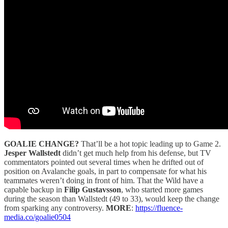
GOALIE CHANGE?
That’ll be a hot topic leading up to Game 2.
Jesper Wallstedt
didn’t get much help from his defense, but TV
commentators pointed out several times when he drifted out of
position on Avalanche goals, in part to compensate for what his
teammates weren’t doing in front of him. That the Wild have a
capable backup in
Filip Gustavsson
, who started more games
during the season than Wallstedt (49 to 33), would keep the change
from sparking any controversy.
MORE
:
https://fluence-
media.co/goalie0504