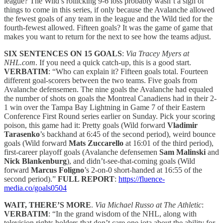
league? The Wild’s rollicking 9-6 loss probably wasn’t a sign of
things to come in this series, if only because the Avalanche allowed
the fewest goals of any team in the league and the Wild tied for the
fourth-fewest allowed. Fifteen goals? It was the game of game that
makes you want to return for the next to see how the teams adjust.
SIX SENTENCES ON 15 GOALS
:
Via Tracey Myers at
NHL.com
. If you need a quick catch-up, this is a good start.
VERBATIM
: “Who can explain it? Fifteen goals total. Fourteen
different goal-scorers between the two teams. Five goals from
Avalanche defensemen. The nine goals the Avalanche had equaled
the number of shots on goals the Montreal Canadiens had in their 2-
1 win over the Tampa Bay Lightning in Game 7 of their Eastern
Conference First Round series earlier on Sunday. Pick your scoring
poison, this game had it: Pretty goals (Wild forward
Vladimir
Tarasenko
’s backhand at 6:45 of the second period), weird bounce
goals (Wild forward
Mats Zuccarello
at 16:01 of the third period),
first-career playoff goals (Avalanche defensemen
Sam Malinski
and
Nick Blankenburg
), and didn’t-see-that-coming goals (Wild
forward
Marcus Foligno
’s 2-on-0 short-handed at 16:55 of the
second period).”
FULL REPORT
:
https://fluence-
media.co/goals0504
WAIT, THERE’S MORE
.
Via Michael Russo at The Athletic
:
VERBATIM
: “In the grand wisdom of the NHL, along with
television rights holders that don’t care one iota about the ability for