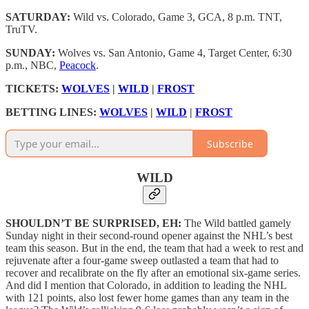
SATURDAY:
Wild vs. Colorado, Game 3, GCA, 8 p.m. TNT,
TruTV.
SUNDAY:
Wolves vs. San Antonio, Game 4, Target Center, 6:30
p.m., NBC,
Peacock
.
TICKETS:
WOLVES
|
WILD
|
FROST
BETTING LINES:
WOLVES
|
WILD
|
FROST
Subscribe
WILD
SHOULDN’T BE SURPRISED, EH:
The Wild battled gamely
Sunday night in their second-round opener against the NHL’s best
team this season. But in the end, the team that had a week to rest and
rejuvenate after a four-game sweep outlasted a team that had to
recover and recalibrate on the fly after an emotional six-game series.
And did I mention that Colorado, in addition to leading the NHL
with 121 points, also lost fewer home games than any team in the