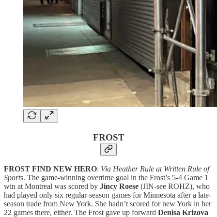
FROST
FROST FIND NEW HERO
:
Via Heather Rule at Written Rule of
Sport
s. The game-winning overtime goal in the Frost’s 5-4 Game 1
win at Montreal was scored by
Jincy Roese
(JIN-see ROHZ), who
had played only six regular-season games for Minnesota after a late-
season trade from New York. She hadn’t scored for new York in her
22 games there, either. The Frost gave up forward
Denisa Krizova