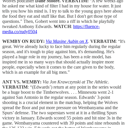
Wolves podcaster
Dane Moore. VERBATIM:
“A few weeks ago
he asked me what kind of filter I had in my house for water. It just
tells you how his mind is. I try to talk to the young guys here about
the food they eat and stuff like that. But I don't get those type of
questions." Then, Gobert went into a riff in which he playfully
tweaked Anthony Edwards.
WATCH
:
https://fluence-
media.co/rudy0504
WEMBY ON RUDY:
Via Maxine Aubin on X
.
VERBATIM
: “It's
great. We're already lucky to face him regularly during the regular
season, and it's tough to play against him, it's demanding. He's
played a huge role in my journey, has been a role model, has
inspired me in so many ways that should actually inspire more
people, especially when it comes to the care given to the body,
which is an example for all big men.”
ANT VS. WEMBY:
Via Jon Krawczynski at The Athletic
.
VERBATIM
: “(Edwards’) return at any point in the series would
be a huge boost to the Timberwolves. . . . Minnesota went 2-1
against San Antonio in the regular season. Edwards’ 3-point
shooting is a crucial element in the matchup, helping the Wolves
spread the floor and put more pressure on Wembanyama and the
Spurs’ defense. The two superstars went at it in a thrilling Spurs
victory in January. Edwards scored 55 points and hit nine 3s in the
game. Wembanyama countered with 39 points and nine rebounds in