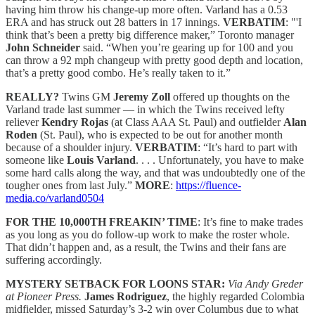
having him throw his change-up more often. Varland has a 0.53
ERA and has struck out 28 batters in 17 innings.
VERBATIM
: "'I
think that’s been a pretty big difference maker,” Toronto manager
John Schneider
said. “When you’re gearing up for 100 and you
can throw a 92 mph changeup with pretty good depth and location,
that’s a pretty good combo. He’s really taken to it.”
REALLY?
Twins GM
Jeremy Zoll
offered up thoughts on the
Varland trade last summer — in which the Twins received lefty
reliever
Kendry Rojas
(at Class AAA St. Paul) and outfielder
Alan
Roden
(St. Paul), who is expected to be out for another month
because of a shoulder injury.
VERBATIM
: “It’s hard to part with
someone like
Louis Varland
. . . . Unfortunately, you have to make
some hard calls along the way, and that was undoubtedly one of the
tougher ones from last July.”
MORE
:
https://fluence-
media.co/varland0504
FOR THE 10,000TH FREAKIN’ TIME
: It’s fine to make trades
as you long as you do follow-up work to make the roster whole.
That didn’t happen and, as a result, the Twins and their fans are
suffering accordingly.
MYSTERY SETBACK FOR LOONS STAR:
Via Andy Greder
at Pioneer Press.
James Rodriguez
, the highly regarded Colombia
midfielder, missed Saturday’s 3-2 win over Columbus due to what