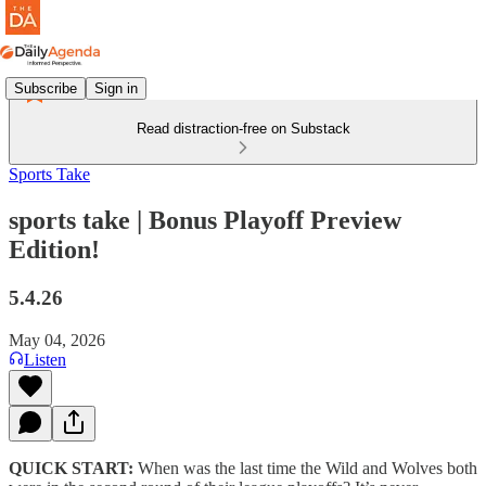
Subscribe
Sign in
Read distraction-free on Substack
Sports Take
sports take | Bonus Playoff Preview
Edition!
5.4.26
May 04, 2026
Listen
QUICK START:
When was the last time the Wild and Wolves both