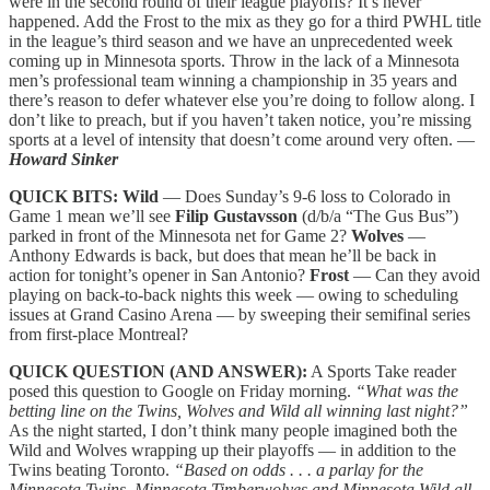
were in the second round of their league playoffs? It’s never
happened. Add the Frost to the mix as they go for a third PWHL title
in the league’s third season and we have an unprecedented week
coming up in Minnesota sports. Throw in the lack of a Minnesota
men’s professional team winning a championship in 35 years and
there’s reason to defer whatever else you’re doing to follow along. I
don’t like to preach, but if you haven’t taken notice, you’re missing
sports at a level of intensity that doesn’t come around very often. —
Howard Sinker
QUICK BITS:
Wild
— Does Sunday’s 9-6 loss to Colorado in
Game 1 mean we’ll see
Filip Gustavsson
(d/b/a “The Gus Bus”)
parked in front of the Minnesota net for Game 2?
Wolves
—
Anthony Edwards is back, but does that mean he’ll be back in
action for tonight’s opener in San Antonio?
Frost
— Can they avoid
playing on back-to-back nights this week — owing to scheduling
issues at Grand Casino Arena — by sweeping their semifinal series
from first-place Montreal?
QUICK QUESTION (AND ANSWER):
A Sports Take reader
posed this question to Google on Friday morning.
“What was the
betting line on the Twins, Wolves and Wild all winning last night?”
As the night started, I don’t think many people imagined both the
Wild and Wolves wrapping up their playoffs — in addition to the
Twins beating Toronto.
“Based on odds . . . a parlay for the
Minnesota Twins, Minnesota Timberwolves and Minnesota Wild all