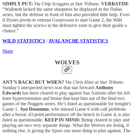
SIMPLY PUT:
Via Chip Scoggins at Star Tribune
.
VERBATIM
:
“Wallstedt lacked the same sharpness he displayed in the Dallas
series, but the defense in front of him also provided little help. Even
if Hynes pivots to veteran Gustavsson to start Game 2, the Wild
must tighten the screws in the defensive zone to give their goalie a
chance.”
WILD STATISTICS
|
AVALANCHE STATISTICS
Share
WOLVES
ANT’S BACK! BUT WHEN?
Via Chris Hine at Star Tribune
.
Sunday’s unexpected news was that star forward
Anthony
Edwards
has been cleared to play against San Antonio after his left
knee hyperextension and bruise that kept him out of the final two
games of the Nuggets series. He’s listed as questionable for tonight’s
Game 1.
Ayo Dosunmu
, who missed Game 6 with calf problems
after a heroic 43-point performance off the bench in Game 4, is also
listed as questionable.
KEEP IN MIND:
Being cleared to play and
playing are two very separate things. What the Wolves are doing, if
nothing else, is giving the Spurs one more thing to plan against. The