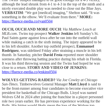
although the lead shrunk from 4-1 to 4-3 in the top of the ninth and a
nicely executed double play was needed to close out the Blue Jays.
VERBATIM
: “We got [medical] imaging,” Shelton said. “It was
something in the elbow. We’ll evaluate from there.”
MORE:
https://fluence-media.co/ryan0504
OUCH, OUCH AND MORE OUCH
:
Via Matthew Leach at
MLB.com
. Twins top prospect
Walker Jenkins
left Sunday’s St.
Paul Saints game against Iowa after he ran into the outfield wall
while making a catch in the sixth inning. The injury appeared to be
to his left shoulder. Another top outfield prospect,
Emmanuel
Rodriguez
, was sidelined Friday after straining a muscle in his left
thumb. In Saturday, pitcher
David Festa
reported more shoulder
soreness after throwing batting practice during his rehab in Florida.
It was his third throwing session and the Twins had hoped he was
close to a return.
STORY AND VIDEO OF JENKINS
:
https://fluence-media.co/jenkins0504
WOLVES GETTING RAIDED?
Via Joe Cowley at Chicago
Sun-Times
. Timberwolves General Manager
Matt Lloyd
is said to
be the front-runner among four candidates to become executive vice
president for basketball of the Chicago Bulls. Lloyd was named
Wolves GM in 2024 after joining the franchise in a player personnel
role two years earlier. He has previous experience working for the
Bulls. His hiring would likely mean the loss of the Wolves top