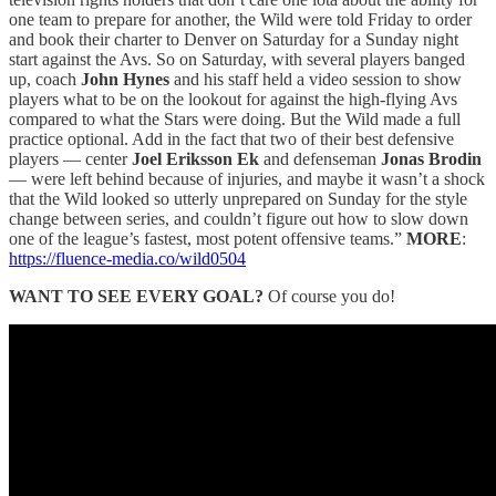
one team to prepare for another, the Wild were told Friday to order
and book their charter to Denver on Saturday for a Sunday night
start against the Avs. So on Saturday, with several players banged
up, coach
John Hynes
and his staff held a video session to show
players what to be on the lookout for against the high-flying Avs
compared to what the Stars were doing. But the Wild made a full
practice optional. Add in the fact that two of their best defensive
players — center
Joel Eriksson Ek
and defenseman
Jonas Brodin
— were left behind because of injuries, and maybe it wasn’t a shock
that the Wild looked so utterly unprepared on Sunday for the style
change between series, and couldn’t figure out how to slow down
one of the league’s fastest, most potent offensive teams.”
MORE
:
https://fluence-media.co/wild0504
WANT TO SEE EVERY GOAL?
Of course you do!