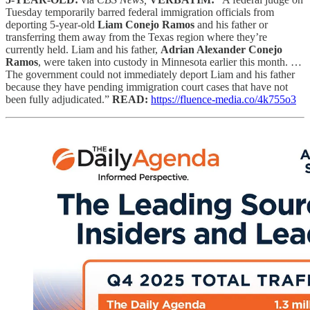
Tuesday temporarily barred federal immigration officials from
deporting 5-year-old
Liam Conejo Ramos
and his father or
transferring them away from the Texas region where they’re
currently held. Liam and his father,
Adrian Alexander Conejo
Ramos
, were taken into custody in Minnesota earlier this month. …
The government could not immediately deport Liam and his father
because they have pending immigration court cases that have not
been fully adjudicated.”
READ:
https://fluence-media.co/4k755o3