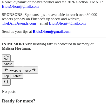
Noise” dynamic of today’s politics and the 2026 election. EMAIL:
BloisOlson@gmail.com
.
SPONSORS:
Sponsorships are available to reach
over 30,000
readers per day on Fluence’s tip sheets and website,
TheDailyAgenda.com
– email
BloisOlson@gmail.com
.
Send us your tips at
BloisOlson@gmail.com
IN MEMORIAM:
morning take
is dedicated in memory of
Melissa Hortman.
Share
Previous
Next
Top
Latest
No posts
Ready for more?