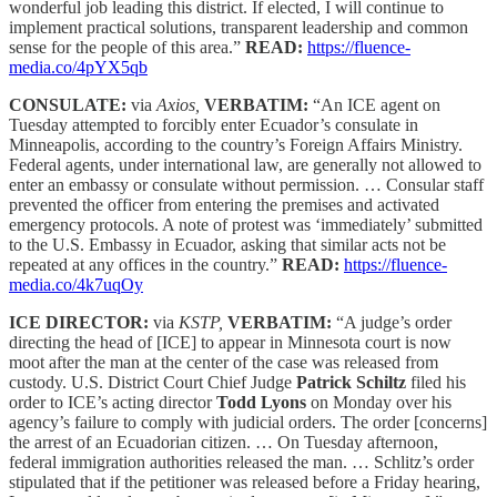
wonderful job leading this district. If elected, I will continue to
implement practical solutions, transparent leadership and common
sense for the people of this area.”
READ:
https://fluence-
media.co/4pYX5qb
CONSULATE:
via
Axios,
VERBATIM:
“An ICE agent on
Tuesday attempted to forcibly enter Ecuador’s consulate in
Minneapolis, according to the country’s Foreign Affairs Ministry.
Federal agents, under international law, are generally not allowed to
enter an embassy or consulate without permission. … Consular staff
prevented the officer from entering the premises and activated
emergency protocols. A note of protest was ‘immediately’ submitted
to the U.S. Embassy in Ecuador, asking that similar acts not be
repeated at any offices in the country.”
READ:
https://fluence-
media.co/4k7uqOy
ICE DIRECTOR:
via
KSTP,
VERBATIM:
“A judge’s order
directing the head of [ICE] to appear in Minnesota court is now
moot after the man at the center of the case was released from
custody. U.S. District Court Chief Judge
Patrick Schiltz
filed his
order to ICE’s acting director
Todd Lyons
on Monday over his
agency’s failure to comply with judicial orders. The order [concerns]
the arrest of an Ecuadorian citizen. … On Tuesday afternoon,
federal immigration authorities released the man. … Schlitz’s order
stipulated that if the petitioner was released before a Friday hearing,