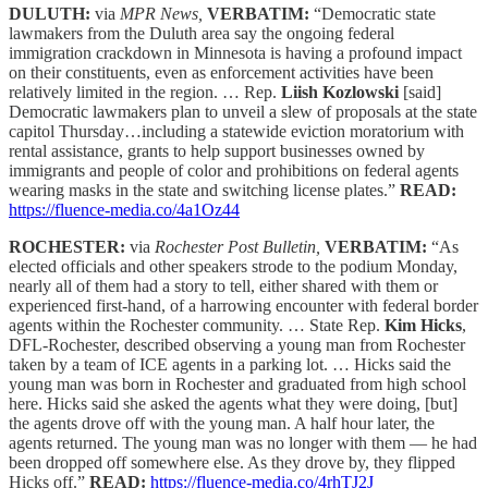
DULUTH:
via
MPR News,
VERBATIM:
“Democratic state
lawmakers from the Duluth area say the ongoing federal
immigration crackdown in Minnesota is having a profound impact
on their constituents, even as enforcement activities have been
relatively limited in the region. … Rep.
Liish Kozlowski
[said]
Democratic lawmakers plan to unveil a slew of proposals at the state
capitol Thursday…including a statewide eviction moratorium with
rental assistance, grants to help support businesses owned by
immigrants and people of color and prohibitions on federal agents
wearing masks in the state and switching license plates.”
READ:
https://fluence-media.co/4a1Oz44
ROCHESTER:
via
Rochester Post Bulletin,
VERBATIM:
“As
elected officials and other speakers strode to the podium Monday,
nearly all of them had a story to tell, either shared with them or
experienced first-hand, of a harrowing encounter with federal border
agents within the Rochester community. … State Rep.
Kim Hicks
,
DFL-Rochester, described observing a young man from Rochester
taken by a team of ICE agents in a parking lot. … Hicks said the
young man was born in Rochester and graduated from high school
here. Hicks said she asked the agents what they were doing, [but]
the agents drove off with the young man. A half hour later, the
agents returned. The young man was no longer with them — he had
been dropped off somewhere else. As they drove by, they flipped
Hicks off.”
READ:
https://fluence-media.co/4rhTJ2J