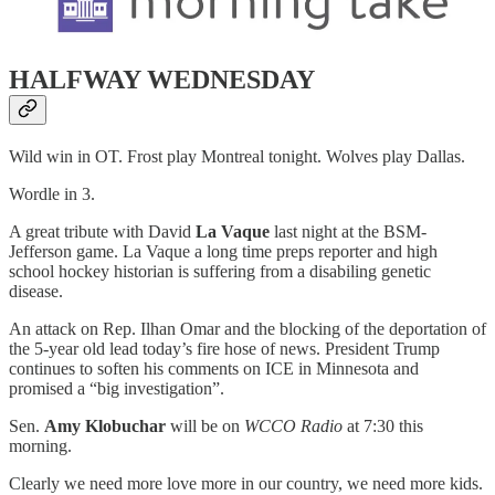
HALFWAY WEDNESDAY
Wild win in OT. Frost play Montreal tonight. Wolves play Dallas.
Wordle in 3.
A great tribute with David
La Vaque
last night at the BSM-
Jefferson game. La Vaque a long time preps reporter and high
school hockey historian is suffering from a disabiling genetic
disease.
An attack on Rep. Ilhan Omar and the blocking of the deportation of
the 5-year old lead today’s fire hose of news. President Trump
continues to soften his comments on ICE in Minnesota and
promised a “big investigation”.
Sen.
Amy Klobuchar
will be on
WCCO Radio
at 7:30 this
morning.
Clearly we need more love more in our country, we need more kids.