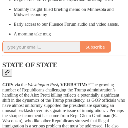
Monthly insight-filled briefing memo on Minnesota and
Midwest economy
Early access to our Fluence Forum audio and video assets.
A morning take mug
Subscribe
STATE OF STATE
GOP:
via the
Washington Post
, VERBATIM: “
The growing
number of Republicans challenging the Trump administration’s
handling of the Alex Pretti killing reflects a potentially significant
shift in the dynamics of the Trump presidency, as GOP officials who
have almost uniformly supported the president are sparking an
unusual backlash over his signature issue of immigration… Perhaps
the sharpest comment has come from Rep. Glenn Grothman (R-
Wisconsin), who like other Republicans stressed that illegal
immigration is a serious problem that must be addressed. He also