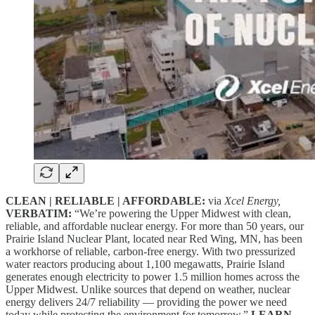
CLEAN | RELIABLE | AFFORDABLE:
via
Xcel Energy,
VERBATIM:
“We’re powering the Upper Midwest with clean,
reliable, and affordable nuclear energy. For more than 50 years, our
Prairie Island Nuclear Plant, located near Red Wing, MN, has been
a workhorse of reliable, carbon-free energy. With two pressurized
water reactors producing about 1,100 megawatts, Prairie Island
generates enough electricity to power 1.5 million homes across the
Upper Midwest. Unlike sources that depend on weather, nuclear
energy delivers 24/7 reliability — providing the power we need
today while protecting the environment for tomorrow.”
LEARN