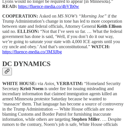
Lyons would no longer be required to appear [in Minnesota].”
READ:
https://fluence-media.co/4bVIb0w
COOPERATION:
Asked on
MS NOW’s “Morning Joe”
if the
Trump Administration’s change in tone has led to more cooperation
between state and federal officials, Attorney General
Keith Ellison
said no.
ELLISON:
“Not that I’ve seen so far. … What the federal
government has done is said, ‘Well, if you don’t do it our way,
we’re going to saturate your state with 4,000 ICE agents until you
cry uncle and obey.’ And that’s unconstitutional.”
WATCH:
https://fluence-media.co/3M3lJbg
DC DYNAMICS
WHITE HOUSE:
via
Axios,
VERBATIM:
“Homeland Security
Secretary
Kristi Noem
is under fire for issuing misleading and
incendiary information that claimed immigration agents killed an
armed Minnesota protestor Saturday because he wanted to
‘massacre’ them. That language has become a source of controversy
in the Trump Administration — White House officials are now
blaming Customs and Border Patrol for furnishing inaccurate
information, while others are targeting
Stephen Miller
. … Despite
rumors to the contrary, Noem’s job is safe, White House officials