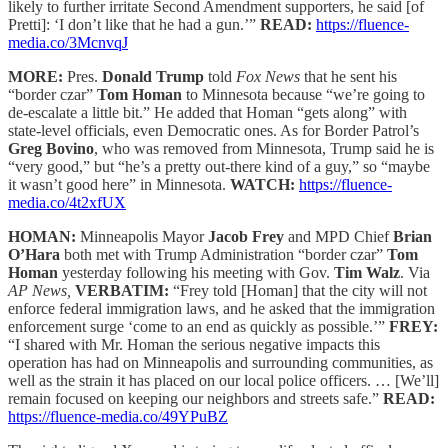
likely to further irritate Second Amendment supporters, he said [of
Pretti]: ‘I don’t like that he had a gun.’”
READ:
https://fluence-
media.co/3McnvqJ
MORE:
Pres.
Donald Trump
told
Fox News
that he sent his
“border czar”
Tom Homan
to Minnesota because “we’re going to
de-escalate a little bit.” He added that Homan “gets along” with
state-level officials, even Democratic ones. As for Border Patrol’s
Greg Bovino
, who was removed from Minnesota, Trump said he is
“very good,” but “he’s a pretty out-there kind of a guy,” so “maybe
it wasn’t good here” in Minnesota.
WATCH:
https://fluence-
media.co/4t2xfUX
HOMAN:
Minneapolis Mayor
Jacob Frey
and MPD Chief
Brian
O’Hara
both met with Trump Administration “border czar”
Tom
Homan
yesterday following his meeting with Gov.
Tim Walz
. Via
AP News,
VERBATIM:
“Frey told [Homan] that the city will not
enforce federal immigration laws, and he asked that the immigration
enforcement surge ‘come to an end as quickly as possible.’”
FREY:
“I shared with Mr. Homan the serious negative impacts this
operation has had on Minneapolis and surrounding communities, as
well as the strain it has placed on our local police officers. … [We’ll]
remain focused on keeping our neighbors and streets safe.”
READ:
https://fluence-media.co/49YPuBZ