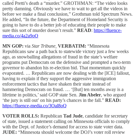
called Pretti’s death a “murder.” GROTHMAN: “The video looks
pretty damning. Obviously we have to wait to get all the videos in
before we make a final conclusion,” Grothman told Spectrum News.
He added, “In the future, the Department of Homeland Security is
going to have to do a better job of educating their people to make
sure this sort of murder doesn’t result.”
READ
:
https://fluence-
media.co/4a2a9oO
MN GOP:
via
Star Tribune,
VERBATIM:
“Minnesota
Republicans saw a path back to statewide victory just a few weeks
ago, as snowballing allegations of fraud in the state’s welfare
programs put Democrats on the defensive and prompted a two-term
governor to abandon his re-election bid. That momentum quickly
evaporated. … Republicans are now dealing with the [ICE] fallout,
having to explain if they support the aggressive immigration
enforcement tactics that have shaken their state instead of
hammering Democrats on fraud. … ‘[But] ten months away is a
lifetime in politics,’ said GOP state Sen.
Jim Abeler
, who argued
‘the jury is still out’ on his party’s chances in the fall.”
READ:
https://fluence-media.co/3Oal8oQ
VOTER ROLLS:
Republican
Tad Jude
, candidate for secretary
of state, issued a statement calling on Minnesota officials to comply
with the Dept. of Justice’s demand for access to state voter data.
JUDE:
“Minnesota should welcome the DOJ’s voter roll review