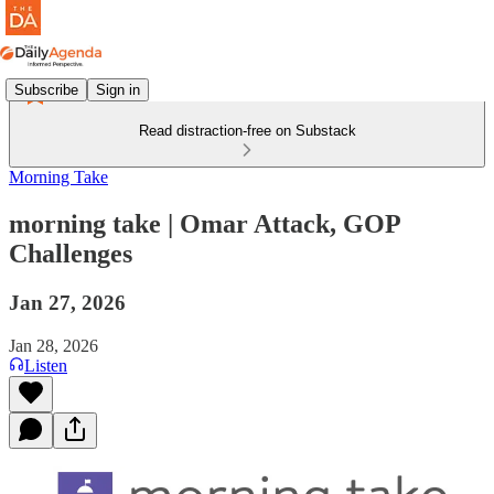
Subscribe
Sign in
Read distraction-free on Substack
Morning Take
morning take | Omar Attack, GOP
Challenges
Jan 27, 2026
Jan 28, 2026
Listen