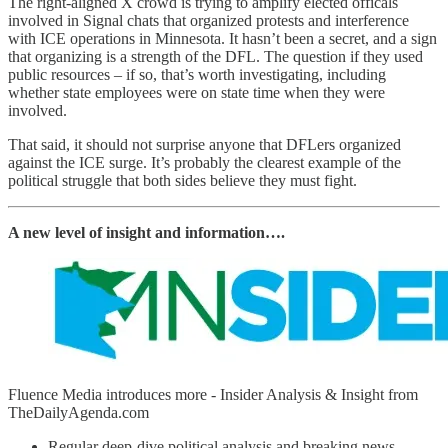
The right-aligned X crowd is trying to amplify elected officals
involved in Signal chats that organized protests and interference
with ICE operations in Minnesota. It hasn’t been a secret, and a sign
that organizing is a strength of the DFL. The question if they used
public resources – if so, that’s worth investigating, including
whether state employees were on state time when they were
involved.
That said, it should not surprise anyone that DFLers organized
against the ICE surge. It’s probably the clearest example of the
political struggle that both sides believe they must fight.
A new level of insight and information….
Fluence Media introduces more - Insider Analysis & Insight from
TheDailyAgenda.com
Regular deep-dive political analysis and breaking news