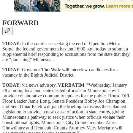
FORWARD
TODAY:
In the court case seeking the end of Operation Metro
Surge, the federal government has until 6:00 p.m. today to submit a
supplemental brief responding to accusations from the state that they
are “punishing” Minnesota.
TODAY
: Governor
Tim Walz
will interview candidates for a
vacancy in the Eighth Judicial District
.
TODAY:
via news advisory,
VERBATIM
: “Wednesday, January
28 at noon, local and state elected officials in Minneapolis will
provide collaborative community updates for the public. House DFL
Floor Leader Jamie Long, Senate President Bobby Joe Champion,
and Sen. Omar Fateh will join the briefing to discuss their planned
legislation to provide a new cause of action in state courts, giving
Minnesotans a pathway to seek justice when officials violate their
constitutional rights. Minneapolis City Councilmember Aurin
Chowdhury and Hennepin County Attorney Mary Moriarty will