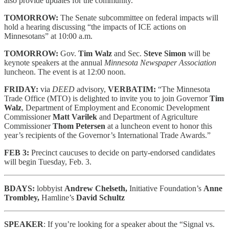
also provide updates for the community.”
TOMORROW:
The Senate subcommittee on federal impacts will
hold a hearing discussing “the impacts of ICE actions on
Minnesotans” at 10:00 a.m.
TOMORROW:
Gov.
Tim Walz
and Sec.
Steve Simon
will be
keynote speakers at the annual
Minnesota Newspaper Association
luncheon. The event is at 12:00 noon.
FRIDAY:
via
DEED
advisory,
VERBATIM:
“The Minnesota
Trade Office (MTO) is delighted to invite you to join Governor
Tim
Walz
, Department of Employment and Economic Development
Commissioner
Matt Varilek
and Department of Agriculture
Commissioner
Thom Petersen
at a luncheon event to honor this
year’s recipients of the Governor’s International Trade Awards.”
FEB 3:
Precinct caucuses to decide on party-endorsed candidates
will begin Tuesday, Feb. 3.
BDAYS:
lobbyist
Andrew Chelseth,
Initiative Foundation’s
Anne
Trombley,
Hamline’s
David Schultz
SPEAKER
: If you’re looking for a speaker about the “Signal vs.