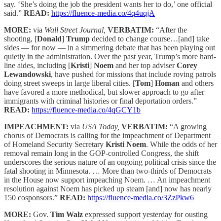
say. ‘She’s doing the job the president wants her to do,’ one official
said.”
READ:
https://fluence-media.co/4q4uqjA
MORE:
via
Wall Street Journal,
VERBATIM:
“After the
shooting, [
Donald
]
Trump
decided to change course…[and] take
sides — for now — in a simmering debate that has been playing out
quietly in the administration. Over the past year, Trump’s more hard-
line aides, including [
Kristi
]
Noem
and her top adviser
Corey
Lewandowski
, have pushed for missions that include roving patrols
doing street sweeps in large liberal cities. [
Tom
]
Homan
and others
have favored a more methodical, but slower approach to go after
immigrants with criminal histories or final deportation orders.”
READ:
https://fluence-media.co/4qGCY1b
IMPEACHMENT:
via
USA Today,
VERBATIM:
“A growing
chorus of Democrats is calling for the impeachment of Department
of Homeland Security Secretary
Kristi Noem
. While the odds of her
removal remain long in the GOP-controlled Congress, the shift
underscores the serious nature of an ongoing political crisis since the
fatal shooting in Minnesota. … More than two-thirds of Democrats
in the House now support impeaching Noem. … An impeachment
resolution against Noem has picked up steam [and] now has nearly
150 cosponsors.”
READ:
https://fluence-media.co/3ZzPkw6
MORE:
Gov.
Tim Walz
expressed support yesterday for ousting