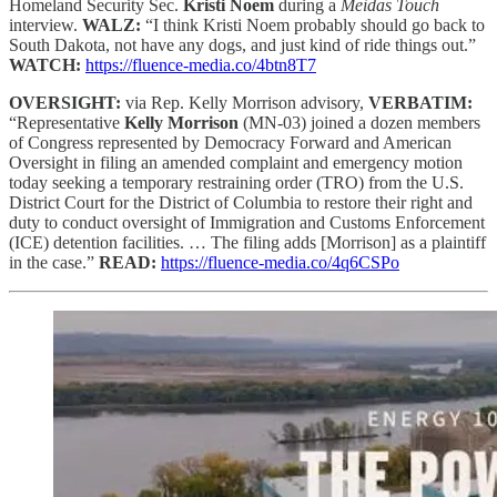
Homeland Security Sec.
Kristi Noem
during a
Meidas Touch
interview.
WALZ:
“I think Kristi Noem probably should go back to
South Dakota, not have any dogs, and just kind of ride things out.”
WATCH:
https://fluence-media.co/4btn8T7
OVERSIGHT:
via Rep. Kelly Morrison advisory,
VERBATIM:
“Representative
Kelly Morrison
(MN-03) joined a dozen members
of Congress represented by Democracy Forward and American
Oversight in filing an amended complaint and emergency motion
today seeking a temporary restraining order (TRO) from the U.S.
District Court for the District of Columbia to restore their right and
duty to conduct oversight of Immigration and Customs Enforcement
(ICE) detention facilities. … The filing adds [Morrison] as a plaintiff
in the case.”
READ:
https://fluence-media.co/4q6CSPo