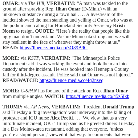
OMAR:
via
The Hill,
VERBATIM:
“A man was tackled to the
ground after spraying Rep.
Ilhan Omar
(D-Minn.) with an
unknown substance during a town hall. … A livestream of the
incident showed the man standing and yelling at Omar, who was at
the podium and calling for Homeland Security Secretary
Kristi
Noem
to resign.
QUOTE:
“Here’s the reality that people like this
ugly man don’t understand: We are Minnesota strong and we will
stay resilient in the face of whatever they might throw at us.”
READ:
https://fluence-media.co/3O89B9C
MORE:
via
KSTP,
VERBATIM:
“The Minneapolis Police
Department said it was working the event and took the man into
custody after the incident. He was booked into Hennepin County
Jail for third-degree assault. Police said that Omar was not injured.”
READ/WATCH:
https://fluence-media.co/4q2nsvq
MORE:
C-SPAN
has footage of the attack on Rep.
Ilhan Omar
from multiple angles.
WATCH:
https://fluence-media.co/45z5Ikb
TRUMP:
via
AP News,
VERBATIM:
“President
Donald Trump
said Tuesday a ‘big investigation’ was underway into the killing of
protester and ICU nurse
Alex Pretti
. … ‘We view that as a very
unfortunate incident, OK?’ Trump said as he greeted diners Tuesday
in a Des Moines-area restaurant, adding that everyone, ‘unless
you’re a stupid person,’ viewed it that way. In comments that were