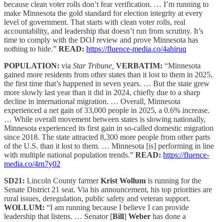
because clean voter rolls don’t fear verification. … I’m running to
make Minnesota the gold standard for election integrity at every
level of government. That starts with clean voter rolls, real
accountability, and leadership that doesn’t run from scrutiny. It’s
time to comply with the DOJ review and prove Minnesota has
nothing to hide.”
READ:
https://fluence-media.co/4ahiruq
POPULATION:
via
Star Tribune,
VERBATIM:
“Minnesota
gained more residents from other states than it lost to them in 2025,
the first time that’s happened in seven years. … But the state grew
more slowly last year than it did in 2024, chiefly due to a sharp
decline in international migration. … Overall, Minnesota
experienced a net gain of 33,000 people in 2025, a 0.6% increase.
… While overall movement between states is slowing nationally,
Minnesota experienced its first gain in so-called domestic migration
since 2018. The state attracted 8,300 more people from other parts
of the U.S. than it lost to them. … Minnesota [is] performing in line
with multiple national population trends.”
READ:
https://fluence-
media.co/4rn7y02
SD21:
Lincoln County farmer
Krist Wollum
is running for the
Senate District 21 seat. Via his announcement, his top priorities are
rural issues, deregulation, public safety and veteran support.
WOLLUM:
“I am running because I believe I can provide
leadership that listens. … Senator [
Bill
]
Weber
has done a