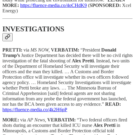
MORE:
https://fluence-media.co/4oCHdK9
(
SPONSORED:
Xcel
Energy)
INVESTIGATIONS
PRETTI:
via
MS NOW,
VERBATIM:
“President
Donald
Trump’s
Justice Department has decided there will be no civil rights
investigation of the fatal shooting of
Alex Pretti
. Instead, two units
of the Department of Homeland Security will investigate their
officers and the man they killed. … A Customs and Border
Protection office will investigate whether its own officers followed
agency policy. … Homeland Security Investigations will investigate
whether Pretti broke any laws. … The Minnesota Bureau of
Criminal Apprehension [said] federal agents are not sharing
information from any probe the federal government has launched,
nor has the BCA been given access to any evidence.”
READ:
https://fluence-media.co/4k2H6pP
MORE:
via
AP News,
VERBATIM:
“Two federal officers fired
shots during an encounter that killed ICU nurse
Alex Pretti
in
Minneapolis, a Customs and Border Protection official told