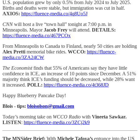
U.S. population grew by only 0.5% from July 2024 to July 2025.
Births and deaths were stable, but immigration was cut in half.
AXIOS:
https://fluence-media.co/4q8Uo5J
CNN
will host a live “town hall” tonight at 7:00 p.m. in
Minneapolis. Mayor
Jacob Frey
will attend.
DETAILS:
https://fluence-media.co/467PCOx
From Minneapolis to Canada to Finland, nearly 50 cities are holding
Alex Pretti
memorial bike rides.
WCCO:
https://fluence-
media.co/3ZA24CW
The Economist
finds that 55% of Americans say they have little
confidence in ICE, an increase of 10 points since December. A 51%
majority think ICE’s funding should be decreased, while 28% want
it increased.
POLL:
https://fluence-media.co/4t368JD
Happy Blueberry Pancake Day!
Blois - tips:
bloisolson@gmail.com
Today’s morning take on
WCCO Radio
with
Vineeta Sawkar.
LISTEN
:
https://fluence-media.co/3ZCj2k9
The MNSider Brief:
With
Michele Tafoya’s
entrance into the US