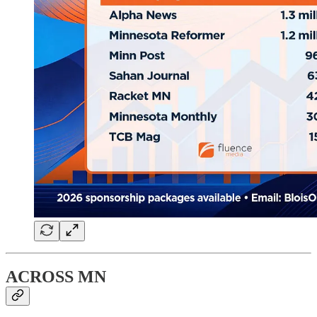
ACROSS MN