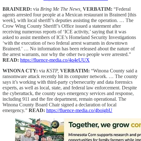
BRAINERD:
via
Bring Me The News,
VERBATIM:
“Federal
agents arrested four people at a Mexican restaurant in Brainerd [this
week], with local sheriff’s deputies assisting the operation. … The
Crow Wing County Sheriff’s Office issued a statement after
receiving numerous reports of ‘ICE activity,’ saying that it was
asked to assist members of ICE’s Homeland Security Investigations
‘with the execution of two federal arrest warrants in downtown
Brainerd.’ … No information has been released about the nature of
the arrest warrants, nor why the other two people were arrested.”
READ:
https://fluence-media.co/4q4eUUX
WINONA CTY:
via
KSTP,
VERBATIM:
“Winona County said a
ransomware attack recently hit its computer network. … The county
says it’s working with third-party cybersecurity and data forensics
experts, as well as local, state, and federal law enforcement. Despite
the cyberattack, the county says emergency services and response,
including 911 and the fire department, remain operational. The
Winona County Board Chair signed a declaration of local
emergency.”
READ:
https://fluence-media.co/4boighU