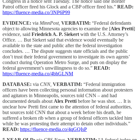
Congress in a notice sent Tuesday. The notice said one Border
Patrol officer fired his Glock and a CBP officer fired his.”
READ:
https://fluence-media.co/3NP6P99
EVIDENCE:
via
MinnPost,
VERBATIM:
“Federal defendants
object to allowing Minnesota agencies to examine the [
Alex Pretti
]
evidence, said
Friedrich A. P. Siekert
with the U.S. Attorney’s
Office. … But Siekert said that evidence would eventually be
available to the state and public after the federal investigation
concludes. … The dispute suggests state officials and the public
don’t trust their federal government to investigate its own agents’
conduct during Operation Metro Surge, and puts on display the
federal government’s unwillingness to do so.”
READ:
https://fluence-media.co/4bhGLNM
DATABASE:
via
CNN,
VERBATIM:
“Federal immigration
officers have been collecting personal information about protesters
and agitators in Minneapolis, sources told CNN – and had
documented details about
Alex Pretti
before he was shot. … It is
unclear how Pretti first came to the attention of federal authorities,
but sources told CNN that about a week before his death, he
suffered a broken rib when a group of federal officers tackled him
while he was protesting their attempt to detain other individuals.”
READ:
https://fluence-media.co/4qGQIsP
5-YEAR-OLD:
via
CBS News,
VERBATIM:
“A federal judge on