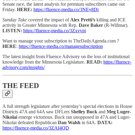
Senate race, the latest analysis for premium subscribers came out
Friday.
HERE:
https://fluence-media.co/3NEy8Di
Sunday Take
covered the impact of
Alex Pretti’s
killing
and ICE
activity in Greater Minnesota with Rep.
Dave Baker
(R-Willmar).
LISTEN:
https://fluence-media.co/3Zxvvpi
Want to manage your subscription to TheDailyAgenda.com ?
HERE
:
https://fluence-media.co/managesubscription
The latest insight from Fluence Advisory on the loss of institutional
knowledge from the Minnesota Legislature.
READ:
https://fluence-
advisory.com/insights/
THE FEED
A full strength legislature after
yesterday’s special elections in House
Districts 47A and 64A saw DFLers
Shelley Buck
and
Meg Luger-
Nikolai
emerge victorious. Buck ran unopposed in 47A and Luger-
Nikolai defeated Republican
Dan Walsh
in 64A.
DATA:
https://fluence-media.co/3ZAI4QD