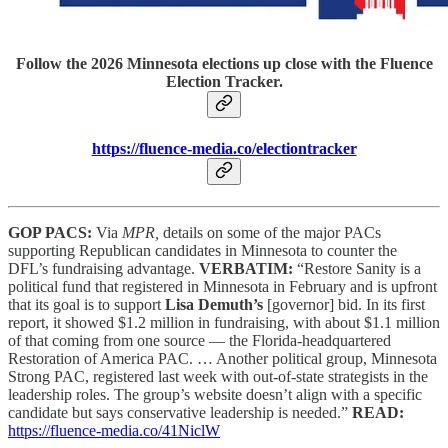
Follow the 2026 Minnesota elections up close with the Fluence
Election Tracker.
https://fluence-media.co/electiontracker
GOP PACS:
Via
MPR,
details on some of the major PACs
supporting Republican candidates in Minnesota to counter the
DFL’s fundraising advantage.
VERBATIM:
“Restore Sanity is a
political fund that registered in Minnesota in February and is upfront
that its goal is to support
Lisa Demuth’s
[governor] bid. In its first
report, it showed $1.2 million in fundraising, with about $1.1 million
of that coming from one source — the Florida-headquartered
Restoration of America PAC. … Another political group, Minnesota
Strong PAC, registered last week with out-of-state strategists in the
leadership roles. The group’s website doesn’t align with a specific
candidate but says conservative leadership is needed.”
READ:
https://fluence-media.co/41NiclW