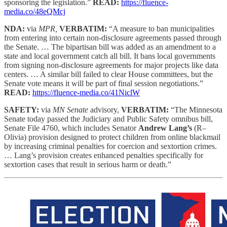
sponsoring the legislation.”
READ:
https://fluence-
media.co/48eQMcj
NDA:
via
MPR,
VERBATIM:
“A measure to ban municipalities
from entering into certain non-disclosure agreements passed through
the Senate. … The bipartisan bill was added as an amendment to a
state and local government catch all bill. It bans local governments
from signing non-disclosure agreements for major projects like data
centers. … A similar bill failed to clear House committees, but the
Senate vote means it will be part of final session negotiations.”
READ:
https://fluence-media.co/41NiclW
SAFETY:
via
MN Senate
advisory,
VERBATIM:
“The Minnesota
Senate today passed the Judiciary and Public Safety omnibus bill,
Senate File 4760, which includes Senator
Andrew Lang’s
(R–
Olivia) provision designed to protect children from online blackmail
by increasing criminal penalties for coercion and sextortion crimes.
… Lang’s provision creates enhanced penalties specifically for
sextortion cases that result in serious harm or death.”