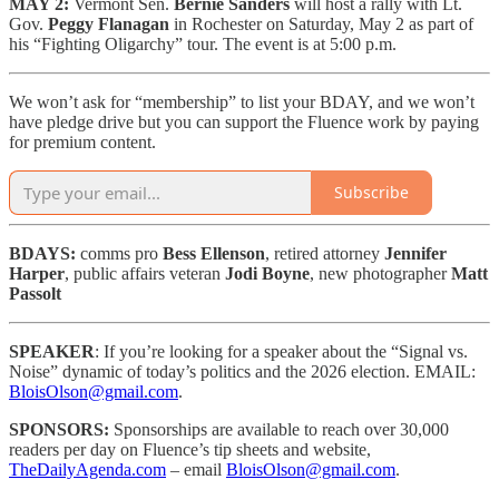
MAY 2:
Vermont Sen.
Bernie Sanders
will host a rally with Lt.
Gov.
Peggy Flanagan
in Rochester on Saturday, May 2 as part of
his “Fighting Oligarchy” tour. The event is at 5:00 p.m.
We won’t ask for “membership” to list your BDAY, and we won’t
have pledge drive but you can support the Fluence work by paying
for premium content.
Subscribe
BDAYS:
comms pro
Bess Ellenson
, retired attorney
Jennifer
Harper
, public affairs veteran
Jodi Boyne
, new photographer
Matt
Passolt
SPEAKER
: If you’re looking for a speaker about the “Signal vs.
Noise” dynamic of today’s politics and the 2026 election. EMAIL:
BloisOlson@gmail.com
.
SPONSORS:
Sponsorships are available to reach
over 30,000
readers per day on Fluence’s tip sheets and website,
TheDailyAgenda.com
– email
BloisOlson@gmail.com
.