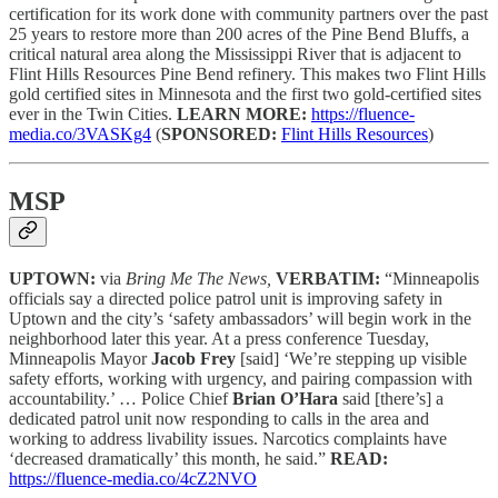
certification for its work done with community partners over the past
25 years to restore more than 200 acres of the Pine Bend Bluffs, a
critical natural area along the Mississippi River that is adjacent to
Flint Hills Resources Pine Bend refinery. This makes two Flint Hills
gold certified sites in Minnesota and the first two gold-certified sites
ever in the Twin Cities.
LEARN MORE:
https://fluence-
media.co/3VASKg4
(
SPONSORED:
Flint Hills Resources
)
MSP
UPTOWN:
via
Bring Me The News,
VERBATIM:
“Minneapolis
officials say a directed police patrol unit is improving safety in
Uptown and the city’s ‘safety ambassadors’ will begin work in the
neighborhood later this year. At a press conference Tuesday,
Minneapolis Mayor
Jacob Frey
[said] ‘We’re stepping up visible
safety efforts, working with urgency, and pairing compassion with
accountability.’ … Police Chief
Brian O’Hara
said [there’s] a
dedicated patrol unit now responding to calls in the area and
working to address livability issues. Narcotics complaints have
‘decreased dramatically’ this month, he said.”
READ:
https://fluence-media.co/4cZ2NVO