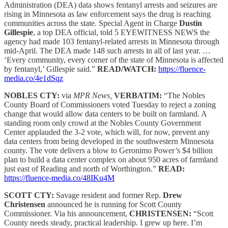
Administration (DEA) data shows fentanyl arrests and seizures are
rising in Minnesota as law enforcement says the drug is reaching
communities across the state. Special Agent in Charge
Dustin
Gillespie
, a top DEA official, told 5 EYEWITNESS NEWS the
agency had made 103 fentanyl-related arrests in Minnesota through
mid-April. The DEA made 148 such arrests in all of last year. …
‘Every community, every corner of the state of Minnesota is affected
by fentanyl,’ Gillespie said.”
READ/WATCH:
https://fluence-
media.co/4e1dSqz
NOBLES CTY:
via
MPR News,
VERBATIM:
“The Nobles
County Board of Commissioners voted Tuesday to reject a zoning
change that would allow data centers to be built on farmland. A
standing room only crowd at the Nobles County Government
Center applauded the 3-2 vote, which will, for now, prevent any
data centers from being developed in the southwestern Minnesota
county. The vote delivers a blow to Geronimo Power’s $4 billion
plan to build a data center complex on about 950 acres of farmland
just east of Reading and north of Worthington.”
READ:
https://fluence-media.co/48IKu4M
SCOTT CTY:
Savage resident and former Rep.
Drew
Christensen
announced he is running for Scott County
Commissioner. Via his announcement,
CHRISTENSEN:
“Scott
County needs steady, practical leadership. I grew up here. I’m