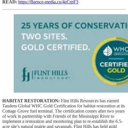
READ:
https://fluence-media.co/4eCrpF3
HABITAT RESTORATION:
Flint Hills Resources has earned
Tandem Global WHC Gold Certification for habitat restoration at its
Cottage Grove fuel terminal. The certification comes after two years
of work in partnership with Friends of the Mississippi River to
implement a restoration and monitoring plan to re-establish the 6.5-
acre site’s natural prairie and savannah. Flint Hills has held gold