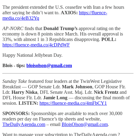
The president extended the U.S. ceasefire with Iran a few hours
after saying he didn’t want to.
AXIOS:
https://fluence-
media.co/4eB32Yq
AP-NORC
finds that
Donald Trump’s
approval rating on the
economy is down 8 points since March. His overall approval is
33%, with almost 1 in 3 Republicans disapproving.
POLL:
https://fluence-media.co/4cDPdWF
Happy National Jellybean Day.
Blois - tips:
bloisolson@gmail.com
Sunday Take
featured four leaders at the TwinWest Legislative
Breakfast — GOP Senate Ldr.
Mark Johnson
, GOP House Flr.
Ldr.
Harry Niska
, DFL Senate Asst. Maj. Ldr.
Nick Frentz
and
DFL House Flr. Ldr.
Jamie Long
— discussing the final month of
session.
LISTEN:
https://fluence-media.co/4mFbCY1
SPONSORS:
Sponsorships are available to reach
over 30,000
readers per day on Fluence’s tip sheets and website,
TheDailyAgenda.com
– email
BloisOlson@gmail.com
.
Want to manage your subscription to TheDailyAgenda.com ?