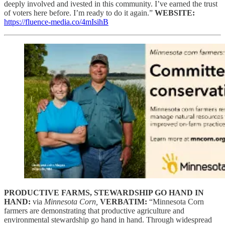
deeply involved and ivested in this community. I’ve earned the trust
of voters here before. I’m ready to do it again.”
WEBSITE:
https://fluence-media.co/4mIsihB
PRODUCTIVE FARMS, STEWARDSHIP GO HAND IN
HAND:
via
Minnesota Corn,
VERBATIM:
“Minnesota Corn
farmers are demonstrating that productive agriculture and
environmental stewardship go hand in hand. Through widespread