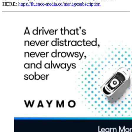
HERE
:
https://fluence-media.co/managesubscription