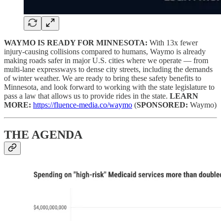
WAYMO IS READY FOR MINNESOTA:
With 13x fewer
injury-causing collisions compared to humans, Waymo is already
making roads safer in major U.S. cities where we operate — from
multi-lane expressways to dense city streets, including the demands
of winter weather. We are ready to bring these safety benefits to
Minnesota, and look forward to working with the state legislature to
pass a law that allows us to provide rides in the state.
LEARN
MORE:
https://fluence-media.co/waymo
(
SPONSORED:
Waymo)
THE AGENDA