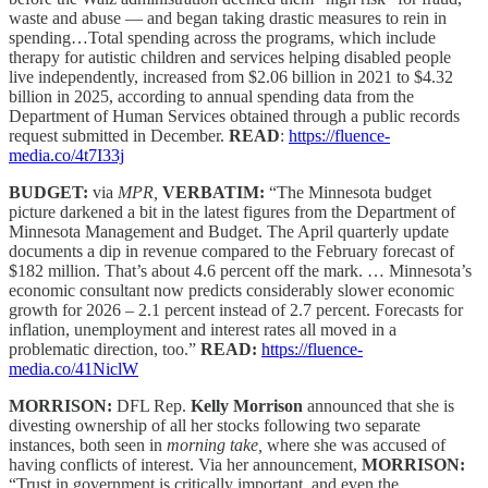
waste and abuse — and began taking drastic measures to rein in
spending…Total spending across the programs, which include
therapy for autistic children and services helping disabled people
live independently, increased from $2.06 billion in 2021 to $4.32
billion in 2025, according to annual spending data from the
Department of Human Services obtained through a public records
request submitted in December.
READ
:
https://fluence-
media.co/4t7I33j
BUDGET:
via
MPR,
VERBATIM:
“The Minnesota budget
picture darkened a bit in the latest figures from the Department of
Minnesota Management and Budget. The April quarterly update
documents a dip in revenue compared to the February forecast of
$182 million. That’s about 4.6 percent off the mark. … Minnesota’s
economic consultant now predicts considerably slower economic
growth for 2026 – 2.1 percent instead of 2.7 percent. Forecasts for
inflation, unemployment and interest rates all moved in a
problematic direction, too.”
READ:
https://fluence-
media.co/41NiclW
MORRISON:
DFL Rep.
Kelly Morrison
announced that she is
divesting ownership of all her stocks following two separate
instances, both seen in
morning take,
where she was accused of
having conflicts of interest. Via her announcement,
MORRISON:
“Trust in government is critically important, and even the