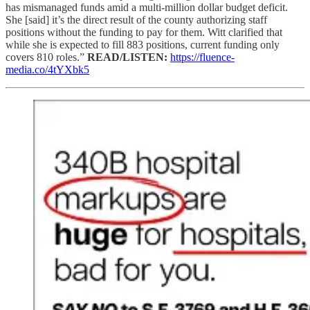
has mismanaged funds amid a multi-million dollar budget deficit.
She [said] it’s the direct result of the county authorizing staff
positions without the funding to pay for them. Witt clarified that
while she is expected to fill 883 positions, current funding only
covers 810 roles.”
READ/LISTEN:
https://fluence-
media.co/4tYXbk5