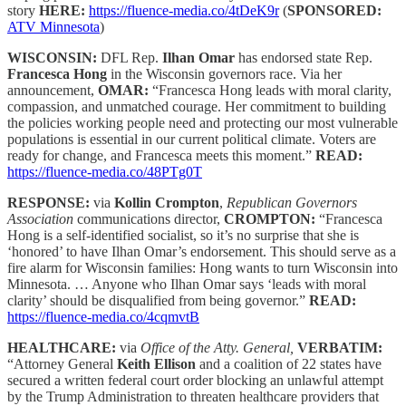
story
HERE:
https://fluence-media.co/4tDeK9r
(
SPONSORED:
ATV Minnesota
)
WISCONSIN:
DFL Rep.
Ilhan Omar
has endorsed state Rep.
Francesca Hong
in the Wisconsin governors race. Via her
announcement,
OMAR:
“Francesca Hong leads with moral clarity,
compassion, and unmatched courage. Her commitment to building
the policies working people need and protecting our most vulnerable
populations is essential in our current political climate. Voters are
ready for change, and Francesca meets this moment.”
READ:
https://fluence-media.co/48PTg0T
RESPONSE:
via
Kollin Crompton
,
Republican Governors
Association
communications director,
CROMPTON:
“Francesca
Hong is a self-identified socialist, so it’s no surprise that she is
‘honored’ to have Ilhan Omar’s endorsement. This should serve as a
fire alarm for Wisconsin families: Hong wants to turn Wisconsin into
Minnesota. … Anyone who Ilhan Omar says ‘leads with moral
clarity’ should be disqualified from being governor.”
READ:
https://fluence-media.co/4cqmvtB
HEALTHCARE:
via
Office of the Atty. General,
VERBATIM:
“Attorney General
Keith Ellison
and a coalition of 22 states have
secured a written federal court order blocking an unlawful attempt
by the Trump Administration to threaten healthcare providers that