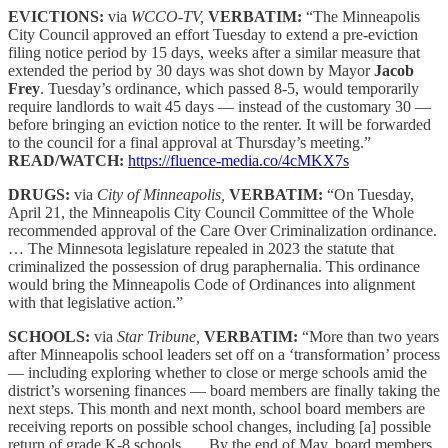
EVICTIONS:
via
WCCO-TV,
VERBATIM:
“The Minneapolis
City Council approved an effort Tuesday to extend a pre-eviction
filing notice period by 15 days, weeks after a similar measure that
extended the period by 30 days was shot down by Mayor
Jacob
Frey
. Tuesday’s ordinance, which passed 8-5, would temporarily
require landlords to wait 45 days — instead of the customary 30 —
before bringing an eviction notice to the renter. It will be forwarded
to the council for a final approval at Thursday’s meeting.”
READ/WATCH:
https://fluence-media.co/4cMKX7s
DRUGS:
via
City of Minneapolis,
VERBATIM:
“On Tuesday,
April 21, the Minneapolis City Council Committee of the Whole
recommended approval of the Care Over Criminalization ordinance.
… The Minnesota legislature repealed in 2023 the statute that
criminalized the possession of drug paraphernalia. This ordinance
would bring the Minneapolis Code of Ordinances into alignment
with that legislative action.”
SCHOOLS:
via
Star Tribune,
VERBATIM:
“More than two years
after Minneapolis school leaders set off on a ‘transformation’ process
— including exploring whether to close or merge schools amid the
district’s worsening finances — board members are finally taking the
next steps. This month and next month, school board members are
receiving reports on possible school changes, including [a] possible
return of grade K-8 schools. … By the end of May, board members