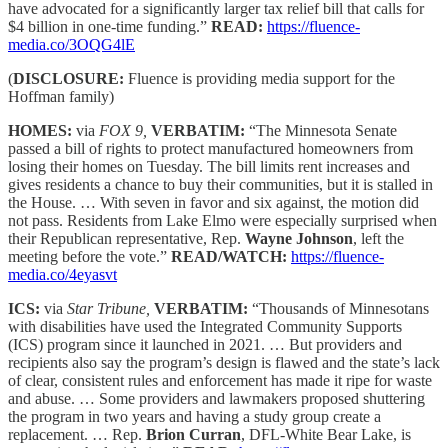
have advocated for a significantly larger tax relief bill that calls for
$4 billion in one-time funding.”
READ:
https://fluence-
media.co/3OQG4lE
(
DISCLOSURE:
Fluence is providing media support for the
Hoffman family)
HOMES:
via
FOX 9,
VERBATIM:
“The Minnesota Senate
passed a bill of rights to protect manufactured homeowners from
losing their homes on Tuesday. The bill limits rent increases and
gives residents a chance to buy their communities, but it is stalled in
the House. … With seven in favor and six against, the motion did
not pass. Residents from Lake Elmo were especially surprised when
their Republican representative, Rep.
Wayne Johnson
, left the
meeting before the vote.”
READ/WATCH:
https://fluence-
media.co/4eyasvt
ICS:
via
Star Tribune,
VERBATIM:
“Thousands of Minnesotans
with disabilities have used the Integrated Community Supports
(ICS) program since it launched in 2021. … But providers and
recipients also say the program’s design is flawed and the state’s lack
of clear, consistent rules and enforcement has made it ripe for waste
and abuse. … Some providers and lawmakers proposed shuttering
the program in two years and having a study group create a
replacement. … Rep.
Brion Curran
, DFL-White Bear Lake, is