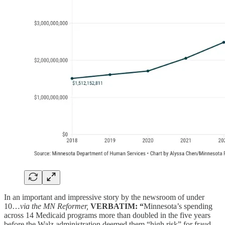
In an important and impressive story by the newsroom of under
10…
via the MN Reformer,
VERBATIM: “
Minnesota’s spending
across 14 Medicaid programs more than doubled in the five years
before the Walz administration deemed them “high risk” for fraud,