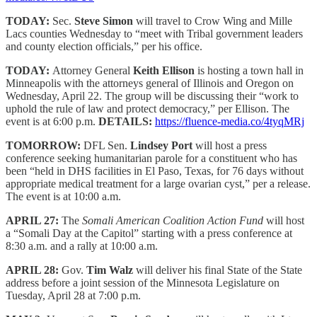
TODAY:
Sec.
Steve Simon
will travel to Crow Wing and Mille
Lacs counties Wednesday to “meet with Tribal government leaders
and county election officials,” per his office.
TODAY:
Attorney General
Keith Ellison
is hosting a town hall in
Minneapolis with the attorneys general of Illinois and Oregon on
Wednesday, April 22. The group will be discussing their “work to
uphold the rule of law and protect democracy,” per Ellison. The
event is at 6:00 p.m.
DETAILS:
https://fluence-media.co/4tyqMRj
TOMORROW:
DFL Sen.
Lindsey Port
will host a press
conference seeking humanitarian parole for a constituent who has
been “held in DHS facilities in El Paso, Texas, for 76 days without
appropriate medical treatment for a large ovarian cyst,” per a release.
The event is at 10:00 a.m.
APRIL 27:
The
Somali American Coalition Action Fund
will host
a “Somali Day at the Capitol” starting with a press conference at
8:30 a.m. and a rally at 10:00 a.m.
APRIL 28:
Gov.
Tim Walz
will deliver his final State of the State
address before a joint session of the Minnesota Legislature on
Tuesday, April 28 at 7:00 p.m.