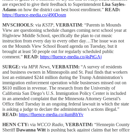
are expected to give their feedback to Superintendent
Lisa Sayles-
Adams
on how the district can best boost enrollment.”
READ:
https://fluence-media.co/490Dosm
MVSCHOOLS
: via
KSTP
,
VERBATIM
: “Parents in Mounds
View are questioning schedule changes coming next school year at
Highview Middle School, specifically the plan to cut music
instruction from every day to every other day…The issue was not
on the Mounds View School Board agenda on Tuesday, but it
brought at least 50 people out for regularly scheduled public
comment.”
READ
:
https://fluence-media.co/4sPtGAj
SURGE:
via
MPR News,
VERBATIM:
“A survey of residents
and business owners in Minneapolis and St. Paul finds that workers
lost an estimated $244 million during the Trump Administration’s
immigration enforcement operation while businesses missed out on
$610 million in revenue. The research from the University of
California San Diego’s U.S. Immigration Policy Center is included
in an amended complaint that the Minnesota Attorney General’s
Office filed Tuesday in an ongoing federal lawsuit in which the state
is asking a judge to declare the administration’s actions illegal.”
READ:
https://fluence-media.co/4umBhYv
HENN CTY:
via
WCCO Radio,
VERBATIM:
“Hennepin County
Sheriff
Dawanna Witt
is pushing back against claims that her office