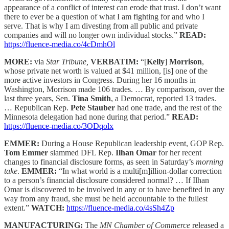
appearance of a conflict of interest can erode that trust. I don’t want
there to ever be a question of what I am fighting for and who I
serve. That is why I am divesting from all public and private
companies and will no longer own individual stocks.”
READ:
https://fluence-media.co/4cDmhOl
MORE:
via
Star Tribune,
VERBATIM:
“[
Kelly
]
Morrison
,
whose private net worth is valued at $41 million, [is] one of the
more active investors in Congress. During her 16 months in
Washington, Morrison made 106 trades. … By comparison, over the
last three years, Sen.
Tina Smith
, a Democrat, reported 13 trades.
… Republican Rep.
Pete Stauber
had one trade, and the rest of the
Minnesota delegation had none during that period.”
READ:
https://fluence-media.co/3ODqolx
EMMER:
During a House Republican leadership event, GOP Rep.
Tom Emmer
slammed DFL Rep.
Ilhan Omar
for her recent
changes to financial disclosure forms, as seen in Saturday’s
morning
take
.
EMMER:
“In what world is a multi[m]illion-dollar correction
to a person’s financial disclosure considered normal? … If Ilhan
Omar is discovered to be involved in any or to have benefited in any
way from any fraud, she must be held accountable to the fullest
extent.”
WATCH:
https://fluence-media.co/4sSh4Zp
MANUFACTURING:
The
MN Chamber of Commerce
released a