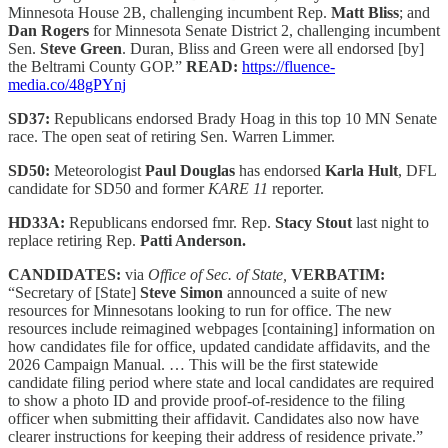
Minnesota House 2B, challenging incumbent Rep.
Matt Bliss
; and
Dan Rogers
for Minnesota Senate District 2, challenging incumbent
Sen.
Steve Green
. Duran, Bliss and Green were all endorsed [by]
the Beltrami County GOP.”
READ:
https://fluence-
media.co/48gPYnj
SD37:
Republicans endorsed Brady Hoag in this top 10 MN Senate
race. The open seat of retiring Sen. Warren Limmer.
SD50:
Meteorologist
Paul Douglas
has endorsed
Karla Hult
, DFL
candidate for SD50 and former
KARE 11
reporter.
HD33A:
Republicans endorsed fmr. Rep.
Stacy Stout
last night to
replace retiring Rep.
Patti Anderson.
CANDIDATES:
via
Office of Sec. of State,
VERBATIM:
“Secretary of [State]
Steve Simon
announced a suite of new
resources for Minnesotans looking to run for office. The new
resources include reimagined webpages [containing] information on
how candidates file for office, updated candidate affidavits, and the
2026 Campaign Manual. … This will be the first statewide
candidate filing period where state and local candidates are required
to show a photo ID and provide proof-of-residence to the filing
officer when submitting their affidavit. Candidates also now have
clearer instructions for keeping their address of residence private.”