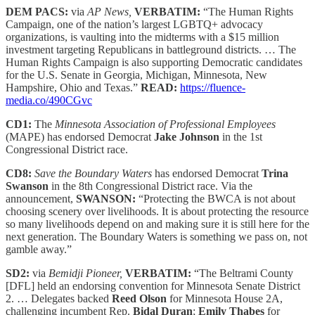
DEM PACS:
via
AP News,
VERBATIM:
“The Human Rights
Campaign, one of the nation’s largest LGBTQ+ advocacy
organizations, is vaulting into the midterms with a $15 million
investment targeting Republicans in battleground districts. … The
Human Rights Campaign is also supporting Democratic candidates
for the U.S. Senate in Georgia, Michigan, Minnesota, New
Hampshire, Ohio and Texas.”
READ:
https://fluence-
media.co/490CGvc
CD1:
The
Minnesota Association of Professional Employees
(MAPE) has endorsed Democrat
Jake Johnson
in the 1st
Congressional District race.
CD8:
Save the Boundary Waters
has endorsed Democrat
Trina
Swanson
in the 8th Congressional District race. Via the
announcement,
SWANSON:
“Protecting the BWCA is not about
choosing scenery over livelihoods. It is about protecting the resource
so many livelihoods depend on and making sure it is still here for the
next generation. The Boundary Waters is something we pass on, not
gamble away.”
SD2:
via
Bemidji Pioneer,
VERBATIM:
“The Beltrami County
[DFL] held an endorsing convention for Minnesota Senate District
2. … Delegates backed
Reed Olson
for Minnesota House 2A,
challenging incumbent Rep.
Bidal Duran
;
Emily Thabes
for