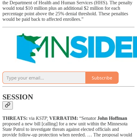
the Department of Health and Human Services (HHS). The penalty
would total $10 million plus an additional $2 million for each
percentage point above the 25% denial threshold. These penalties
would be paid back to affected enrollees.”
Subscribe
SESSION
THREATS:
via
KSTP,
VERBATIM:
“Senator
John Hoffman
proposed a new bill [calling] for a new unit within the Minnesota
State Patrol to investigate threats against elected officials and
provide follow-up protection when needed. … The proposal would