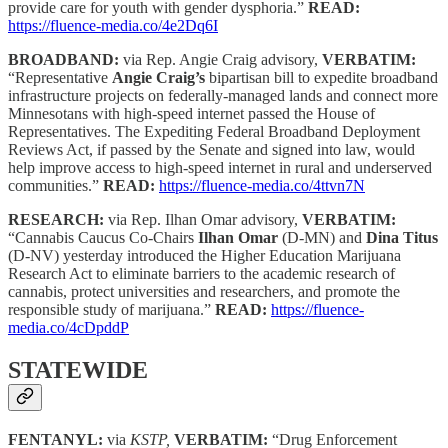
provide care for youth with gender dysphoria.”
READ:
https://fluence-media.co/4e2Dq6I
BROADBAND:
via Rep. Angie Craig advisory,
VERBATIM:
“Representative
Angie Craig’s
bipartisan bill to expedite broadband
infrastructure projects on federally-managed lands and connect more
Minnesotans with high-speed internet passed the House of
Representatives. The Expediting Federal Broadband Deployment
Reviews Act, if passed by the Senate and signed into law, would
help improve access to high-speed internet in rural and underserved
communities.”
READ:
https://fluence-media.co/4ttvn7N
RESEARCH:
via Rep. Ilhan Omar advisory,
VERBATIM:
“Cannabis Caucus Co-Chairs
Ilhan Omar
(D-MN) and
Dina Titus
(D-NV) yesterday introduced the Higher Education Marijuana
Research Act to eliminate barriers to the academic research of
cannabis, protect universities and researchers, and promote the
responsible study of marijuana.”
READ:
https://fluence-
media.co/4cDpddP
STATEWIDE
FENTANYL:
via
KSTP,
VERBATIM:
“Drug Enforcement