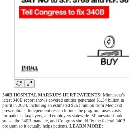
340B HOSPITAL MARKUPS HURT PATIENTS:
Minnesota’s
latest 340B report shows covered entities generated $1.34 billion in
profit in 2024, including an estimated $261 million from Medicaid
prescriptions. Independent research finds the program raises costs
for patients, taxpayers, and employers statewide. Minnesota should
sunset the 340B mandate, and Congress should fix the federal 340B
program so it actually helps patients.
LEARN MORE: