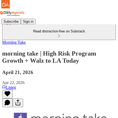
Subscribe
Sign in
Read distraction-free on Substack
Morning Take
morning take | High Risk Program
Growth + Walz to LA Today
April 21, 2026
Apr 22, 2026
Listen