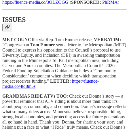
https://fluence-media.co/3OLZOGG
(
SPONSORED:
PhRMA
)
ISSUES
MET COUNCIL:
via Rep. Tom Emmer release,
VERBATIM:
“Congressman
Tom Emmer
sent a letter to the Metropolitan (MET)
Council to express his opposition to the Council’s proposal to use
Diversity, Equity, and Inclusion (DEI) in awarding transportation
funding in the Minneapolis-St. Paul metropolitan area, including
Carver and Anoka counties. The Metropolitan Council’s 2026
Federal Funding Solicitation Guidance includes a ‘Community
Consideration’ component when deciding which transportation
project receives funding.”
LETTER:
https://fluence-
media.co/4tq8m5s
GRANDMAS RIDE ATVs TOO:
Check out Donna’s story — a
powerful reminder that ATV riding is about more than trails; it’s
about people, community, and connection. Donna’s message reflects
what so many riders across Minnesota believe: responsible riding,
strong local economies, and protecting access for future generations
all go hand in hand. Thank you, Donna, for sharing your story and
helping put a face to what “I Ride” truly means. Check out Donna’s