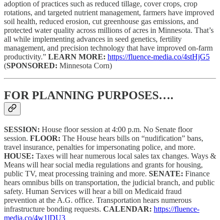
adoption of practices such as reduced tillage, cover crops, crop
rotations, and targeted nutrient management, farmers have improved
soil health, reduced erosion, cut greenhouse gas emissions, and
protected water quality across millions of acres in Minnesota. That’s
all while implementing advances in seed genetics, fertility
management, and precision technology that have improved on-farm
productivity.”
LEARN MORE:
https://fluence-media.co/4stHjG5
(
SPONSORED:
Minnesota Corn)
FOR PLANNING PURPOSES….
SESSION:
House floor session at 4:00 p.m. No Senate floor
session.
FLOOR:
The House hears bills on “nudification” bans,
travel insurance, penalties for impersonating police, and more.
HOUSE:
Taxes will hear numerous local sales tax changes. Ways &
Means will hear social media regulations and grants for housing,
public TV, meat processing training and more.
SENATE:
Finance
hears omnibus bills on transportation, the judicial branch, and public
safety. Human Services will hear a bill on Medicaid fraud
prevention at the A.G. office. Transportation hears numerous
infrastructure bonding requests.
CALENDAR:
https://fluence-
media.co/4w1lDU3