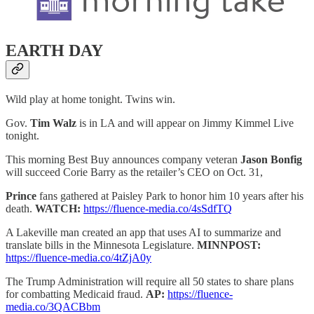
EARTH DAY
Wild play at home tonight. Twins win.
Gov.
Tim Walz
is in LA and will appear on Jimmy Kimmel Live
tonight.
This morning Best Buy announces company veteran
Jason Bonfig
will succeed Corie Barry as the retailer’s CEO on Oct. 31,
Prince
fans gathered at Paisley Park to honor him 10 years after his
death.
WATCH:
https://fluence-media.co/4sSdfTQ
A Lakeville man created an app that uses AI to summarize and
translate bills in the Minnesota Legislature.
MINNPOST:
https://fluence-media.co/4tZjA0y
The Trump Administration will require all 50 states to share plans
for combatting Medicaid fraud.
AP:
https://fluence-
media.co/3QACBbm