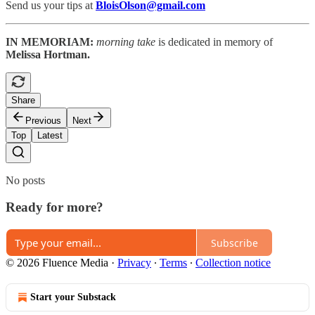
Send us your tips at
BloisOlson@gmail.com
IN MEMORIAM:
morning take
is dedicated in memory of
Melissa Hortman.
Share
Previous
Next
Top
Latest
No posts
Ready for more?
Subscribe
© 2026 Fluence Media
·
Privacy
∙
Terms
∙
Collection notice
Start your Substack