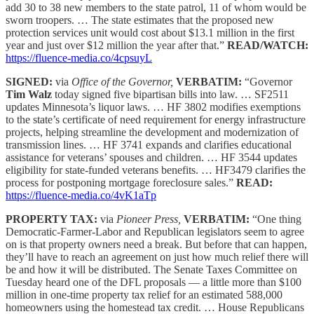
add 30 to 38 new members to the state patrol, 11 of whom would be
sworn troopers. … The state estimates that the proposed new
protection services unit would cost about $13.1 million in the first
year and just over $12 million the year after that.”
READ/WATCH:
https://fluence-media.co/4cpsuyL
SIGNED:
via
Office of the Governor,
VERBATIM:
“Governor
Tim Walz
today signed five bipartisan bills into law. … SF2511
updates Minnesota’s liquor laws. … HF 3802 modifies exemptions
to the state’s certificate of need requirement for energy infrastructure
projects, helping streamline the development and modernization of
transmission lines. … HF 3741 expands and clarifies educational
assistance for veterans’ spouses and children. … HF 3544 updates
eligibility for state-funded veterans benefits. … HF3479 clarifies the
process for postponing mortgage foreclosure sales.”
READ:
https://fluence-media.co/4vK1aTp
PROPERTY TAX:
via
Pioneer Press,
VERBATIM:
“One thing
Democratic-Farmer-Labor and Republican legislators seem to agree
on is that property owners need a break. But before that can happen,
they’ll have to reach an agreement on just how much relief there will
be and how it will be distributed. The Senate Taxes Committee on
Tuesday heard one of the DFL proposals — a little more than $100
million in one-time property tax relief for an estimated 588,000
homeowners using the homestead tax credit. … House Republicans