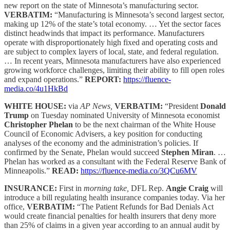
new report on the state of Minnesota’s manufacturing sector.
VERBATIM:
“Manufacturing is Minnesota’s second largest sector,
making up 12% of the state’s total economy. … Yet the sector faces
distinct headwinds that impact its performance. Manufacturers
operate with disproportionately high fixed and operating costs and
are subject to complex layers of local, state, and federal regulation.
… In recent years, Minnesota manufacturers have also experienced
growing workforce challenges, limiting their ability to fill open roles
and expand operations.”
REPORT:
https://fluence-
media.co/4u1HkBd
WHITE HOUSE:
via
AP News,
VERBATIM:
“President
Donald
Trump
on Tuesday nominated University of Minnesota economist
Christopher Phelan
to be the next chairman of the White House
Council of Economic Advisers, a key position for conducting
analyses of the economy and the administration’s policies. If
confirmed by the Senate, Phelan would succeed
Stephen Miran
. …
Phelan has worked as a consultant with the Federal Reserve Bank of
Minneapolis.”
READ:
https://fluence-media.co/3QCu6MV
INSURANCE:
First in
morning take,
DFL Rep.
Angie Craig
will
introduce a bill regulating health insurance companies today. Via her
office,
VERBATIM:
“The Patient Refunds for Bad Denials Act
would create financial penalties for health insurers that deny more
than 25% of claims in a given year according to an annual audit by