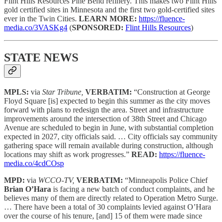
Flint Hills Resources Pine Bend refinery. This makes two Flint Hills
gold certified sites in Minnesota and the first two gold-certified sites
ever in the Twin Cities.
LEARN MORE:
https://fluence-
media.co/3VASKg4
(
SPONSORED:
Flint Hills Resources
)
STATE NEWS
MPLS:
via
Star Tribune,
VERBATIM:
“Construction at George
Floyd Square [is] expected to begin this summer as the city moves
forward with plans to redesign the area. Street and infrastructure
improvements around the intersection of 38th Street and Chicago
Avenue are scheduled to begin in June, with substantial completion
expected in 2027, city officials said. … City officials say community
gathering space will remain available during construction, although
locations may shift as work progresses.”
READ:
https://fluence-
media.co/4cdCOsp
MPD:
via
WCCO-TV,
VERBATIM:
“Minneapolis Police Chief
Brian O’Hara
is facing a new batch of conduct complaints, and he
believes many of them are directly related to Operation Metro Surge.
… There have been a total of 30 complaints levied against O’Hara
over the course of his tenure, [and] 15 of them were made since