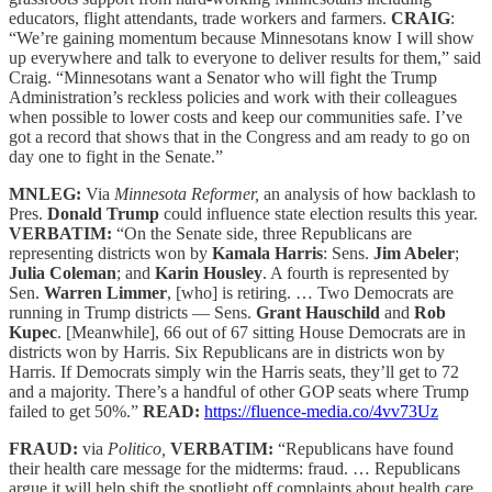
educators, flight attendants, trade workers and farmers.
CRAIG
:
“We’re gaining momentum because Minnesotans know I will show
up everywhere and talk to everyone to deliver results for them,” said
Craig. “Minnesotans want a Senator who will fight the Trump
Administration’s reckless policies and work with their colleagues
when possible to lower costs and keep our communities safe. I’ve
got a record that shows that in the Congress and am ready to go on
day one to fight in the Senate.”
MNLEG:
Via
Minnesota Reformer,
an analysis of how backlash to
Pres.
Donald Trump
could influence state election results this year.
VERBATIM:
“On the Senate side, three Republicans are
representing districts won by
Kamala Harris
: Sens.
Jim Abeler
;
Julia Coleman
; and
Karin Housley
. A fourth is represented by
Sen.
Warren Limmer
, [who] is retiring. … Two Democrats are
running in Trump districts — Sens.
Grant Hauschild
and
Rob
Kupec
. [Meanwhile], 66 out of 67 sitting House Democrats are in
districts won by Harris. Six Republicans are in districts won by
Harris. If Democrats simply win the Harris seats, they’ll get to 72
and a majority. There’s a handful of other GOP seats where Trump
failed to get 50%.”
READ:
https://fluence-media.co/4vv73Uz
FRAUD:
via
Politico,
VERBATIM:
“Republicans have found
their health care message for the midterms: fraud. … Republicans
argue it will help shift the spotlight off complaints about health care