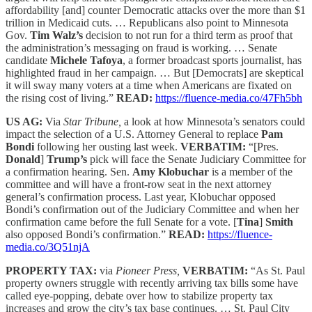
affordability [and] counter Democratic attacks over the more than $1
trillion in Medicaid cuts. … Republicans also point to Minnesota
Gov.
Tim Walz’s
decision to not run for a third term as proof that
the administration’s messaging on fraud is working. … Senate
candidate
Michele Tafoya
, a former broadcast sports journalist, has
highlighted fraud in her campaign. … But [Democrats] are skeptical
it will sway many voters at a time when Americans are fixated on
the rising cost of living.”
READ:
https://fluence-media.co/47Fh5bh
US AG:
Via
Star Tribune,
a look at how Minnesota’s senators could
impact the selection of a U.S. Attorney General to replace
Pam
Bondi
following her ousting last week.
VERBATIM:
“[Pres.
Donald
]
Trump’s
pick will face the Senate Judiciary Committee for
a confirmation hearing. Sen.
Amy Klobuchar
is a member of the
committee and will have a front-row seat in the next attorney
general’s confirmation process. Last year, Klobuchar opposed
Bondi’s confirmation out of the Judiciary Committee and when her
confirmation came before the full Senate for a vote. [
Tina
]
Smith
also opposed Bondi’s confirmation.”
READ:
https://fluence-
media.co/3Q51njA
PROPERTY TAX:
via
Pioneer Press,
VERBATIM:
“As St. Paul
property owners struggle with recently arriving tax bills some have
called eye-popping, debate over how to stabilize property tax
increases and grow the city’s tax base continues. … St. Paul City