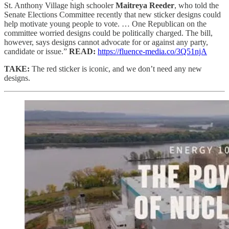
St. Anthony Village high schooler
Maitreya Reeder
, who told the
Senate Elections Committee recently that new sticker designs could
help motivate young people to vote. … One Republican on the
committee worried designs could be politically charged. The bill,
however, says designs cannot advocate for or against any party,
candidate or issue.”
READ:
https://fluence-media.co/3Q51njA
TAKE:
The red sticker is iconic, and we don’t need any new
designs.