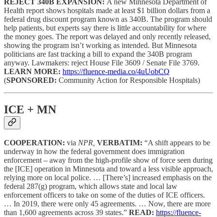
REJECT 340B EXPANSION:
A new Minnesota Department of
Health report shows hospitals made at least $1 billion dollars from a
federal drug discount program known as 340B. The program should
help patients, but experts say there is little accountability for where
the money goes. The report was delayed and only recently released,
showing the program isn’t working as intended. But Minnesota
politicians are fast tracking a bill to expand the 340B program
anyway. Lawmakers: reject House File 3609 / Senate File 3769.
LEARN MORE:
https://fluence-media.co/4uUobCQ
(
SPONSORED:
Community Action for Responsible Hospitals)
ICE + MN
COOPERATION:
via
NPR,
VERBATIM:
“A shift appears to be
underway in how the federal government does immigration
enforcement – away from the high-profile show of force seen during
the [ICE] operation in Minnesota and toward a less visible approach,
relying more on local police. … [There’s] increased emphasis on the
federal 287(g) program, which allows state and local law
enforcement officers to take on some of the duties of ICE officers.
… In 2019, there were only 45 agreements. … Now, there are more
than 1,600 agreements across 39 states.”
READ:
https://fluence-