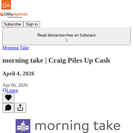
Subscribe
Sign in
Read distraction-free on Substack
Morning Take
morning take | Craig Piles Up Cash
April 4, 2026
Apr 06, 2026
Listen