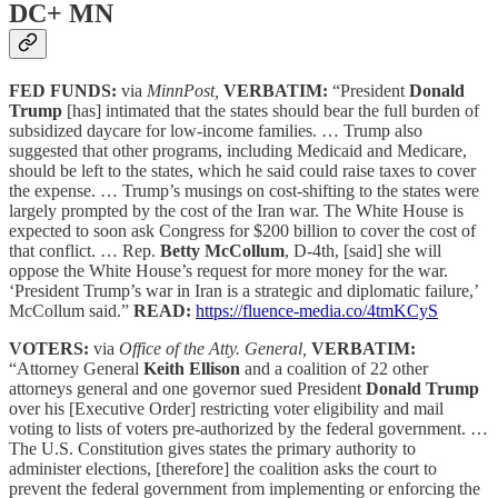
DC+ MN
FED FUNDS:
via
MinnPost,
VERBATIM:
“President
Donald
Trump
[has] intimated that the states should bear the full burden of
subsidized daycare for low-income families. … Trump also
suggested that other programs, including Medicaid and Medicare,
should be left to the states, which he said could raise taxes to cover
the expense. … Trump’s musings on cost-shifting to the states were
largely prompted by the cost of the Iran war. The White House is
expected to soon ask Congress for $200 billion to cover the cost of
that conflict. … Rep.
Betty McCollum
, D-4th, [said] she will
oppose the White House’s request for more money for the war.
‘President Trump’s war in Iran is a strategic and diplomatic failure,’
McCollum said.”
READ:
https://fluence-media.co/4tmKCyS
VOTERS:
via
Office of the Atty. General,
VERBATIM:
“Attorney General
Keith Ellison
and a coalition of 22 other
attorneys general and one governor sued President
Donald Trump
over his [Executive Order] restricting voter eligibility and mail
voting to lists of voters pre-authorized by the federal government. …
The U.S. Constitution gives states the primary authority to
administer elections, [therefore] the coalition asks the court to
prevent the federal government from implementing or enforcing the