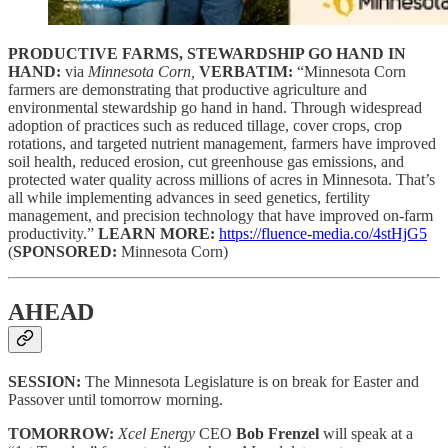
PRODUCTIVE FARMS, STEWARDSHIP GO HAND IN
HAND:
via
Minnesota Corn,
VERBATIM:
“Minnesota Corn
farmers are demonstrating that productive agriculture and
environmental stewardship go hand in hand. Through widespread
adoption of practices such as reduced tillage, cover crops, crop
rotations, and targeted nutrient management, farmers have improved
soil health, reduced erosion, cut greenhouse gas emissions, and
protected water quality across millions of acres in Minnesota. That’s
all while implementing advances in seed genetics, fertility
management, and precision technology that have improved on-farm
productivity.”
LEARN MORE:
https://fluence-media.co/4stHjG5
(
SPONSORED:
Minnesota Corn)
AHEAD
SESSION:
The Minnesota Legislature is on break for Easter and
Passover until tomorrow morning.
TOMORROW:
Xcel Energy
CEO
Bob Frenzel
will speak at a