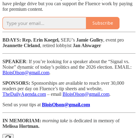
have pledge drive but you can support the Fluence work by paying
for premium content.
Subscribe
BDAYS: Rep. Erin Koegel,
SEIU’s
Jamie Gulley
, event pro
Jeannette Cleland
, retired lobbyist
Jan Alswager
SPEAKER
: If you’re looking for a speaker about the “Signal vs.
Noise” dynamic of today’s politics and the 2026 election. EMAIL:
BloisOlson@gmail.com
.
SPONSORS:
Sponsorships are available to reach
over 30,000
readers per day on Fluence’s tip sheets and website,
TheDailyAgenda.com
– email
BloisOlson@gmail.com
.
Send us your tips at
BloisOlson@gmail.com
IN MEMORIAM:
morning take
is dedicated in memory of
Melissa Hortman.