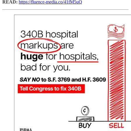
READ:
https://fluence-media.co/41fM5uQ