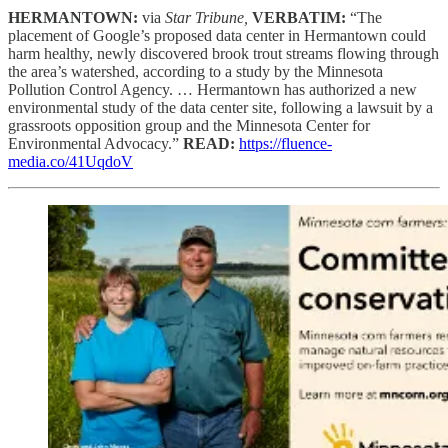
HERMANTOWN:
via
Star Tribune,
VERBATIM:
“The
placement of Google’s proposed data center in Hermantown could
harm healthy, newly discovered brook trout streams flowing through
the area’s watershed, according to a study by the Minnesota
Pollution Control Agency. … Hermantown has authorized a new
environmental study of the data center site, following a lawsuit by a
grassroots opposition group and the Minnesota Center for
Environmental Advocacy.”
READ:
https://fluence-
media.co/41UqdoV