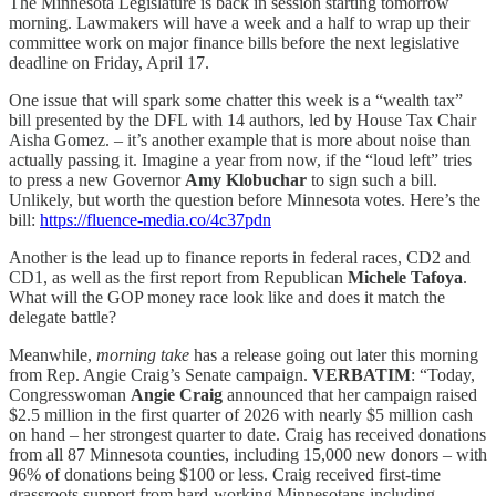
The Minnesota Legislature is back in session starting tomorrow
morning. Lawmakers will have a week and a half to wrap up their
committee work on major finance bills before the next legislative
deadline on Friday, April 17.
One issue that will spark some chatter this week is a “wealth tax”
bill presented by the DFL with 14 authors, led by House Tax Chair
Aisha Gomez. – it’s another example that is more about noise than
actually passing it. Imagine a year from now, if the “loud left” tries
to press a new Governor
Amy Klobuchar
to sign such a bill.
Unlikely, but worth the question before Minnesota votes. Here’s the
bill:
https://fluence-media.co/4c37pdn
Another is the lead up to finance reports in federal races, CD2 and
CD1, as well as the first report from Republican
Michele Tafoya
.
What will the GOP money race look like and does it match the
delegate battle?
Meanwhile,
morning take
has a release going out later this morning
from Rep. Angie Craig’s Senate campaign.
VERBATIM
: “Today,
Congresswoman
Angie Craig
announced that her campaign raised
$2.5 million in the first quarter of 2026 with nearly $5 million cash
on hand – her strongest quarter to date. Craig has received donations
from all 87 Minnesota counties, including 15,000 new donors – with
96% of donations being $100 or less. Craig received first-time
grassroots support from hard-working Minnesotans including