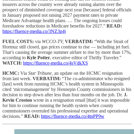
insurers across the country were already raising alarms over the
prospect of diminished coverage next year [because] federal officials
in January proposed not raising 2027 payment rates to private
Medicare Advantage health plans. … The ongoing losses could
foreshadow reductions in Medicare benefits for 2027.”
READ:
https://fluence-media.co/3NZ3p4j
FUEL COSTS:
via
WCCO-TV,
VERBATIM:
“With the Strait of
Hormuz still closed, gas prices continue to rise — including jet fuel.
That’s causing the average summer airfare to rise by more than 17%,
according to
Kyle Potter
, executive editor of Thrifty Traveler.”
WATCH:
https://fluence-media.co/4sVdkXS
HCMC:
Via
Star Tribune,
an update on the HCMC resignation
from last week.
VERBATIM:
“The co-administrator who resigned
[last] week from running HCMC’s health system in Minneapolis
cited ‘micromanagement’ by Hennepin County commissioners in his
decision to step down after less than four months on the job. Dr.
J.
Kevin Croston
wrote in a resignation email [that] it was impossible
for him to continue running the health system when county
commissioners overruled his professional expertise and operational
decisions.”
READ:
https://fluence-media.co/4tnPP9w