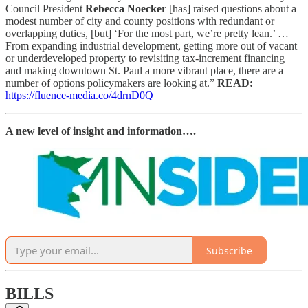
Council President
Rebecca Noecker
[has] raised questions about a
modest number of city and county positions with redundant or
overlapping duties, [but] ‘For the most part, we’re pretty lean.’ …
From expanding industrial development, getting more out of vacant
or underdeveloped property to revisiting tax-increment financing
and making downtown St. Paul a more vibrant place, there are a
number of options policymakers are looking at.”
READ:
https://fluence-media.co/4drnD0Q
A new level of insight and information….
Subscribe
BILLS