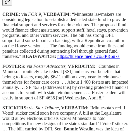
CRIME:
via
FOX 9,
VERBATIM:
“Minnesota lawmakers are
considering legislation to establish a dedicated state fund to provide
financial support and services for crime victims. The proposed fund
would finance client assistance, support staff, hotel stays, prevention
programs, and other victim services. The bill has strong DFL
support and some bipartisan backing, with a Republican co-author
on the House version. … The funding would come from fines and
penalties collected during sentencing [or] through general fund
transfers.”
READ/WATCH:
https://fluence-media.co/3PR6u7a
FOSTERS:
via
Foster Advocates,
VERBATIM:
“Counties in
Minnesota routinely take federal [SSI] and survivor benefits that
belong to fosters, roughly $6-11 million every year, to reimburse
themselves for foster care costs. … About 1,400 fosters are impacted
annually. … SF 4635 [addresses this] by creating protected financial
accounts for youth with state reimbursement. … Foster leaders will
testify in support of SF 4635 [on] Wednesday, April 8.”
STICKERS:
via
Star Tribune,
VERBATIM:
“Minnesota’s red ‘I
Voted’ sticker could soon have company. A bill at the Legislature
would allow elections officials across Minnesota to hold
competitions for new designs of the state’s standard ‘I Voted’ sticker.
… The bill, carried by DFL Sen.
Bonnie Westlin
, was the idea of