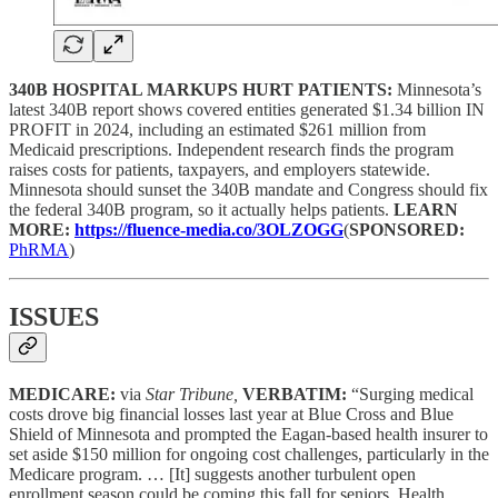
340B HOSPITAL MARKUPS HURT PATIENTS:
Minnesota’s
latest 340B report shows covered entities generated $1.34 billion IN
PROFIT in 2024, including an estimated $261 million from
Medicaid prescriptions. Independent research finds the program
raises costs for patients, taxpayers, and employers statewide.
Minnesota should sunset the 340B mandate and Congress should fix
the federal 340B program, so it actually helps patients.
LEARN
MORE:
https://fluence-media.co/3OLZOGG
(
SPONSORED:
PhRMA
)
ISSUES
MEDICARE:
via
Star Tribune,
VERBATIM:
“Surging medical
costs drove big financial losses last year at Blue Cross and Blue
Shield of Minnesota and prompted the Eagan-based health insurer to
set aside $150 million for ongoing cost challenges, particularly in the
Medicare program. … [It] suggests another turbulent open
enrollment season could be coming this fall for seniors. Health