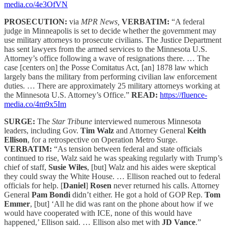
media.co/4e3OfVN
PROSECUTION:
via
MPR News,
VERBATIM:
“A federal
judge in Minneapolis is set to decide whether the government may
use military attorneys to prosecute civilians. The Justice Department
has sent lawyers from the armed services to the Minnesota U.S.
Attorney’s office following a wave of resignations there. … The
case [centers on] the Posse Comitatus Act, [an] 1878 law which
largely bans the military from performing civilian law enforcement
duties. … There are approximately 25 military attorneys working at
the Minnesota U.S. Attorney’s Office.”
READ:
https://fluence-
media.co/4m9x5Im
SURGE:
The
Star Tribune
interviewed numerous Minnesota
leaders, including Gov.
Tim Walz
and Attorney General
Keith
Ellison
, for a retrospective on Operation Metro Surge.
VERBATIM:
“As tension between federal and state officials
continued to rise, Walz said he was speaking regularly with Trump’s
chief of staff,
Susie Wiles
, [but] Walz and his aides were skeptical
they could sway the White House. … Ellison reached out to federal
officials for help. [
Daniel
]
Rosen
never returned his calls. Attorney
General
Pam Bondi
didn’t either. He got a hold of GOP Rep.
Tom
Emmer
, [but] ‘All he did was rant on the phone about how if we
would have cooperated with ICE, none of this would have
happened,’ Ellison said. … Ellison also met with
JD Vance
.”