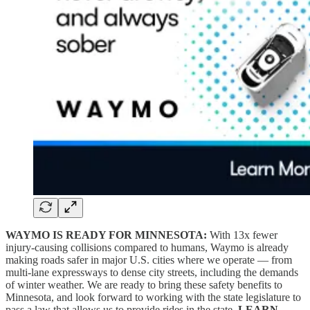
WAYMO IS READY FOR MINNESOTA:
With 13x fewer
injury-causing collisions compared to humans, Waymo is already
making roads safer in major U.S. cities where we operate — from
multi-lane expressways to dense city streets, including the demands
of winter weather. We are ready to bring these safety benefits to
Minnesota, and look forward to working with the state legislature to
pass a law that allows us to provide rides in the state.
LEARN