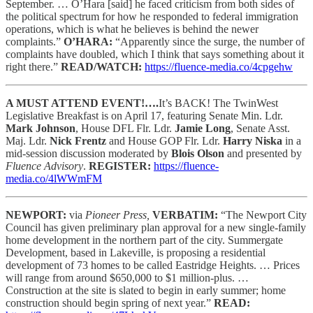
September. … O’Hara [said] he faced criticism from both sides of
the political spectrum for how he responded to federal immigration
operations, which is what he believes is behind the newer
complaints.”
O’HARA:
“Apparently since the surge, the number of
complaints have doubled, which I think that says something about it
right there.”
READ/WATCH:
https://fluence-media.co/4cpgehw
A MUST ATTEND EVENT!….
It’s BACK! The TwinWest
Legislative Breakfast is on April 17, featuring Senate Min. Ldr.
Mark Johnson
, House DFL Flr. Ldr.
Jamie Long
, Senate Asst.
Maj. Ldr.
Nick Frentz
and House GOP Flr. Ldr.
Harry Niska
in a
mid-session discussion moderated by
Blois Olson
and presented by
Fluence Advisory
.
REGISTER:
https://fluence-
media.co/4lWWmFM
NEWPORT:
via
Pioneer Press,
VERBATIM:
“The Newport City
Council has given preliminary plan approval for a new single-family
home development in the northern part of the city. Summergate
Development, based in Lakeville, is proposing a residential
development of 73 homes to be called Eastridge Heights. … Prices
will range from around $650,000 to $1 million-plus. …
Construction at the site is slated to begin in early summer; home
construction should begin spring of next year.”
READ: