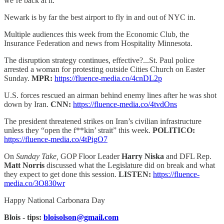
we’re back at it.
Newark is by far the best airport to fly in and out of NYC in.
Multiple audiences this week from the Economic Club, the
Insurance Federation and news from Hospitality Minnesota.
The disruption strategy continues, effective?...St. Paul police
arrested a woman for protesting outside Cities Church on Easter
Sunday.
MPR:
https://fluence-media.co/4cnDL2p
U.S. forces rescued an airman behind enemy lines after he was shot
down by Iran.
CNN:
https://fluence-media.co/4tvdOns
The president threatened strikes on Iran’s civilian infrastructure
unless they “open the f**kin’ strait” this week.
POLITICO:
https://fluence-media.co/4tPigO7
On
Sunday Take,
GOP Floor Leader
Harry Niska
and DFL Rep.
Matt Norris
discussed what the Legislature did on break and what
they expect to get done this session.
LISTEN:
https://fluence-
media.co/3O830wr
Happy National Carbonara Day
Blois - tips:
bloisolson@gmail.com