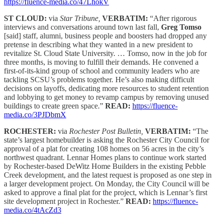
https://fluence-media.co/47LhokV
ST CLOUD:
via
Star Tribune,
VERBATIM:
“After rigorous
interviews and conversations around town last fall,
Greg Tomso
[said] staff, alumni, business people and boosters had dropped any
pretense in describing what they wanted in a new president to
revitalize St. Cloud State University. … Tomso, now in the job for
three months, is moving to fulfill their demands. He convened a
first-of-its-kind group of school and community leaders who are
tackling SCSU’s problems together. He’s also making difficult
decisions on layoffs, dedicating more resources to student retention
and lobbying to get money to revamp campus by removing unused
buildings to create green space.”
READ:
https://fluence-
media.co/3PJDbmX
ROCHESTER:
via
Rochester Post Bulletin,
VERBATIM:
“The
state’s largest homebuilder is asking the Rochester City Council for
approval of a plat for creating 108 homes on 56 acres in the city’s
northwest quadrant. Lennar Homes plans to continue work started
by Rochester-based DeWitz Home Builders in the existing Pebble
Creek development, and the latest request is proposed as one step in
a larger development project. On Monday, the City Council will be
asked to approve a final plat for the project, which is Lennar’s first
site development project in Rochester.”
READ:
https://fluence-
media.co/4tAcZd3