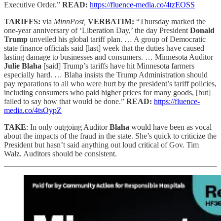
Executive Order.”
READ:
https://fluence-media.co/4tzEOSS
TARIFFS:
via
MinnPost,
VERBATIM:
“Thursday marked the
one-year anniversary of ‘Liberation Day,’ the day President
Donald
Trump
unveiled his global tariff plan. … A group of Democratic
state finance officials said [last] week that the duties have caused
lasting damage to businesses and consumers. … Minnesota Auditor
Julie Blaha
[said] Trump’s tariffs have hit Minnesota farmers
especially hard. … Blaha insists the Trump Administration should
pay reparations to all who were hurt by the president’s tariff policies,
including consumers who paid higher prices for many goods, [but]
failed to say how that would be done.”
READ:
https://fluence-
media.co/4tsQypZ
TAKE
: In only outgoing Auditor
Blaha
would have been as vocal
about the impacts of the fraud in the state. She’s quick to criticize the
President but hasn’t said anything out loud critical of Gov. Tim
Walz. Auditors should be consistent.