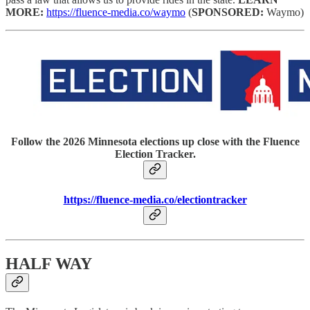
MORE:
https://fluence-media.co/waymo
(
SPONSORED:
Waymo)
Follow the 2026 Minnesota elections up close with the Fluence
Election Tracker.
https://fluence-media.co/electiontracker
HALF WAY