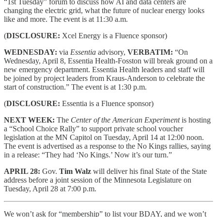
“1st Tuesday” forum to discuss how AI and data centers are
changing the electric grid, what the future of nuclear energy looks
like and more. The event is at 11:30 a.m.
(
DISCLOSURE:
Xcel Energy is a Fluence sponsor)
WEDNESDAY:
via
Essentia
advisory,
VERBATIM:
“On
Wednesday, April 8, Essentia Health-Fosston will break ground on a
new emergency department. Essentia Health leaders and staff will
be joined by project leaders from Kraus-Anderson to celebrate the
start of construction.” The event is at 1:30 p.m.
(
DISCLOSURE:
Essentia is a Fluence sponsor)
NEXT WEEK:
The
Center of the American Experiment
is hosting
a “School Choice Rally” to support private school voucher
legislation at the MN Capitol on Tuesday, April 14 at 12:00 noon.
The event is advertised as a response to the No Kings rallies, saying
in a release: “They had ‘No Kings.’ Now it’s our turn.”
APRIL 28:
Gov.
Tim Walz
will deliver his final State of the State
address before a joint session of the Minnesota Legislature on
Tuesday, April 28 at 7:00 p.m.
We won’t ask for “membership” to list your BDAY, and we won’t