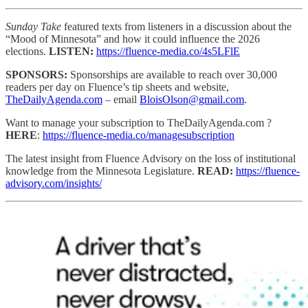
Sunday Take
featured texts from listeners in a discussion about the
“Mood of Minnesota” and how it could influence the 2026
elections.
LISTEN:
https://fluence-media.co/4s5LFlE
SPONSORS:
Sponsorships are available to reach
over 30,000
readers per day on Fluence’s tip sheets and website,
TheDailyAgenda.com
– email
BloisOlson@gmail.com
.
Want to manage your subscription to TheDailyAgenda.com ?
HERE
:
https://fluence-media.co/managesubscription
The latest insight from Fluence Advisory on the loss of institutional
knowledge from the Minnesota Legislature.
READ:
https://fluence-
advisory.com/insights/