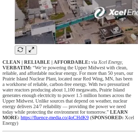
CLEAN | RELIABLE | AFFORDABLE:
via
Xcel Energy,
VERBATIM:
“We’re powering the Upper Midwest with clean,
reliable, and affordable nuclear energy. For more than 50 years, our
Prairie Island Nuclear Plant, located near Red Wing, MN, has been
a workhorse of reliable, carbon-free energy. With two pressurized
water reactors producing about 1,100 megawatts, Prairie Island
generates enough electricity to power 1.5 million homes across the
Upper Midwest. Unlike sources that depend on weather, nuclear
energy delivers 24/7 reliability — providing the power we need
today while protecting the environment for tomorrow.”
LEARN
MORE:
https://fluence-media.co/4oCHdK9
(
SPONSORED:
Xcel
Energy)