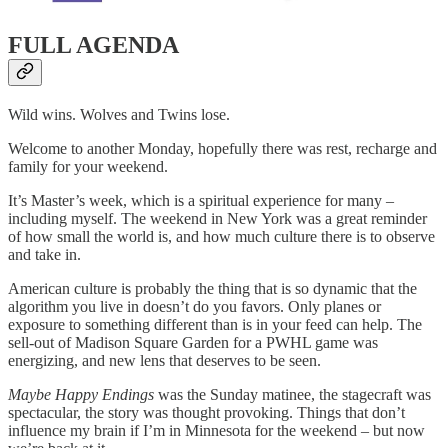
FULL AGENDA
Wild wins. Wolves and Twins lose.
Welcome to another Monday, hopefully there was rest, recharge and
family for your weekend.
It’s Master’s week, which is a spiritual experience for many –
including myself. The weekend in New York was a great reminder
of how small the world is, and how much culture there is to observe
and take in.
American culture is probably the thing that is so dynamic that the
algorithm you live in doesn’t do you favors. Only planes or
exposure to something different than is in your feed can help. The
sell-out of Madison Square Garden for a PWHL game was
energizing, and new lens that deserves to be seen.
Maybe Happy Endings
was the Sunday matinee, the stagecraft was
spectacular, the story was thought provoking. Things that don’t
influence my brain if I’m in Minnesota for the weekend – but now