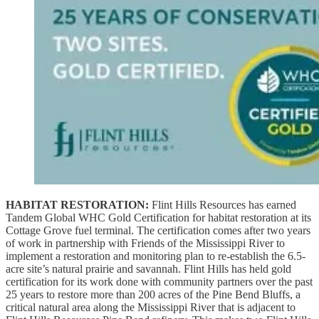
HABITAT RESTORATION:
Flint Hills Resources has earned
Tandem Global WHC Gold Certification for habitat restoration at its
Cottage Grove fuel terminal. The certification comes after two years
of work in partnership with Friends of the Mississippi River to
implement a restoration and monitoring plan to re-establish the 6.5-
acre site’s natural prairie and savannah. Flint Hills has held gold
certification for its work done with community partners over the past
25 years to restore more than 200 acres of the Pine Bend Bluffs, a
critical natural area along the Mississippi River that is adjacent to