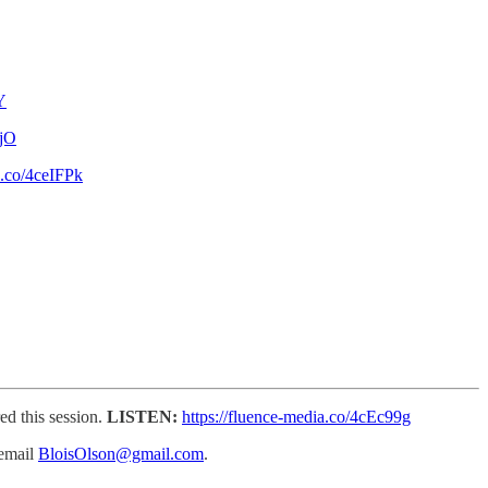
Y
ejO
a.co/4ceIFPk
ed this session.
LISTEN:
https://fluence-media.co/4cEc99g
email
BloisOlson@gmail.com
.