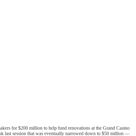
akers for $200 million to help fund renovations at the Grand Casino
ask last session that was eventually narrowed down to $50 million —