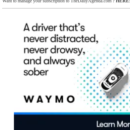
Want to manage your subscription to TheDailyAgenda.com ?
HERE