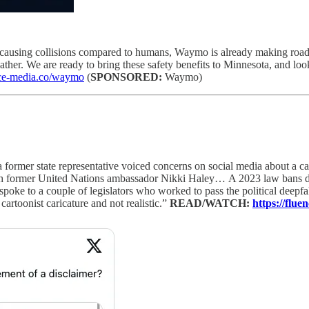
causing collisions compared to humans, Waymo is already making roads
ther. We are ready to bring these safety benefits to Minnesota, and look
ence-media.co/waymo
(
SPONSORED:
Waymo)
a former state representative voiced concerns on social media about a 
th former United Nations ambassador Nikki Haley…
A 2023 law bans d
 to a couple of legislators who worked to pass the political deepfake
artoonist caricature and not realistic.”
READ/WATCH:
https://flu