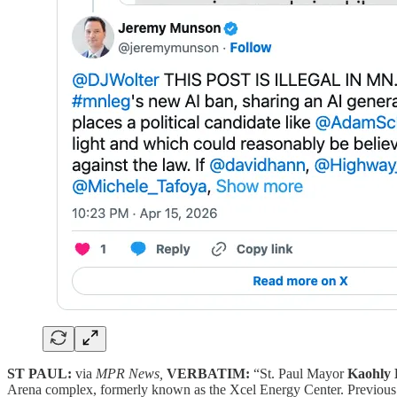
ST PAUL:
via
MPR News,
VERBATIM:
“St. Paul Mayor
Kaohly 
Arena complex, formerly known as the Xcel Energy Center. Previous at