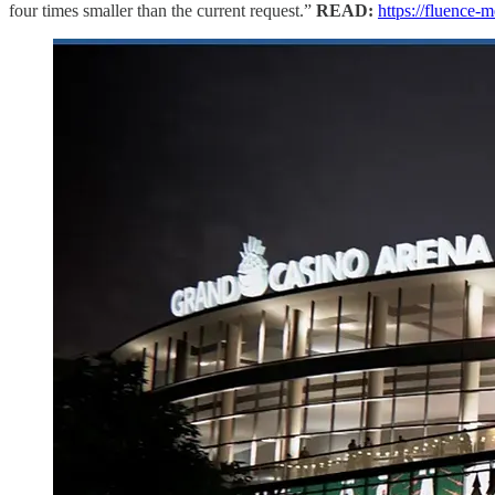
four times smaller than the current request.”
READ:
https://fluence