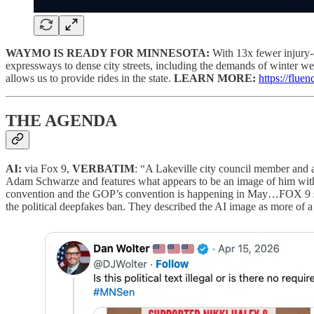
WAYMO IS READY FOR MINNESOTA:
With 13x fewer injury-
expressways to dense city streets, including the demands of winter wea
allows us to provide rides in the state.
LEARN MORE:
https://flu
THE AGENDA
AI:
via Fox 9,
VERBATIM
: “A Lakeville city council member and 
Adam Schwarze and features what appears to be an image of him wi
convention and the GOP’s convention is happening in May…FOX 9 spoke
the political deepfakes ban. They described the AI image as more of a c