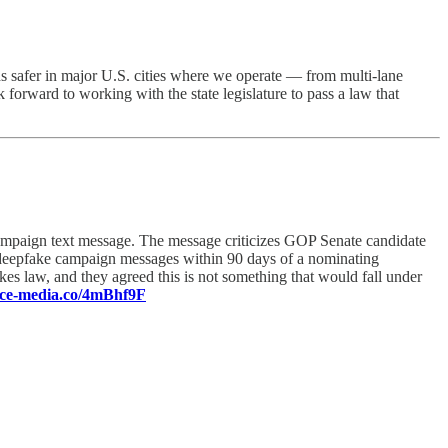
 safer in major U.S. cities where we operate — from multi-lane
 forward to working with the state legislature to pass a law that
campaign text message. The message criticizes GOP Senate candidate
eepfake campaign messages within 90 days of a nominating
s law, and they agreed this is not something that would fall under
ence-media.co/4mBhf9F