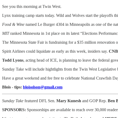
See you this morning at Twin West.
Lynx training camp starts today. Wild and Wolves start the playoffs t
Food & Wine
named Le Burger 4304 in Minneapolis as one of the nati
MIT
ranked Minnesota in 1st place on its latest “Elections Performan
The Minnesota State Fair is fundraising for a $35 million renovation 
Spirit Airlines could liquidate as early as this week, insiders say.
CNB
Todd Lyons
, acting head of ICE, is planning to leave the federal go
Sunday Take will include hightlights from the Twin West Legislati
Have a great weekend and fee free to celebrate National Crawfish Da
Blois - tips:
bloisolson@gmail.com
Sunday Take
featured DFL Sen.
Mary Kunesh
and GOP Rep.
Ben 
SPONSORS:
Sponsorships are available to reach
over 30,000 reader