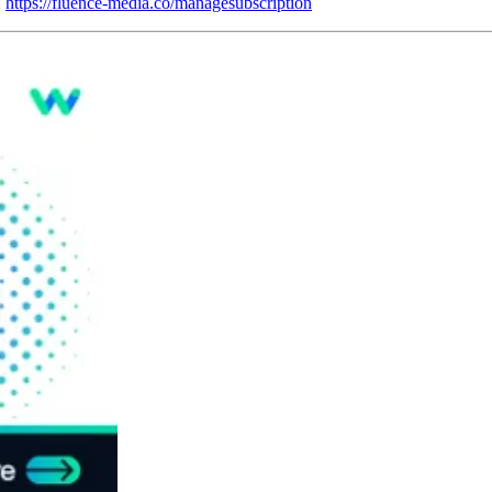
:
https://fluence-media.co/managesubscription