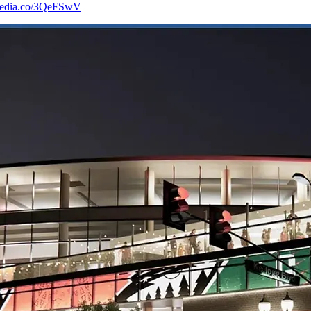
-media.co/3QeFSwV