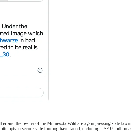
Her
and the owner of the Minnesota Wild are again pressing state lawm
tempts to secure state funding have failed, including a $397 million 