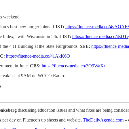
his weekend.
on’s best new burger joints.
LIST:
https://fluence-media.co/4vAOAF
ce Index,” with Wisconsin in 5th.
LIST:
https://fluence-media.co/4sDT
of the 4-H Building at the State Fairgrounds.
SEE:
https://fluence-medi
C:
https://fluence-media.co/41AkK6O
vernment in June.
CBS:
https://fluence-media.co/3O9WaXr
ve breakfast at 9AM on WCCO Radio.
y.
Bakeberg
discussing education issues and what fixes are being consider
s per day on Fluence’s tip sheets and website,
TheDailyAgenda.com
– 