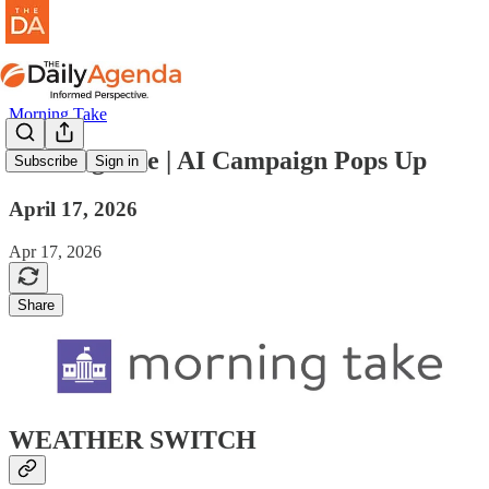
Morning Take
morning take | AI Campaign Pops Up
Subscribe
Sign in
April 17, 2026
Apr 17, 2026
Share
WEATHER SWITCH