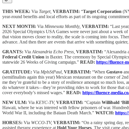
THIS WEEK:
Via
Target,
VERBATIM:
“
Target Corporation
(NY
year-round benefits and local efforts as part of its ongoing commitme
NEXT MONTH:
Via
Minnesota Monthly,
VERBATIM:
“Last yea
2026 Special Olympics USA Games were never just about a week of com
that vision moves closer to reality, the scale is coming into focus. T
advance. And then there are events that arrive with something quieter, 
GRANTS:
Via
Alexandria Echo Press,
VERBATIM:
“Alexandria a
Federal Credit Union
in Baxter. The ceremony by Special Olympics 
statewide 26 Weeks of Giving campaign.”
READ:
https://fluence-
GRATITUDE:
Via
MplsStPaul,
VERBATIM:
“When
Gustavo
an
(semifinalists again this year) Mexican restaurant on the corner of 2n
me they’re grateful to be a story of resilience amongst so much loss, an
do whatever it takes—they’re providing rides to work for those that c
cover everybody’s missed wages.”
READ:
https://fluence-media
NEW ULM:
Via
KEYC-TV,
VERBATIM:
“Captain
Willibald ‘Bil
Hawaii, where he was interred with fellow prisoners of war. Hundreds 
World War II, including the Bataan Death March.”
WATCH:
https:
HORSES:
Via
WCCO-TV,
VERBATIM:
“On a rainy spring day, r
assisted therapy experience at
Hold Your Horses
. The visit came ah