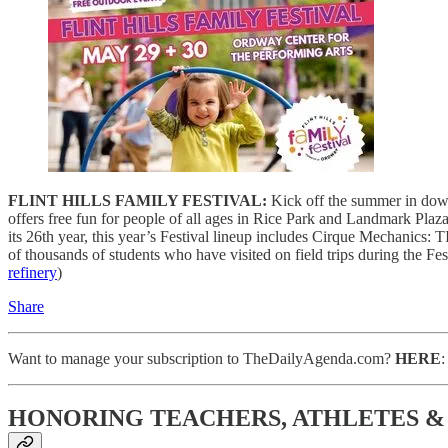
FLINT HILLS FAMILY FESTIVAL:
Kick off the summer in downt
offers free fun for people of all ages in Rice Park and Landmark Plaz
its 26th year, this year’s Festival lineup includes Cirque Mechanic
of thousands of students who have visited on field trips during the Fes
refinery
)
Share
Want to manage your subscription to TheDailyAgenda.com?
HERE
HONORING TEACHERS, ATHLETES 