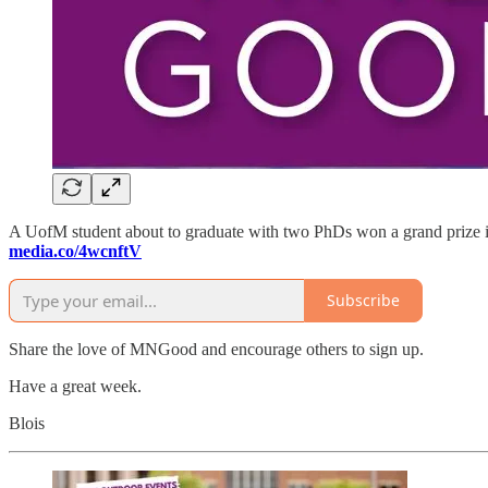
A UofM student about to graduate with two PhDs won a grand prize in 
media.co/4wcnftV
Subscribe
Share the love of MNGood and encourage others to sign up.
Have a great week.
Blois