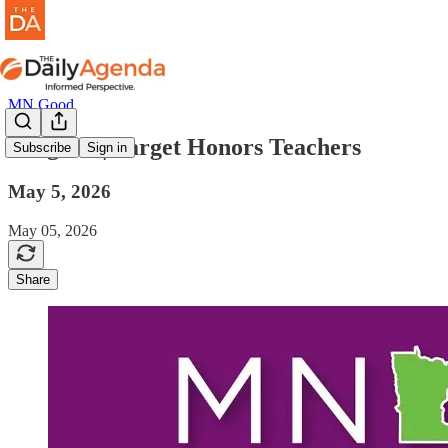
MN Good
mn good | Target Honors Teachers
Subscribe
Sign in
May 5, 2026
May 05, 2026
Share