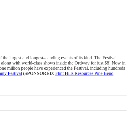
he largest and longest-standing events of its kind. The Festival
e, along with world-class shows inside the Ordway for just $8! Now in
ne million people have experienced the Festival, including hundreds
mily Festival
(
SPONSORED
:
Flint Hills Resources Pine Bend