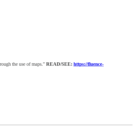
hrough the use of maps.”
READ/SEE:
https://fluence-