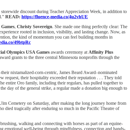
storewide discount during Teacher Appreciation Week, in addition to
l.”
READ:
https://fluence-media.co/4u2vhUE
A Games
,
Christy Sovereign
. She made one thing perfectly clear: The
rience rooted in inclusion, visibility, and lasting change. Now, as
attention, the kind of momentum you can feel building months in
media.co/49btpRc
cial Olympics USA Games
awards ceremony at
Affinity Plus
rd grants to the three central Minnesota nonprofits through the
their nixtamalized-corn-centric, James Beard Award–nominated
request, their hospitality exceeded their reputation . . . They told
he entire Oro family, including their regulars, has pulled together to
the day of the general strike, a regular made a donation big enough to
w Ulm Cemetery on Saturday, after making the long journey home from
 died tragically after enduring so much in the Pacific Theatre of
 brushing, walking and connecting with horses as part of an equine-
ng emotional well-being through mindfulness, connection and hands-