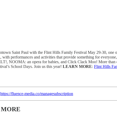
own Saint Paul with the Flint Hills Family Festival May 29-30, one of t
a, with performances and activities that provide something for everyon
s: TILT!, NOOMA: an opera for babies, and Click Clack Moo! More than o
tival’s School Days. Join us this year!
LEARN MORE
:
Flint Hills Fa
:
https://fluence-media.co/managesubscription
& MORE