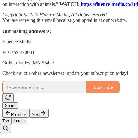
on interaction with animals.”
WATCH:
https://fluence-media.co/4
Copyright © 2026 Fluence Media, All rights reserved.
You are receving this email because you opted in at our website.
Our mailing address is:
Fluence Media
PO Box 270031
Golden Valley, MN 55427
Check out our other newsletters- update your subscription today!
Subscribe
Share
Previous
Next
Top
Latest