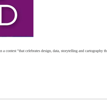
a contest “that celebrates design, data, storytelling and cartography t