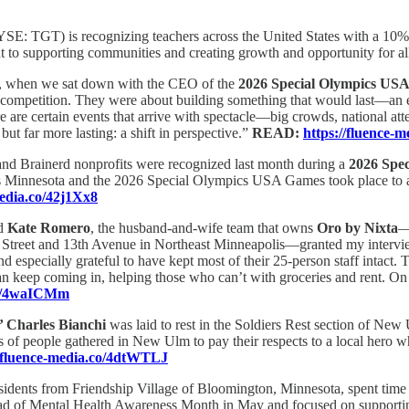
SE: TGT) is recognizing teachers across the United States with a 10% 
nt to supporting communities and creating growth and opportunity for al
r, when we sat down with the CEO of the
2026 Special Olympics US
petition. They were about building something that would last—an expe
here are certain events that arrive with spectacle—big crowds, national 
but far more lasting: a shift in perspective.”
READ:
https://fluence-
nd Brainerd nonprofits were recognized last month during a
2026 Spe
Minnesota and the 2026 Special Olympics USA Games took place to awa
media.co/42j1Xx8
d
Kate Romero
, the husband-and-wife team that owns
Oro by Nixta
—
d Street and 13th Avenue in Northeast Minneapolis—granted my interview 
d especially grateful to have kept most of their 25-person staff intact. T
an keep coming in, helping those who can’t with groceries and rent. On 
.co/4waICMm
l’ Charles Bianchi
was laid to rest in the Soldiers Rest section of Ne
of people gathered in New Ulm to pay their respects to a local hero who
//fluence-media.co/4dtWTLJ
esidents from Friendship Village of Bloomington, Minnesota, spent time
ead of Mental Health Awareness Month in May and focused on supporti