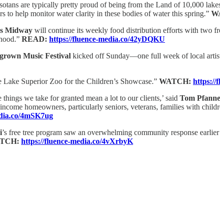
otans are typically pretty proud of being from the Land of 10,000 lakes.
 to help monitor water clarity in these bodies of water this spring.”
W
s Midway
will continue its weekly food distribution efforts with two
rhood.”
READ:
https://fluence-media.co/42yDQKU
rown Music Festival
kicked off Sunday—one full week of local artis
 the Lake Superior Zoo for the Children’s Showcase.”
WATCH:
https:/
 things we take for granted mean a lot to our clients,’ said
Tom Pfanne
-income homeowners, particularly seniors, veterans, families with child
edia.co/4mSK7ug
i
’s free tree program saw an overwhelming community response earlier 
TCH:
https://fluence-media.co/4vXrbyK