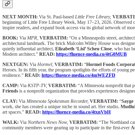
NEXT MONTH:
Via St. Paul-based
Little Free Library,
VERBAT
beginning of Little Free Library Week, May 17–23, 2026. Observed on 
inspire readers, and expand book access via its global network of m
BOOK:
Via
MPR,
VERBATIM:
“On a Minneapolis street, architect
architectural landmark. The brick Malcolm Willey House was designed 
quietly influential architect,
Elizabeth ‘Lisl’ Scheu Close
, who has b
Modern architect.”
READ:
https://fluence-media.co/4tG0MUB
NEXTGEN:
Via
Hormel,
VERBATIM:
“
Hormel Foods Corporat
Heroes. In its fifth year, the program spotlights the efforts of you
resilience.”
READ:
https://fluence-media.co/4mWEZFD
CAMP:
Via
KSTP-TV,
VERBATIM:
“A Minnesota nonprofit that p
Friends
is a nonprofit organization that provides experiences designe
CLAY:
Via
Minnesota Spokesman Recorder,
VERBATIM:
“
Sayge 
work, she has created a unique niche in sound art. Her studio,
Mudluk
art spaces.”
READ:
https://fluence-media.co/4txnVbH
WALK:
Via
Northern News Now,
VERBATIM:
“The Northland ca
community members were gearing up to participate in the first-ever
A