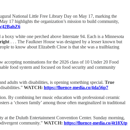
ugural National Little Free Library Day on May 17, marking the
May 17 highlights the organization’s mission to build community,
co/42BahZ6
 a boxy white one perched above Interstate 94. Each is a Minnesota
right
. . . The Faulkner House was designed by a lesser known but
ople to know about Elizabeth Close is that she was a trailblazing
 accepting nominations for the 2026 class of 10 Under 20 Food
ainable food system and focused on food security and community
d adults with disabilities, is opening something special.
True
disabilities.”
WATCH:
https://fluence-media.co/4da56p7
ession. By combining her music education with professional ceramic
fosters a ‘chosen family’ among those often marginalized in traditional
ty at the Duluth Entertainment Convention Center. Sunday morning,
urodivergent community.”
WATCH:
https://fluence-media.co/4t18Xtp