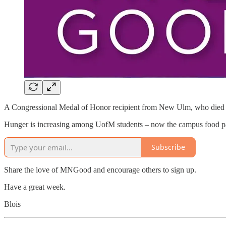
A Congressional Medal of Honor recipient from New Ulm, who died 
Hunger is increasing among UofM students – now the campus food p
Subscribe
Share the love of MNGood and encourage others to sign up.
Have a great week.
Blois