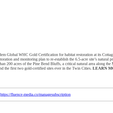
em Global WHC Gold Certification for habitat restoration at its Cottag
oration and monitoring plan to re-establish the 6.5-acre site’s natural pr
an 200 acres of the Pine Bend Bluffs, a critical natural area along the 
d the first two gold-certified sites ever in the Twin Cities.
LEARN M
:
https://fluence-media.co/managesubscription