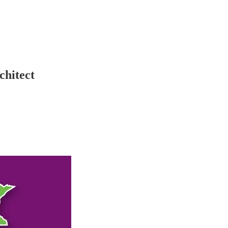
chitect