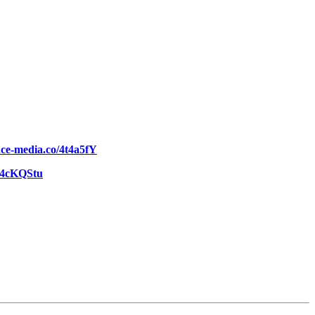
ence-media.co/4t4a5fY
o/4cKQStu