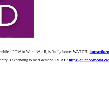
while a POW in World War II, is finally home.
WATCH:
https://flu
antry is expanding to meet demand.
READ:
https://fluence-media.c