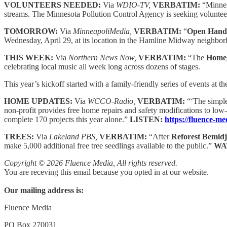
VOLUNTEERS NEEDED:
Via
WDIO-TV,
VERBATIM:
“Minnes
streams. The Minnesota Pollution Control Agency is seeking volunteers
TOMORROW:
Via
MinneapoliMedia,
VERBATIM:
“
Open Hand
Wednesday, April 29, at its location in the Hamline Midway neighbo
THIS WEEK:
Via
Northern News Now,
VERBATIM:
“The
Homeg
celebrating local music all week long across dozens of stages.
This year’s kickoff started with a family-friendly series of events at
HOME UPDATES:
Via
WCCO-Radio,
VERBATIM:
“‘The simple
non-profit provides free home repairs and safety modifications to low
complete 170 projects this year alone.”
LISTEN:
https://fluence-m
TREES:
Via
Lakeland PBS,
VERBATIM:
“After
Reforest Bemidj
make 5,000 additional free tree seedlings available to the public.”
WA
Copyright © 2026 Fluence Media, All rights reserved.
You are receving this email because you opted in at our website.
Our mailing address is:
Fluence Media
PO Box 270031