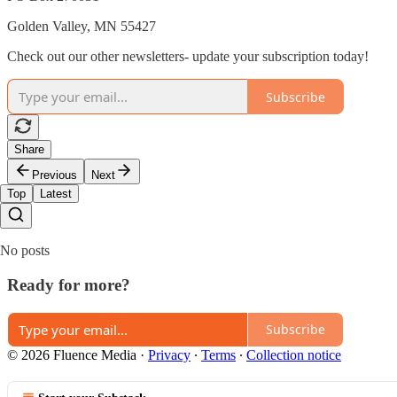
Golden Valley, MN 55427
Check out our other newsletters- update your subscription today!
Subscribe
Share
Previous
Next
Top
Latest
No posts
Ready for more?
Subscribe
© 2026 Fluence Media
·
Privacy
∙
Terms
∙
Collection notice