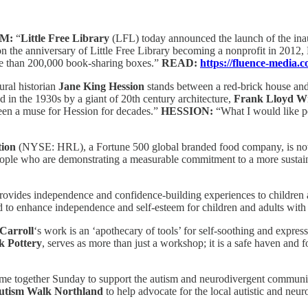
IM:
“
Little Free Library
(LFL) today announced the launch of the ina
the anniversary of Little Free Library becoming a nonprofit in 2012, 
ore than 200,000 book-sharing boxes.”
READ:
https://fluence-media.
ural historian
Jane King Hession
stands between a red-brick house and
in the 1930s by a giant of 20th century architecture,
Frank Lloyd W
een a muse for Hession for decades.”
HESSION:
“What I would like pe
ion
(NYSE: HRL), a Fortune 500 global branded food company, is now
ng people who are demonstrating a measurable commitment to a more sust
rovides independence and confidence-building experiences to children an
d to enhance independence and self-esteem for children and adults with 
Carroll
‘s work is an ‘apothecary of tools’ for self-soothing and expr
 Pottery
, serves as more than just a workshop; it is a safe haven and 
me together Sunday to support the autism and neurodivergent communi
utism Walk Northland
to help advocate for the local autistic and ne