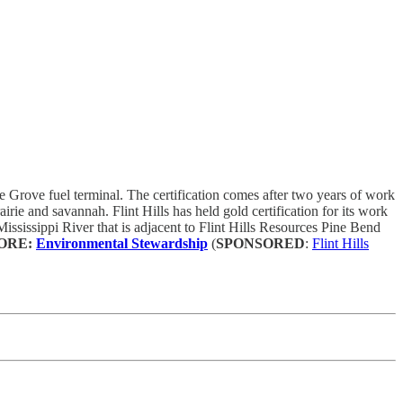
e Grove fuel terminal. The certification comes after two years of work
airie and savannah. Flint Hills has held gold certification for its work
Mississippi River that is adjacent to Flint Hills Resources Pine Bend
ORE:
Environmental Stewardship
(
SPONSORED
:
Flint Hills