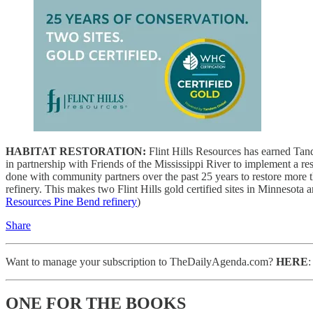
HABITAT RESTORATION:
Flint Hills Resources has earned Tand
in partnership with Friends of the Mississippi River to implement a rest
done with community partners over the past 25 years to restore more th
refinery.
This makes two Flint Hills gold certified sites in Minnesota an
Resources Pine Bend refinery
)
Share
Want to manage your subscription to TheDailyAgenda.com?
HERE
ONE FOR THE BOOKS