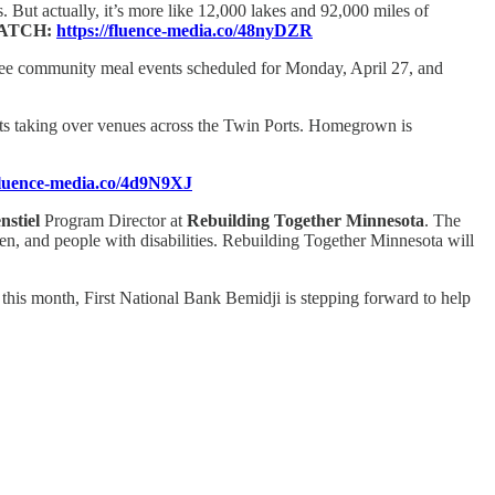
 But actually, it’s more like 12,000 lakes and 92,000 miles of
ATCH:
https://fluence-media.co/48nyDZR
 free community meal events scheduled for Monday, April 27, and
ts taking over venues across the Twin Ports. Homegrown is
/fluence-media.co/4d9N9XJ
nstiel
Program Director at
Rebuilding Together Minnesota
. The
ren, and people with disabilities. Rebuilding Together Minnesota will
this month, First National Bank Bemidji is stepping forward to help