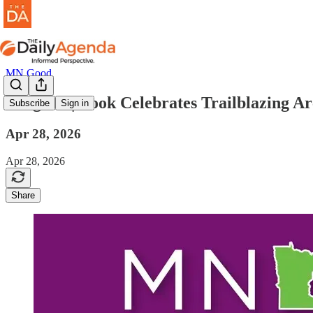
MN Good
mn good | Book Celebrates Trailblazing Ar
Subscribe
Sign in
Apr 28, 2026
Apr 28, 2026
Share