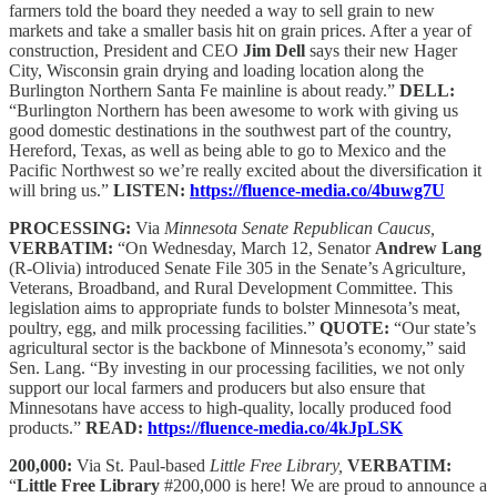
farmers told the board they needed a way to sell grain to new
markets and take a smaller basis hit on grain prices. After a year of
construction, President and CEO
Jim Dell
says their new Hager
City, Wisconsin grain drying and loading location along the
Burlington Northern Santa Fe mainline is about ready.”
DELL:
“Burlington Northern has been awesome to work with giving us
good domestic destinations in the southwest part of the country,
Hereford, Texas, as well as being able to go to Mexico and the
Pacific Northwest so we’re really excited about the diversification it
will bring us.”
LISTEN:
https://fluence-media.co/4buwg7U
PROCESSING:
Via
Minnesota Senate Republican Caucus,
VERBATIM:
“On Wednesday, March 12, Senator
Andrew Lang
(R-Olivia) introduced Senate File 305 in the Senate’s Agriculture,
Veterans, Broadband, and Rural Development Committee. This
legislation aims to appropriate funds to bolster Minnesota’s meat,
poultry, egg, and milk processing facilities.​”
QUOTE:
“Our state’s
agricultural sector is the backbone of Minnesota’s economy,” said
Sen. Lang. “By investing in our processing facilities, we not only
support our local farmers and producers but also ensure that
Minnesotans have access to high-quality, locally produced food
products.”​
READ:
https://fluence-media.co/4kJpLSK
200,000:
Via St. Paul-based
Little Free Library,
VERBATIM:
“
Little Free Library
#200,000 is here! We are proud to announce a