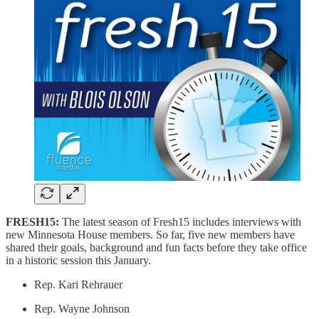
FRESH15:
The latest season of Fresh15 includes interviews with
new Minnesota House members. So far, five new members have
shared their goals, background and fun facts before they take office
in a historic session this January.
Rep. Kari Rehrauer
Rep. Wayne Johnson