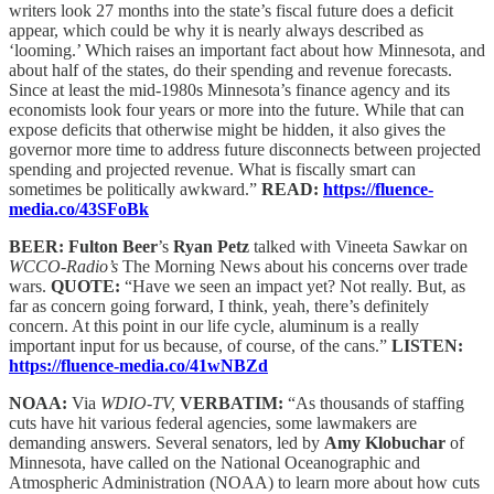
writers look 27 months into the state’s fiscal future does a deficit
appear, which could be why it is nearly always described as
‘looming.’ Which raises an important fact about how Minnesota, and
about half of the states, do their spending and revenue forecasts.
Since at least the mid-1980s Minnesota’s finance agency and its
economists look four years or more into the future. While that can
expose deficits that otherwise might be hidden, it also gives the
governor more time to address future disconnects between projected
spending and projected revenue. What is fiscally smart can
sometimes be politically awkward.”
READ:
https://fluence-
media.co/43SFoBk
BEER: Fulton Beer
’s
Ryan Petz
talked with Vineeta Sawkar on
WCCO-Radio’s
The Morning News about his concerns over trade
wars.
QUOTE:
“Have we seen an impact yet? Not really. But, as
far as concern going forward, I think, yeah, there’s definitely
concern. At this point in our life cycle, aluminum is a really
important input for us because, of course, of the cans.”
LISTEN:
https://fluence-media.co/41wNBZd
NOAA:
Via
WDIO-TV,
VERBATIM:
“As thousands of staffing
cuts have hit various federal agencies, some lawmakers are
demanding answers. Several senators, led by
Amy Klobuchar
of
Minnesota, have called on the National Oceanographic and
Atmospheric Administration (NOAA) to learn more about how cuts