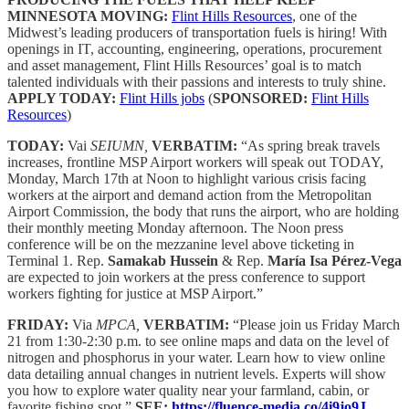
MINNESOTA MOVING:
Flint Hills Resources
, one of the
Midwest’s leading producers of transportation fuels is hiring! With
openings in IT, accounting, engineering, operations, procurement
and asset management, Flint Hills Resources’ goal is to match
talented individuals with their passions and interests to truly shine.
APPLY TODAY:
Flint Hills jobs
(
SPONSORED:
Flint Hills
Resources
)
TODAY:
Vai
SEIUMN,
VERBATIM:
“As spring break travels
increases, frontline MSP Airport workers will speak out TODAY,
Monday, March 17th at Noon to highlight various crisis facing
workers at the airport and demand action from the Metropolitan
Airport Commission, the body that runs the airport, who are holding
their monthly meeting Monday afternoon. The Noon press
conference will be on the mezzanine level above ticketing in
Terminal 1. Rep.
Samakab Hussein
& Rep.
María Isa Pérez-Vega
are expected to join workers at the press conference to support
workers fighting for justice at MSP Airport.”
FRIDAY:
Via
MPCA,
VERBATIM:
“Please join us Friday March
21 from 1:30-2:30 p.m. to see online maps and data on the level of
nitrogen and phosphorus in your water. Learn how to view online
data detailing annual changes in nutrient levels. Experts will show
you how to explore water quality near your farmland, cabin, or
favorite fishing spot.”
SEE:
https://fluence-media.co/4i9jo9J