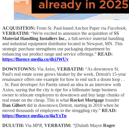
ACQUISITION:
From St. Paul-based Anchor Paper via
Facebook,
VERBATIM:
“We're excited to announce the acquisition of
SS
Material Handling Installers Inc.
, a full-service material handling
and industrial equipment distributor located in Newport, MN. This
strategic purchase strengthens our packaging department by
enhancing our product range and service offerings.”
READ:
https://fluence-media.co/4hjJWUy
DOWNTOWNS:
Via
Axios,
VERBATIM:
“As downtown St.
Paul's real estate scene grows bleaker by the week, Detroit's 15-year
renaissance offers one example for how to end such a doom loop . .
. St. Paul developer Ari Parritz raised an idea in an interview with
Axios, saying that the city is ripe for a billionaire large business
owner to relocate employees to downtown and buy large chunks of
real estate on the cheap. This is what
Rocket Mortgage
founder
Dan Gilbert
did in downtown Detroit, starting in 2010 when he
moved thousands of employees to the struggling city.”
READ:
https://fluence-media.co/4iaYxTu
DULUTH:
Via
MPR,
VERBATIM:
“[Duluth Mayor
Roger