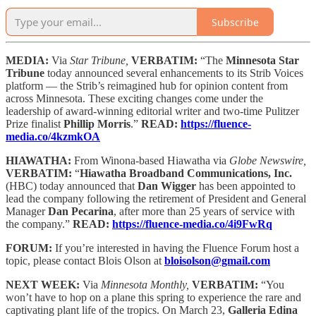
Subscribe
MEDIA:
Via
Star Tribune,
VERBATIM:
“The
Minnesota Star
Tribune
today announced several enhancements to its Strib Voices
platform — the Strib’s reimagined hub for opinion content from
across Minnesota. These exciting changes come under the
leadership of award-winning editorial writer and two-time Pulitzer
Prize finalist
Phillip Morris
.”
READ:
https://fluence-
media.co/4kzmkOA
HIAWATHA:
From Winona-based Hiawatha via
Globe Newswire,
VERBATIM:
“
Hiawatha Broadband Communications, Inc.
(HBC) today announced that
Dan Wigger
has been appointed to
lead the company following the retirement of President and General
Manager
Dan Pecarina
, after more than 25 years of service with
the company.”
READ:
https://fluence-media.co/4i9FwRq
FORUM:
If you’re interested in having the Fluence Forum host a
topic, please contact Blois Olson at
bloisolson@gmail.com
NEXT WEEK:
Via
Minnesota Monthly,
VERBATIM:
“You
won’t have to hop on a plane this spring to experience the rare and
captivating plant life of the tropics. On March 23,
Galleria Edina