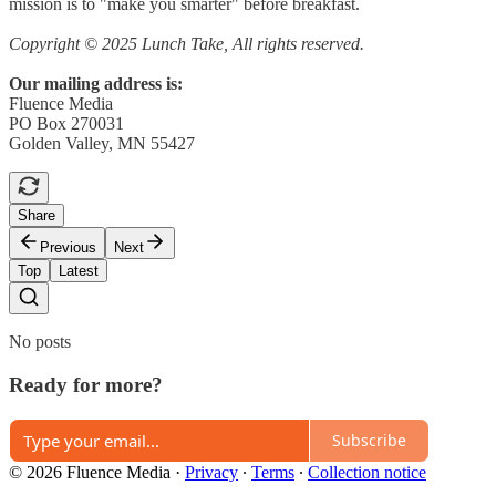
mission is to "make you smarter" before breakfast.
Copyright © 2025 Lunch Take, All rights reserved.
Our mailing address is:
Fluence Media
PO Box 270031
Golden Valley, MN 55427
Share
Previous
Next
Top
Latest
No posts
Ready for more?
Subscribe
© 2026 Fluence Media
·
Privacy
∙
Terms
∙
Collection notice