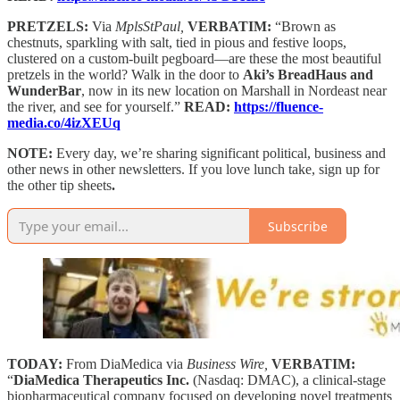
PRETZELS:
Via
MplsStPaul,
VERBATIM:
“Brown as
chestnuts, sparkling with salt, tied in pious and festive loops,
clustered on a custom-built pegboard—are these the most beautiful
pretzels in the world? Walk in the door to
Aki’s BreadHaus and
WunderBar
, now in its new location on Marshall in Nordeast near
the river, and see for yourself.”
READ:
https://fluence-
media.co/4izXEUq
NOTE:
Every day, we’re sharing significant political, business and
other news in other newsletters. If you love lunch take, sign up for
the other tip sheets
.
Subscribe
TODAY:
From DiaMedica via
Business Wire,
VERBATIM:
“
DiaMedica Therapeutics Inc.
(Nasdaq: DMAC), a clinical-stage
biopharmaceutical company focused on developing novel treatments