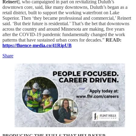
Reinert
], who campaigned in part on revitalizing Duluth’s
downtown core, said, like many downtowns, Duluth’s began as a
retail district, built to support the working waterfront on Lake
Superior. Then ‘they became professional and commercial,’ Reinert
said. ‘But their future is residential.’ That’s the bet that downtowns
across the country and around Minnesota are making, five years
after the COVID-19 pandemic fundamentally changed the work
patterns that have sustained urban cores for decades.”
READ:
https://fluence-media.co/41RipUB
Share
PRODUCING THE FUELS THAT HELP KEEP