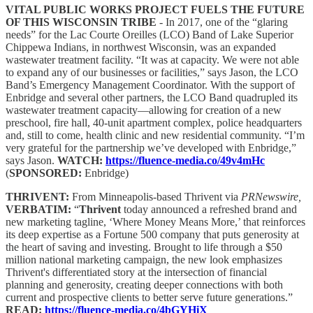
VITAL PUBLIC WORKS PROJECT FUELS THE FUTURE
OF THIS WISCONSIN TRIBE
- In 2017, one of the “glaring
needs” for the Lac Courte Oreilles (LCO) Band of Lake Superior
Chippewa Indians, in northwest Wisconsin, was an expanded
wastewater treatment facility. “It was at capacity. We were not able
to expand any of our businesses or facilities,” says Jason, the LCO
Band’s Emergency Management Coordinator. With the support of
Enbridge and several other partners, the LCO Band quadrupled its
wastewater treatment capacity—allowing for creation of a new
preschool, fire hall, 40-unit apartment complex, police headquarters
and, still to come, health clinic and new residential community. “I’m
very grateful for the partnership we’ve developed with Enbridge,”
says Jason.
WATCH:
https://fluence-media.co/49v4mHc
(
SPONSORED:
Enbridge)
THRIVENT:
From Minneapolis-based Thrivent via
PRNewswire,
VERBATIM:
“
Thrivent
today announced a refreshed brand and
new marketing tagline, ‘Where Money Means More,’ that reinforces
its deep expertise as a Fortune 500 company that puts generosity at
the heart of saving and investing. Brought to life through a $50
million national marketing campaign, the new look emphasizes
Thrivent's differentiated story at the intersection of financial
planning and generosity, creating deeper connections with both
current and prospective clients to better serve future generations.”
READ:
https://fluence-media.co/4bGYHiX