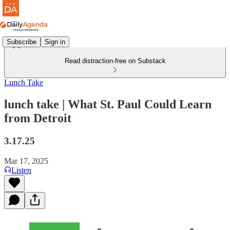
Subscribe
Sign in
Read distraction-free on Substack
Lunch Take
lunch take | What St. Paul Could Learn
from Detroit
3.17.25
Mar 17, 2025
Listen