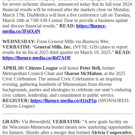
for severe ischemic diseases, announced today that its full-year 2024
financial results will be released after the markets close on Monday,
March 17th. DiaMedica will host a live conference call on Tuesday,
March 18th at 7:00 AM Central Time to provide a business update
and discuss financial results.”
READ:
https://fluence-
media.co/3Fi4X4N
WEDNESDAY:
From General Mills via
Business Wire,
VERBATIM:
“
General Mills, Inc.
(NYSE: GIS) plans to report
results for its fiscal 2025 third quarter on March 19, 2025.”
READ:
https://fluence-media.co/4bf7AQF
APRIL10: Citizens League
will honor
Peter Bell,
former
Metropolitan Council Chair and
Sharon McMahon
, at the 2025
Civic Celebration. The annual Civic Celebration is an inspiring
evening, gathering hundreds of Minnesotans from diverse
backgrounds, parties and ideologies to celebrate our state’s enduring
civic culture, leadership, and commitment to public service.
REGISTER:
https://fluence-media.co/41txP1p
(SPONSORED:
Citizens League)
GRAIN:
Via
Brownfield,
VERBATIM:
“A new grain facility on
the Wisconsin-Minnesota border means new marketing opportunities
for farmers. Shortly after a merger that formed
Alcivia Cooperative
,