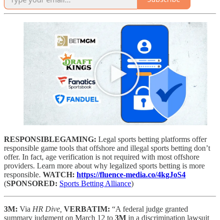
RESPONSIBLEGAMING:
Legal sports betting platforms offer
responsible game tools that offshore and illegal sports betting don’t
offer. In fact, age verification is not required with most offshore
providers. Learn more about why legalized sports betting is more
responsible.
WATCH:
https://fluence-media.co/4kgJoS4
(
SPONSORED:
Sports Betting Alliance
)
3M:
Via
HR Dive,
VERBATIM:
“A federal judge granted
summary judgment on March 12 to
3M
in a discrimination lawsuit