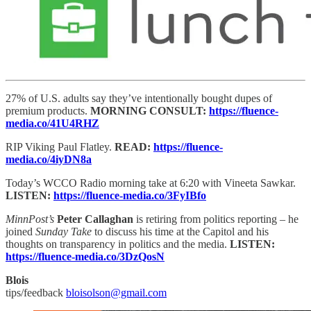
27% of U.S. adults say they’ve intentionally bought dupes of
premium products.
MORNING CONSULT:
https://fluence-
media.co/41U4RHZ
RIP Viking Paul Flatley.
READ:
https://fluence-
media.co/4iyDN8a
Today’s WCCO Radio morning take at 6:20 with Vineeta Sawkar.
LISTEN:
https://fluence-media.co/3FyIBfo
MinnPost’s
Peter Callaghan
is retiring from politics reporting – he
joined
Sunday Take
to discuss his time at the Capitol and his
thoughts on transparency in politics and the media.
LISTEN:
https://fluence-media.co/3DzQosN
Blois
tips/feedback
bloisolson@gmail.com