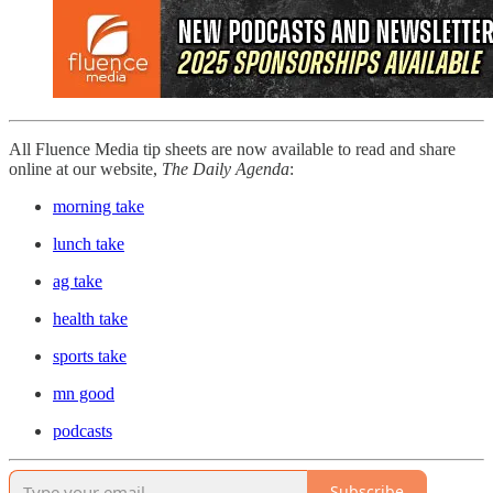
All Fluence Media tip sheets are now available to read and share
online at our website,
The Daily Agenda
:
morning take
lunch take
ag take
health take
sports take
mn good
podcasts
Subscribe