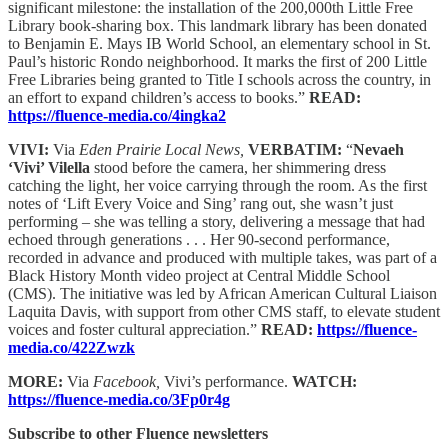
significant milestone: the installation of the 200,000th Little Free
Library book-sharing box. This landmark library has been donated
to Benjamin E. Mays IB World School, an elementary school in St.
Paul’s historic Rondo neighborhood. It marks the first of 200 Little
Free Libraries being granted to Title I schools across the country, in
an effort to expand children’s access to books.”
READ:
https://fluence-media.co/4ingka2
VIVI:
Via
Eden Prairie Local News,
VERBATIM:
“
Nevaeh
‘Vivi’ Vilella
stood before the camera, her shimmering dress
catching the light, her voice carrying through the room. As the first
notes of ‘Lift Every Voice and Sing’ rang out, she wasn’t just
performing – she was telling a story, delivering a message that had
echoed through generations . . . Her 90-second performance,
recorded in advance and produced with multiple takes, was part of a
Black History Month video project at Central Middle School
(CMS). The initiative was led by African American Cultural Liaison
Laquita Davis, with support from other CMS staff, to elevate student
voices and foster cultural appreciation.”
READ:
https://fluence-
media.co/422Zwzk
MORE:
Via
Facebook,
Vivi’s performance.
WATCH:
https://fluence-media.co/3Fp0r4g
Subscribe to other Fluence newsletters