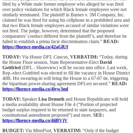
filed by a White male former employee who alleged he was fired
over policy violations for which Black female employees were not
similarly terminated. The plaintiff in Barnes v. 3M Company, Inc.
claimed he was fired for using his cellphone in a prohibited area and
that two Black female employees accused of similar violations were
not fired. The judge, however, determined that the proposed
comparators’ conduct differed from the plaintiff’s, and therefore he
failed to establish a prima facie discrimination claim.”
READ:
https://fluence-media.co/42aGlUf
TODAY:
Via
House DFL Caucus,
VERBATIM:
“Today, during
the House Floor session, State Representative-Elect
David
Gottfried
(DFL - Shoreview) will be sworn into office. Last week,
Rep.-elect Gottfried was elected to fill the vacancy in House District
40B. His swearing-in will bring the House to a 67-67 tie, triggering
the bipartisan power-sharing agreement DFLers secured.”
READ:
https://fluence-media.co/4iyw3ml
TODAY:
Speaker
Lisa Demuth
and House Republicans will hold
a media availability about House File 4 (“Portion of projected
budget surplus required to be returned to state taxpayers, and
constitutional amendment proposed”) and more.
SEE:
https://fluence-media.co/4iiBVjV
BUDGET:
Via
MinnPost,
VERBATIM:
“Only if the budget