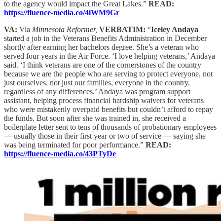
to the agency would impact the Great Lakes.”
READ:
https://fluence-media.co/4iWM9Gr
VA:
Via
Minnesota Reformer,
VERBATIM:
“
Iceley Andaya
started a job in the Veterans Benefits Administration in December
shortly after earning her bachelors degree. She’s a veteran who
served four years in the Air Force. ‘I love helping veterans,’ Andaya
said. ‘I think veterans are one of the cornerstones of the country
because we are the people who are serving to protect everyone, not
just ourselves, not just our families, everyone in the country,
regardless of any differences.’ Andaya was program support
assistant, helping process financial hardship waivers for veterans
who were mistakenly overpaid benefits but couldn’t afford to repay
the funds. But soon after she was trained in, she received a
boilerplate letter sent to tens of thousands of probationary employees
— usually those in their first year or two of service — saying she
was being terminated for poor performance.”
READ:
https://fluence-media.co/43PTyDe