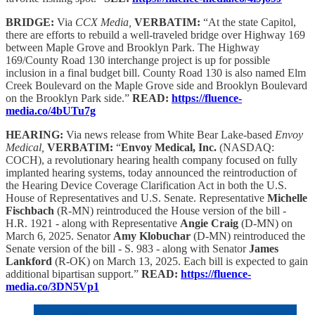
BRIDGE:
Via
CCX Media,
VERBATIM:
“At the state Capitol,
there are efforts to rebuild a well-traveled bridge over Highway 169
between Maple Grove and Brooklyn Park. The Highway
169/County Road 130 interchange project is up for possible
inclusion in a final budget bill. County Road 130 is also named Elm
Creek Boulevard on the Maple Grove side and Brooklyn Boulevard
on the Brooklyn Park side.”
READ:
https://fluence-
media.co/4bUTu7g
HEARING:
Via news release from White Bear Lake-based
Envoy
Medical,
VERBATIM:
“
Envoy Medical, Inc.
(NASDAQ:
COCH), a revolutionary hearing health company focused on fully
implanted hearing systems, today announced the reintroduction of
the Hearing Device Coverage Clarification Act in both the U.S.
House of Representatives and U.S. Senate. Representative
Michelle
Fischbach
(R-MN) reintroduced the House version of the bill -
H.R. 1921 - along with Representative
Angie Craig
(D-MN) on
March 6, 2025. Senator
Amy Klobuchar
(D-MN) reintroduced the
Senate version of the bill - S. 983 - along with Senator
James
Lankford
(R-OK) on March 13, 2025. Each bill is expected to gain
additional bipartisan support.”
READ:
https://fluence-
media.co/3DN5Vp1