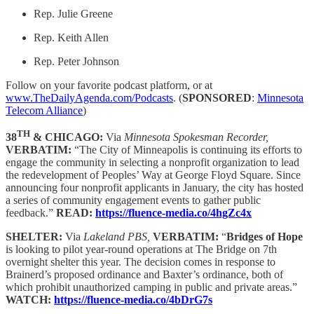
Rep. Julie Greene
Rep. Keith Allen
Rep. Peter Johnson
Follow on your favorite podcast platform, or at
www.TheDailyAgenda.com/Podcasts
. (
SPONSORED
:
Minnesota
Telecom Alliance
)
TH
38
& CHICAGO:
Via
Minnesota Spokesman Recorder,
VERBATIM:
“The City of Minneapolis is continuing its efforts to
engage the community in selecting a nonprofit organization to lead
the redevelopment of Peoples’ Way at George Floyd Square. Since
announcing four nonprofit applicants in January, the city has hosted
a series of community engagement events to gather public
feedback.”
READ:
https://fluence-media.co/4hgZc4x
SHELTER:
Via
Lakeland PBS,
VERBATIM:
“
Bridges of Hope
is looking to pilot year-round operations at The Bridge on 7th
overnight shelter this year. The decision comes in response to
Brainerd’s proposed ordinance and Baxter’s ordinance, both of
which prohibit unauthorized camping in public and private areas.”
WATCH:
https://fluence-media.co/4bDrG7s