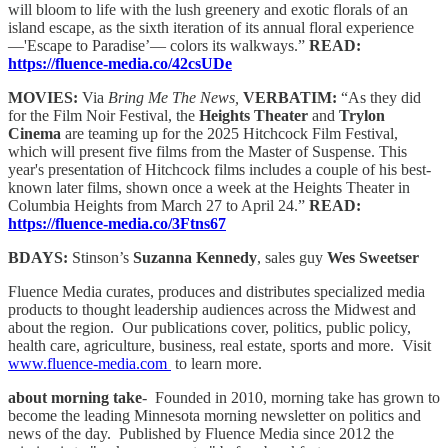
will bloom to life with the lush greenery and exotic florals of an
island escape, as the sixth iteration of its annual floral experience
—'Escape to Paradise’— colors its walkways.”
READ:
https://fluence-media.co/42csUDe
MOVIES:
Via
Bring Me The News,
VERBATIM:
“As they did
for the Film Noir Festival, the
Heights Theater
and
Trylon
Cinema
are teaming up for the 2025 Hitchcock Film Festival,
which will present five films from the Master of Suspense. This
year's presentation of Hitchcock films includes a couple of his best-
known later films, shown once a week at the Heights Theater in
Columbia Heights from March 27 to April 24.”
READ:
https://fluence-media.co/3Ftns67
BDAYS:
Stinson’s
Suzanna Kennedy
, sales guy
Wes Sweetser
Fluence Media curates, produces and distributes specialized media
products to thought leadership audiences across the Midwest and
about the region. Our publications cover, politics, public policy,
health care, agriculture, business, real estate, sports and more. Visit
www.fluence-media.com
to learn more.
about morning take
- Founded in 2010, morning take has grown to
become the leading Minnesota morning newsletter on politics and
news of the day. Published by Fluence Media since 2012 the