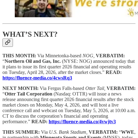
WHAT’S NEXT?
THIS MONTH:
Via Minnetonka-based
NOG,
VERBATIM:
“
Northern Oil and Gas, Inc.
(NYSE: NOG) announced today that
it plans to issue its first quarter 2026 financial and operating results
on Tuesday, April 28, 2026, after the market closes.”
READ:
https://fluence-media.co/4cwsRq3
NEXT MONTH:
Via Fergus Falls-based
Otter Tail,
VERBATIM:
“
Otter Tail Corporation
(Nasdaq: OTTR) will issue a news
release announcing first quarter 2026 financial results after the stock
market closes on Monday, May 4, 2026, and will host a live
conference call and webcast on Tuesday, May 5, 2026, at 10:00 a.m.
CT to discuss the corporation’s financial and operating
performance.”
READ:
https://fluence-media.co/4vwjtv3
THIS SUMMER:
Via
U.S. Bank Stadium,
VERBATIM:
“
WWE
,
in partnership with
Minnesota Sports and Events
(MNSE), today