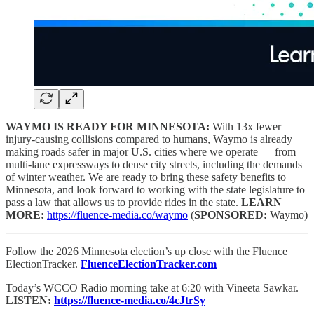
WAYMO IS READY FOR MINNESOTA:
With 13x fewer
injury-causing collisions compared to humans, Waymo is already
making roads safer in major U.S. cities where we operate — from
multi-lane expressways to dense city streets, including the demands
of winter weather. We are ready to bring these safety benefits to
Minnesota, and look forward to working with the state legislature to
pass a law that allows us to provide rides in the state.
LEARN
MORE:
https://fluence-media.co/waymo
(
SPONSORED:
Waymo)
Follow the 2026 Minnesota election’s up close with the Fluence
ElectionTracker.
FluenceElectionTracker.com
Today’s WCCO Radio morning take at 6:20 with Vineeta Sawkar.
LISTEN:
https://fluence-media.co/4cJtrSy