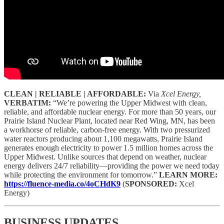
CLEAN | RELIABLE | AFFORDABLE:
Via
Xcel Energy,
VERBATIM:
“We’re powering the Upper Midwest with clean,
reliable, and affordable nuclear energy. For more than 50 years, our
Prairie Island Nuclear Plant, located near Red Wing, MN, has been
a workhorse of reliable, carbon-free energy. With two pressurized
water reactors producing about 1,100 megawatts, Prairie Island
generates enough electricity to power 1.5 million homes across the
Upper Midwest. Unlike sources that depend on weather, nuclear
energy delivers 24/7 reliability—providing the power we need today
while protecting the environment for tomorrow.”
LEARN MORE:
https://fluence-media.co/4oCHdK9
(
SPONSORED:
Xcel
Energy)
BUSINESS UPDATES