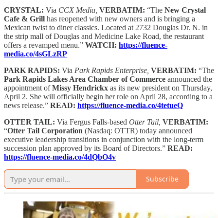
CRYSTAL:
Via
CCX Media,
VERBATIM:
“The
New Crystal
Cafe & Grill
has reopened with new owners and is bringing a
Mexican twist to diner classics. Located at 2732 Douglas Dr. N. in
the strip mall of Douglas and Medicine Lake Road, the restaurant
offers a revamped menu.”
WATCH:
https://fluence-
media.co/4sGLzRP
PARK RAPIDS:
Via
Park Rapids Enterprise,
VERBATIM:
“The
Park Rapids Lakes Area Chamber of Commerce
announced the
appointment of
Missy Hendrickx
as its new president on Thursday,
April 2. She will officially begin her role on April 28, according to a
news release.”
READ:
https://fluence-media.co/4tetueQ
OTTER TAIL:
Via Fergus Falls-based
Otter Tail,
VERBATIM:
“
Otter Tail Corporation
(Nasdaq: OTTR) today announced
executive leadership transitions in conjunction with the long-term
succession plan approved by its Board of Directors.”
READ:
https://fluence-media.co/4dQbO4v
Subscribe