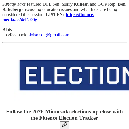
Sunday Take
featured DFL Sen.
Mary Kunesh
and GOP Rep.
Ben
Bakeberg
discussing education issues and what fixes are being
considered this session.
LISTEN:
https://fluence-
media.co/4cEc99g
Blois
tips/feedback
bloisolson@gmail.com
Follow the 2026 Minnesota elections up close with
the Fluence Election Tracker.