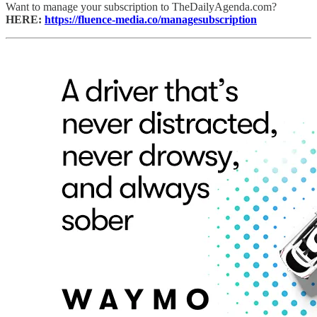
Want to manage your subscription to TheDailyAgenda.com?
HERE:
https://fluence-media.co/managesubscription