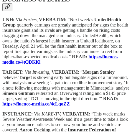
UNH:
Via
Forbes,
VERBATIM:
“Next week’s
UnitedHealth
Group
quarterly earnings are greatly anticipated for signs the health
insurance giant and its rivals are getting a handle on rising costs
dragging down the managed care industry. UnitedHealth, which
owns the nation’s largest health insurer in UnitedHealthcare, on
Tuesday, April 21 will be the first health insurer out of the box to
report first quarter earnings as the industry continues to reel from
higher-than-expected medical costs.”
READ:
https://fluence-
media.co/4tQDKKl
TARGET:
Via
Investing,
VERBATIM:
“
Morgan Stanley
believes
Target
is showing early but tangible signs of a turnaround,
with analysts now seeing ‘a path to a credible improvement story.’ In
a note following meetings with management in Minneapolis, analyst
Simeon Gutman
reiterated an Overweight rating and a $145 price
target, saying ‘TGT is moving in the right direction.’”
READ:
https://fluence-media.co/4cLqoZZ
INSURANCE:
Via
KARE-TV,
VERBATIM:
“This week marks
Severe Weather Awareness Week and it’s a great time to take a look
at your insurance policies to see how your home and vehicle are
covered.
Aaron Cocking
with the
Insurance Federation of