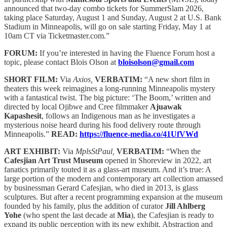
announced that two-day combo tickets for SummerSlam 2026,
taking place Saturday, August 1 and Sunday, August 2 at U.S. Bank
Stadium in Minneapolis, will go on sale starting Friday, May 1 at
10am CT via Ticketmaster.com.”
FORUM:
If you’re interested in having the Fluence Forum host a
topic, please contact Blois Olson at
bloisolson@gmail.com
SHORT FILM:
Via
Axios,
VERBATIM:
“A new short film in
theaters this week reimagines a long-running Minneapolis mystery
with a fantastical twist. The big picture: ‘The Boom,’ written and
directed by local Ojibwe and Cree filmmaker
Ajuawak
Kapashesit
, follows an Indigenous man as he investigates a
mysterious noise heard during his food delivery route through
Minneapolis.”
READ:
https://fluence-media.co/41UfVWd
ART EXHIBIT:
Via
MplsStPaul,
VERBATIM:
“When the
Cafesjian Art Trust Museum
opened in Shoreview in 2022, art
fanatics primarily touted it as a glass-art museum. And it’s true: A
large portion of the modern and contemporary art collection amassed
by businessman Gerard Cafesjian, who died in 2013, is glass
sculptures. But after a recent programming expansion at the museum
founded by his family, plus the addition of curator
Jill Ahlberg
Yohe
(who spent the last decade at
Mia
), the Cafesjian is ready to
expand its public perception with its new exhibit, Abstraction and