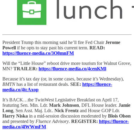
President Trump this morning said he’ll fire Fed Chair
Jerome
Powell
if he opts to stay past his current term.
READ:
https://fluence-media.co/3O8mnFM
Will the “Little House” reboot drive more tourism for Walnut Grove,
MN?
TRAILER:
https://fluence-media.co/4cenKMl
Because it’s tax day (or, in some cases, because it’s Wednesday),
BMTN
has a list of restaurant deals.
SEE:
https://fluence-
media.co/4tcAxop
It’s BACK…the TwinWest Legislative Breakfast on April 17,
featuring Sen. Min. Ldr.
Mark Johnson
, DFL House leader.
Jamie
Long
, Sen Asst. Maj. Ldr..
Nick Frentz
and House GOP Ldr.
Harry Niska
in a mid-session discussion moderated by
Blois Olson
and presented by
Fluence Advisory
.
REGISTER:
https://fluence-
media.co/4lWWmFM