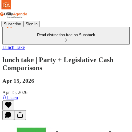
Subscribe
Sign in
Read distraction-free on Substack
Lunch Take
lunch take | Party + Legislative Cash
Comparisons
Apr 15, 2026
Apr 15, 2026
Listen