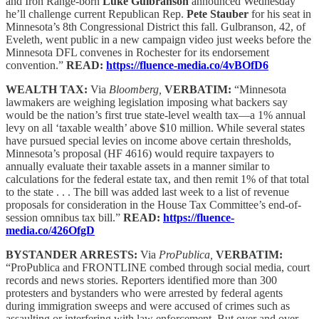
and Iron Range-born
Luke Gulbranson
announced Wednesday
he’ll challenge current Republican Rep.
Pete Stauber
for his seat in
Minnesota’s 8th Congressional District this fall. Gulbranson, 42, of
Eveleth, went public in a new campaign video just weeks before the
Minnesota DFL convenes in Rochester for its endorsement
convention.”
READ:
https://fluence-media.co/4vBOfD6
WEALTH TAX:
Via
Bloomberg,
VERBATIM:
“Minnesota
lawmakers are weighing legislation imposing what backers say
would be the nation’s first true state-level wealth tax—a 1% annual
levy on all ‘taxable wealth’ above $10 million. While several states
have pursued special levies on income above certain thresholds,
Minnesota’s proposal (HF 4616) would require taxpayers to
annually evaluate their taxable assets in a manner similar to
calculations for the federal estate tax, and then remit 1% of that total
to the state . . . The bill was added last week to a list of revenue
proposals for consideration in the House Tax Committee’s end-of-
session omnibus tax bill.”
READ:
https://fluence-
media.co/426OfgD
BYSTANDER ARRESTS:
Via
ProPublica,
VERBATIM:
“ProPublica and FRONTLINE combed through social media, court
records and news stories. Reporters identified more than 300
protesters and bystanders who were arrested by federal agents
during immigration sweeps and were accused of crimes such as
assaulting or interfering with law enforcement. But over and over