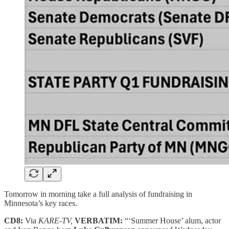
Tomorrow in morning take a full analysis of fundraising in
Minnesota’s key races.
CD8:
Via
KARE-TV,
VERBATIM:
“‘Summer House’ alum, actor