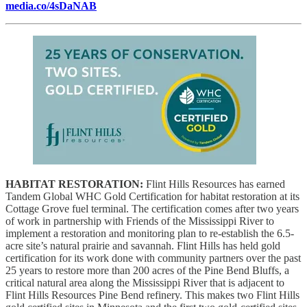
media.co/4sDaNAB
HABITAT RESTORATION:
Flint Hills Resources has earned
Tandem Global WHC Gold Certification for habitat restoration at its
Cottage Grove fuel terminal. The certification comes after two years
of work in partnership with Friends of the Mississippi River to
implement a restoration and monitoring plan to re-establish the 6.5-
acre site’s natural prairie and savannah. Flint Hills has held gold
certification for its work done with community partners over the past
25 years to restore more than 200 acres of the Pine Bend Bluffs, a
critical natural area along the Mississippi River that is adjacent to
Flint Hills Resources Pine Bend refinery.
This makes two Flint Hills