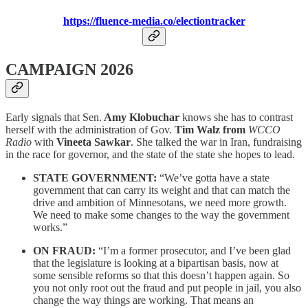
https://fluence-media.co/electiontracker
CAMPAIGN 2026
Early signals that Sen.
Amy Klobuchar
knows she has to contrast
herself with the administration of Gov.
Tim Walz from
WCCO
Radio
with
Vineeta Sawkar
. She
talked the war in Iran, fundraising
in the race for governor, and the state of the state she hopes to lead.
STATE GOVERNMENT:
“We’ve gotta have a state
government that can carry its weight and that can match the
drive and ambition of Minnesotans, we need more growth.
We need to make some changes to the way the government
works.”
ON FRAUD:
“I’m a former prosecutor, and I’ve been glad
that the legislature is looking at a bipartisan basis, now at
some sensible reforms so that this doesn’t happen again. So
you not only root out the fraud and put people in jail, you also
change the way things are working. That means an