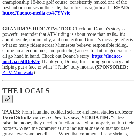
championship 18-hole golf course, consistently ranked one of the
best public courses in the state, that refresh is significant.”
READ:
https://fluence-media.co/47YVvie
GRANDMAS RIDE ATVs TOO!
Check out Donna’s story - a
powerful reminder that ATV riding is about more than trails...it’s
about people, community, and connection. Donna’s message reflects
what so many riders across Minnesota believe: responsible riding,
strong local economies, and protecting access for future generations
all go hand in hand. Check out Donna’s story:
https://fluence-
media.co/4tDeK9r
Thank you, Donna, for sharing your story and
helping put a face to what “I Ride” truly means.
(
SPONSORED:
ATV Minnesota
)
THE LOCALS
TAXES:
From Hamline political science and legal studies professor
David Schultz
via
Twin Cities Business,
VERBATIM:
“Cities
raise the money they need to function by taxing property within their
borders. When the commercial and industrial share of that tax base
grows, everyone benefits . . . When that commercial base shrinks,