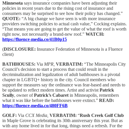
Minnesota
says insurance companies have been adjusting their
policies in recent years due to the rising cost of insurance and
consumers may be surprised to see how their policy has changed.”
QUOTE:
“A big change we have seen is with more insurance
providers switching policies to actual cash value,” Cocking explains.
“That means you are going to get the value of what the roof is worth
right now, not necessarily a brand-new roof.”
WATCH:
https://fluence-media.co/41B0p15
(
DISCLOSURE:
Insurance Federation of Minnesota is a Fluence
client)
BATHHOUSES:
Via
MPR,
VERBATIM:
“The Minneapolis City
Council’s decision to start a process that could result in the
decriminalization and legalization of adult bathhouses is a pivotal
chapter in LGBTQ+ history in the city. Council members who
support the measures say the ordinance was fear-based and needs to
be updated to reflect modern times. Artist and activist
Patrick
Scully
, owner of
Patrick’s Cabaret
in Minneapolis, remembers
what it was like before the bathhouses were extinct.”
READ:
https://fluence-media.co/480FF6B
GOLF:
Via
CCX Media,
VERBATIM:
“
Rush Creek Golf Club
in Maple Grove is celebrating its 30th anniversary this year. But as
with any home lived in for that long, things need a refresh. For the