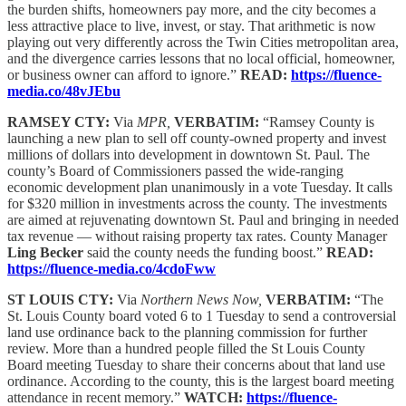
the burden shifts, homeowners pay more, and the city becomes a
less attractive place to live, invest, or stay. That arithmetic is now
playing out very differently across the Twin Cities metropolitan area,
and the divergence carries lessons that no local official, homeowner,
or business owner can afford to ignore.”
READ:
https://fluence-
media.co/48vJEbu
RAMSEY CTY:
Via
MPR,
VERBATIM:
“Ramsey County is
launching a new plan to sell off county-owned property and invest
millions of dollars into development in downtown St. Paul. The
county’s Board of Commissioners passed the wide-ranging
economic development plan unanimously in a vote Tuesday. It calls
for $320 million in investments across the county. The investments
are aimed at rejuvenating downtown St. Paul and bringing in needed
tax revenue — without raising property tax rates. County Manager
Ling Becker
said the county needs the funding boost.”
READ:
https://fluence-media.co/4cdoFww
ST LOUIS CTY:
Via
Northern News Now,
VERBATIM:
“The
St. Louis County board voted 6 to 1 Tuesday to send a controversial
land use ordinance back to the planning commission for further
review. More than a hundred people filled the St Louis County
Board meeting Tuesday to share their concerns about that land use
ordinance. According to the county, this is the largest board meeting
attendance in recent memory.”
WATCH:
https://fluence-