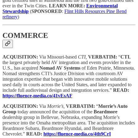
gold certified sites in Minnesota and the first two gold-certified sites
ever in the Twin Cities.
LEARN MORE:
Environmental
Stewardship
(
SPONSORED
:
Flint Hills Resources Pine Bend
refinery
)
COMMERCE
ACQUISITION:
Via Missouri-based
CTI,
VERBATIM:
“
CTI
,
the largest privately held AV integration and events provider in the
U.S., has acquired
Nomad AV Systems
of Eden Prairie, Minnesota.
Nomad strengthens CTI’s Justice Division with courtroom AV
integration expertise that began with innovative mobile solutions
used daily in courts across the United States, and later expanded to
include full audiovisual design and integration services.”
READ:
https://fluence-media.co/41vEsAF
ACQUISITION:
Via
Morrie’s,
VERBATIM:
“
Morrie’s Auto
Group
today announced the acquisition of the
Beardmore
dealership group in Bellevue, Nebraska, expanding Morrie’s
presence into the Omaha metropolitan area. The acquisition includes
Beardmore Subaru, Beardmore Hyundai, and Beardmore
Chevrolet.”
READ:
https://fluence-media.co/4th9CrI