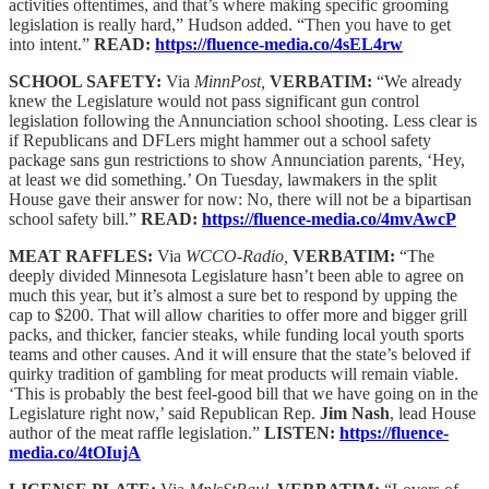
activities oftentimes, and that’s where making specific grooming
legislation is really hard,” Hudson added. “Then you have to get
into intent.”
READ:
https://fluence-media.co/4sEL4rw
SCHOOL SAFETY:
Via
MinnPost,
VERBATIM:
“We already
knew the Legislature would not pass significant gun control
legislation following the Annunciation school shooting. Less clear is
if Republicans and DFLers might hammer out a school safety
package sans gun restrictions to show Annunciation parents, ‘Hey,
at least we did something.’ On Tuesday, lawmakers in the split
House gave their answer for now: No, there will not be a bipartisan
school safety bill.”
READ:
https://fluence-media.co/4mvAwcP
MEAT RAFFLES:
Via
WCCO-Radio,
VERBATIM:
“The
deeply divided Minnesota Legislature hasn’t been able to agree on
much this year, but it’s almost a sure bet to respond by upping the
cap to $200. That will allow charities to offer more and bigger grill
packs, and thicker, fancier steaks, while funding local youth sports
teams and other causes. And it will ensure that the state’s beloved if
quirky tradition of gambling for meat products will remain viable.
‘This is probably the best feel-good bill that we have going on in the
Legislature right now,’ said Republican Rep.
Jim Nash
, lead House
author of the meat raffle legislation.”
LISTEN:
https://fluence-
media.co/4tOIujA