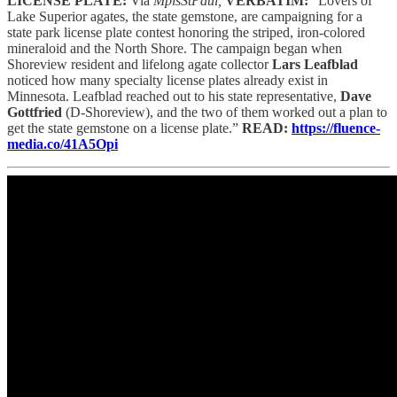
LICENSE PLATE:
Via
MplsStPaul,
VERBATIM:
“Lovers of
Lake Superior agates, the state gemstone, are campaigning for a
state park license plate contest honoring the striped, iron-colored
mineraloid and the North Shore. The campaign began when
Shoreview resident and lifelong agate collector
Lars Leafblad
noticed how many specialty license plates already exist in
Minnesota. Leafblad reached out to his state representative,
Dave
Gottfried
(D-Shoreview), and the two of them worked out a plan to
get the state gemstone on a license plate.”
READ:
https://fluence-
media.co/41A5Opi