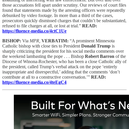
those accusations fell apart under scrutiny. Our reviews of court files
found that statements made by the arresting officers were repeatedly
debunked by video footage. In more than a third of the cases,
prosecutors quickly dismissed charges that couldn’t be substantiated,
refused to file charges at all, or lost at trial.”
READ:
https://fluence-media.co/4ctC1Ue
BISHOP:
Via
MPR,
VERBATIM:
“A prominent Minnesota
Catholic bishop with close ties to President
Donald Trump
is
sharply criticizing the president for his social media comments over
the weekend lambasting the pope . . . Bishop
Robert Barron
of the
Diocese of Winona-Rochester, who has been a close Catholic ally of
the president, called Trump’s verbal attack on the pope ‘entirely
inappropriate and disrespectful,’ adding that the comments ‘don’t
contribute at all to a constructive conversation.’”
READ:
https://fluence-media.co/4teEgC4