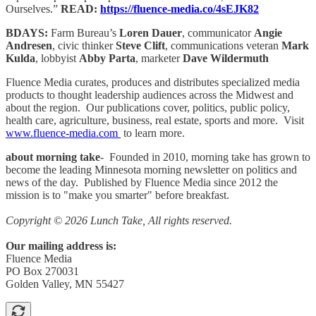
Ourselves.”
READ:
https://fluence-media.co/4sEJK82
BDAYS:
Farm Bureau’s
Loren Dauer
, communicator
Angie
Andresen
, civic thinker
Steve Clift
, communications veteran
Mark
Kulda
, lobbyist
Abby Parta
, marketer
Dave Wildermuth
Fluence Media curates, produces and distributes specialized media
products to thought leadership audiences across the Midwest and
about the region. Our publications cover, politics, public policy,
health care, agriculture, business, real estate, sports and more. Visit
www.fluence-media.com
to learn more.
about morning take
- Founded in 2010, morning take has grown to
become the leading Minnesota morning newsletter on politics and
news of the day. Published by Fluence Media since 2012 the
mission is to "make you smarter" before breakfast.
Copyright © 2026 Lunch Take, All rights reserved.
Our mailing address is:
Fluence Media
PO Box 270031
Golden Valley, MN 55427