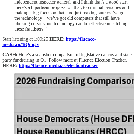
independent inspector general, and I think that’s a good start,
there’s a bipartisan proposal on that, to criminal penalties and
making a big focus on that, and just making sure we’ve got
the technology – we’ve got old computers that still have
blinking cursors and technology can be effective in catching
these fraudsters.”
Start listening at 1:09:25
HERE:
https://fluence-
media.co/4tQnqJv
CASH:
Here’s a snapshot comparison of legislative caucus and state
party fundraising in Q1. Follow more at Fluence Election Tracker.
HERE:
https://fluence-media.co/electiontracker