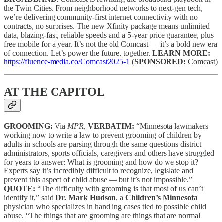
the Twin Cities. From neighborhood networks to next-gen tech,
we’re delivering community-first internet connectivity with no
contracts, no surprises. The new Xfinity package means unlimited
data, blazing-fast, reliable speeds and a 5-year price guarantee, plus
free mobile for a year. It’s not the old Comcast — it’s a bold new era
of connection. Let’s power the future, together.
LEARN MORE:
https://fluence-media.co/Comcast2025-1
(
SPONSORED:
Comcast)
AT THE CAPITOL
GROOMING:
Via
MPR,
VERBATIM:
“Minnesota lawmakers
working now to write a law to prevent grooming of children by
adults in schools are parsing through the same questions district
administrators, sports officials, caregivers and others have struggled
for years to answer: What is grooming and how do we stop it?
Experts say it’s incredibly difficult to recognize, legislate and
prevent this aspect of child abuse — but it’s not impossible.”
QUOTE:
“The difficulty with grooming is that most of us can’t
identify it,” said
Dr. Mark Hudson
, a
Children’s Minnesota
physician who specializes in handling cases tied to possible child
abuse. “The things that are grooming are things that are normal