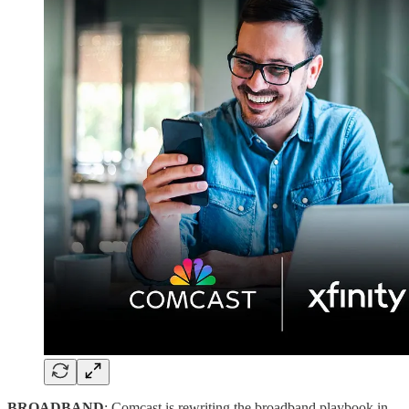
BROADBAND
: Comcast is rewriting the broadband playbook in