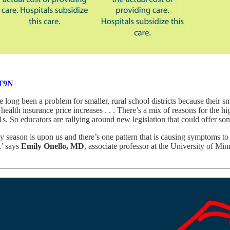
UT9N
 long been a problem for smaller, rural school districts because their sm
ge health insurance price increases . . . There’s a mix of reasons for the 
 So educators are rallying around new legislation that could offer som
y season is upon us and there’s one pattern that is causing symptoms to
,’ says
Emily Onello, MD
, associate professor at the University of 