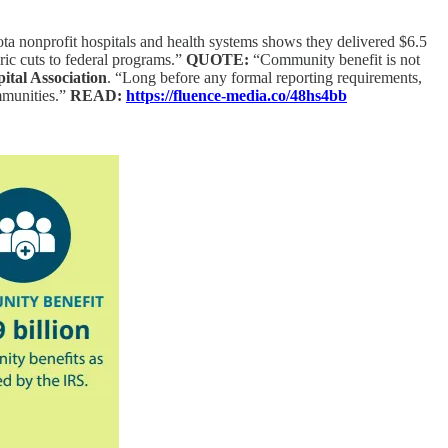
 nonprofit hospitals and health systems shows they delivered $6.5
ric cuts to federal programs.”
QUOTE:
“Community benefit is not
ital Association
. “Long before any formal reporting requirements,
ommunities.”
READ:
https://fluence-media.co/48hs4bb