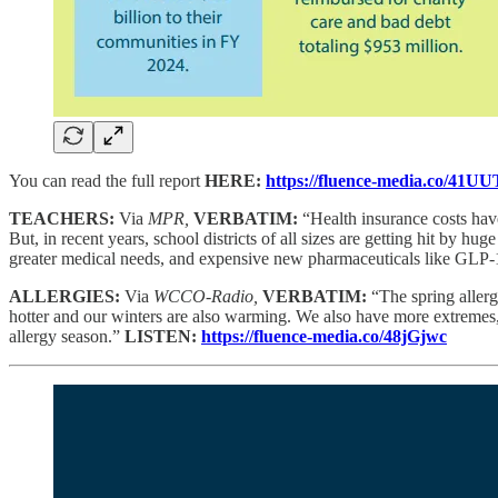
You can read the full report
HERE:
https://fluence-media.co/41U
TEACHERS:
Via
MPR,
VERBATIM:
“Health insurance costs have
But, in recent years, school districts of all sizes are getting hit by hu
greater medical needs, and expensive new pharmaceuticals like GLP-1s.
ALLERGIES:
Via
WCCO-Radio,
VERBATIM:
“The spring allerg
hotter and our winters are also warming. We also have more extremes
allergy season.”
LISTEN:
https://fluence-media.co/48jGjwc