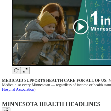
MEDICAID SUPPORTS HEALTH CARE FOR ALL OF US:
M
Medicaid so every Minnesotan — regardless of income or health statu
Hospital Association
)
MINNESOTA HEALTH HEADLINES