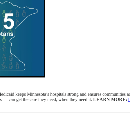
edicaid keeps Minnesota’s hospitals strong and ensures communities acr
s — can get the care they need, when they need it.
LEARN MORE: