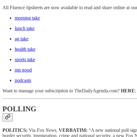
All Fluence tipsheets are now available to read and share online at ou
morning take
lunch take
ag take
health take
sports take
mn good
podcasts
Want to manage your subscription to TheDailyAgenda.com?
HERE
POLLING
POLITICS:
Via
Fox News,
VERBATIM:
“A new national poll sig
border security, immigration, crime and national security, a new Fo