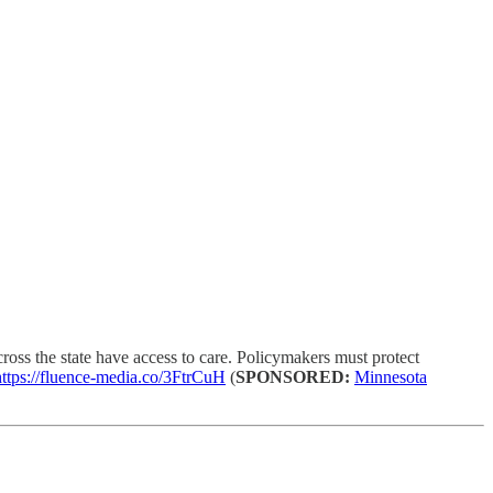
oss the state have access to care. Policymakers must protect
https://fluence-media.co/3FtrCuH
(
SPONSORED:
Minnesota