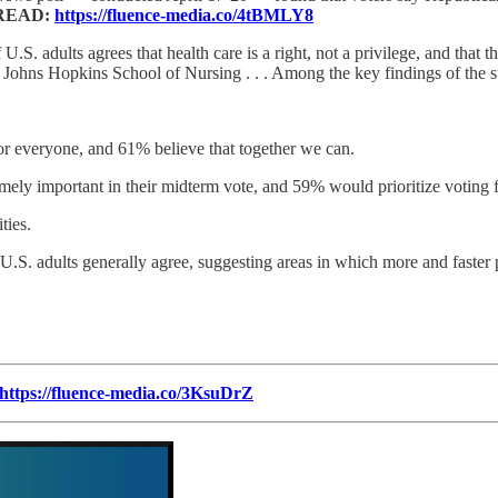
READ:
https://fluence-media.co/4tBMLY8
 U.S. adults agrees that health care is a right, not a privilege, and that 
he Johns Hopkins School of Nursing . . . Among the key findings of the 
for everyone, and 61% believe that together we can.
ely important in their midterm vote, and 59% would prioritize voting fo
ties.
U.S. adults generally agree, suggesting areas in which more and faster 
https://fluence-media.co/3KsuDrZ