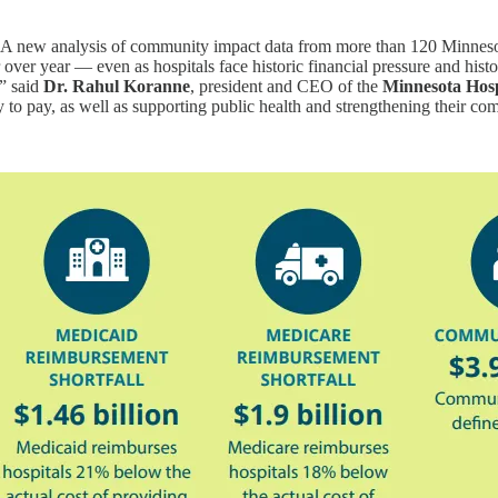
A new analysis of community impact data from more than 120 Minnesota
over year — even as hospitals face historic financial pressure and histo
,” said
Dr. Rahul Koranne
, president and CEO of the
Minnesota Hosp
ty to pay, as well as supporting public health and strengthening their c