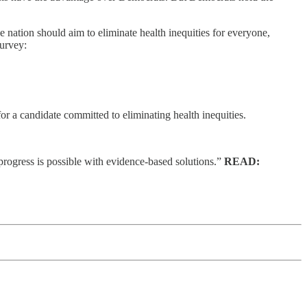
the nation should aim to eliminate health inequities for everyone,
survey:
r a candidate committed to eliminating health inequities.
progress is possible with evidence-based solutions.”
READ: