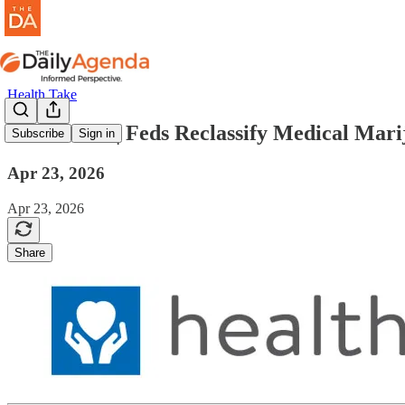
Health Take
health take | Feds Reclassify Medical Mar
Subscribe
Sign in
Apr 23, 2026
Apr 23, 2026
Share