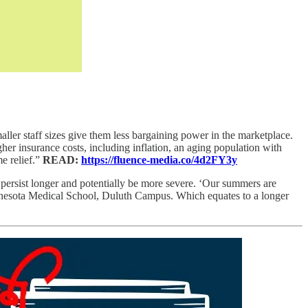
aller staff sizes give them less bargaining power in the marketplace.
higher insurance costs, including inflation, an aging population with
e relief.”
READ:
https://fluence-media.co/4d2FY3y
 persist longer and potentially be more severe. ‘Our summers are
Minnesota Medical School, Duluth Campus. Which equates to a longer