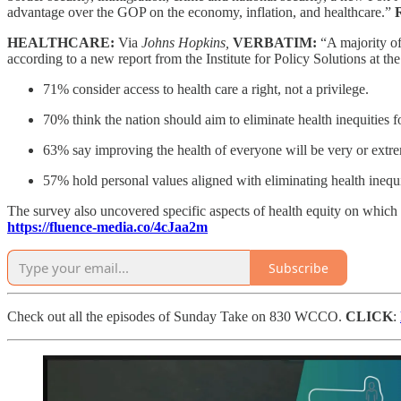
advantage over the GOP on the economy, inflation, and healthcare.”
HEALTHCARE:
Via
Johns Hopkins,
VERBATIM:
“A majority of
according to a new report from the Institute for Policy Solutions at t
71% consider access to health care a right, not a privilege.
70% think the nation should aim to eliminate health inequities 
63% say improving the health of everyone will be very or extrem
57% hold personal values aligned with eliminating health inequi
The survey also uncovered specific aspects of health equity on which 
https://fluence-media.co/4cJaa2m
Subscribe
Check out all the episodes of Sunday Take on 830 WCCO.
CLICK
: