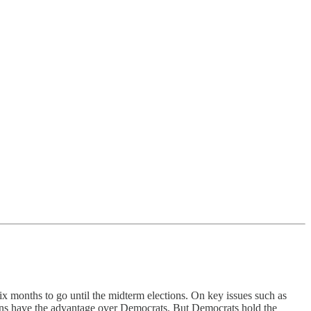
x months to go until the midterm elections. On key issues such as
ans have the advantage over Democrats. But Democrats hold the