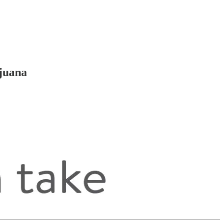
ijuana