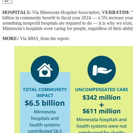
HOSPITALS:
Via
Minnesota Hospital Association,
VERBATIM:
“
billion in community benefit in fiscal year 2024 — a 5% increase year 
something nonprofit hospitals are required to do — it is why we exist
Minnesota’s hospitals were caring for people, regardless of their abili
MORE:
Via
MHA,
from the report: