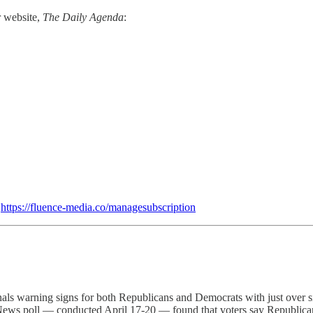
r website,
The Daily Agenda
:
:
https://fluence-media.co/managesubscription
nals warning signs for both Republicans and Democrats with just over si
x News poll — conducted April 17-20 — found that voters say Republic