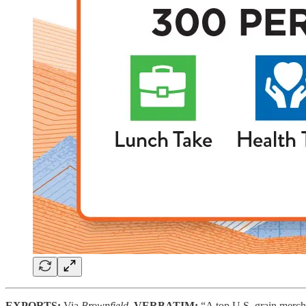
EXPORTS:
Via
Brownfield,
VERBATIM:
“A top U.S. grain merch