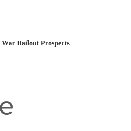
e War Bailout Prospects