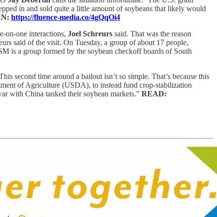
epped in and sold quite a little amount of soybeans that likely would
EN:
https://fluence-media.co/4gQqOi4
e-on-one interactions,
Joel Schreurs
said. That was the reason
eurs said of the visit. On Tuesday, a group of about 17 people,
 NSM is a group formed by the soybean checkoff boards of South
. This second time around a bailout isn’t so simple. That’s because this
ment of Agriculture (USDA), to instead fund crop-stabilization
war with China tanked their soybean markets.”
READ: