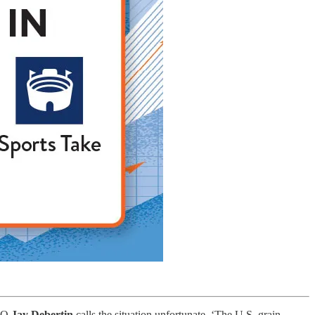
EO
Jay Debertin
calls the situation unfortunate. ‘The U.S. grain