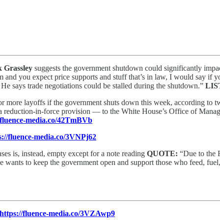
 Grassley
suggests the government shutdown could significantly impac
 and you expect price supports and stuff that’s in law, I would say if y
’ He says trade negotiations could be stalled during the shutdown.”
LIS
or more layoffs if the government shuts down this week, according to t
a reduction-in-force provision — to the White House’s Office of Manag
//fluence-media.co/42TmBVb
s://fluence-media.co/3VNPj62
ses is, instead, empty except for a note reading
QUOTE:
“Due to the 
 he wants to keep the government open and support those who feed, fuel
https://fluence-media.co/3VZAwp9