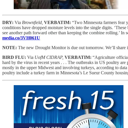
DRY:
Via
Brownfield,
VERBATIM:
“Two Minnesota farmers fear yie
conditions have dropped moisture levels into the single digits. ‘These b
see another path forward other than keeping the combine rolling.’ In
media.co/3VH061U
NOTE:
The new Drought Monitor is due out tomorrow. We’ll share it 
BIRD FLU:
Via
UofM CIDRAP,
VERBATIM:
“Agriculture offici
hard by the virus in recent years . . . The outbreaks in US poultry are
mostly in the upper Midwest and involving turkeys, according to da
poultry include a turkey farm in Minnesota’s Le Sueur County housin