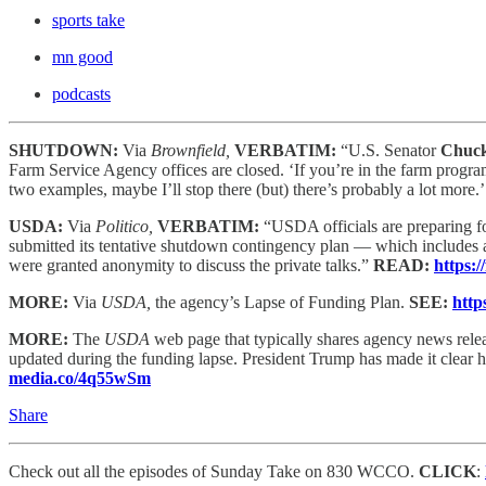
sports take
mn good
podcasts
SHUTDOWN:
Via
Brownfield,
VERBATIM:
“U.S. Senator
Chuck
Farm Service Agency offices are closed. ‘If you’re in the farm program
two examples, maybe I’ll stop there (but) there’s probably a lot more.
USDA:
Via
Politico,
VERBATIM:
“USDA officials are preparing f
submitted its tentative shutdown contingency plan — which includes 
were granted anonymity to discuss the private talks.”
READ:
https:
MORE:
Via
USDA,
the agency’s Lapse of Funding Plan.
SEE:
http
MORE:
The
USDA
web page that typically shares agency news relea
updated during the funding lapse. President Trump has made it clear
media.co/4q55wSm
Share
Check out all the episodes of Sunday Take on 830 WCCO.
CLICK
: