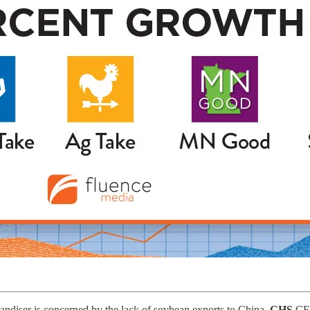
andiser is concerned by the lack of soybean exports to China.
CHS
C