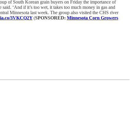
roup of South Korean grain buyers on Friday the importance of
e said. ‘And if it’s too wet, it takes too much money in gas and
central Minnesota last week. The group also visited the CHS river
edia.co/3VKCQ2Y
(
SPONSORED:
Minnesota Corn Growers