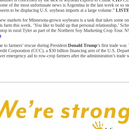
some of the most unfortunate news is Argentina in the last week or so st
seem to be displacing U.S. soybean imports at a large volume.”
LIST
ew markets for Minnesota-grown soybeans is a task that takes some on
farm this week. ‘You like to build up that personal relationship,’ Schr
 stop in rural Tyler as part of the Northern Soy Marketing Crop Tour.
o
 to farmers’ rescue during President
Donald Trump
’s first trade war
dit Corporation (CCC), a $30 billion financing arm of the U.S. Depart
r emergency aid to row-crop farmers after the administration’s trade 