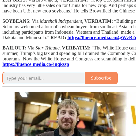
industry has very little sales on for China for new crop. And perhaps 
have been U.S. new crop soybeans.’ He tells Brownfield the Chinese 
SOYBEANS:
Via
Marshall Independent,
VERBATIM:
“Building n
Schreurs welcomed a tour of soybean buyers from southeast Asia to his 
including participants from Indonesia, Vietnam and Thailand, made a
Dakota and Minnesota.”
READ:
https://fluence-media.co/4gWzB2
BAILOUT:
Via
Star Tribune,
VERBATIM:
“The White House came
summer, Trump’s big tax and spending bill drained the Commodity Cre
programs. Now the White House and Congress are scrambling to delive
https://fluence-media.co/4nqkssp
Subscribe