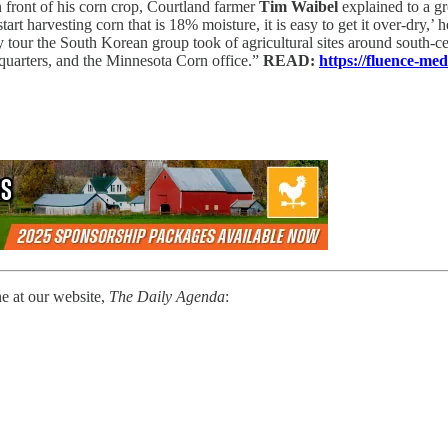
 front of his corn crop, Courtland farmer
Tim Waibel
explained to a g
rt harvesting corn that is 18% moisture, it is easy to get it over-dry,’ h
ay tour the South Korean group took of agricultural sites around south-
quarters, and the Minnesota Corn office.”
READ:
https://fluence-m
ne at our website,
The Daily Agenda
: