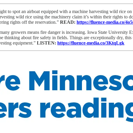
sight to spot an airboat equipped with a machine harvesting wild rice o
vesting wild rice using the machinery claim it’s within their rights to d
ring rights off the reservation.”
READ:
https://fluence-media.co/4o
 many growers means fire danger is increasing. Iowa State University 
thinking about fire safety in fields. Things are exceptionally dry, this cr
rvesting equipment.”
LISTEN:
https://fluence-media.co/3KtqLgk