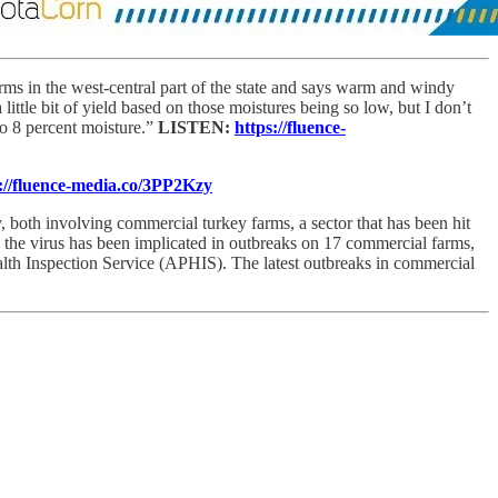
rms in the west-central part of the state and says warm and windy
little bit of yield based on those moistures being so low, but I don’t
o 8 percent moisture.”
LISTEN:
https://fluence-
://fluence-media.co/3PP2Kzy
, both involving commercial turkey farms, a sector that has been hit
ys, the virus has been implicated in outbreaks on 17 commercial farms,
th Inspection Service (APHIS). The latest outbreaks in commercial