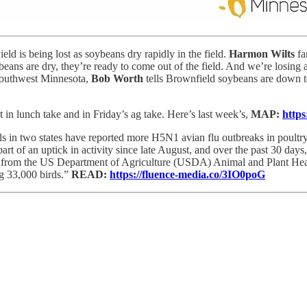
ld is being lost as soybeans dry rapidly in the field.
Harmon Wilts
fa
eans are dry, they’re ready to come out of the field. And we’re losing a 
 southwest Minnesota,
Bob Worth
tells Brownfield soybeans are down t
in lunch take and in Friday’s ag take. Here’s last week’s,
MAP:
https
als in two states have reported more H5N1 avian flu outbreaks in poultry
 part of an uptick in activity since late August, and over the past 30 da
ta from the US Department of Agriculture (USDA) Animal and Plant Heal
g 33,000 birds.”
READ:
https://fluence-media.co/3IO0poG