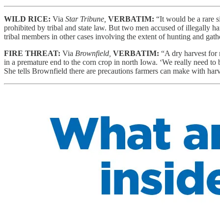
WILD RICE:
Via
Star Tribune,
VERBATIM:
“It would be a rare 
prohibited by tribal and state law. But two men accused of illegally har
tribal members in other cases involving the extent of hunting and gathe
FIRE THREAT:
Via
Brownfield,
VERBATIM:
“A dry harvest for
in a premature end to the corn crop in north Iowa. ‘We really need to be 
She tells Brownfield there are precautions farmers can make with ha