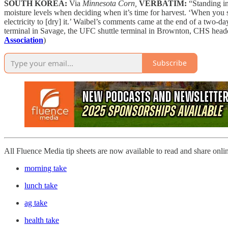
SOUTH KOREA:
Via
Minnesota Corn,
VERBATIM:
“Standing in
moisture levels when deciding when it’s time for harvest. ‘When you sta
electricity to [dry] it.’ Waibel’s comments came at the end of a two-d
terminal in Savage, the UFC shuttle terminal in Brownton, CHS head
Association
)
Subscribe
All Fluence Media tip sheets are now available to read and share onli
morning take
lunch take
ag take
health take