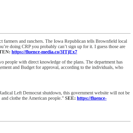
t farmers and ranchers. The Iowa Republican tells Brownfield local
ou’re doing CRP you probably can’t sign up for it. I guess those are
TEN:
https://fluence-media.co/3ITjEx7
wo people with direct knowledge of the plans. The department has
ement and Budget for approval, according to the individuals, who
Radical Left Democrat shutdown, this government website will not be
, and clothe the American people.”
SEE:
https://fluence-