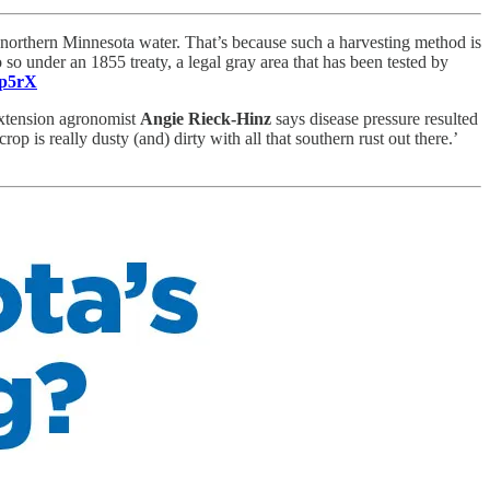
n northern Minnesota water. That’s because such a harvesting method is
o so under an 1855 treaty, a legal gray area that has been tested by
5p5rX
Extension agronomist
Angie Rieck-Hinz
says disease pressure resulted
op is really dusty (and) dirty with all that southern rust out there.’