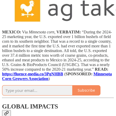
MEXICO:
Via
Minnesota corn,
VERBATIM:
“During the 2024-
25 marketing year, the U.S. exported over 1 billion bushels of field
corn to its southern neighbor. That was a record to a single country,
and it marked the first time the U.S. had ever exported more than 1
billion bushels to a single destination. All told, the U.S. exported
over 37.4 million metric tons worth of coarse grains, co-products,
ethanol and meat products to Mexico in 2024-25, according to the
U.S. Grains & BioProducts Council (USGBC). That was a nearly
50% increase compared to the 2020-21 marketing year.”
READ:
https://fluence-media.co/3PgNHBB
(
SPONSORED:
Minnesota
Corn Growers Association
)
Subscribe
GLOBAL IMPACTS