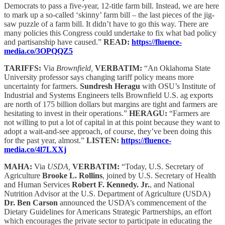
Democrats to pass a five-year, 12-title farm bill. Instead, we are here
to mark up a so-called ‘skinny’ farm bill – the last pieces of the jig-
saw puzzle of a farm bill. It didn’t have to go this way. There are
many policies this Congress could undertake to fix what bad policy
and partisanship have caused.”
READ:
https://fluence-
media.co/3OPQQZ5
TARIFFS:
Via
Brownfield,
VERBATIM:
“An Oklahoma State
University professor says changing tariff policy means more
uncertainty for farmers.
Sundresh Heragu
with OSU’s Institute of
Industrial and Systems Engineers tells Brownfield U.S. ag exports
are north of 175 billion dollars but margins are tight and farmers are
hesitating to invest in their operations.”
HERAGU:
“Farmers are
not willing to put a lot of capital in at this point because they want to
adopt a wait-and-see approach, of course, they’ve been doing this
for the past year, almost.”
LISTEN:
https://fluence-
media.co/4l7LXXj
MAHA:
Via
USDA,
VERBATIM:
“Today, U.S. Secretary of
Agriculture
Brooke L. Rollins
, joined by U.S. Secretary of Health
and Human Services
Robert F. Kennedy. Jr.
, and National
Nutrition Advisor at the U.S. Department of Agriculture (USDA)
Dr. Ben Carson
announced the USDA’s commencement of the
Dietary Guidelines for Americans Strategic Partnerships, an effort
which encourages the private sector to participate in educating the