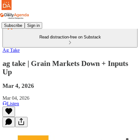
Subscribe
Sign in
Read distraction-free on Substack
Ag Take
ag take | Grain Markets Down + Inputs
Up
Mar 4, 2026
Mar 04, 2026
Listen