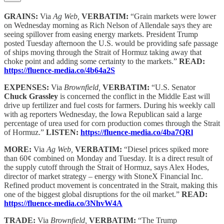
GRAINS:
Via
Ag Web,
VERBATIM:
“Grain markets were lower
on Wednesday morning as Rich Nelson of Allendale says they are
seeing spillover from easing energy markets. President Trump
posted Tuesday afternoon the U.S. would be providing safe passage
of ships moving through the Strait of Hormuz taking away that
choke point and adding some certainty to the markets.”
READ:
https://fluence-media.co/4b64a2S
EXPENSES:
Via
Brownfield,
VERBATIM:
“U.S. Senator
Chuck Grassley
is concerned the conflict in the Middle East will
drive up fertilizer and fuel costs for farmers. During his weekly call
with ag reporters Wednesday, the Iowa Republican said a large
percentage of urea used for corn production comes through the Strait
of Hormuz.”
LISTEN:
https://fluence-media.co/4ba7QRl
MORE:
Via
Ag Web,
VERBATIM:
“Diesel prices spiked more
than 60¢ combined on Monday and Tuesday. It is a direct result of
the supply cutoff through the Strait of Hormuz, says Alex Hodes,
director of market strategy – energy with StoneX Financial Inc.
Refined product movement is concentrated in the Strait, making this
one of the biggest global disruptions for the oil market.”
READ:
https://fluence-media.co/3NhvW4A
TRADE:
Via
Brownfield,
VERBATIM:
“The Trump