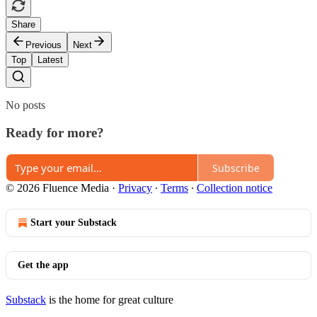
Share
Previous
Next
Top
Latest
No posts
Ready for more?
Subscribe
© 2026 Fluence Media
·
Privacy
∙
Terms
∙
Collection notice
Start your Substack
Get the app
Substack
is the home for great culture