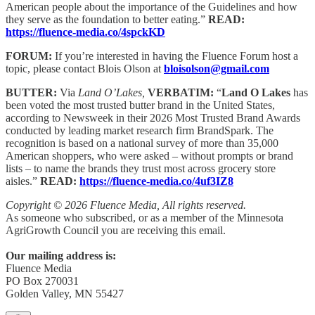
American people about the importance of the Guidelines and how
they serve as the foundation to better eating.”
READ:
https://fluence-media.co/4spckKD
FORUM:
If you’re interested in having the Fluence Forum host a
topic, please contact Blois Olson at
bloisolson@gmail.com
BUTTER:
Via
Land O’Lakes,
VERBATIM:
“
Land O Lakes
has
been voted the most trusted butter brand in the United States,
according to Newsweek in their 2026 Most Trusted Brand Awards
conducted by leading market research firm BrandSpark. The
recognition is based on a national survey of more than 35,000
American shoppers, who were asked – without prompts or brand
lists – to name the brands they trust most across grocery store
aisles.”
READ:
https://fluence-media.co/4uf3IZ8
Copyright © 2026 Fluence Media, All rights reserved.
As someone who subscribed, or as a member of the Minnesota
AgriGrowth Council you are receiving this email.
Our mailing address is:
Fluence Media
PO Box 270031
Golden Valley, MN 55427