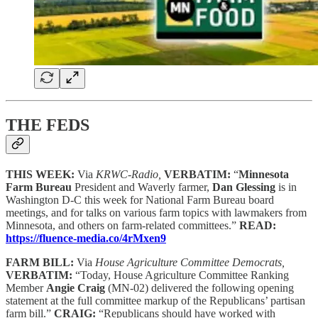
THE FEDS
THIS WEEK:
Via
KRWC-Radio,
VERBATIM:
“
Minnesota
Farm Bureau
President and Waverly farmer,
Dan Glessing
is in
Washington D-C this week for National Farm Bureau board
meetings, and for talks on various farm topics with lawmakers from
Minnesota, and others on farm-related committees.”
READ:
https://fluence-media.co/4rMxen9
FARM BILL:
Via
House Agriculture Committee Democrats,
VERBATIM:
“Today, House Agriculture Committee Ranking
Member
Angie Craig
(MN-02) delivered the following opening
statement at the full committee markup of the Republicans’ partisan
farm bill.”
CRAIG:
“Republicans should have worked with