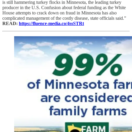
is still hammering turkey flocks in Minnesota, the leading turkey
producer in the U.S. Confusion about federal funding as the White
House attempts to crack down on fraud in Minnesota has also
complicated management of the costly disease, state officials said.”
READ:
https://fluence-media.co/4ssSTRt