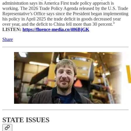
administration says its America First trade policy approach is
working. The 2026 Trade Policy Agenda released by the U.S. Trade
Representative’s Office says since the President began implementing
his policy in April 2025 the trade deficit in goods decreased year
over year, and the deficit to China fell more than 30 percent.”
LISTEN:
https://fluence-media.co/406BjGK
Share
STATE ISSUES