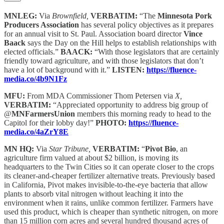
MNLEG:
Via
Brownfield,
VERBATIM:
“The
Minnesota Pork
Producers Association
has several policy objectives as it prepares
for an annual visit to St. Paul. Association board director
Vince
Baack
says the Day on the Hill helps to establish relationships with
elected officials.”
BAACK:
“With those legislators that are certainly
friendly toward agriculture, and with those legislators that don’t
have a lot of background with it.”
LISTEN:
https://fluence-
media.co/4b9N1Fz
MFU:
From MDA Commissioner Thom Petersen via
X,
VERBATIM:
“Appreciated opportunity to address big group of
@
MNFarmersUnion
members this morning ready to head to the
Capitol for their lobby day!”
PHOTO:
https://fluence-
media.co/4aZrY8E
MN HQ:
Via
Star Tribune,
VERBATIM:
“
Pivot Bio
, an
agriculture firm valued at about $2 billion, is moving its
headquarters to the Twin Cities so it can operate closer to the crops
its cleaner-and-cheaper fertilizer alternative treats. Previously based
in California, Pivot makes invisible-to-the-eye bacteria that allow
plants to absorb vital nitrogen without leaching it into the
environment when it rains, unlike common fertilizer. Farmers have
used this product, which is cheaper than synthetic nitrogen, on more
than 15 million corn acres and several hundred thousand acres of