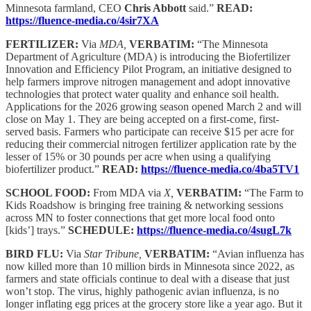
Minnesota farmland, CEO
Chris Abbott
said.”
READ:
https://fluence-media.co/4sir7XA
FERTILIZER:
Via
MDA,
VERBATIM:
“The Minnesota
Department of Agriculture (MDA) is introducing the Biofertilizer
Innovation and Efficiency Pilot Program, an initiative designed to
help farmers improve nitrogen management and adopt innovative
technologies that protect water quality and enhance soil health.
Applications for the 2026 growing season opened March 2 and will
close on May 1. They are being accepted on a first-come, first-
served basis. Farmers who participate can receive $15 per acre for
reducing their commercial nitrogen fertilizer application rate by the
lesser of 15% or 30 pounds per acre when using a qualifying
biofertilizer product.”
READ:
https://fluence-media.co/4ba5TV1
SCHOOL FOOD:
From MDA via
X,
VERBATIM:
“The Farm to
Kids Roadshow is bringing free training & networking sessions
across MN to foster connections that get more local food onto
[kids’] trays.”
SCHEDULE:
https://fluence-media.co/4sugL7k
BIRD FLU:
Via
Star Tribune,
VERBATIM:
“Avian influenza has
now killed more than 10 million birds in Minnesota since 2022, as
farmers and state officials continue to deal with a disease that just
won’t stop. The virus, highly pathogenic avian influenza, is no
longer inflating egg prices at the grocery store like a year ago. But it