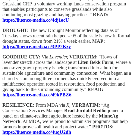
Grassland CRP, a voluntary working lands conservation program
that enables participants to conserve grasslands while also
continuing most grazing and haying practices.”
READ:
https://fluence-media.co/4dj1ocU
DROUGHT:
The new Drought Monitor reflecting data as of
Tuesday shows recent rain helped – 95 of the state is now in formal
drought status, down from 21% a week earlier.
MAP:
https://fluence-media.co/3PP2Kzy
GOODHUE CTY:
Via
Lavender,
VERBATIM:
“Rows of
lavender stretch across the landscape at
Liten Bekk Farm
, where a
once-overgrown property is being transformed into a hub for
sustainable agriculture and community connection. What began as a
shared vision among three partners has quickly evolved into a
multifaceted operation rooted in restoration, food production and
giving back to the surrounding community.”
READ:
https://fluence-media.co/49kPBZ6
RESILIENCE:
From MDA via
X,
VERBATIM:
“Ag
Conservation Services Manager
Brad Jordahl Redlin
joined a
panel on climate-resilient agriculture hosted by the
MinneAg
Network
. At MDA, we’re proud to administer programs that help
farmers improve soil health and protect water.”
PHOTOS:
https://fluence-media.co/4uqU2dh