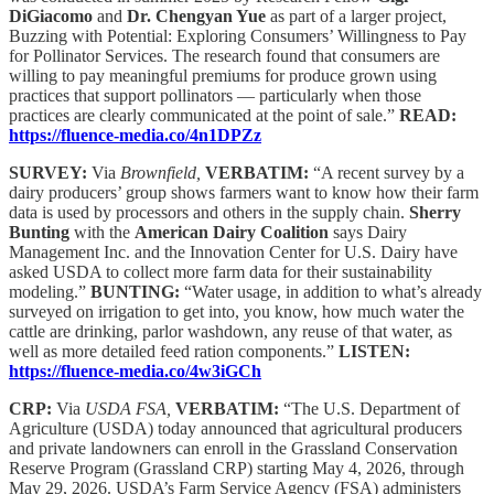
DiGiacomo
and
Dr. Chengyan Yue
as part of a larger project,
Buzzing with Potential: Exploring Consumers’ Willingness to Pay
for Pollinator Services. The research found that consumers are
willing to pay meaningful premiums for produce grown using
practices that support pollinators — particularly when those
practices are clearly communicated at the point of sale.”
READ:
https://fluence-media.co/4n1DPZz
SURVEY:
Via
Brownfield,
VERBATIM:
“A recent survey by a
dairy producers’ group shows farmers want to know how their farm
data is used by processors and others in the supply chain.
Sherry
Bunting
with the
American Dairy Coalition
says Dairy
Management Inc. and the Innovation Center for U.S. Dairy have
asked USDA to collect more farm data for their sustainability
modeling.”
BUNTING:
“Water usage, in addition to what’s already
surveyed on irrigation to get into, you know, how much water the
cattle are drinking, parlor washdown, any reuse of that water, as
well as more detailed feed ration components.”
LISTEN:
https://fluence-media.co/4w3iGCh
CRP:
Via
USDA FSA,
VERBATIM:
“The U.S. Department of
Agriculture (USDA) today announced that agricultural producers
and private landowners can enroll in the Grassland Conservation
Reserve Program (Grassland CRP) starting May 4, 2026, through
May 29, 2026. USDA’s Farm Service Agency (FSA) administers