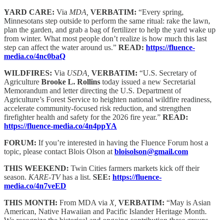
YARD CARE:
Via
MDA,
VERBATIM:
“Every spring,
Minnesotans step outside to perform the same ritual: rake the lawn,
plan the garden, and grab a bag of fertilizer to help the yard wake up
from winter. What most people don’t realize is how much this last
step can affect the water around us.”
READ:
https://fluence-
media.co/4nc0baQ
WILDFIRES:
Via
USDA,
VERBATIM:
“U.S. Secretary of
Agriculture
Brooke L. Rollins
today issued a new Secretarial
Memorandum and letter directing the U.S. Department of
Agriculture’s Forest Service to heighten national wildfire readiness,
accelerate community-focused risk reduction, and strengthen
firefighter health and safety for the 2026 fire year.”
READ:
https://fluence-media.co/4n4ppYA
FORUM:
If you’re interested in having the Fluence Forum host a
topic, please contact Blois Olson at
bloisolson@gmail.com
THIS WEEKEND:
Twin Cities farmers markets kick off their
season.
KARE-TV
has a list.
SEE:
https://fluence-
media.co/4n7veED
THIS MONTH:
From MDA via
X,
VERBATIM:
“May is Asian
American, Native Hawaiian and Pacific Islander Heritage Month.