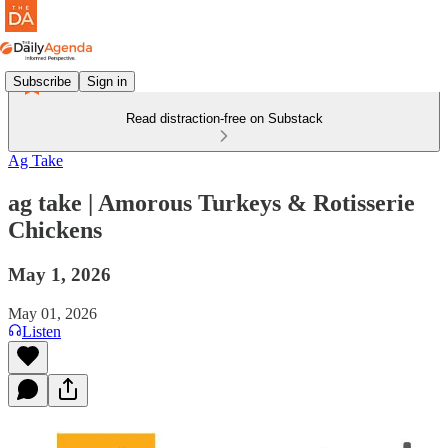
Subscribe
Sign in
Read distraction-free on Substack
Ag Take
ag take | Amorous Turkeys & Rotisserie
Chickens
May 1, 2026
May 01, 2026
Listen