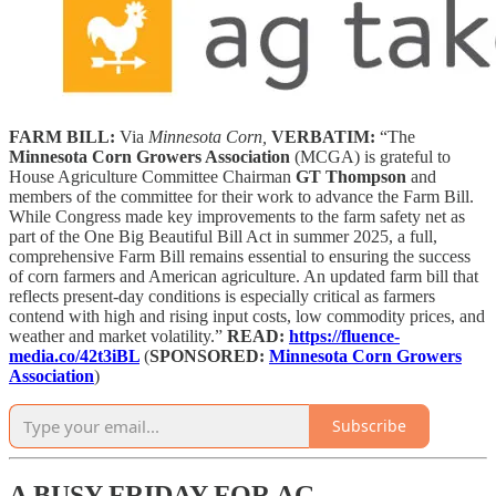
FARM BILL:
Via
Minnesota Corn,
VERBATIM:
“The
Minnesota Corn Growers Association
(MCGA) is grateful to
House Agriculture Committee Chairman
GT Thompson
and
members of the committee for their work to advance the Farm Bill.
While Congress made key improvements to the farm safety net as
part of the One Big Beautiful Bill Act in summer 2025, a full,
comprehensive Farm Bill remains essential to ensuring the success
of corn farmers and American agriculture. An updated farm bill that
reflects present-day conditions is especially critical as farmers
contend with high and rising input costs, low commodity prices, and
weather and market volatility.”
READ:
https://fluence-
media.co/42t3iBL
(
SPONSORED:
Minnesota Corn Growers
Association
)
Subscribe
A BUSY FRIDAY FOR AG