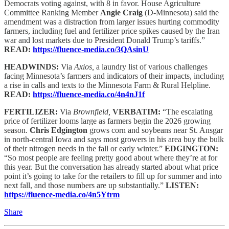
Democrats voting against, with 8 in favor. House Agriculture
Committee Ranking Member
Angie Craig
(D-Minnesota) said the
amendment was a distraction from larger issues hurting commodity
farmers, including fuel and fertilizer price spikes caused by the Iran
war and lost markets due to President Donald Trump’s tariffs.”
READ:
https://fluence-media.co/3QAsinU
HEADWINDS:
Via
Axios,
a laundry list of various challenges
facing Minnesota’s farmers and indicators of their impacts, including
a rise in calls and texts to the Minnesota Farm & Rural Helpline.
READ:
https://fluence-media.co/4n4nJ1f
FERTILIZER:
Via
Brownfield,
VERBATIM:
“The escalating
price of fertilizer looms large as farmers begin the 2026 growing
season.
Chris Edgington
grows corn and soybeans near St. Ansgar
in north-central Iowa and says most growers in his area buy the bulk
of their nitrogen needs in the fall or early winter.”
EDGINGTON:
“So most people are feeling pretty good about where they’re at for
this year. But the conversation has already started about what price
point it’s going to take for the retailers to fill up for summer and into
next fall, and those numbers are up substantially.”
LISTEN:
https://fluence-media.co/4n5Ytrm
Share