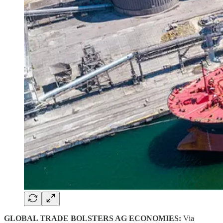
GLOBAL TRADE BOLSTERS AG ECONOMIES:
Via