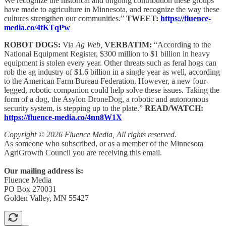
We recognize the historical and ongoing contribution these groups
have made to agriculture in Minnesota, and recognize the way these
cultures strengthen our communities.”
TWEET:
https://fluence-
media.co/4tKTqPw
ROBOT DOGS:
Via
Ag Web,
VERBATIM:
“According to the
National Equipment Register, $300 million to $1 billion in heavy
equipment is stolen every year. Other threats such as feral hogs can
rob the ag industry of $1.6 billion in a single year as well, according
to the American Farm Bureau Federation. However, a new four-
legged, robotic companion could help solve these issues. Taking the
form of a dog, the Asylon DroneDog, a robotic and autonomous
security system, is stepping up to the plate.”
READ/WATCH:
https://fluence-media.co/4nn8W1X
Copyright © 2026 Fluence Media, All rights reserved.
As someone who subscribed, or as a member of the Minnesota
AgriGrowth Council you are receiving this email.
Our mailing address is:
Fluence Media
PO Box 270031
Golden Valley, MN 55427