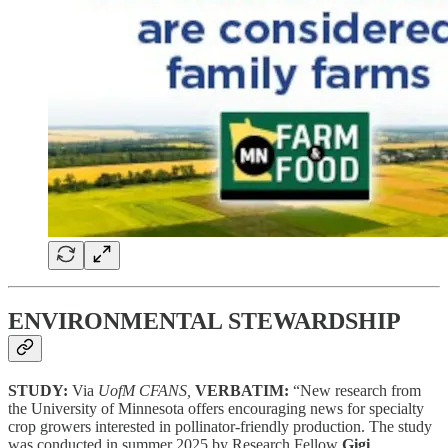
ENVIRONMENTAL STEWARDSHIP
STUDY:
Via
UofM CFANS,
VERBATIM:
“New research from
the University of Minnesota offers encouraging news for specialty
crop growers interested in pollinator-friendly production. The study
was conducted in summer 2025 by Research Fellow
Gigi