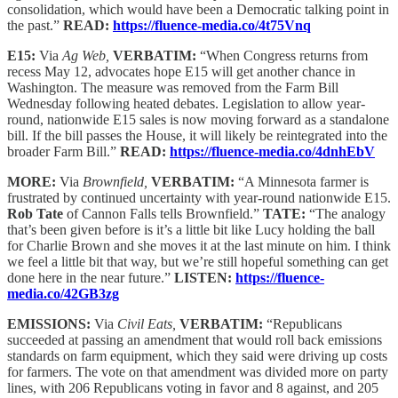
consolidation, which would have been a Democratic talking point in
the past.”
READ:
https://fluence-media.co/4t75Vnq
E15:
Via
Ag Web,
VERBATIM:
“When Congress returns from
recess May 12, advocates hope E15 will get another chance in
Washington. The measure was removed from the Farm Bill
Wednesday following heated debates. Legislation to allow year-
round, nationwide E15 sales is now moving forward as a standalone
bill. If the bill passes the House, it will likely be reintegrated into the
broader Farm Bill.”
READ:
https://fluence-media.co/4dnhEbV
MORE:
Via
Brownfield,
VERBATIM:
“A Minnesota farmer is
frustrated by continued uncertainty with year-round nationwide E15.
Rob Tate
of Cannon Falls tells Brownfield.”
TATE:
“The analogy
that’s been given before is it’s a little bit like Lucy holding the ball
for Charlie Brown and she moves it at the last minute on him. I think
we feel a little bit that way, but we’re still hopeful something can get
done here in the near future.”
LISTEN:
https://fluence-
media.co/42GB3zg
EMISSIONS:
Via
Civil Eats,
VERBATIM:
“Republicans
succeeded at passing an amendment that would roll back emissions
standards on farm equipment, which they said were driving up costs
for farmers. The vote on that amendment was divided more on party
lines, with 206 Republicans voting in favor and 8 against, and 205