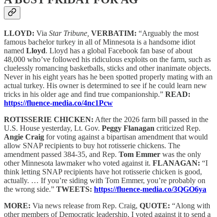
LLOYD:
Via
Star Tribune,
VERBATIM:
“Arguably the most
famous bachelor turkey in all of Minnesota is a handsome idiot
named
Lloyd
. Lloyd has a global Facebook fan base of about
48,000 who’ve followed his ridiculous exploits on the farm, such as
cluelessly romancing basketballs, sticks and other inanimate objects.
Never in his eight years has he been spotted properly mating with an
actual turkey. His owner is determined to see if he could learn new
tricks in his older age and find true companionship.”
READ:
https://fluence-media.co/4nc1Pcw
ROTISSERIE CHICKEN:
After the 2026 farm bill passed in the
U.S. House yesterday, Lt. Gov.
Peggy Flanagan
criticized Rep.
Angie Craig
for voting against a bipartisan amendment that would
allow SNAP recipients to buy hot rotisserie chickens. The
amendment passed 384-35, and Rep.
Tom Emmer
was the only
other Minnesota lawmaker who voted against it.
FLANAGAN:
“I
think letting SNAP recipients have hot rotisserie chicken is good,
actually. … If you’re siding with Tom Emmer, you’re probably on
the wrong side.”
TWEETS:
https://fluence-media.co/3QGO6ya
MORE:
Via news release from Rep. Craig,
QUOTE:
“Along with
other members of Democratic leadership, I voted against it to send a