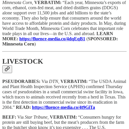
Minnesota Corn,
VERBATIM:
“Each year, Minnesota’s exports of
corn, ethanol, corn-fed meat, and dried distillers grains (DDGS)
alone support over 11,500 jobs and add billions to the state’s
economy. They also help ensure that consumers around the world
have access to affordable protein and dairy products. In May, during
World Trade Month, Minnesota Corn celebrates that important role
trade plays in all our lives—in the U.S. and abroad.
LEARN
MORE:
https://fluence-media.co/4dqEqB1
(
SPONSORED:
Minnesota Corn
)
LIVESTOCK
PSEUDORABIES:
Via
DTN,
VERBATIM:
“The USDA Animal
and Plant Health Inspection Service (APHIS) confirmed Thursday
cases of pseudorabies in a small commercial swine facility in Iowa,
which traces to animals received recently from a herd in Texas. This
is the first detection in commercial swine since its eradication in
2004.”
READ:
https://fluence-media.co/4t9GiTa
BEEF:
Via
Star Tribune,
VERBATIM:
“Consumers hungry for
protein are still buying beef, but the meat’s producers from the farm
to the butcher shop know it’s too expensive . . . The U.S.