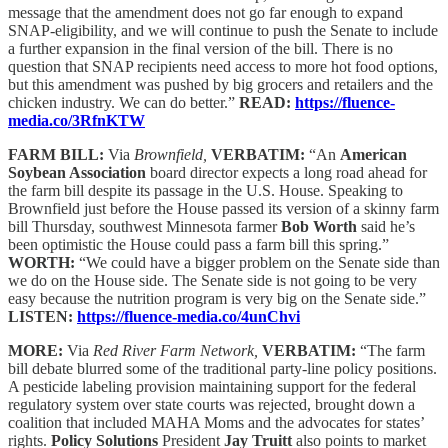
message that the amendment does not go far enough to expand
SNAP-eligibility, and we will continue to push the Senate to include
a further expansion in the final version of the bill. There is no
question that SNAP recipients need access to more hot food options,
but this amendment was pushed by big grocers and retailers and the
chicken industry. We can do better.”
READ:
https://fluence-
media.co/3RfnKTW
FARM BILL:
Via
Brownfield,
VERBATIM:
“An
American
Soybean Association
board director expects a long road ahead for
the farm bill despite its passage in the U.S. House. Speaking to
Brownfield just before the House passed its version of a skinny farm
bill Thursday, southwest Minnesota farmer
Bob Worth
said he’s
been optimistic the House could pass a farm bill this spring.”
WORTH:
“We could have a bigger problem on the Senate side than
we do on the House side. The Senate side is not going to be very
easy because the nutrition program is very big on the Senate side.”
LISTEN:
https://fluence-media.co/4unChvi
MORE:
Via
Red River Farm Network,
VERBATIM:
“The farm
bill debate blurred some of the traditional party-line policy positions.
A pesticide labeling provision maintaining support for the federal
regulatory system over state courts was rejected, brought down a
coalition that included MAHA Moms and the advocates for states’
rights.
Policy Solutions
President
Jay Truitt
also points to market