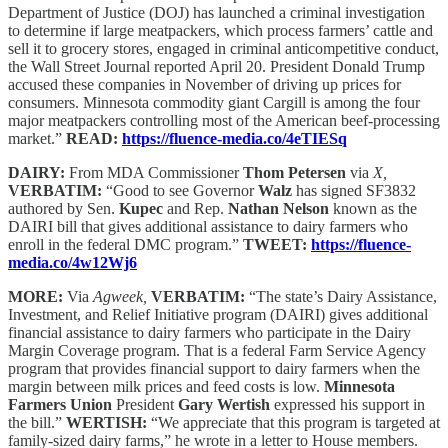
Department of Justice (DOJ) has launched a criminal investigation
to determine if large meatpackers, which process farmers’ cattle and
sell it to grocery stores, engaged in criminal anticompetitive conduct,
the Wall Street Journal reported April 20. President Donald Trump
accused these companies in November of driving up prices for
consumers. Minnesota commodity giant Cargill is among the four
major meatpackers controlling most of the American beef-processing
market.”
READ:
https://fluence-media.co/4eTIESq
DAIRY:
From MDA Commissioner
Thom Petersen
via
X,
VERBATIM:
“Good to see Governor
Walz
has signed SF3832
authored by Sen.
Kupec
and Rep.
Nathan Nelson
known as the
DAIRI bill that gives additional assistance to dairy farmers who
enroll in the federal DMC program.”
TWEET:
https://fluence-
media.co/4w12Wj6
MORE:
Via
Agweek,
VERBATIM:
“The state’s Dairy Assistance,
Investment, and Relief Initiative program (DAIRI) gives additional
financial assistance to dairy farmers who participate in the Dairy
Margin Coverage program. That is a federal Farm Service Agency
program that provides financial support to dairy farmers when the
margin between milk prices and feed costs is low.
Minnesota
Farmers Union
President
Gary Wertish
expressed his support in
the bill.”
WERTISH:
“We appreciate that this program is targeted at
family-sized dairy farms,” he wrote in a letter to House members.