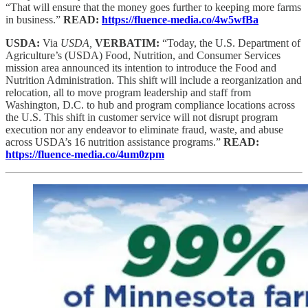
“That will ensure that the money goes further to keeping more farms
in business.”
READ:
https://fluence-media.co/4w5wfBa
USDA:
Via
USDA,
VERBATIM:
“Today, the U.S. Department of
Agriculture’s (USDA) Food, Nutrition, and Consumer Services
mission area announced its intention to introduce the Food and
Nutrition Administration. This shift will include a reorganization and
relocation, all to move program leadership and staff from
Washington, D.C. to hub and program compliance locations across
the U.S. This shift in customer service will not disrupt program
execution nor any endeavor to eliminate fraud, waste, and abuse
across USDA’s 16 nutrition assistance programs.”
READ:
https://fluence-media.co/4um0zpm