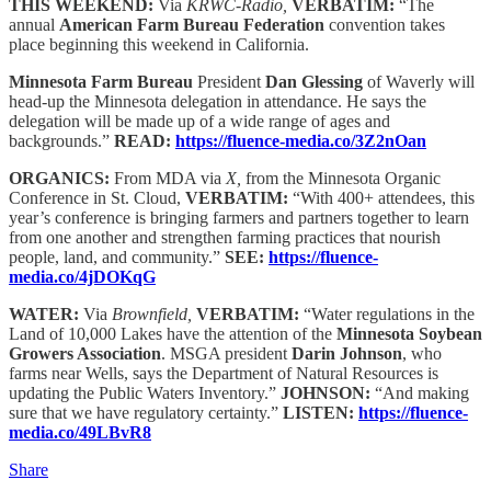
THIS WEEKEND:
Via
KRWC-Radio,
VERBATIM:
“The
annual
American Farm Bureau Federation
convention takes
place beginning this weekend in California.
Minnesota Farm Bureau
President
Dan Glessing
of Waverly will
head-up the Minnesota delegation in attendance. He says the
delegation will be made up of a wide range of ages and
backgrounds.”
READ:
https://fluence-media.co/3Z2nOan
ORGANICS:
From MDA via
X,
from the Minnesota Organic
Conference in St. Cloud,
VERBATIM:
“With 400+ attendees, this
year’s conference is bringing farmers and partners together to learn
from one another and strengthen farming practices that nourish
people, land, and community.”
SEE:
https://fluence-
media.co/4jDOKqG
WATER:
Via
Brownfield,
VERBATIM:
“Water regulations in the
Land of 10,000 Lakes have the attention of the
Minnesota Soybean
Growers Association
. MSGA president
Darin Johnson
, who
farms near Wells, says the Department of Natural Resources is
updating the Public Waters Inventory.”
JOHNSON:
“And making
sure that we have regulatory certainty.”
LISTEN:
https://fluence-
media.co/49LBvR8
Share