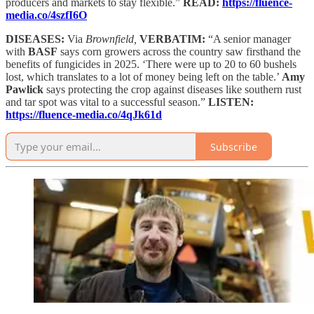
producers and markets to stay flexible.”
READ:
https://fluence-
media.co/4szfI6O
DISEASES:
Via
Brownfield,
VERBATIM:
“A senior manager
with
BASF
says corn growers across the country saw firsthand the
benefits of fungicides in 2025. ‘There were up to 20 to 60 bushels
lost, which translates to a lot of money being left on the table.’
Amy
Pawlick
says protecting the crop against diseases like southern rust
and tar spot was vital to a successful season.”
LISTEN:
https://fluence-media.co/4qJk61d
Subscribe