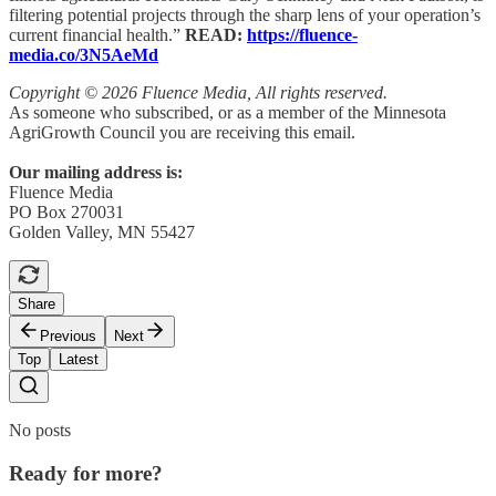
filtering potential projects through the sharp lens of your operation’s
current financial health.”
READ:
https://fluence-
media.co/3N5AeMd
Copyright © 2026 Fluence Media, All rights reserved.
As someone who subscribed, or as a member of the Minnesota
AgriGrowth Council you are receiving this email.
Our mailing address is:
Fluence Media
PO Box 270031
Golden Valley, MN 55427
Share
Previous
Next
Top
Latest
No posts
Ready for more?