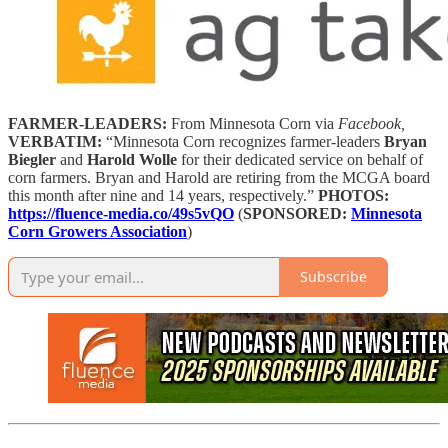
FARMER-LEADERS:
From Minnesota Corn via
Facebook,
VERBATIM:
“Minnesota Corn recognizes farmer-leaders
Bryan
Biegler
and
Harold Wolle
for their dedicated service on behalf of
corn farmers. Bryan and Harold are retiring from the MCGA board
this month after nine and 14 years, respectively.”
PHOTOS:
https://fluence-media.co/49s5vQO
(
SPONSORED:
Minnesota
Corn Growers Association
)
Subscribe