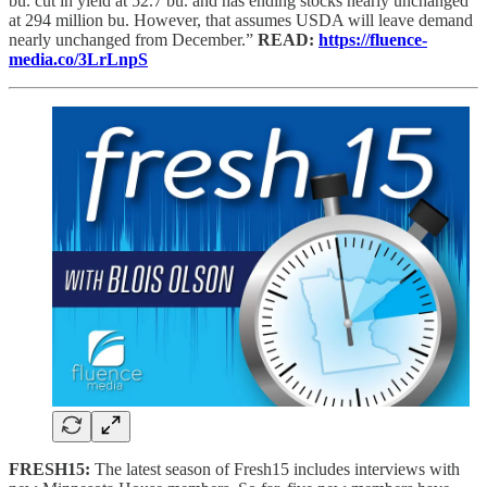
bu. cut in yield at 52.7 bu. and has ending stocks nearly unchanged
at 294 million bu. However, that assumes USDA will leave demand
nearly unchanged from December.”
READ:
https://fluence-
media.co/3LrLnpS
FRESH15:
The latest season of Fresh15 includes interviews with