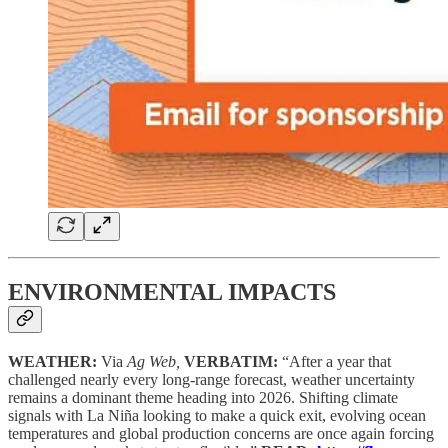
ENVIRONMENTAL IMPACTS
WEATHER:
Via
Ag Web,
VERBATIM:
“After a year that
challenged nearly every long-range forecast, weather uncertainty
remains a dominant theme heading into 2026. Shifting climate
signals with La Niña looking to make a quick exit, evolving ocean
temperatures and global production concerns are once again forcing