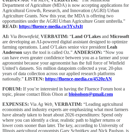
Department of Agriculture (MDA) is now accepting applications for
Agricultural Growth, Research, and Innovation (AGRI) Urban
Agriculture Grants. New this year, the MDA is offering two
opportunities under the AGRI Urban Agriculture Grant umbrella.”
READ:
https://fluence-media.co/3YsJxIt
AI:
Via
Brownfield,
VERBATIM:
“
Land O’Lakes
and
Microsoft
are developing an AI-powered digital assistant designed to optimize
farming operations. Land O’Lakes senior vice president
Leah
Anderson
says the tool is called Oz.”
ANDERSON:
“Now you
can have even greater confidence between you as a farmer and your
agronomist because your agronomist has the full force of Winfield
United’s datasets. Six million datapoints collected a year, 20-plus
years of data collection across our applied research platforms
nationally.”
LISTEN:
https://fluence-media.co/4520zAN
FORUM:
If you’re interested in having the Fluence Forum host a
topic, please contact Blois Olson at
bloisolson@gmail.com
EXPENSES:
Via
Ag Web,
VERBATIM:
“Leading agricultural
economists and industry experts are emphasizing what most farmers
have already taken to heart about 2026 expenditures: Spend only
where you can identify a clear, realistic path to higher returns or
lower costs sooner than later. The key, according to University of
Illinois agricultural economists Gary Schnitkey and Nick Paulson, is