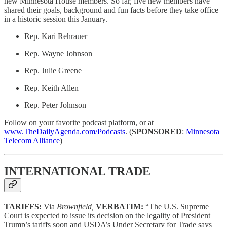
new Minnesota House members. So far, five new members have
shared their goals, background and fun facts before they take office
in a historic session this January.
Rep. Kari Rehrauer
Rep. Wayne Johnson
Rep. Julie Greene
Rep. Keith Allen
Rep. Peter Johnson
Follow on your favorite podcast platform, or at
www.TheDailyAgenda.com/Podcasts
. (
SPONSORED
:
Minnesota
Telecom Alliance
)
INTERNATIONAL TRADE
TARIFFS:
Via
Brownfield,
VERBATIM:
“The U.S. Supreme
Court is expected to issue its decision on the legality of President
Trump’s tariffs soon and USDA’s Under Secretary for Trade says