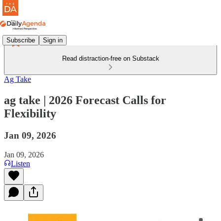
Subscribe
Sign in
Read distraction-free on Substack
Ag Take
ag take | 2026 Forecast Calls for
Flexibility
Jan 09, 2026
Jan 09, 2026
Listen