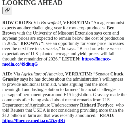
LOOKING AHEAD
ROW CROPS:
Via
Brownfield,
VERBATIM:
“An ag economist
expects another challenging year for row crop producers.
Ben
Brown
with the University of Missouri Extension says corn and
soybean prices are expected to remain below the cost of production
in 2026.”
BROWN:
“I see an opportunity for some price increases
over the next five to six weeks,” he says. “Based on where we see
expectations of U.S. planted acreage and yield, prices will fall
through the remainder of 2026.”
LISTEN:
https://fluence-
media.co/49diuqG
AID:
Via
Agriculture of America,
VERBATIM:
“Senator
Chuck
Grassley
says he has doubts about the administration’s willingness
to provide additional farm aid, while arguing that the most
meaningful and lasting solution to farmers’ financial challenges is
passage of permanent year-round E15 legislation. Grassley made the
comments after being asked about recent remarks from U.S.
Department of Agriculture Undersecretary
Richard Fordyce
, who
told Reuters that USDA is not considering providing more than the
$12 billion in farm aid that was recently announced.”
READ:
https://fluence-media.co/45zpfRi