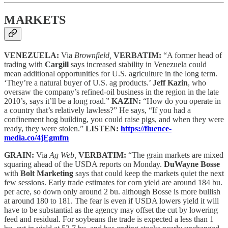
MARKETS
VENEZUELA:
Via
Brownfield,
VERBATIM:
“A former head of
trading with
Cargill
says increased stability in Venezuela could
mean additional opportunities for U.S. agriculture in the long term.
‘They’re a natural buyer of U.S. ag products.’
Jeff Kazin
, who
oversaw the company’s refined-oil business in the region in the late
2010’s, says it’ll be a long road.”
KAZIN:
“How do you operate in
a country that’s relatively lawless?” He says, “If you had a
confinement hog building, you could raise pigs, and when they were
ready, they were stolen.”
LISTEN:
https://fluence-
media.co/4jEgmfm
GRAIN:
Via
Ag Web,
VERBATIM:
“The grain markets are mixed
squaring ahead of the USDA reports on Monday.
DuWayne Bosse
with
Bolt Marketing
says that could keep the markets quiet the next
few sessions. Early trade estimates for corn yield are around 184 bu.
per acre, so down only around 2 bu. although Bosse is more bullish
at around 180 to 181. The fear is even if USDA lowers yield it will
have to be substantial as the agency may offset the cut by lowering
feed and residual. For soybeans the trade is expected a less than 1