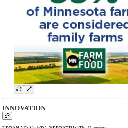
INNOVATION
URBAN AG:
Via
MDA,
VERBATIM:
“The Minnesota