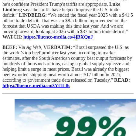
he’s confident President Trump’s tariffs are appropriate.
Luke
Lindberg
says the tariffs have helped improve the U.S. trade
deficit.”
LINDBERG:
“We ended the fiscal year 2025 with a $41.5
billion trade deficit. That was an $8.5 billion improvement on the
forecast that USDA was making this time last year. And we are
moving forward, looking at 2026 with a $37 billion trade deficit.”
WATCH:
https://fluence-media.co/4jBXQnJ
BEEF:
Via
Ag Web,
VERBATIM:
“Brazil surpassed the U.S. as
the world’s top beef producer last year, according to market
estimates, after the South American country beat output forecasts by
hundreds of thousands of tons, easing a global supply squeeze and
helping limit a surge in meat prices. Brazil was already the biggest
beef exporter, shipping meat worth almost $17 billion in 2025,
according to government trade data released on Tuesday.”
READ:
https://fluence-media.co/3Yt1Ltk